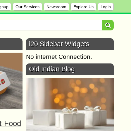
gnup
Our Services
Newsroom
Explore Us
Login
i20 Sidebar Widgets
No internet Connection.
Old Indian Blog
t-Food