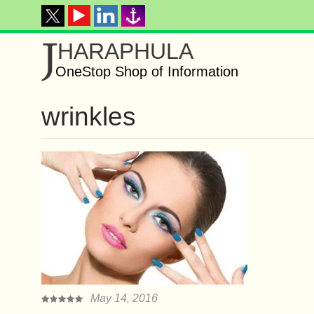
J
HARAPHULA
OneStop Shop of Information
wrіnklеѕ
May 14, 2016