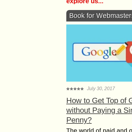
explore us...
Book for Webmaster
July 30, 2017
How to Get Top of 
without Paying a Si
Penny?
The world of paid and 