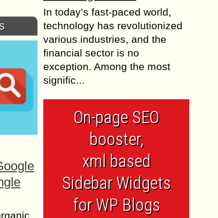
In today’s fast-paced world,
s
technology has revolutionized
various industries, and the
financial sector is no
exception. Among the most
signific...
On-page SEO
booster,
xml based
Google
Sidebar Widgets
ngle
for WP Blogs
organic