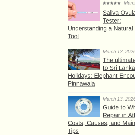
Marc
Saliva Ovul
Tester:
Understanding a Natural F
Tool
March 13, 202
The ultimat
to Sri Lank
Holidays: Elephant Encou
Pinnawala
March 13, 202
Guide to W
Repair in At
Costs, Causes, and Mai
Tips