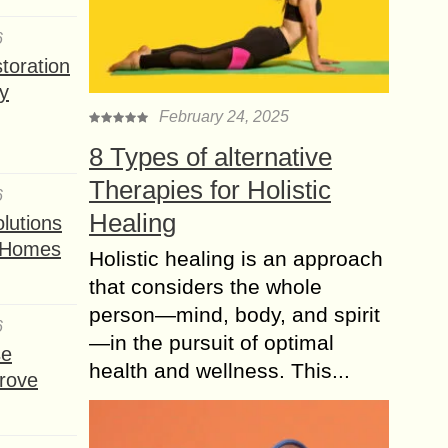
6
toration
y
February 24, 2025
8 Types of alternative
Therapies for Holistic
6
Healing
lutions
t Homes
Holistic healing is an approach
that considers the whole
person—mind, body, and spirit
6
—in the pursuit of optimal
se
health and wellness. This...
rove