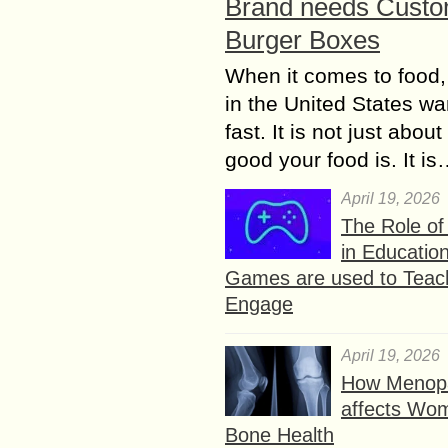
Brand needs Cust
Burger Boxes
When it comes to food,
in the United States wan
fast. It is not just abou
good your food is. It i
April 19, 2026
The Role o
in Educatio
Games are used to Teac
Engage
April 19, 2026
How Menop
affects Wo
Bone Health