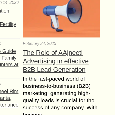
h 14, 2026
ation
ertility
February 24, 2025
6
e Guide
The Role of AAjneeti
a Family
Advertising in effective
nters at
B2B Lead Generation
In the fast-paced world of
6
business-to-business (B2B)
heel Rim
marketing, generating high-
lanta,
quality leads is crucial for the
ntenance
success of any company. With
busines...