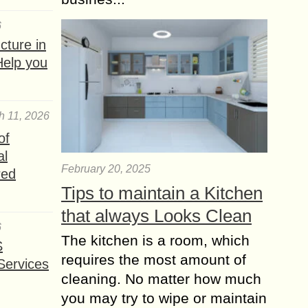
6
ture in
Help you
h 11, 2026
of
al
February 20, 2025
red
Tips to maintain a Kitchen
that always Looks Clean
6
The kitchen is a room, which
S
requires the most amount of
Services
cleaning. No matter how much
you may try to wipe or maintain