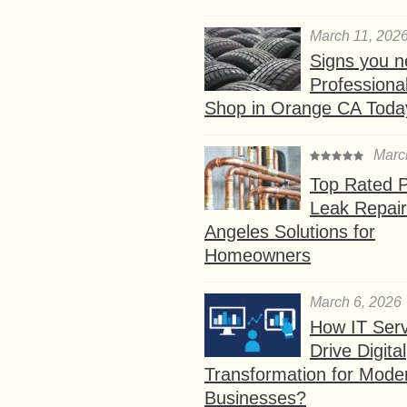
March 11, 202
Signs you n
Professional
Shop in Orange CA Toda
Marc
Top Rated P
Leak Repair
Angeles Solutions for
Homeowners
March 6, 2026
How IT Serv
Drive Digital
Transformation for Mode
Businesses?