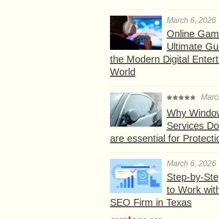
March 6, 2026
Online Gam
Ultimate Gu
the Modern Digital Enter
World
Marc
Why Window
Services D
are essential for Protect
March 6, 2026
Step-by-St
to Work wit
SEO Firm in Texas