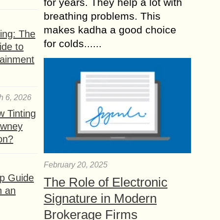
for years. They help a lot with
breathing problems. This
makes kadha a good choice
ing: The
for colds......
ide to
tainment
h 6, 2026
 Tinting
owney
ion?
February 20, 2025
ep Guide
The Role of Electronic
h an
Signature in Modern
Brokerage Firms