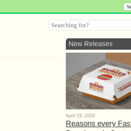
Si
New Releases
April 19, 2026
Reasons every Fas