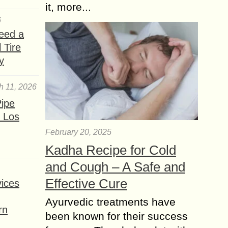
it, more...
6
eed a
 Tire
y
h 11, 2026
ipe
 Los
February 20, 2025
Kadha Recipe for Cold
and Cough – A Safe and
Effective Cure
ices
Ayurvedic treatments have
rn
been known for their success