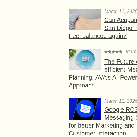
March 11, 202
Can Acupunc
San Diego 
Feel balanced again?
Marc
The Future 
efficient Me
Planning: AVA’s AI-Powe
Approach
March 11, 202
Google RC
Messaging 
for better Marketing and
Customer Interaction