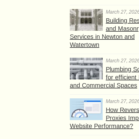
March 27, 202
Building Res
and Masonr
Services in Newton and
Watertown
March 27, 202
Plumbing So
for efficien
and Commercial Spaces
March 27, 202
How Rever
Proxies Imp
Website Performance?