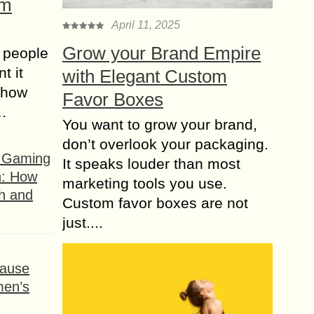
om
April 11, 2025
Grow your Brand Empire
 people
t it
with Elegant Custom
t how
Favor Boxes
s…
You want to grow your brand,
don’t overlook your packaging.
f Gaming
It speaks louder than most
n: How
marketing tools you use.
h and
Custom favor boxes are not
just....
ause
men’s