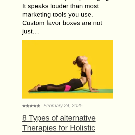
It speaks louder than most
marketing tools you use.
Custom favor boxes are not
just....
February 24, 2025
8 Types of alternative
Therapies for Holistic