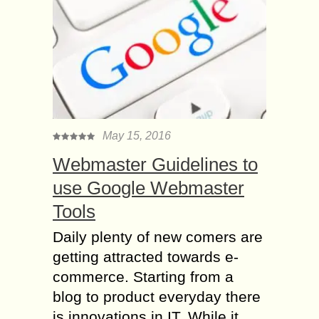
May 15, 2016
Webmaster Guidelines to
use Google Webmaster
Tools
Daily plenty of new comers are
getting attracted towards e-
commerce. Starting from a
blog to product everyday there
is innovations in IT. While it