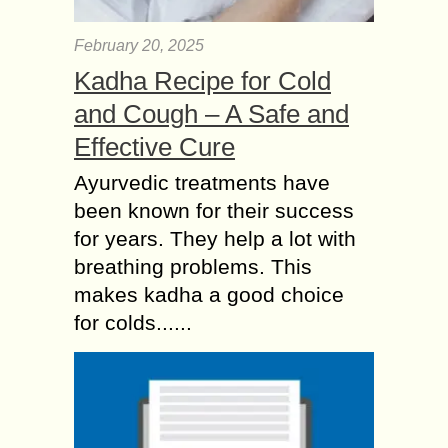
February 20, 2025
Kadha Recipe for Cold
and Cough – A Safe and
Effective Cure
Ayurvedic treatments have
been known for their success
for years. They help a lot with
breathing problems. This
makes kadha a good choice
for colds......