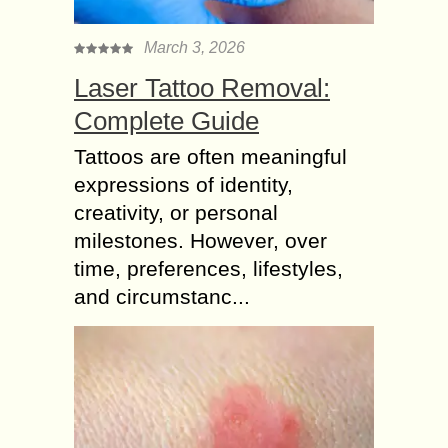
March 3, 2026
Laser Tattoo Removal:
Complete Guide
Tattoos are often meaningful
expressions of identity,
creativity, or personal
milestones. However, over
time, preferences, lifestyles,
and circumstanc...