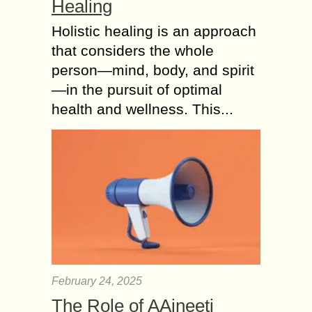
Healing
Holistic healing is an approach
that considers the whole
person—mind, body, and spirit
—in the pursuit of optimal
health and wellness. This...
February 24, 2025
The Role of AAjneeti