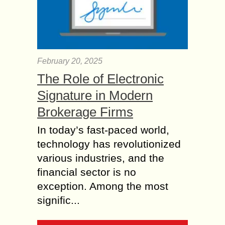
February 20, 2025
The Role of Electronic
Signature in Modern
Brokerage Firms
In today’s fast-paced world,
technology has revolutionized
various industries, and the
financial sector is no
exception. Among the most
signific...