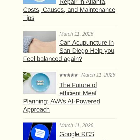
Repair in Atlanta,
Costs, Causes, and Maintenance
Tips
March 11, 2026
Can Acupuncture in
San Diego Help you
Feel balanced again?
March 11, 2026
The Future of
efficient Meal
Planning: AVA’s AI-Powered
Approach
March 11, 2026
Google RCS