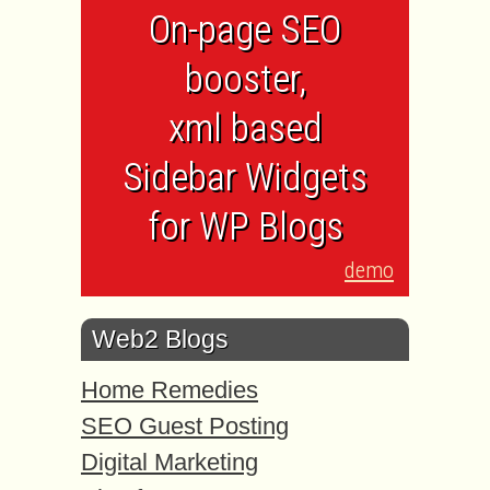
On-page SEO
booster,
xml based
Sidebar Widgets
for WP Blogs
demo
Web2 Blogs
Home Remedies
SEO Guest Posting
Digital Marketing