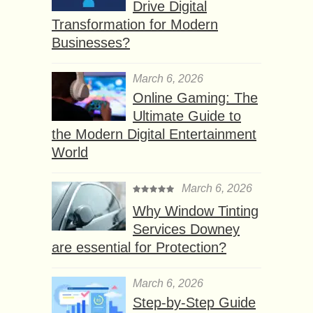
Drive Digital
Transformation for Modern
Businesses?
March 6, 2026
Online Gaming: The
Ultimate Guide to
the Modern Digital Entertainment
World
March 6, 2026
Why Window Tinting
Services Downey
are essential for Protection?
March 6, 2026
Step-by-Step Guide