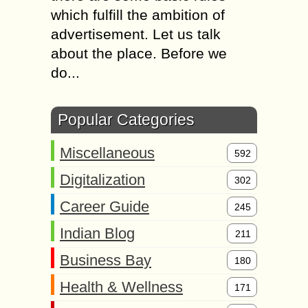
which fulfill the ambition of
advertisement. Let us talk
about the place. Before we
do...
Popular Categories
Miscellaneous
592
Digitalization
302
Career Guide
245
Indian Blog
211
Business Bay
180
Health & Wellness
171