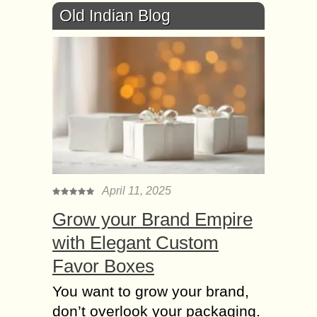
Old Indian Blog
April 11, 2025
Grow your Brand Empire
with Elegant Custom
Favor Boxes
You want to grow your brand,
don’t overlook your packaging.