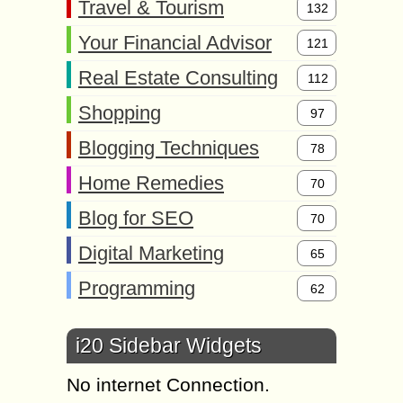
Travel & Tourism
132
Your Financial Advisor
121
Real Estate Consulting
112
Shopping
97
Blogging Techniques
78
Home Remedies
70
Blog for SEO
70
Digital Marketing
65
Programming
62
i20 Sidebar Widgets
No internet Connection.