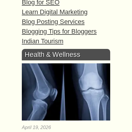
Blog for SEO
Learn Digital Marketing
Blog Posting Services
Blogging Tips for Bloggers
Indian Tourism
Health & Wellness
April 19, 2026