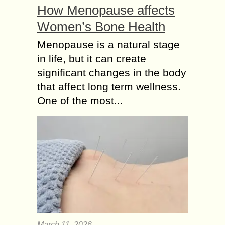
How Menopause affects
Women’s Bone Health
Menopause is a natural stage
in life, but it can create
significant changes in the body
that affect long term wellness.
One of the most...
March 11, 2026