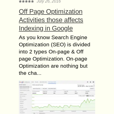
July 26, 2016
Off Page Optimization
Activities those affects
Indexing in Google
As you know Search Engine
Optimization (SEO) is divided
into 2 types On-page & Off
page Optimization. On-page
Optimization are nothing but
the cha...