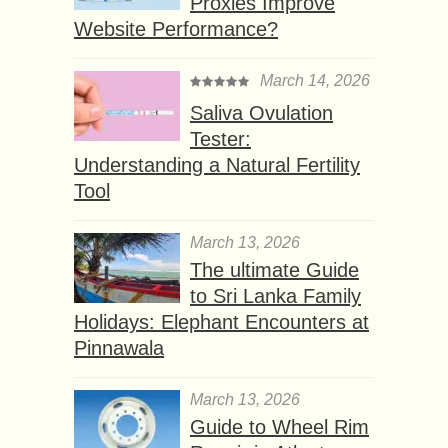
Proxies Improve
Website Performance?
March 14, 2026
Saliva Ovulation
Tester:
Understanding a Natural Fertility
Tool
March 13, 2026
The ultimate Guide
to Sri Lanka Family
Holidays: Elephant Encounters at
Pinnawala
March 13, 2026
Guide to Wheel Rim