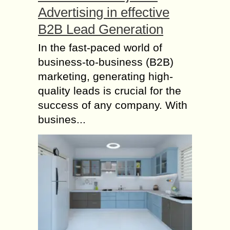
Advertising in effective
B2B Lead Generation
In the fast-paced world of
business-to-business (B2B)
marketing, generating high-
quality leads is crucial for the
success of any company. With
busines...