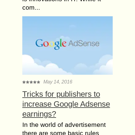
com...
May 14, 2016
Tricks for publishers to
increase Google Adsense
earnings?
In the world of advertisement
there are some basic rules