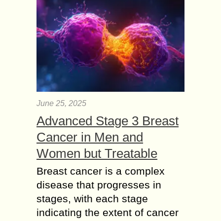
June 25, 2025
Advanced Stage 3 Breast
Cancer in Men and
Women but Treatable
Breast cancer is a complex
disease that progresses in
stages, with each stage
indicating the extent of cancer