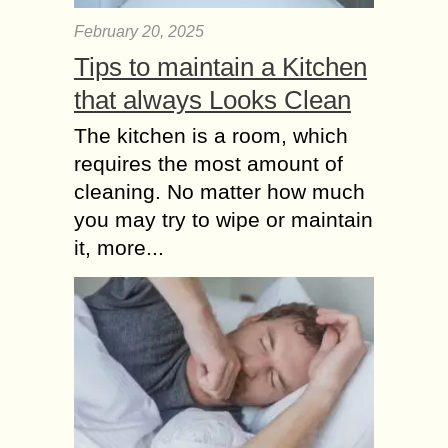
February 20, 2025
Tips to maintain a Kitchen
that always Looks Clean
The kitchen is a room, which
requires the most amount of
cleaning. No matter how much
you may try to wipe or maintain
it, more...