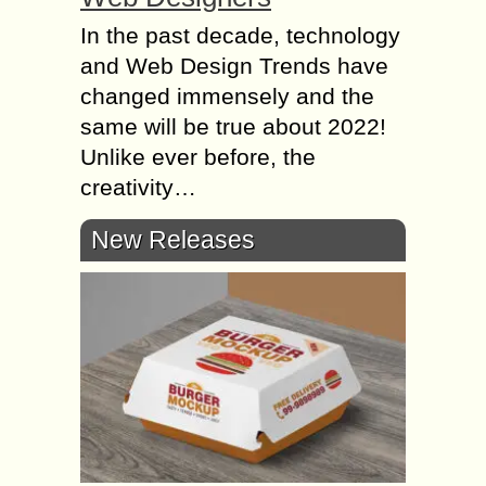
In the past decade, technology
and Web Design Trends have
changed immensely and the
same will be true about 2022!
Unlike ever before, the
creativity…
New Releases