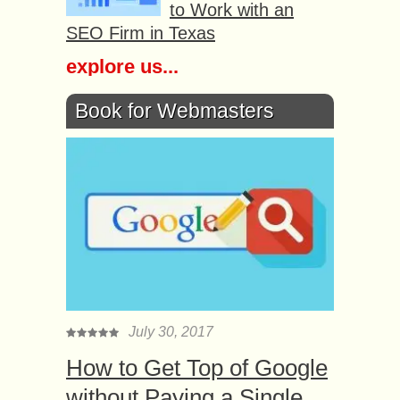
to Work with an
SEO Firm in Texas
explore us...
Book for Webmasters
July 30, 2017
How to Get Top of Google
without Paying a Single