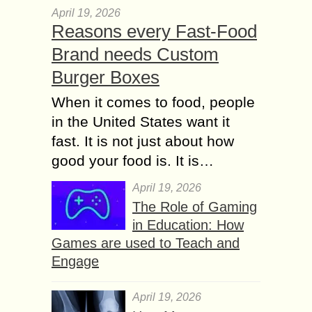
April 19, 2026
Reasons every Fast-Food
Brand needs Custom
Burger Boxes
When it comes to food, people
in the United States want it
fast. It is not just about how
good your food is. It is…
April 19, 2026
The Role of Gaming
in Education: How
Games are used to Teach and
Engage
April 19, 2026