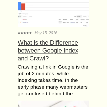
May 15, 2016
What is the Difference
between Google Index
and Crawl?
Crawling a link in Google is the
job of 2 minutes, while
indexing takes time. In the
early phase many webmasters
get confused behind the...