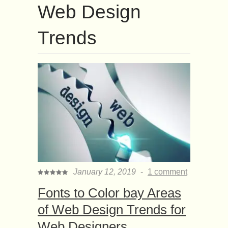
Web Design
Trends
January 12, 2019
-
1 comment
Fonts to Color bay Areas
of Web Design Trends for
Web Designers