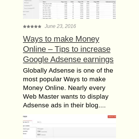
June 23, 2016
Ways to make Money
Online – Tips to increase
Google Adsense earnings
Globally Adsense is one of the
most popular Ways to make
Money Online. Nearly every
Web Master wants to display
Adsense ads in their blog....