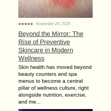
November 24, 2025
Beyond the Mirror: The
Rise of Preventive
Skincare in Modern
Wellness
Skin health has moved beyond
beauty counters and spa
menus to become a central
pillar of wellness culture, right
alongside nutrition, exercise,
and me...