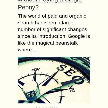
Penny?
The world of paid and organic
search has seen a large
number of significant changes
since its introduction. Google is
like the magical beanstalk
where...