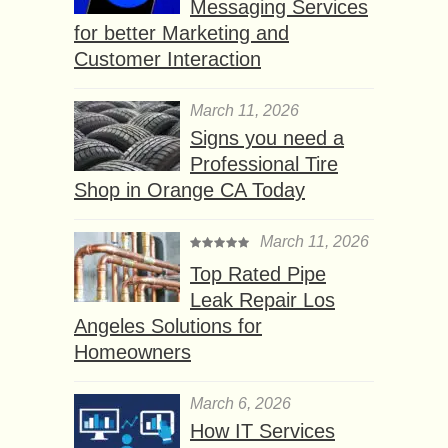
Messaging Services
for better Marketing and
Customer Interaction
March 11, 2026
Signs you need a
Professional Tire
Shop in Orange CA Today
March 11, 2026
Top Rated Pipe
Leak Repair Los
Angeles Solutions for
Homeowners
March 6, 2026
How IT Services