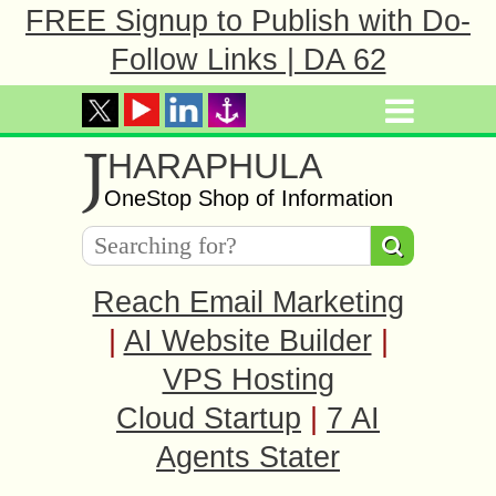
FREE Signup to Publish with Do-
Follow Links | DA 62
J
HARAPHULA
OneStop Shop of Information
Reach Email Marketing
|
AI Website Builder
|
VPS Hosting
Cloud Startup
|
7 AI
Agents Stater