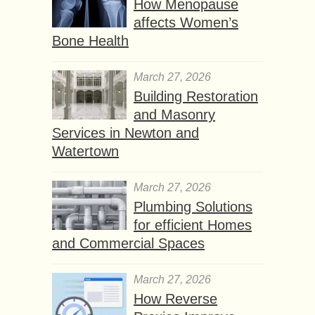
How Menopause
affects Women’s
Bone Health
March 27, 2026
Building Restoration
and Masonry
Services in Newton and
Watertown
March 27, 2026
Plumbing Solutions
for efficient Homes
and Commercial Spaces
March 27, 2026
How Reverse