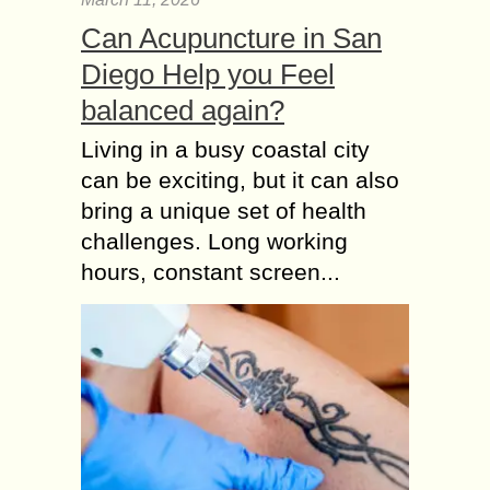
Can Acupuncture in San
Diego Help you Feel
balanced again?
Living in a busy coastal city
can be exciting, but it can also
bring a unique set of health
challenges. Long working
hours, constant screen...