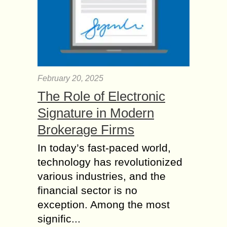
February 20, 2025
The Role of Electronic
Signature in Modern
Brokerage Firms
In today’s fast-paced world,
technology has revolutionized
various industries, and the
financial sector is no
exception. Among the most
signific...