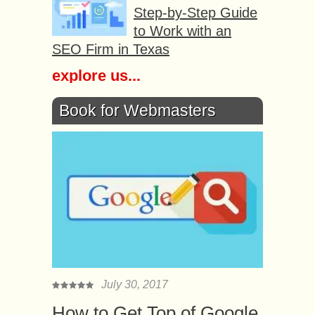
Step-by-Step Guide
to Work with an
SEO Firm in Texas
explore us...
Book for Webmasters
July 30, 2017
How to Get Top of Google