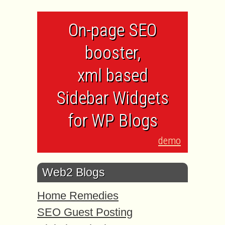
On-page SEO
booster,
xml based
Sidebar Widgets
for WP Blogs
demo
Web2 Blogs
Home Remedies
SEO Guest Posting