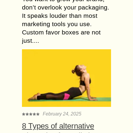
don’t overlook your packaging.
It speaks louder than most
marketing tools you use.
Custom favor boxes are not
just....
February 24, 2025
8 Types of alternative