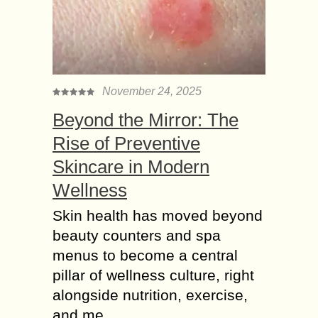
November 24, 2025
Beyond the Mirror: The
Rise of Preventive
Skincare in Modern
Wellness
Skin health has moved beyond
beauty counters and spa
menus to become a central
pillar of wellness culture, right
alongside nutrition, exercise,
and me...