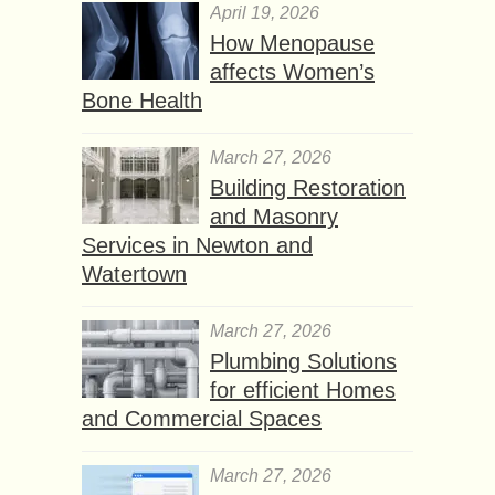
April 19, 2026
How Menopause
affects Women’s
Bone Health
March 27, 2026
Building Restoration
and Masonry
Services in Newton and
Watertown
March 27, 2026
Plumbing Solutions
for efficient Homes
and Commercial Spaces
March 27, 2026