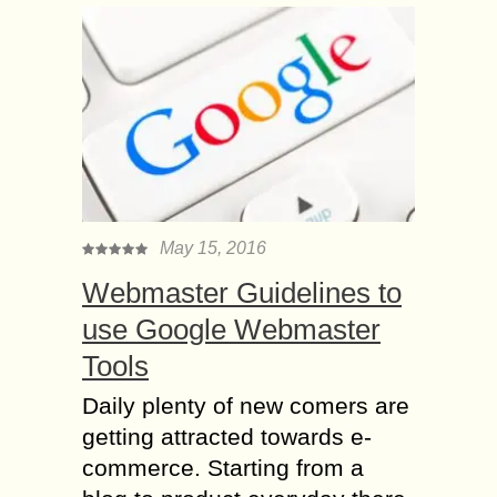
May 15, 2016
Webmaster Guidelines to
use Google Webmaster
Tools
Daily plenty of new comers are
getting attracted towards e-
commerce. Starting from a