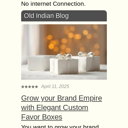
No internet Connection.
Old Indian Blog
April 11, 2025
Grow your Brand Empire
with Elegant Custom
Favor Boxes
You want to grow your brand,