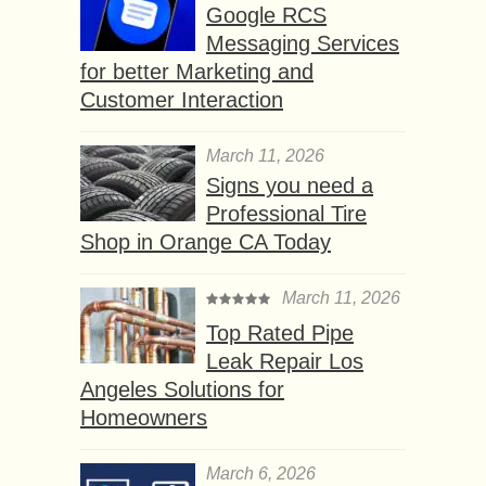
Google RCS
Messaging Services
for better Marketing and
Customer Interaction
March 11, 2026
Signs you need a
Professional Tire
Shop in Orange CA Today
March 11, 2026
Top Rated Pipe
Leak Repair Los
Angeles Solutions for
Homeowners
March 6, 2026