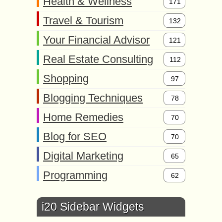
Health & Wellness
171
Travel & Tourism
132
Your Financial Advisor
121
Real Estate Consulting
112
Shopping
97
Blogging Techniques
78
Home Remedies
70
Blog for SEO
70
Digital Marketing
65
Programming
62
i20 Sidebar Widgets