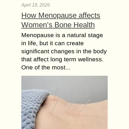
April 19, 2026
How Menopause affects
Women’s Bone Health
Menopause is a natural stage
in life, but it can create
significant changes in the body
that affect long term wellness.
One of the most...