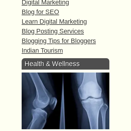
Digital Marketing
Blog for SEO
Learn Digital Marketing
Blog Posting Services
Blogging Tips for Bloggers
Indian Tourism
Health & Wellness