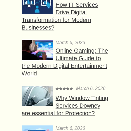
How IT Services
Drive Digital
Transformation for Modern
Businesses?
March 6, 2026
Online Gaming: The
Ultimate Guide to
the Modern Digital Entertainment
World
March 6, 2026
Why Window Tinting
Services Downey
are essential for Protection?
March 6, 2026