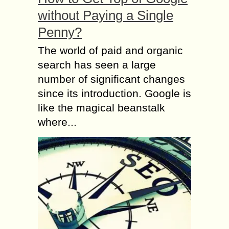
without Paying a Single
Penny?
The world of paid and organic
search has seen a large
number of significant changes
since its introduction. Google is
like the magical beanstalk
where...