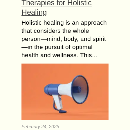
Therapies for Holistic
Healing
Holistic healing is an approach
that considers the whole
person—mind, body, and spirit
—in the pursuit of optimal
health and wellness. This...
February 24, 2025