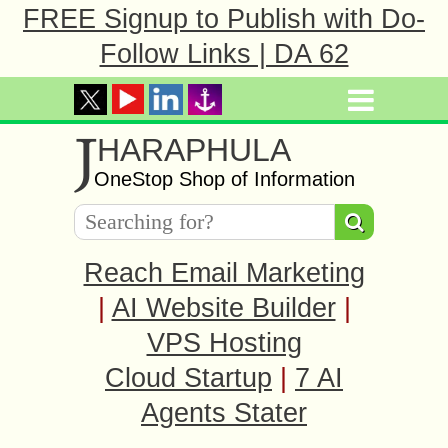
FREE Signup to Publish with Do-
Follow Links | DA 62
J
HARAPHULA
OneStop Shop of Information
Reach Email Marketing
|
AI Website Builder
|
VPS Hosting
Cloud Startup
|
7 AI
Agents Stater