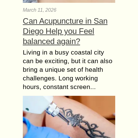
March 11, 2026
Can Acupuncture in San
Diego Help you Feel
balanced again?
Living in a busy coastal city
can be exciting, but it can also
bring a unique set of health
challenges. Long working
hours, constant screen...