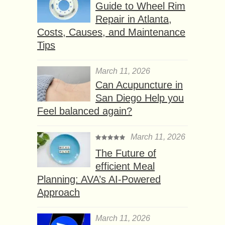
Guide to Wheel Rim
Repair in Atlanta,
Costs, Causes, and Maintenance
Tips
March 11, 2026
Can Acupuncture in
San Diego Help you
Feel balanced again?
March 11, 2026
The Future of
efficient Meal
Planning: AVA’s AI-Powered
Approach
March 11, 2026