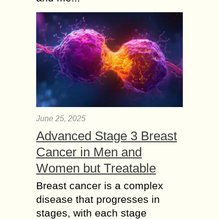
June 25, 2025
Advanced Stage 3 Breast
Cancer in Men and
Women but Treatable
Breast cancer is a complex
disease that progresses in
stages, with each stage