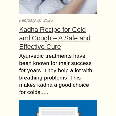
February 20, 2025
Kadha Recipe for Cold
and Cough – A Safe and
Effective Cure
Ayurvedic treatments have
been known for their success
for years. They help a lot with
breathing problems. This
makes kadha a good choice
for colds......