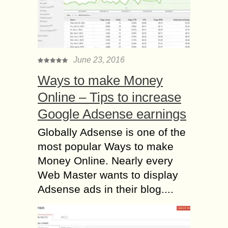
June 23, 2016
Ways to make Money
Online – Tips to increase
Google Adsense earnings
Globally Adsense is one of the
most popular Ways to make
Money Online. Nearly every
Web Master wants to display
Adsense ads in their blog....