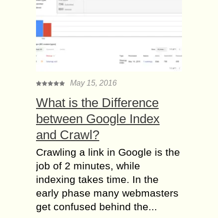
May 15, 2016
What is the Difference
between Google Index
and Crawl?
Crawling a link in Google is the
job of 2 minutes, while
indexing takes time. In the
early phase many webmasters
get confused behind the...