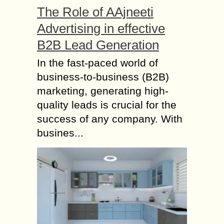
The Role of AAjneeti
Advertising in effective
B2B Lead Generation
In the fast-paced world of
business-to-business (B2B)
marketing, generating high-
quality leads is crucial for the
success of any company. With
busines...