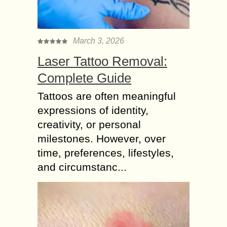
March 3, 2026
Laser Tattoo Removal:
Complete Guide
Tattoos are often meaningful
expressions of identity,
creativity, or personal
milestones. However, over
time, preferences, lifestyles,
and circumstanc...