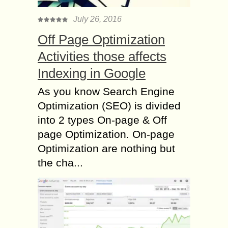
July 26, 2016
Off Page Optimization
Activities those affects
Indexing in Google
As you know Search Engine
Optimization (SEO) is divided
into 2 types On-page & Off
page Optimization. On-page
Optimization are nothing but
the cha...