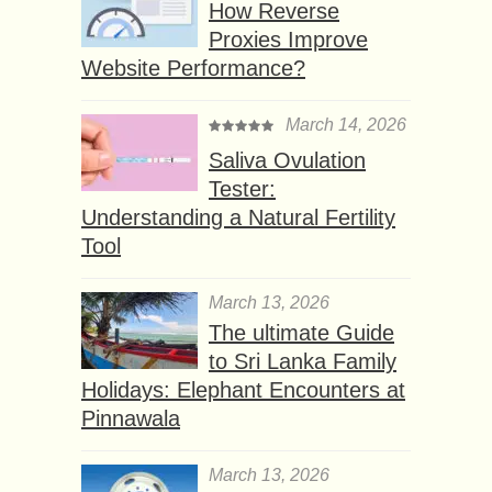
How Reverse
Proxies Improve
Website Performance?
March 14, 2026
Saliva Ovulation
Tester:
Understanding a Natural Fertility
Tool
March 13, 2026
The ultimate Guide
to Sri Lanka Family
Holidays: Elephant Encounters at
Pinnawala
March 13, 2026