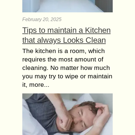
February 20, 2025
Tips to maintain a Kitchen
that always Looks Clean
The kitchen is a room, which
requires the most amount of
cleaning. No matter how much
you may try to wipe or maintain
it, more...