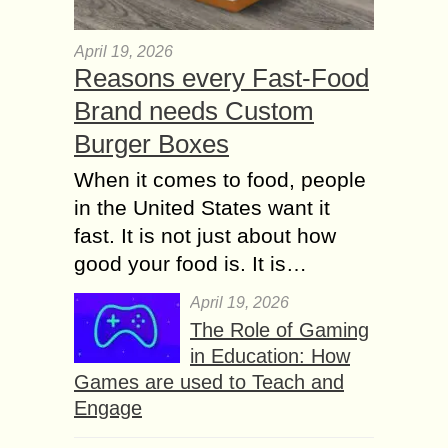
April 19, 2026
Reasons every Fast-Food
Brand needs Custom
Burger Boxes
When it comes to food, people
in the United States want it
fast. It is not just about how
good your food is. It is…
April 19, 2026
The Role of Gaming
in Education: How
Games are used to Teach and
Engage