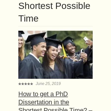
Shortest Possible
Time
June 25, 2019
How to get a PhD
Dissertation in the
Shortest Possible Time? –