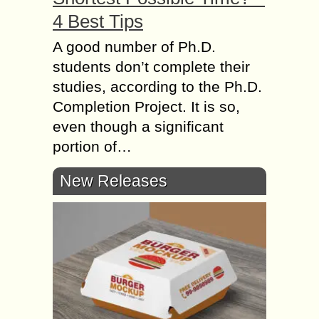
4 Best Tips
A good number of Ph.D.
students don’t complete their
studies, according to the Ph.D.
Completion Project. It is so,
even though a significant
portion of…
New Releases