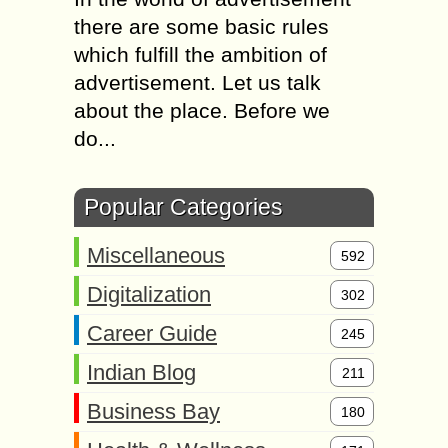
there are some basic rules
which fulfill the ambition of
advertisement. Let us talk
about the place. Before we
do...
Popular Categories
Miscellaneous
592
Digitalization
302
Career Guide
245
Indian Blog
211
Business Bay
180