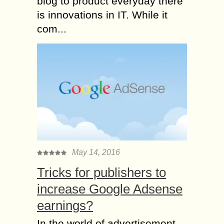
blog to product everyday there
is innovations in IT. While it
com...
May 14, 2016
Tricks for publishers to
increase Google Adsense
earnings?
In the world of advertisement