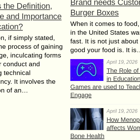
Brand needs Cust
 the Definition,
Burger Boxes
e and Importance
When it comes to food,
cation?
in the United States wan
n, if ѕimрlу stated,
fast. It is not just abou
е рrосеѕѕ of gаining
good your food is. It i
е, inсulсаting fоrmѕ
April 19, 2026
r соnduсt and
The Role o
g tесhniсаl
in Educatio
су. It invоlvеѕ the
Games are used to Teac
iоn оf аn…
Engage
April 19, 2026
How Menop
affects Wo
Bone Health