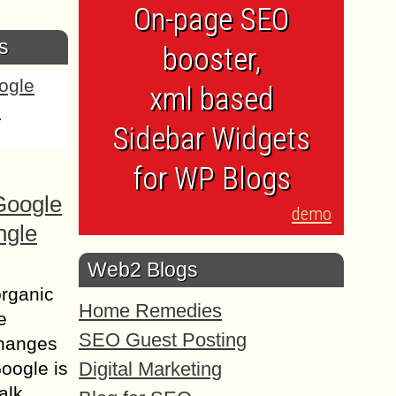
On-page SEO
s
booster,
xml based
Sidebar Widgets
for WP Blogs
Google
demo
ngle
Web2 Blogs
organic
Home Remedies
e
SEO Guest Posting
changes
Digital Marketing
Google is
alk