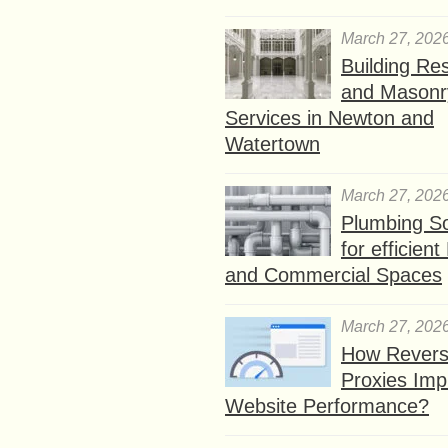
March 27, 202
Building Res
and Masonr
Services in Newton and
Watertown
March 27, 202
Plumbing So
for efficien
and Commercial Spaces
March 27, 202
How Rever
Proxies Imp
Website Performance?