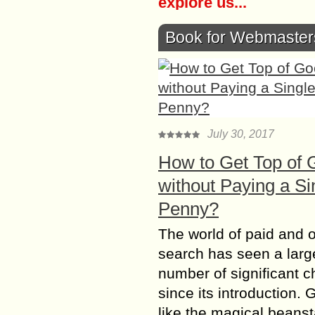
explore us...
Book for Webmaster
July 30, 2017
How to Get Top of 
without Paying a Si
Penny?
The world of paid and 
search has seen a larg
number of significant 
since its introduction. 
like the magical beanst