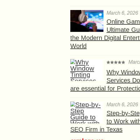
March 6, 2026
Online Gam
Ultimate Gu
the Modern Digital Enter
World
Marc
Why Window
Services D
are essential for Protect
March 6, 2026
Step-by-St
to Work wit
SEO Firm in Texas