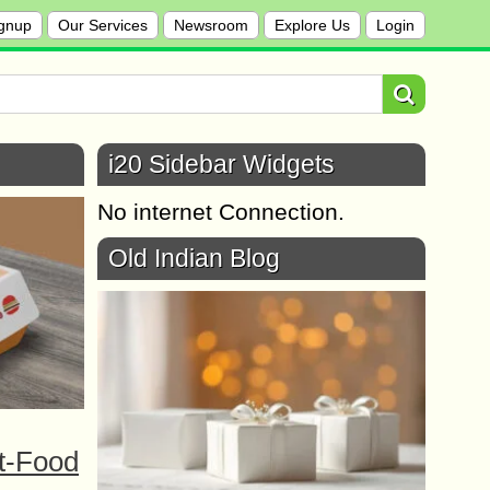
gnup
Our Services
Newsroom
Explore Us
Login
i20 Sidebar Widgets
No internet Connection.
Old Indian Blog
t-Food