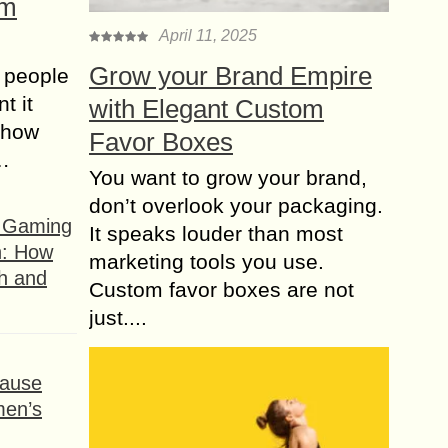
om
April 11, 2025
Grow your Brand Empire
 people
t it
with Elegant Custom
t how
Favor Boxes
s…
You want to grow your brand,
don’t overlook your packaging.
f Gaming
It speaks louder than most
n: How
marketing tools you use.
h and
Custom favor boxes are not
just....
ause
men’s