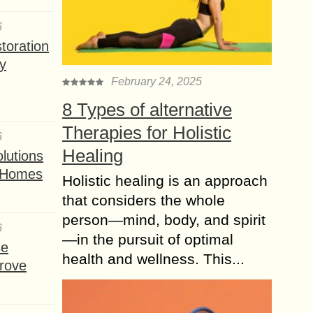
6
toration
y
February 24, 2025
8 Types of alternative
Therapies for Holistic
6
Healing
lutions
t Homes
Holistic healing is an approach
that considers the whole
person—mind, body, and spirit
6
—in the pursuit of optimal
se
health and wellness. This...
rove