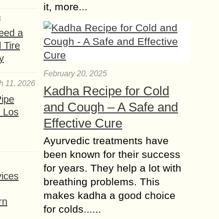
it, more...
6
eed a
 Tire
y
February 20, 2025
h 11, 2026
Kadha Recipe for Cold
ipe
and Cough – A Safe and
 Los
Effective Cure
Ayurvedic treatments have
been known for their success
for years. They help a lot with
ices
breathing problems. This
makes kadha a good choice
rn
for colds......