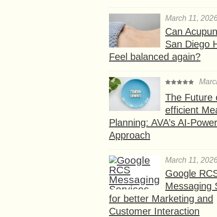
March 11, 202
Can Acupunc
San Diego 
Feel balanced again?
Marc
The Future 
efficient Me
Planning: AVA’s AI-Powe
Approach
March 11, 202
Google RC
Messaging 
for better Marketing and
Customer Interaction