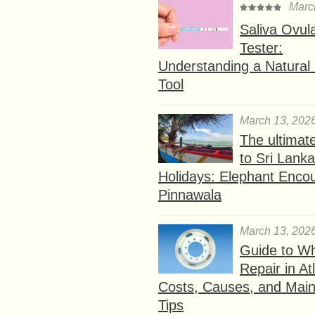
Marc
Saliva Ovul
Tester:
Understanding a Natural F
Tool
March 13, 202
The ultimat
to Sri Lank
Holidays: Elephant Encou
Pinnawala
March 13, 202
Guide to W
Repair in At
Costs, Causes, and Mai
Tips