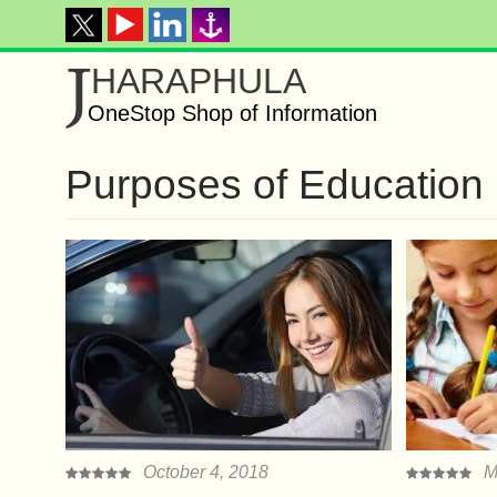
J
HARAPHULA
OneStop Shop of Information
Purposes of Education
October 4, 2018
M