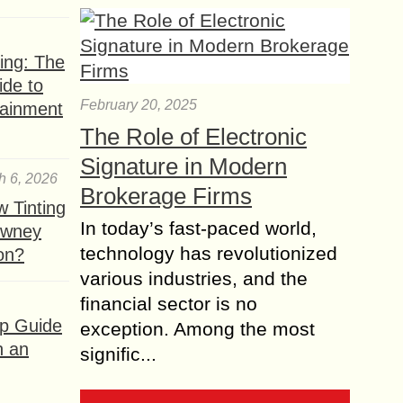
ing: The
ide to
February 20, 2025
tainment
The Role of Electronic
Signature in Modern
h 6, 2026
Brokerage Firms
 Tinting
In today’s fast-paced world,
owney
technology has revolutionized
ion?
various industries, and the
financial sector is no
ep Guide
exception. Among the most
h an
signific...