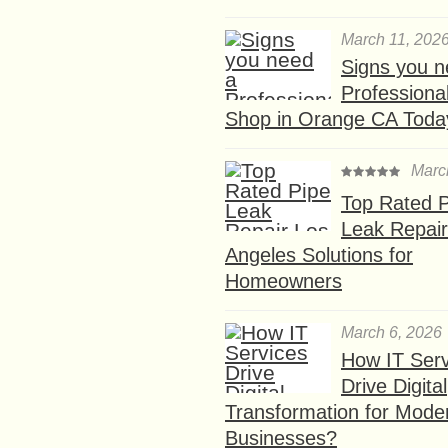
March 11, 202
Signs you n
Professional
Shop in Orange CA Toda
Marc
Top Rated P
Leak Repair
Angeles Solutions for
Homeowners
March 6, 2026
How IT Serv
Drive Digital
Transformation for Mode
Businesses?