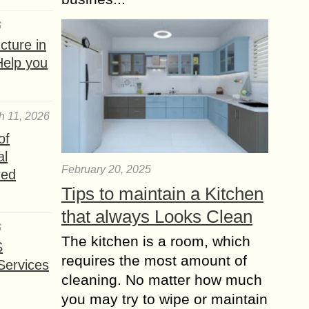
6
ture in
Help you
h 11, 2026
of
al
February 20, 2025
red
Tips to maintain a Kitchen
that always Looks Clean
6
The kitchen is a room, which
S
requires the most amount of
Services
cleaning. No matter how much
you may try to wipe or maintain