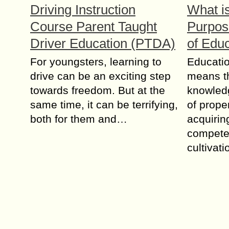
Driving Instruction
What is
Course Parent Taught
Purpos
Driver Education (PTDA)
of Edu
For youngsters, learning to
Eduсаtiо
drive can be an exciting step
mеаnѕ th
towards freedom. But at the
knоwlеdg
same time, it can be terrifying,
оf prope
both for them and…
acquirin
соmреtеn
сultivаt