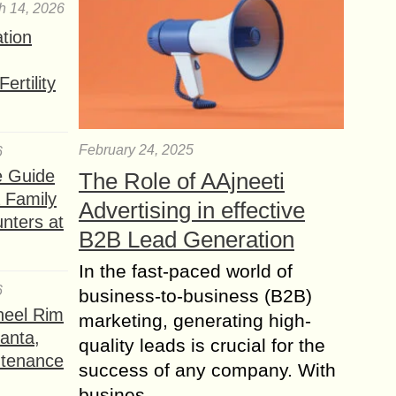
h 14, 2026
ation
ertility
February 24, 2025
6
e Guide
The Role of AAjneeti
a Family
Advertising in effective
nters at
B2B Lead Generation
In the fast-paced world of
6
business-to-business (B2B)
heel Rim
marketing, generating high-
lanta,
quality leads is crucial for the
ntenance
success of any company. With
busines...