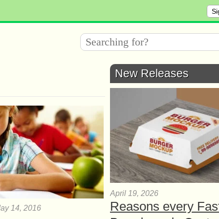
Si
New Releases
April 19, 2026
Reasons every Fas
ay 14, 2016