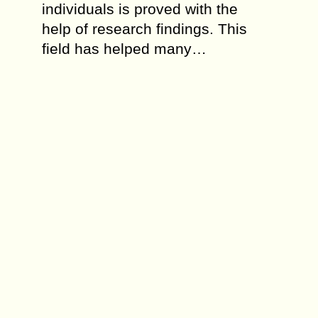
individuals is proved with the
help of research findings. This
field has helped many…