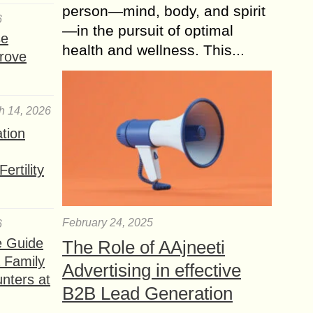
person—mind, body, and spirit
6
—in the pursuit of optimal
se
health and wellness. This...
rove
h 14, 2026
ation
ertility
February 24, 2025
6
e Guide
The Role of AAjneeti
a Family
Advertising in effective
nters at
B2B Lead Generation