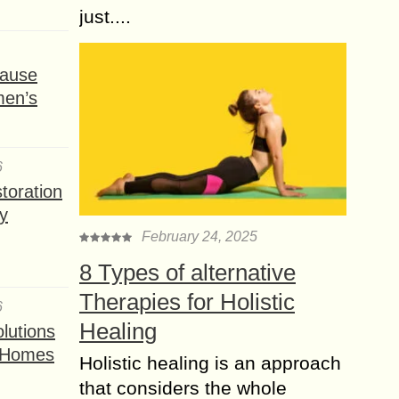
just....
ause
men’s
6
toration
y
February 24, 2025
8 Types of alternative
Therapies for Holistic
6
Healing
lutions
t Homes
Holistic healing is an approach
that considers the whole