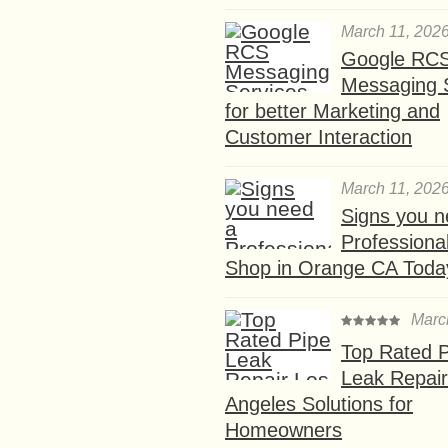
March 11, 202
Google RC
Messaging 
for better Marketing and
Customer Interaction
March 11, 202
Signs you n
Professional
Shop in Orange CA Toda
Marc
Top Rated P
Leak Repair
Angeles Solutions for
Homeowners