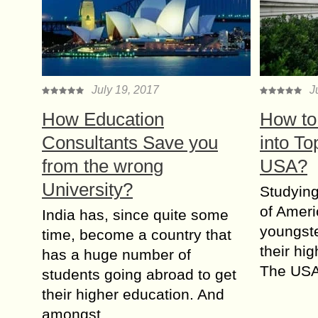
July 19, 2017
J
How Education
How to
Consultants Save you
into To
from the wrong
USA?
University?
Studying
of Ameri
India has, since quite some
youngste
time, become a country that
their hi
has a huge number of
The USA
students going abroad to get
their higher education. And
amongst…