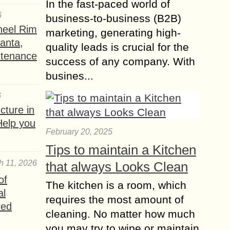
In the fast-paced world of
6
business-to-business (B2B)
heel Rim
marketing, generating high-
lanta,
quality leads is crucial for the
ntenance
success of any company. With
busines...
6
ture in
Help you
February 20, 2025
Tips to maintain a Kitchen
h 11, 2026
that always Looks Clean
of
The kitchen is a room, which
al
requires the most amount of
red
cleaning. No matter how much
you may try to wipe or maintain