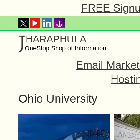
FREE Signup
J
HARAPHULA
OneStop Shop of Information
Email Market
Hosti
Ohio University