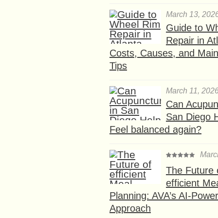
March 13, 202
Guide to W
Repair in At
Costs, Causes, and Mai
Tips
March 11, 202
Can Acupunc
San Diego 
Feel balanced again?
Marc
The Future 
efficient Me
Planning: AVA’s AI-Powe
Approach