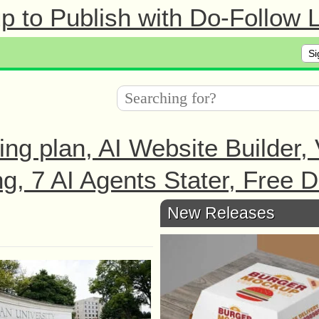
 to Publish with Do-Follow L
Si
ing plan, AI Website Builder,
ng, 7 AI Agents Stater, Free 
New Releases