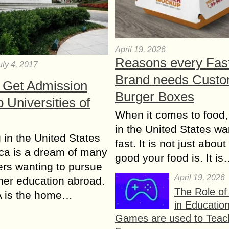
April 19, 2026
Reasons every Fas
uly 4, 2017
Brand needs Cust
 Get Admission
Burger Boxes
p Universities of
When it comes to food,
in the United States wan
 in the United States
fast. It is not just abou
ca is a dream of many
good your food is. It i
rs wanting to pursue
April 19, 2026
gher education abroad.
The Role o
 is the home…
in Educatio
Games are used to Teac