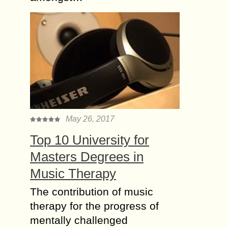
May 26, 2017
Top 10 University for
Masters Degrees in
Music Therapy
The contribution of music
therapy for the progress of
mentally challenged