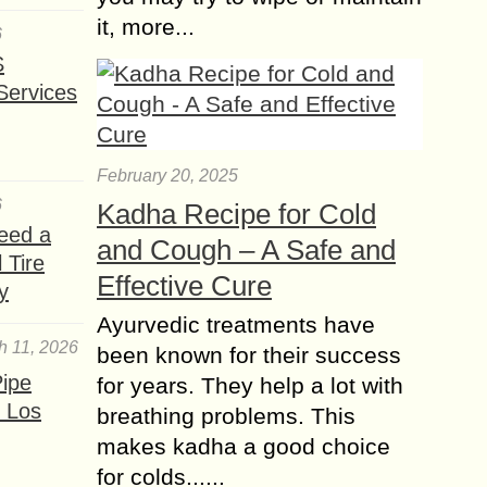
it, more...
6
S
Services
February 20, 2025
6
Kadha Recipe for Cold
eed a
and Cough – A Safe and
 Tire
Effective Cure
y
Ayurvedic treatments have
h 11, 2026
been known for their success
ipe
for years. They help a lot with
 Los
breathing problems. This
makes kadha a good choice
for colds......