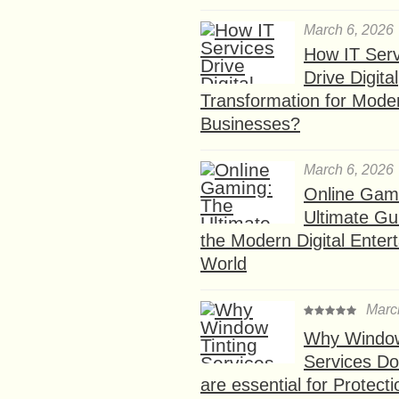
March 6, 2026
How IT Serv
Drive Digital
Transformation for Mode
Businesses?
March 6, 2026
Online Gam
Ultimate Gu
the Modern Digital Enter
World
Marc
Why Window
Services D
are essential for Protect