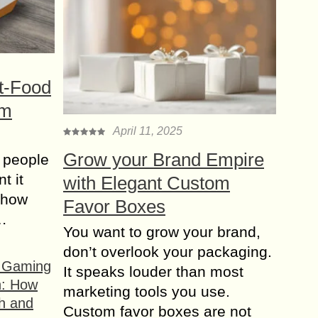
t-Food
om
April 11, 2025
Grow your Brand Empire
 people
t it
with Elegant Custom
t how
Favor Boxes
s…
You want to grow your brand,
don’t overlook your packaging.
f Gaming
It speaks louder than most
n: How
marketing tools you use.
h and
Custom favor boxes are not