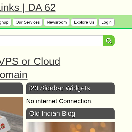
inks | DA 62
gnup
Our Services
Newsroom
Explore Us
Login
 VPS or Cloud
Domain
i20 Sidebar Widgets
No internet Connection.
Old Indian Blog