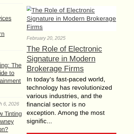
ices
rn
February 20, 2025
The Role of Electronic
Signature in Modern
ing: The
Brokerage Firms
ide to
In today’s fast-paced world,
tainment
technology has revolutionized
various industries, and the
financial sector is no
h 6, 2026
exception. Among the most
 Tinting
signific...
owney
ion?