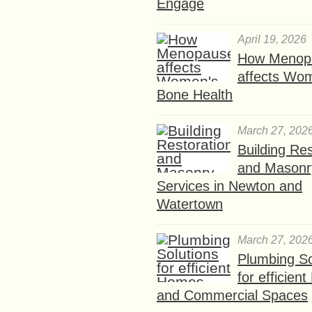
Engage
April 19, 2026
How Menop
affects Wo
Bone Health
March 27, 202
Building Res
and Masonr
Services in Newton and
Watertown
March 27, 202
Plumbing So
for efficien
and Commercial Spaces