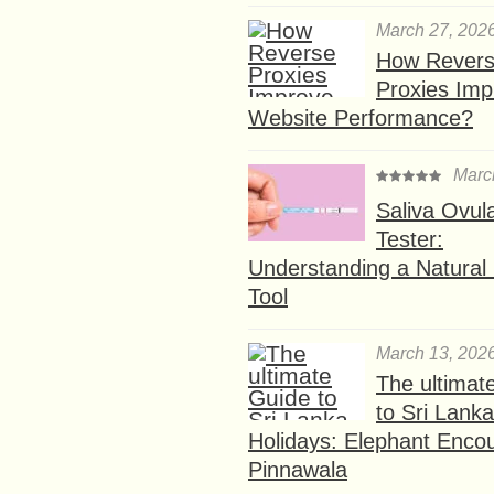
March 27, 202
How Rever
Proxies Imp
Website Performance?
Marc
Saliva Ovul
Tester:
Understanding a Natural F
Tool
March 13, 202
The ultimat
to Sri Lank
Holidays: Elephant Encou
Pinnawala