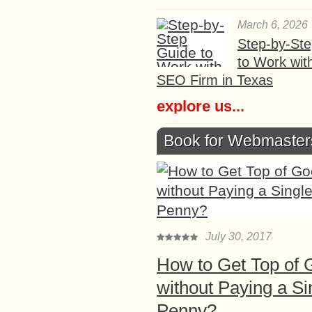
March 6, 2026
Step-by-St
to Work wit
SEO Firm in Texas
explore us...
Book for Webmaster
July 30, 2017
How to Get Top of 
without Paying a Si
Penny?