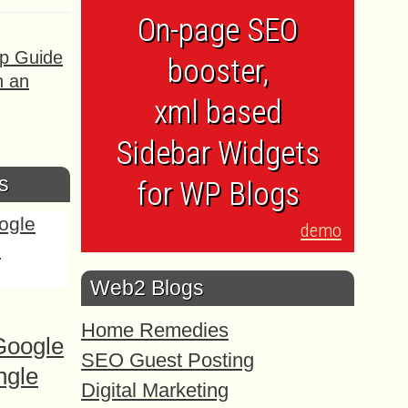
On-page SEO
ep Guide
booster,
h an
xml based
Sidebar Widgets
s
for WP Blogs
demo
Web2 Blogs
Home Remedies
Google
SEO Guest Posting
ngle
Digital Marketing