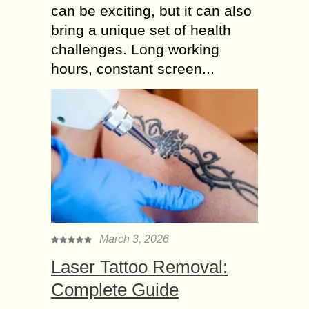
can be exciting, but it can also
bring a unique set of health
challenges. Long working
hours, constant screen...
March 3, 2026
Laser Tattoo Removal:
Complete Guide