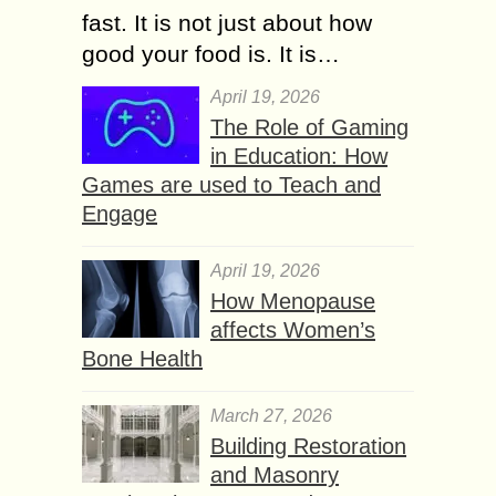
fast. It is not just about how
good your food is. It is…
April 19, 2026
The Role of Gaming
in Education: How
Games are used to Teach and
Engage
April 19, 2026
How Menopause
affects Women’s
Bone Health
March 27, 2026
Building Restoration
and Masonry