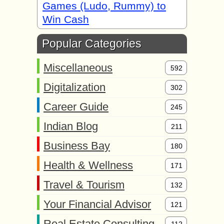
Games (Ludo, Rummy) to
Win Cash
Popular Categories
Miscellaneous
592
Digitalization
302
Career Guide
245
Indian Blog
211
Business Bay
180
Health & Wellness
171
Travel & Tourism
132
Your Financial Advisor
121
Real Estate Consulting
112