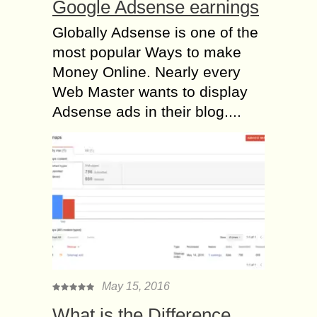
Google Adsense earnings
Globally Adsense is one of the
most popular Ways to make
Money Online. Nearly every
Web Master wants to display
Adsense ads in their blog....
May 15, 2016
What is the Difference