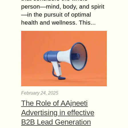
person—mind, body, and spirit
—in the pursuit of optimal
health and wellness. This...
February 24, 2025
The Role of AAjneeti
Advertising in effective
B2B Lead Generation