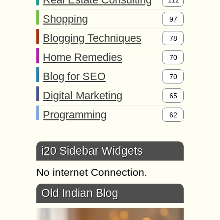
Shopping
97
Blogging Techniques
78
Home Remedies
70
Blog for SEO
70
Digital Marketing
65
Programming
62
i20 Sidebar Widgets
No internet Connection.
Old Indian Blog