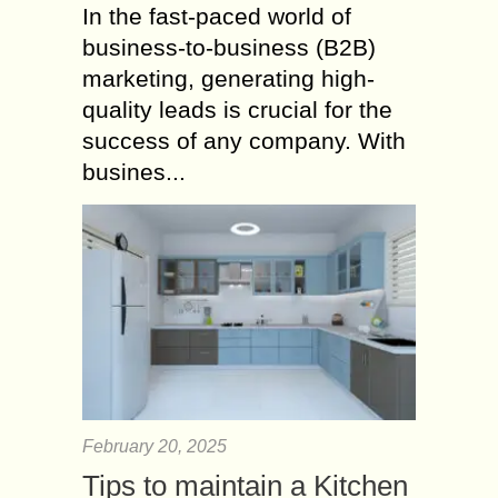
In the fast-paced world of
business-to-business (B2B)
marketing, generating high-
quality leads is crucial for the
success of any company. With
busines...
February 20, 2025
Tips to maintain a Kitchen