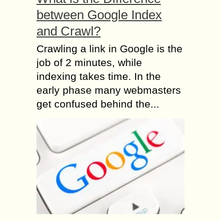
between Google Index
and Crawl?
Crawling a link in Google is the
job of 2 minutes, while
indexing takes time. In the
early phase many webmasters
get confused behind the...