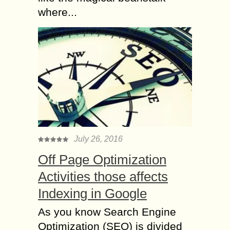
where...
July 26, 2016
Off Page Optimization
Activities those affects
Indexing in Google
As you know Search Engine
Optimization (SEO) is divided