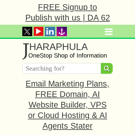
FREE Signup to
Publish with us | DA 62
J
HARAPHULA
OneStop Shop of Information
Email Marketing Plans,
FREE Domain, AI
Website Builder, VPS
or Cloud Hosting & AI
Agents Stater