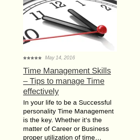
May 14, 2016
Time Management Skills
– Tips to manage Time
effectively
In your life to be a Successful
personality Time Management
is the key. Whether it’s the
matter of Career or Business
proper utilization of time…