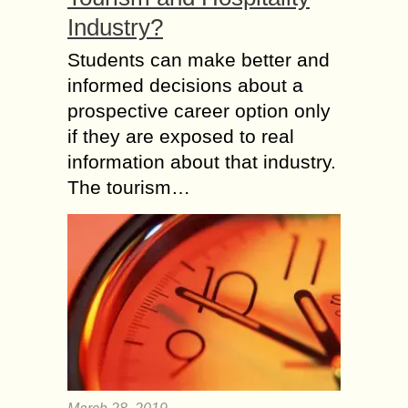
Industry?
Students can make better and
informed decisions about a
prospective career option only
if they are exposed to real
information about that industry.
The tourism…