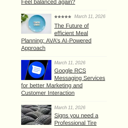
Feel balanced again?
March 11, 2026
The Future of
efficient Meal
Planning: AVA’s AI-Powered
Approach
March 11, 2026
Google RCS
Messaging Services
for better Marketing and
Customer Interaction
March 11, 2026
Signs you need a
Professional Tire