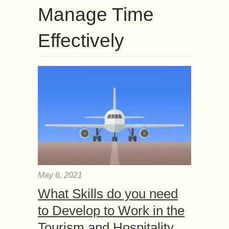
Manage Time
Effectively
May 6, 2021
What Skills do you need
to Develop to Work in the
Tourism and Hospitality