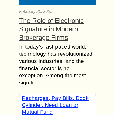
February 20, 2025
The Role of Electronic
Signature in Modern
Brokerage Firms
In today’s fast-paced world,
technology has revolutionized
various industries, and the
financial sector is no
exception. Among the most
signific...
Recharges, Pay Bills, Book
Cylinder, Need Loan or
Mutual Fund