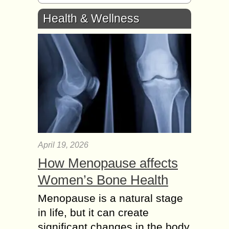
Health & Wellness
April 19, 2026
How Menopause affects
Women’s Bone Health
Menopause is a natural stage
in life, but it can create
significant changes in the body