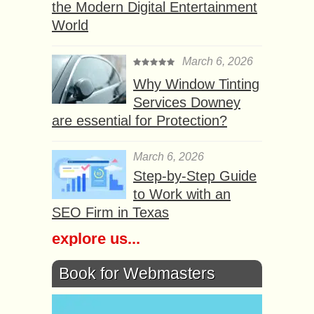
the Modern Digital Entertainment
World
March 6, 2026
Why Window Tinting
Services Downey
are essential for Protection?
March 6, 2026
Step-by-Step Guide
to Work with an
SEO Firm in Texas
explore us...
Book for Webmasters