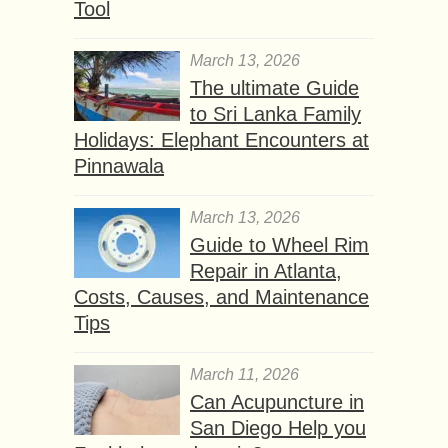
Tool
March 13, 2026
The ultimate Guide
to Sri Lanka Family
Holidays: Elephant Encounters at
Pinnawala
March 13, 2026
Guide to Wheel Rim
Repair in Atlanta,
Costs, Causes, and Maintenance
Tips
March 11, 2026
Can Acupuncture in
San Diego Help you