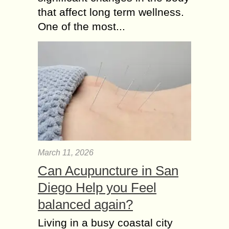
that affect long term wellness.
One of the most...
March 11, 2026
Can Acupuncture in San
Diego Help you Feel
balanced again?
Living in a busy coastal city