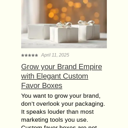
April 11, 2025
Grow your Brand Empire
with Elegant Custom
Favor Boxes
You want to grow your brand,
don’t overlook your packaging.
It speaks louder than most
marketing tools you use.
Custom favor boxes are not