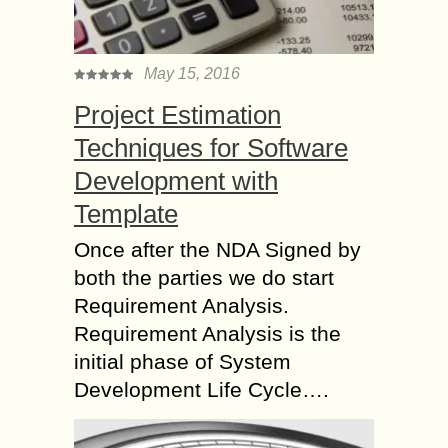
May 15, 2016
Project Estimation
Techniques for Software
Development with
Template
Once after the NDA Signed by
both the parties we do start
Requirement Analysis.
Requirement Analysis is the
initial phase of System
Development Life Cycle….