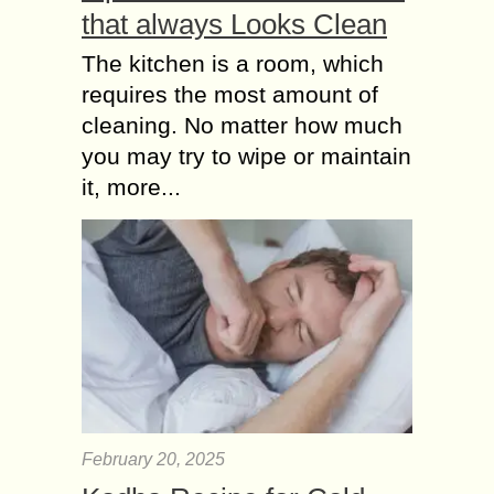
that always Looks Clean
The kitchen is a room, which
requires the most amount of
cleaning. No matter how much
you may try to wipe or maintain
it, more...
February 20, 2025