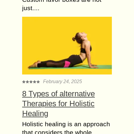
just....
February 24, 2025
8 Types of alternative
Therapies for Holistic
Healing
Holistic healing is an approach
that considers the whole