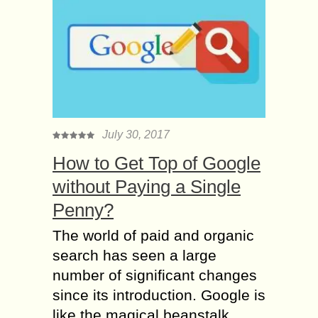
July 30, 2017
How to Get Top of Google
without Paying a Single
Penny?
The world of paid and organic
search has seen a large
number of significant changes
since its introduction. Google is
like the magical beanstalk