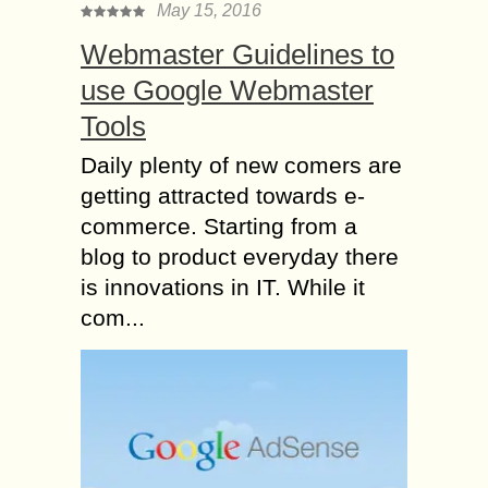
May 15, 2016
Webmaster Guidelines to
use Google Webmaster
Tools
Daily plenty of new comers are
getting attracted towards e-
commerce. Starting from a
blog to product everyday there
is innovations in IT. While it
com...