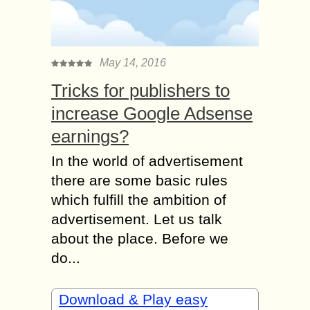
May 14, 2016
Tricks for publishers to
increase Google Adsense
earnings?
In the world of advertisement
there are some basic rules
which fulfill the ambition of
advertisement. Let us talk
about the place. Before we
do...
Download & Play easy