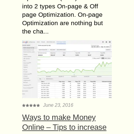
into 2 types On-page & Off
page Optimization. On-page
Optimization are nothing but
the cha...
June 23, 2016
Ways to make Money
Online – Tips to increase