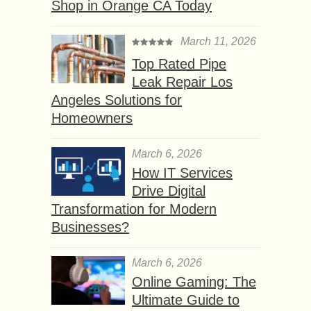
Shop in Orange CA Today
March 11, 2026
Top Rated Pipe
Leak Repair Los
Angeles Solutions for
Homeowners
March 6, 2026
How IT Services
Drive Digital
Transformation for Modern
Businesses?
March 6, 2026
Online Gaming: The
Ultimate Guide to