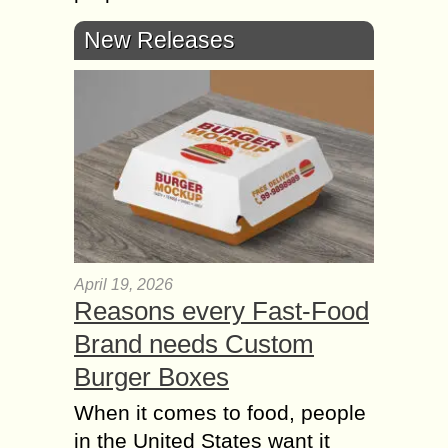
New Releases
April 19, 2026
Reasons every Fast-Food
Brand needs Custom
Burger Boxes
When it comes to food, people
in the United States want it