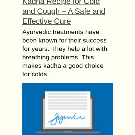
Kadha Recipe for Cold
and Cough – A Safe and
Effective Cure
Ayurvedic treatments have
been known for their success
for years. They help a lot with
breathing problems. This
makes kadha a good choice
for colds......