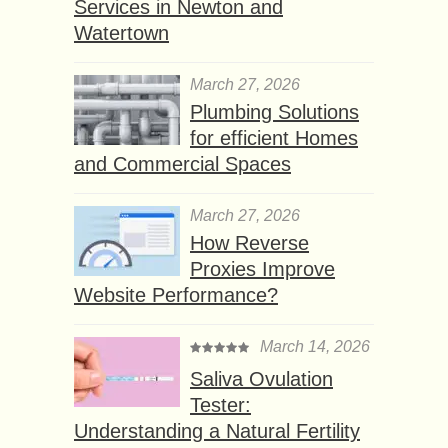
Services in Newton and
Watertown
March 27, 2026
Plumbing Solutions
for efficient Homes
and Commercial Spaces
March 27, 2026
How Reverse
Proxies Improve
Website Performance?
March 14, 2026
Saliva Ovulation
Tester:
Understanding a Natural Fertility