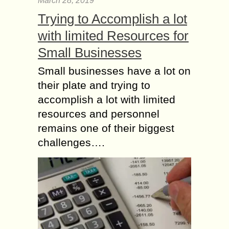
March 28, 2019
Trying to Accomplish a lot
with limited Resources for
Small Businesses
Small businesses have a lot on
their plate and trying to
accomplish a lot with limited
resources and personnel
remains one of their biggest
challenges….