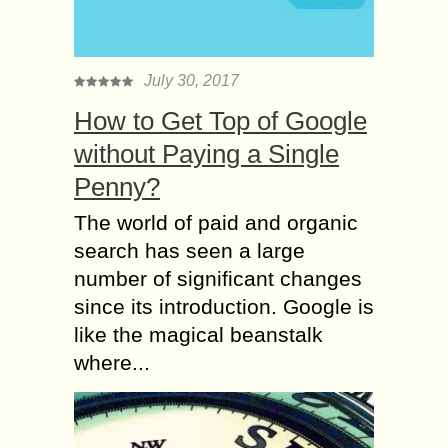
July 30, 2017
How to Get Top of Google
without Paying a Single
Penny?
The world of paid and organic
search has seen a large
number of significant changes
since its introduction. Google is
like the magical beanstalk
where...