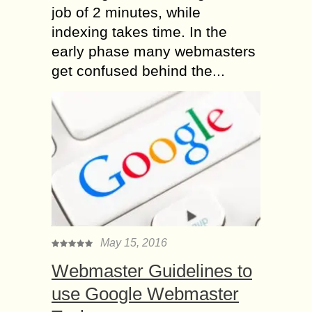
job of 2 minutes, while
indexing takes time. In the
early phase many webmasters
get confused behind the...
May 15, 2016
Webmaster Guidelines to
use Google Webmaster