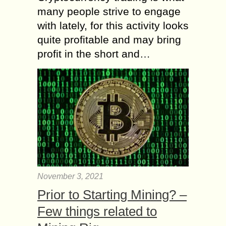
many people strive to engage
with lately, for this activity looks
quite profitable and may bring
profit in the short and…
November 3, 2021
Prior to Starting Mining? –
Few things related to