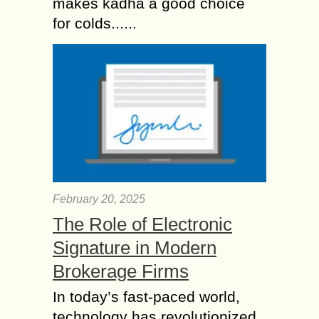
makes kadha a good choice
for colds......
February 20, 2025
The Role of Electronic
Signature in Modern
Brokerage Firms
In today’s fast-paced world,
technology has revolutionized