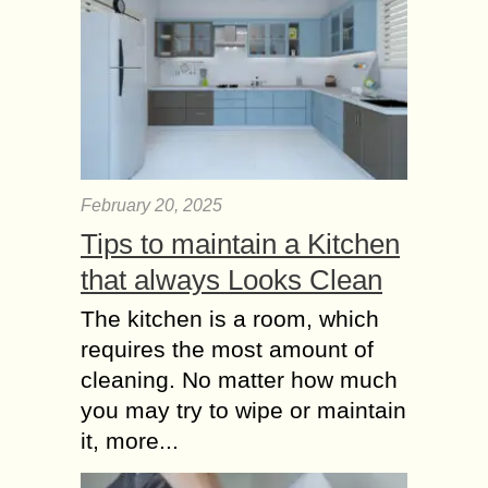
February 20, 2025
Tips to maintain a Kitchen
that always Looks Clean
The kitchen is a room, which
requires the most amount of
cleaning. No matter how much
you may try to wipe or maintain
it, more...