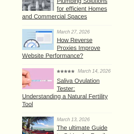
Plumbing Solutions
for efficient Homes
and Commercial Spaces
March 27, 2026
How Reverse
Proxies Improve
Website Performance?
March 14, 2026
Saliva Ovulation
Tester:
Understanding a Natural Fertility
Tool
March 13, 2026
The ultimate Guide