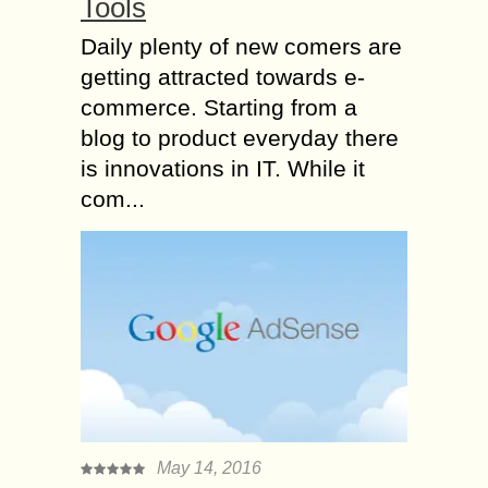
Tools
Daily plenty of new comers are
getting attracted towards e-
commerce. Starting from a
blog to product everyday there
is innovations in IT. While it
com...
May 14, 2016