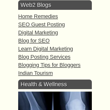
Web2 Blogs
Home Remedies
SEO Guest Posting
Digital Marketing
Blog for SEO
Learn Digital Marketing
Blog Posting Services
Blogging Tips for Bloggers
Indian Tourism
Health & Wellness