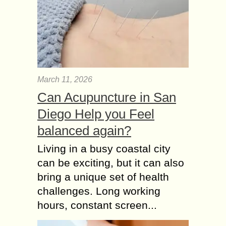
March 11, 2026
Can Acupuncture in San
Diego Help you Feel
balanced again?
Living in a busy coastal city
can be exciting, but it can also
bring a unique set of health
challenges. Long working
hours, constant screen...