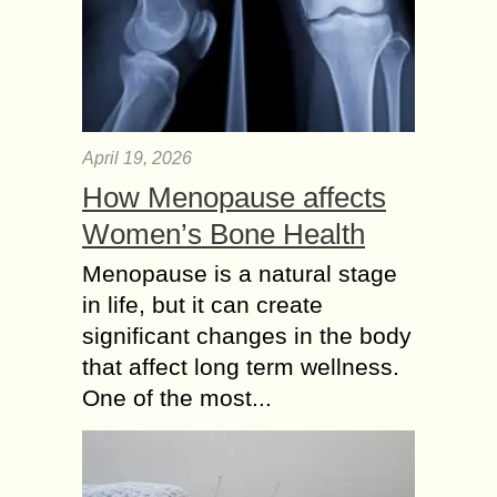
April 19, 2026
How Menopause affects
Women’s Bone Health
Menopause is a natural stage
in life, but it can create
significant changes in the body
that affect long term wellness.
One of the most...