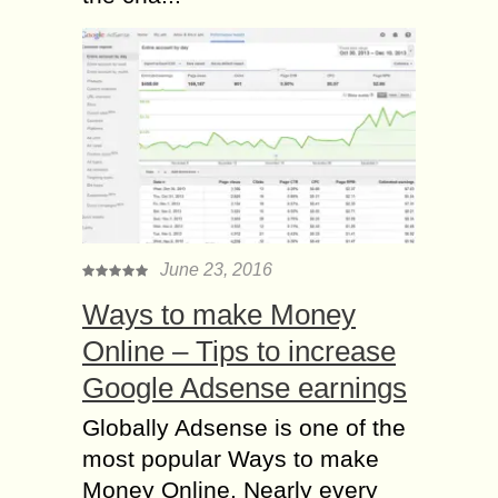
June 23, 2016
Ways to make Money
Online – Tips to increase
Google Adsense earnings
Globally Adsense is one of the
most popular Ways to make
Money Online. Nearly every