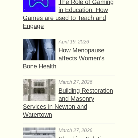
The Role of Gaming
in Education: How
Games are used to Teach and
Engage
April 19, 2026
How Menopause
affects Women’s
Bone Health
March 27, 2026
Building Restoration
and Masonry
Services in Newton and
Watertown
March 27, 2026