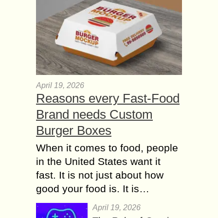
April 19, 2026
Reasons every Fast-Food
Brand needs Custom
Burger Boxes
When it comes to food, people
in the United States want it
fast. It is not just about how
good your food is. It is…
April 19, 2026