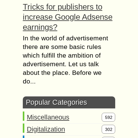
Tricks for publishers to
increase Google Adsense
earnings?
In the world of advertisement
there are some basic rules
which fulfill the ambition of
advertisement. Let us talk
about the place. Before we
do...
Popular Categories
Miscellaneous
592
Digitalization
302