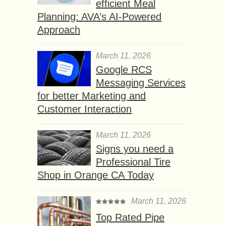
efficient Meal
Planning: AVA’s AI-Powered
Approach
March 11, 2026
Google RCS
Messaging Services
for better Marketing and
Customer Interaction
March 11, 2026
Signs you need a
Professional Tire
Shop in Orange CA Today
March 11, 2026
Top Rated Pipe