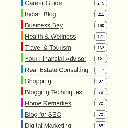
Career Guide
245
Indian Blog
211
Business Bay
180
Health & Wellness
171
Travel & Tourism
132
Your Financial Advisor
121
Real Estate Consulting
112
Shopping
97
Blogging Techniques
78
Home Remedies
70
Blog for SEO
70
Digital Marketing
65