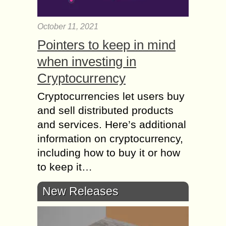
October 11, 2021
Pointers to keep in mind
when investing in
Cryptocurrency
Cryptocurrencies let users buy
and sell distributed products
and services. Here’s additional
information on cryptocurrency,
including how to buy it or how
to keep it…
New Releases