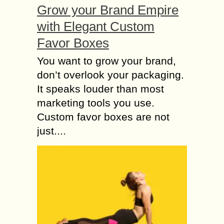
Grow your Brand Empire
with Elegant Custom
Favor Boxes
You want to grow your brand,
don’t overlook your packaging.
It speaks louder than most
marketing tools you use.
Custom favor boxes are not
just....