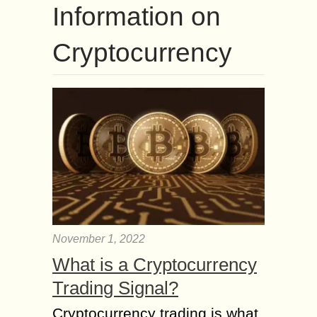
Information on
Cryptocurrency
November 1, 2022
What is a Cryptocurrency
Trading Signal?
Cryptocurrency trading is what