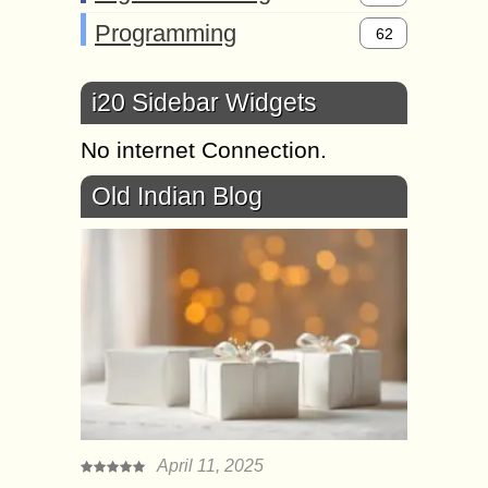
Programming
62
i20 Sidebar Widgets
No internet Connection.
Old Indian Blog
April 11, 2025