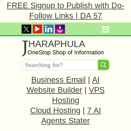
FREE Signup to Publish with Do-
Follow Links | DA 57
J
HARAPHULA
OneStop Shop of Information
Business Email
|
AI
Website Builder
|
VPS
Hosting
Cloud Hosting
|
7 AI
Agents Stater