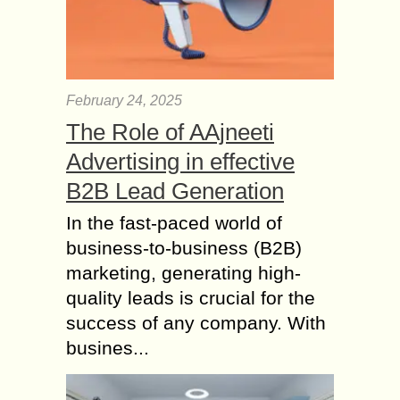
February 24, 2025
The Role of AAjneeti
Advertising in effective
B2B Lead Generation
In the fast-paced world of
business-to-business (B2B)
marketing, generating high-
quality leads is crucial for the
success of any company. With
busines...