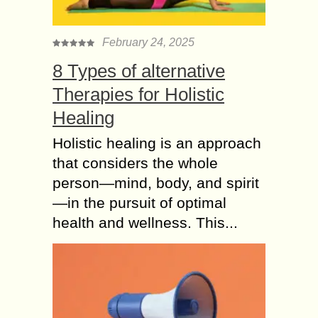
February 24, 2025
8 Types of alternative
Therapies for Holistic
Healing
Holistic healing is an approach
that considers the whole
person—mind, body, and spirit
—in the pursuit of optimal
health and wellness. This...