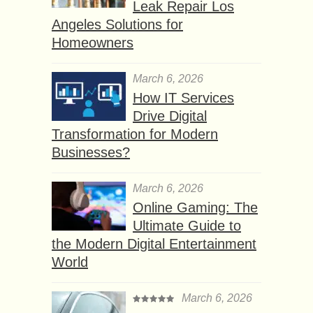
Leak Repair Los
Angeles Solutions for
Homeowners
March 6, 2026
How IT Services
Drive Digital
Transformation for Modern
Businesses?
March 6, 2026
Online Gaming: The
Ultimate Guide to
the Modern Digital Entertainment
World
March 6, 2026