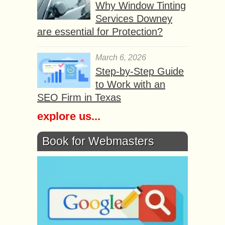
Why Window Tinting
Services Downey
are essential for Protection?
March 6, 2026
Step-by-Step Guide
to Work with an
SEO Firm in Texas
explore us...
Book for Webmasters