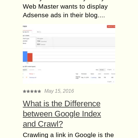
Web Master wants to display
Adsense ads in their blog....
May 15, 2016
What is the Difference
between Google Index
and Crawl?
Crawling a link in Google is the