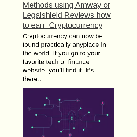
Methods using Amway or
Legalshield Reviews how
to earn Cryptocurrency
Cryptocurrency can now be
found practically anyplace in
the world. If you go to your
favorite tech or finance
website, you’ll find it. It’s
there…