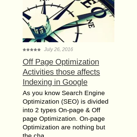
July 26, 2016
Off Page Optimization
Activities those affects
Indexing in Google
As you know Search Engine
Optimization (SEO) is divided
into 2 types On-page & Off
page Optimization. On-page
Optimization are nothing but
the cha...