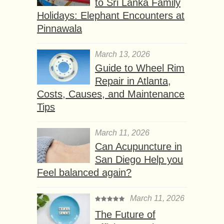
to Sri Lanka Family
Holidays: Elephant Encounters at
Pinnawala
March 13, 2026
Guide to Wheel Rim
Repair in Atlanta,
Costs, Causes, and Maintenance
Tips
March 11, 2026
Can Acupuncture in
San Diego Help you
Feel balanced again?
March 11, 2026
The Future of