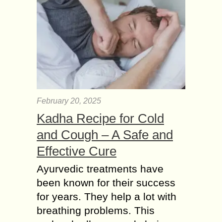
February 20, 2025
Kadha Recipe for Cold
and Cough – A Safe and
Effective Cure
Ayurvedic treatments have
been known for their success
for years. They help a lot with
breathing problems. This