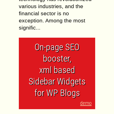
various industries, and the
financial sector is no
exception. Among the most
signific...
On-page SEO
booster,
xml based
Sidebar Widgets
for WP Blogs
demo