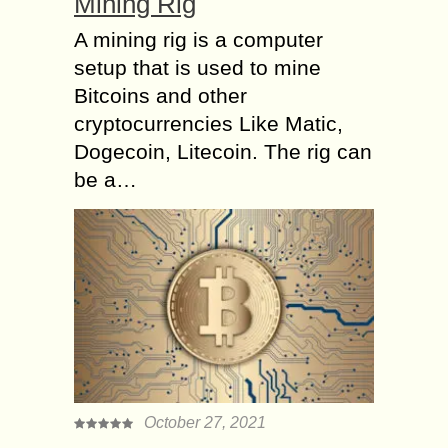
Mining Rig
A mining rig is a computer
setup that is used to mine
Bitcoins and other
cryptocurrencies Like Matic,
Dogecoin, Litecoin. The rig can
be a…
October 27, 2021