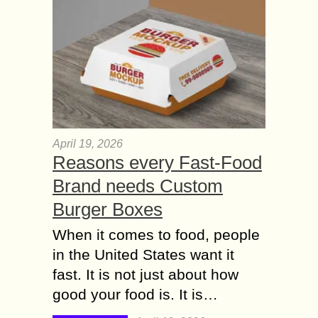
April 19, 2026
Reasons every Fast-Food
Brand needs Custom
Burger Boxes
When it comes to food, people
in the United States want it
fast. It is not just about how
good your food is. It is…