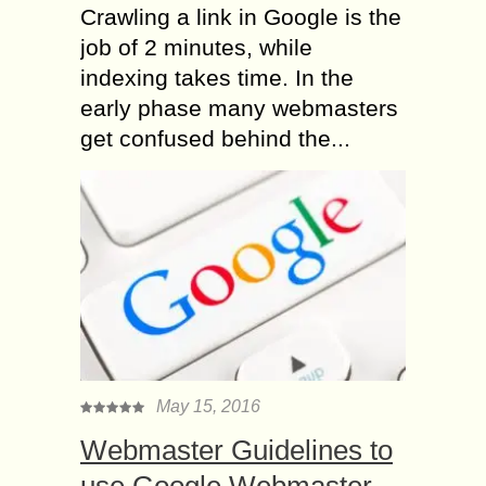
Crawling a link in Google is the
job of 2 minutes, while
indexing takes time. In the
early phase many webmasters
get confused behind the...
May 15, 2016
Webmaster Guidelines to
use Google Webmaster