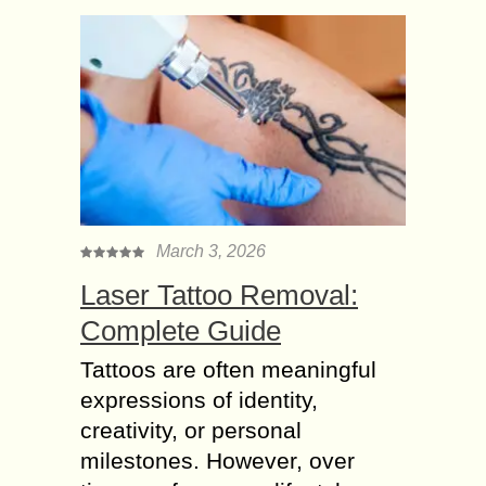
March 3, 2026
Laser Tattoo Removal:
Complete Guide
Tattoos are often meaningful
expressions of identity,
creativity, or personal
milestones. However, over