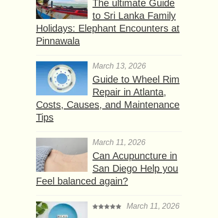
The ultimate Guide
to Sri Lanka Family
Holidays: Elephant Encounters at
Pinnawala
March 13, 2026
Guide to Wheel Rim
Repair in Atlanta,
Costs, Causes, and Maintenance
Tips
March 11, 2026
Can Acupuncture in
San Diego Help you
Feel balanced again?
March 11, 2026