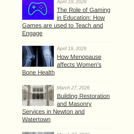
April 19, 2026
The Role of Gaming
in Education: How
Games are used to Teach and
Engage
April 19, 2026
How Menopause
affects Women’s
Bone Health
March 27, 2026
Building Restoration
and Masonry
Services in Newton and
Watertown