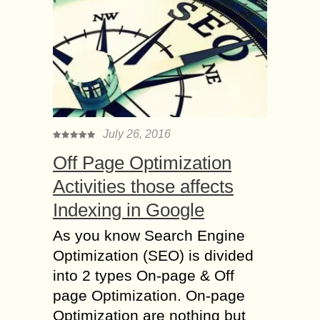
July 26, 2016
Off Page Optimization
Activities those affects
Indexing in Google
As you know Search Engine
Optimization (SEO) is divided
into 2 types On-page & Off
page Optimization. On-page
Optimization are nothing but