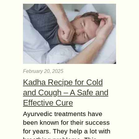
February 20, 2025
Kadha Recipe for Cold
and Cough – A Safe and
Effective Cure
Ayurvedic treatments have
been known for their success
for years. They help a lot with