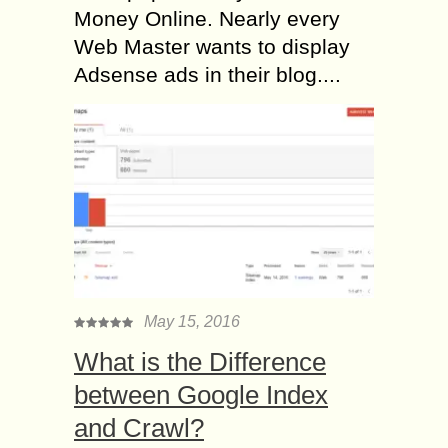
Money Online. Nearly every
Web Master wants to display
Adsense ads in their blog....
May 15, 2016
What is the Difference
between Google Index
and Crawl?