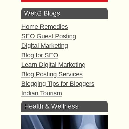
Web2 Blogs
Home Remedies
SEO Guest Posting
Digital Marketing
Blog for SEO
Learn Digital Marketing
Blog Posting Services
Blogging Tips for Bloggers
Indian Tourism
Health & Wellness