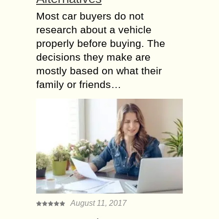
Most car buyers do not
research about a vehicle
properly before buying. The
decisions they make are
mostly based on what their
family or friends…
August 11, 2017