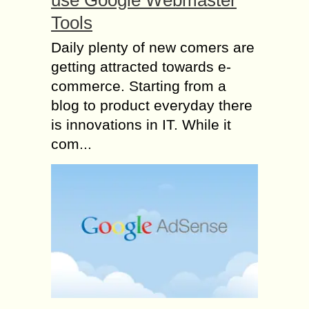
Tools
Daily plenty of new comers are
getting attracted towards e-
commerce. Starting from a
blog to product everyday there
is innovations in IT. While it
com...