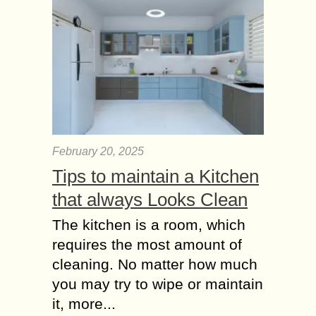
February 20, 2025
Tips to maintain a Kitchen
that always Looks Clean
The kitchen is a room, which
requires the most amount of
cleaning. No matter how much
you may try to wipe or maintain
it, more...