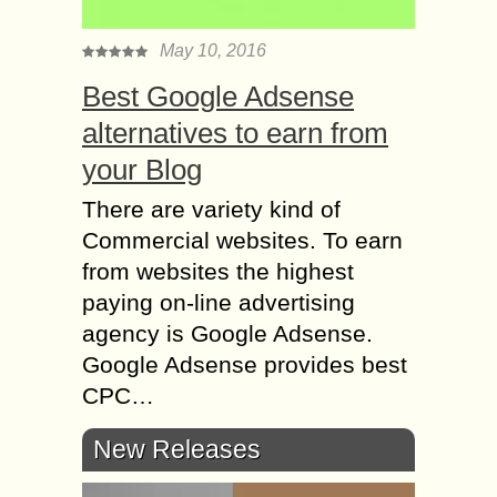
May 10, 2016
Best Google Adsense
alternatives to earn from
your Blog
There are variety kind of
Commercial websites. To earn
from websites the highest
paying on-line advertising
agency is Google Adsense.
Google Adsense provides best
CPC…
New Releases