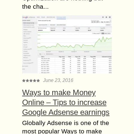
the cha...
June 23, 2016
Ways to make Money
Online – Tips to increase
Google Adsense earnings
Globally Adsense is one of the
most popular Ways to make