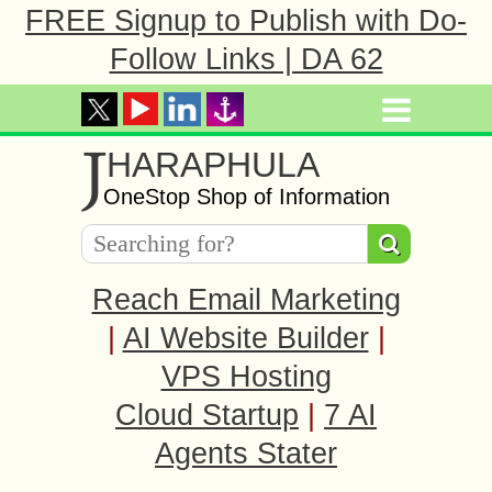
FREE Signup to Publish with Do-
Follow Links | DA 62
J
HARAPHULA
OneStop Shop of Information
Reach Email Marketing
|
AI Website Builder
|
VPS Hosting
Cloud Startup
|
7 AI
Agents Stater