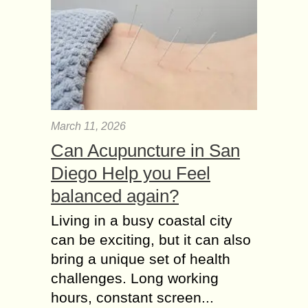
March 11, 2026
Can Acupuncture in San
Diego Help you Feel
balanced again?
Living in a busy coastal city
can be exciting, but it can also
bring a unique set of health
challenges. Long working
hours, constant screen...