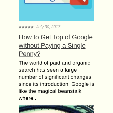
July 30, 2017
How to Get Top of Google
without Paying a Single
Penny?
The world of paid and organic
search has seen a large
number of significant changes
since its introduction. Google is
like the magical beanstalk
where...