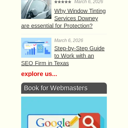
March 6, 2026
Why Window Tinting
Services Downey
are essential for Protection?
March 6, 2026
Step-by-Step Guide
to Work with an
SEO Firm in Texas
explore us...
Book for Webmasters