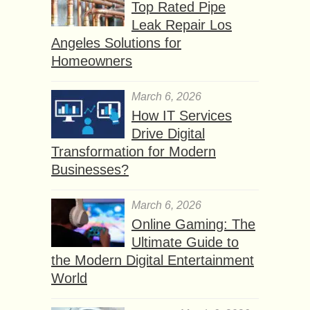
Top Rated Pipe
Leak Repair Los
Angeles Solutions for
Homeowners
March 6, 2026
How IT Services
Drive Digital
Transformation for Modern
Businesses?
March 6, 2026
Online Gaming: The
Ultimate Guide to
the Modern Digital Entertainment
World