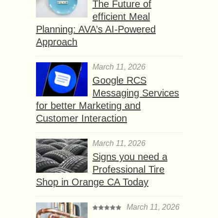
The Future of
efficient Meal
Planning: AVA’s AI-Powered
Approach
March 11, 2026
Google RCS
Messaging Services
for better Marketing and
Customer Interaction
March 11, 2026
Signs you need a
Professional Tire
Shop in Orange CA Today
March 11, 2026