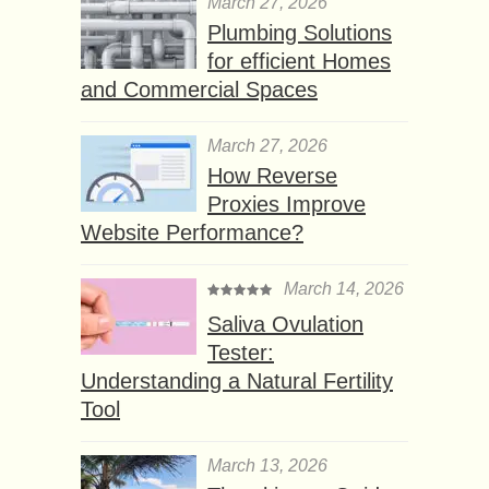
March 27, 2026
Plumbing Solutions
for efficient Homes
and Commercial Spaces
March 27, 2026
How Reverse
Proxies Improve
Website Performance?
March 14, 2026
Saliva Ovulation
Tester:
Understanding a Natural Fertility
Tool
March 13, 2026