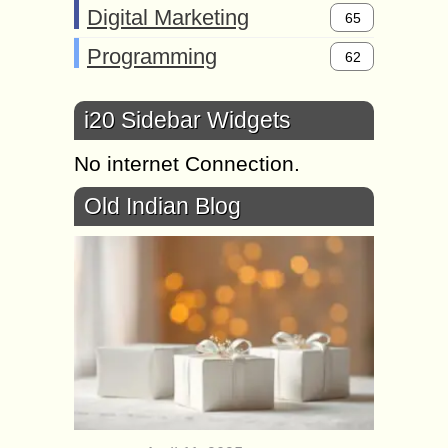
Digital Marketing
65
Programming
62
i20 Sidebar Widgets
No internet Connection.
Old Indian Blog