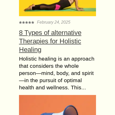
February 24, 2025
8 Types of alternative
Therapies for Holistic
Healing
Holistic healing is an approach
that considers the whole
person—mind, body, and spirit
—in the pursuit of optimal
health and wellness. This...