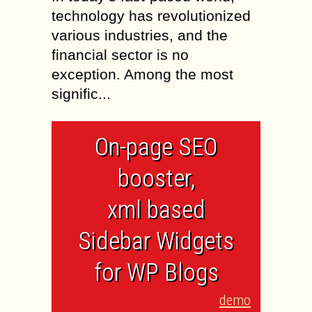
technology has revolutionized
various industries, and the
financial sector is no
exception. Among the most
signific...
On-page SEO
booster,
xml based
Sidebar Widgets
for WP Blogs
demo