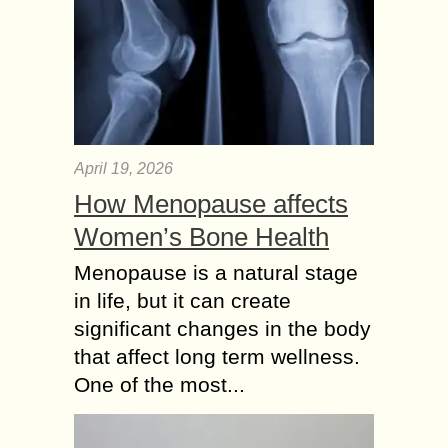
April 19, 2026
How Menopause affects
Women’s Bone Health
Menopause is a natural stage
in life, but it can create
significant changes in the body
that affect long term wellness.
One of the most...