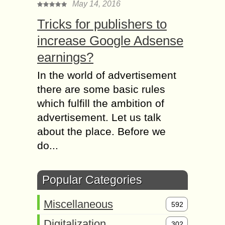
May 14, 2016
Tricks for publishers to
increase Google Adsense
earnings?
In the world of advertisement
there are some basic rules
which fulfill the ambition of
advertisement. Let us talk
about the place. Before we
do...
Popular Categories
Miscellaneous
592
Digitalization
302