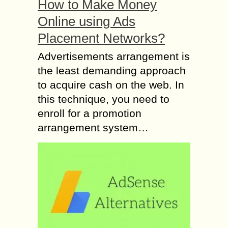
How to Make Money
Online using Ads
Placement Networks?
Advertisements arrangement is
the least demanding approach
to acquire cash on the web. In
this technique, you need to
enroll for a promotion
arrangement system…