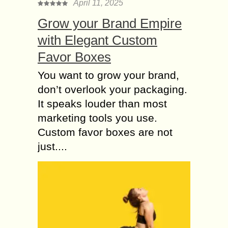
April 11, 2025
Grow your Brand Empire
with Elegant Custom
Favor Boxes
You want to grow your brand,
don’t overlook your packaging.
It speaks louder than most
marketing tools you use.
Custom favor boxes are not
just....