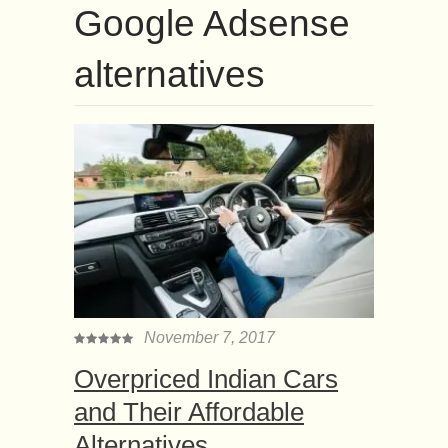
Google Adsense
alternatives
November 7, 2017
Overpriced Indian Cars
and Their Affordable
Alternatives