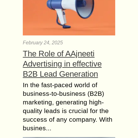
February 24, 2025
The Role of AAjneeti
Advertising in effective
B2B Lead Generation
In the fast-paced world of
business-to-business (B2B)
marketing, generating high-
quality leads is crucial for the
success of any company. With
busines...