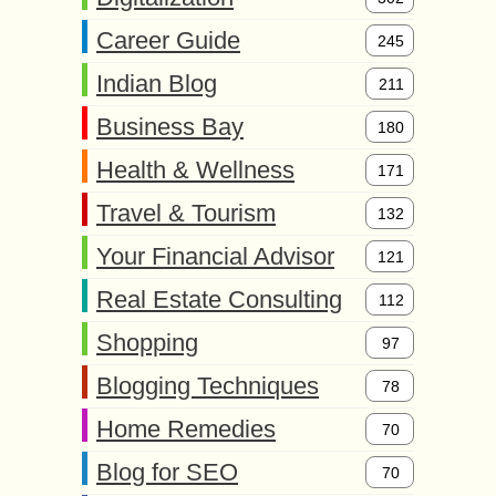
Career Guide
245
Indian Blog
211
Business Bay
180
Health & Wellness
171
Travel & Tourism
132
Your Financial Advisor
121
Real Estate Consulting
112
Shopping
97
Blogging Techniques
78
Home Remedies
70
Blog for SEO
70