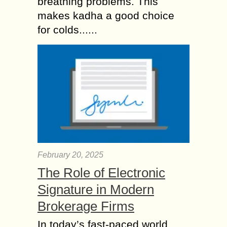
breathing problems. This
makes kadha a good choice
for colds......
February 20, 2025
The Role of Electronic
Signature in Modern
Brokerage Firms
In today’s fast-paced world,