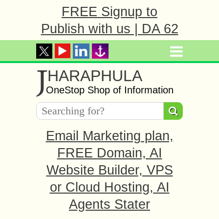
FREE Signup to
Publish with us | DA 62
J
HARAPHULA
OneStop Shop of Information
Email Marketing plan,
FREE Domain, AI
Website Builder, VPS
or Cloud Hosting, AI
Agents Stater