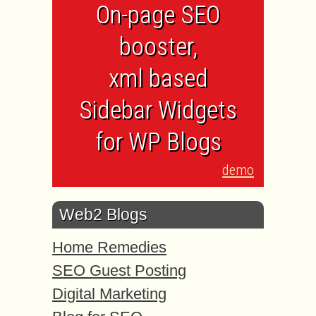
On-page SEO
booster,
xml based
Sidebar Widgets
for WP Blogs
demo
Web2 Blogs
Home Remedies
SEO Guest Posting
Digital Marketing