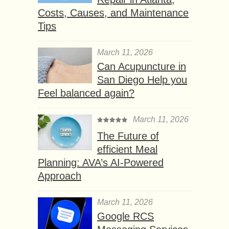
Costs, Causes, and Maintenance
Tips
March 11, 2026
Can Acupuncture in
San Diego Help you
Feel balanced again?
March 11, 2026
The Future of
efficient Meal
Planning: AVA’s AI-Powered
Approach
March 11, 2026
Google RCS