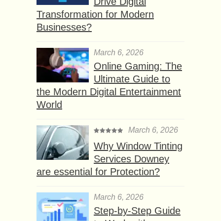
Drive Digital
Transformation for Modern
Businesses?
March 6, 2026
Online Gaming: The
Ultimate Guide to
the Modern Digital Entertainment
World
March 6, 2026
Why Window Tinting
Services Downey
are essential for Protection?
March 6, 2026
Step-by-Step Guide