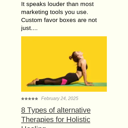
It speaks louder than most
marketing tools you use.
Custom favor boxes are not
just....
February 24, 2025
8 Types of alternative
Therapies for Holistic