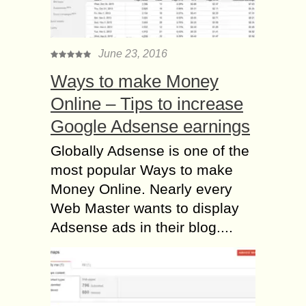
June 23, 2016
Ways to make Money
Online – Tips to increase
Google Adsense earnings
Globally Adsense is one of the
most popular Ways to make
Money Online. Nearly every
Web Master wants to display
Adsense ads in their blog....