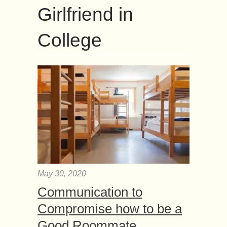
Girlfriend in
College
May 30, 2020
Communication to
Compromise how to be a
Good Roommate