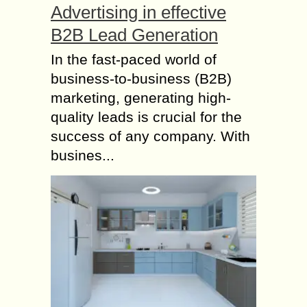
Advertising in effective
B2B Lead Generation
In the fast-paced world of
business-to-business (B2B)
marketing, generating high-
quality leads is crucial for the
success of any company. With
busines...