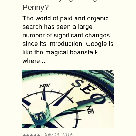
Penny?
The world of paid and organic
search has seen a large
number of significant changes
since its introduction. Google is
like the magical beanstalk
where...
July 26, 2016