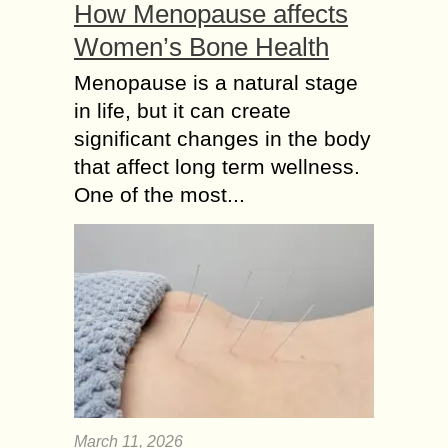
How Menopause affects
Women’s Bone Health
Menopause is a natural stage
in life, but it can create
significant changes in the body
that affect long term wellness.
One of the most...
March 11, 2026