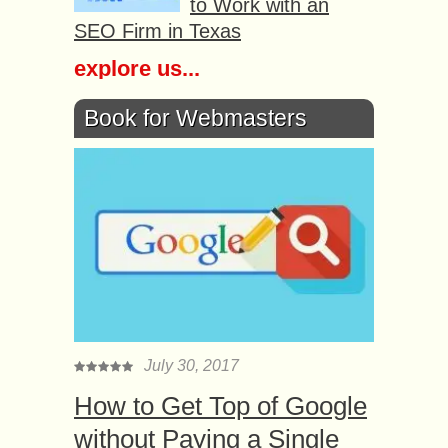
to Work with an
SEO Firm in Texas
explore us...
Book for Webmasters
July 30, 2017
How to Get Top of Google
without Paying a Single