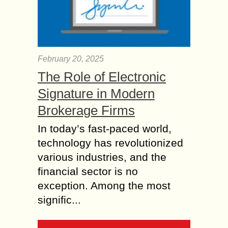
February 20, 2025
The Role of Electronic
Signature in Modern
Brokerage Firms
In today’s fast-paced world,
technology has revolutionized
various industries, and the
financial sector is no
exception. Among the most
signific...