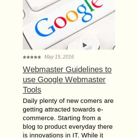
May 15, 2016
Webmaster Guidelines to
use Google Webmaster
Tools
Daily plenty of new comers are
getting attracted towards e-
commerce. Starting from a
blog to product everyday there
is innovations in IT. While it