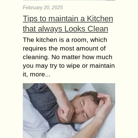
February 20, 2025
Tips to maintain a Kitchen
that always Looks Clean
The kitchen is a room, which
requires the most amount of
cleaning. No matter how much
you may try to wipe or maintain
it, more...