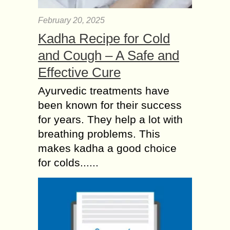
February 20, 2025
Kadha Recipe for Cold
and Cough – A Safe and
Effective Cure
Ayurvedic treatments have
been known for their success
for years. They help a lot with
breathing problems. This
makes kadha a good choice
for colds......