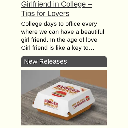
Girlfriend in College –
Tips for Lovers
College days to office every
where we can have a beautiful
girl friend. In the age of love
Girl friend is like a key to…
New Releases