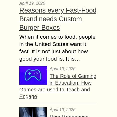
April 19, 2026
Reasons every Fast-Food
Brand needs Custom
Burger Boxes
When it comes to food, people
in the United States want it
fast. It is not just about how
good your food is. It is…
April 19, 2026
The Role of Gaming
in Education: How
Games are used to Teach and
Engage
April 19, 2026
How Menopause