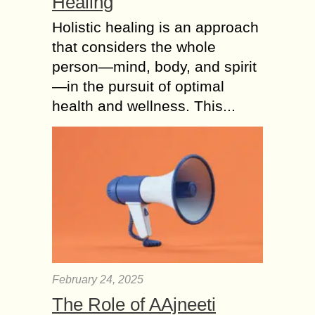
Healing
Holistic healing is an approach
that considers the whole
person—mind, body, and spirit
—in the pursuit of optimal
health and wellness. This...
February 24, 2025
The Role of AAjneeti