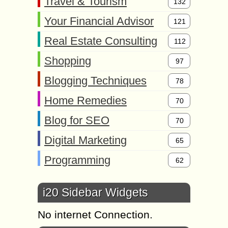
Travel & Tourism
132
Your Financial Advisor
121
Real Estate Consulting
112
Shopping
97
Blogging Techniques
78
Home Remedies
70
Blog for SEO
70
Digital Marketing
65
Programming
62
i20 Sidebar Widgets
No internet Connection.