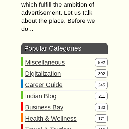
which fulfill the ambition of
advertisement. Let us talk
about the place. Before we
do...
Popular Categories
Miscellaneous
592
Digitalization
302
Career Guide
245
Indian Blog
211
Business Bay
180
Health & Wellness
171