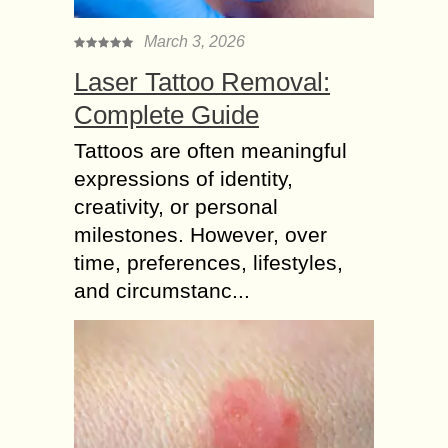
March 3, 2026
Laser Tattoo Removal:
Complete Guide
Tattoos are often meaningful
expressions of identity,
creativity, or personal
milestones. However, over
time, preferences, lifestyles,
and circumstanc...