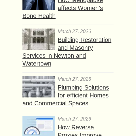
affects Women’s
Bone Health
March 27, 2026
Building Restoration
and Masonry
Services in Newton and
Watertown
March 27, 2026
Plumbing Solutions
for efficient Homes
and Commercial Spaces
March 27, 2026
How Reverse
Proxies Improve