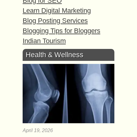
Blog for SEO
Learn Digital Marketing
Blog Posting Services
Blogging Tips for Bloggers
Indian Tourism
Health & Wellness
April 19, 2026