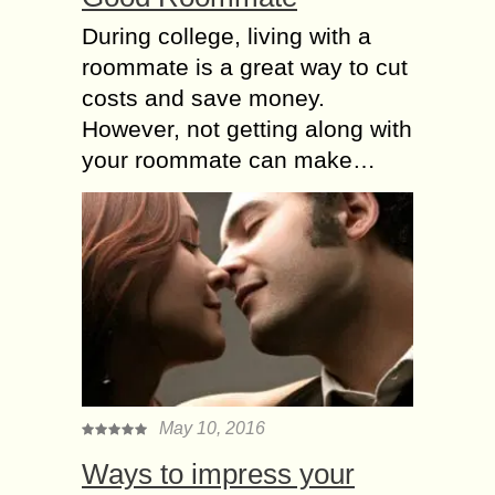
During college, living with a
roommate is a great way to cut
costs and save money.
However, not getting along with
your roommate can make…
May 10, 2016
Ways to impress your