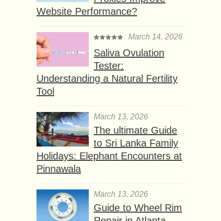
Website Performance?
March 14, 2026
Saliva Ovulation
Tester:
Understanding a Natural Fertility
Tool
March 13, 2026
The ultimate Guide
to Sri Lanka Family
Holidays: Elephant Encounters at
Pinnawala
March 13, 2026
Guide to Wheel Rim
Repair in Atlanta,