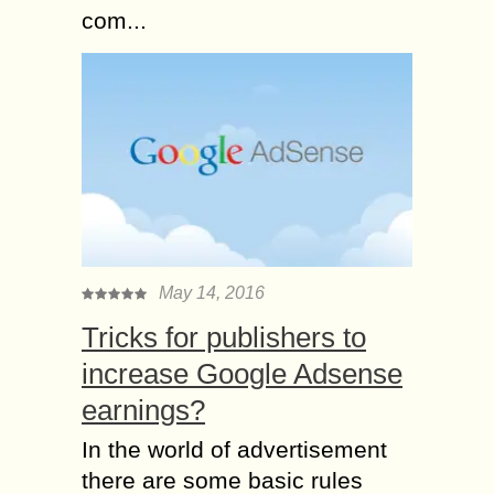
com...
May 14, 2016
Tricks for publishers to
increase Google Adsense
earnings?
In the world of advertisement
there are some basic rules