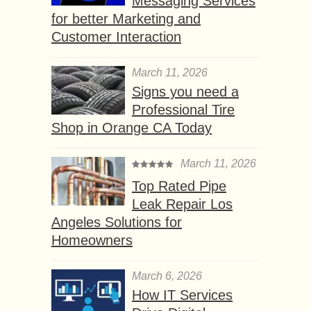
Messaging Services
for better Marketing and
Customer Interaction
March 11, 2026
Signs you need a
Professional Tire
Shop in Orange CA Today
March 11, 2026
Top Rated Pipe
Leak Repair Los
Angeles Solutions for
Homeowners
March 6, 2026
How IT Services