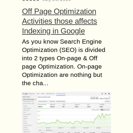
Off Page Optimization
Activities those affects
Indexing in Google
As you know Search Engine
Optimization (SEO) is divided
into 2 types On-page & Off
page Optimization. On-page
Optimization are nothing but
the cha...