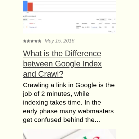
May 15, 2016
What is the Difference
between Google Index
and Crawl?
Crawling a link in Google is the
job of 2 minutes, while
indexing takes time. In the
early phase many webmasters
get confused behind the...