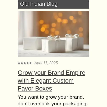
Old Indian Blog
April 11, 2025
Grow your Brand Empire
with Elegant Custom
Favor Boxes
You want to grow your brand,
don’t overlook your packaging.