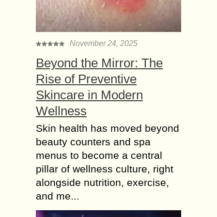
November 24, 2025
Beyond the Mirror: The
Rise of Preventive
Skincare in Modern
Wellness
Skin health has moved beyond
beauty counters and spa
menus to become a central
pillar of wellness culture, right
alongside nutrition, exercise,
and me...