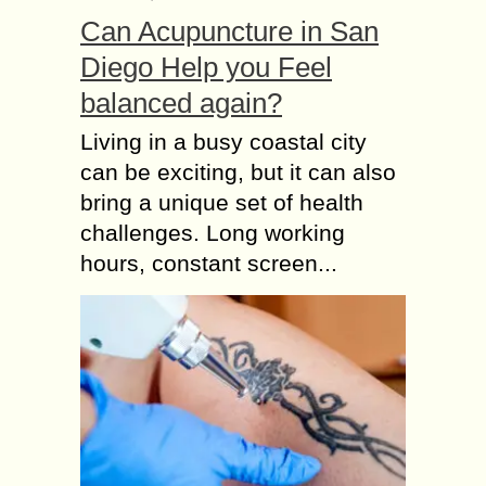
Can Acupuncture in San
Diego Help you Feel
balanced again?
Living in a busy coastal city
can be exciting, but it can also
bring a unique set of health
challenges. Long working
hours, constant screen...