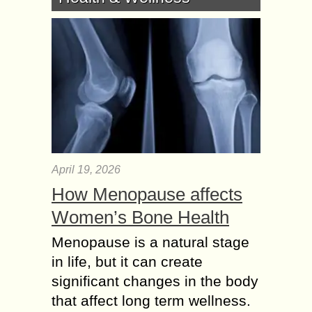
April 19, 2026
How Menopause affects
Women’s Bone Health
Menopause is a natural stage
in life, but it can create
significant changes in the body
that affect long term wellness.