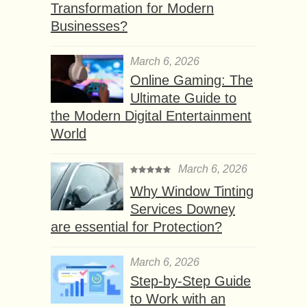
Transformation for Modern
Businesses?
March 6, 2026
Online Gaming: The
Ultimate Guide to
the Modern Digital Entertainment
World
March 6, 2026
Why Window Tinting
Services Downey
are essential for Protection?
March 6, 2026
Step-by-Step Guide
to Work with an