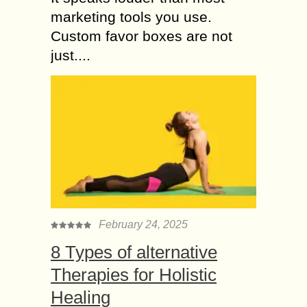
marketing tools you use.
Custom favor boxes are not
just....
February 24, 2025
8 Types of alternative
Therapies for Holistic
Healing