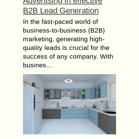
Advertising in effective
B2B Lead Generation
In the fast-paced world of
business-to-business (B2B)
marketing, generating high-
quality leads is crucial for the
success of any company. With
busines...