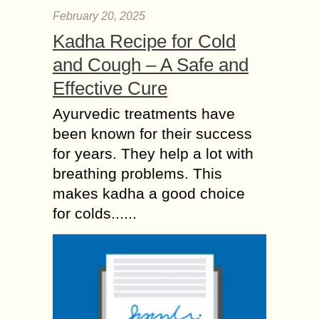
February 20, 2025
Kadha Recipe for Cold
and Cough – A Safe and
Effective Cure
Ayurvedic treatments have
been known for their success
for years. They help a lot with
breathing problems. This
makes kadha a good choice
for colds......