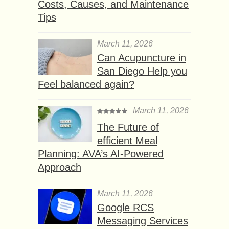
Costs, Causes, and Maintenance
Tips
March 11, 2026
Can Acupuncture in
San Diego Help you
Feel balanced again?
March 11, 2026
The Future of
efficient Meal
Planning: AVA’s AI-Powered
Approach
March 11, 2026
Google RCS
Messaging Services