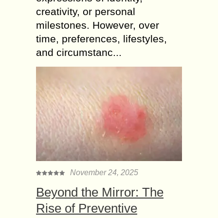
creativity, or personal
milestones. However, over
time, preferences, lifestyles,
and circumstanc...
November 24, 2025
Beyond the Mirror: The
Rise of Preventive