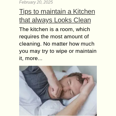
February 20, 2025
Tips to maintain a Kitchen
that always Looks Clean
The kitchen is a room, which
requires the most amount of
cleaning. No matter how much
you may try to wipe or maintain
it, more...