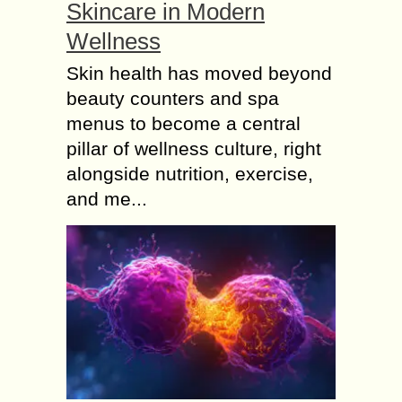
Skincare in Modern
Wellness
Skin health has moved beyond
beauty counters and spa
menus to become a central
pillar of wellness culture, right
alongside nutrition, exercise,
and me...