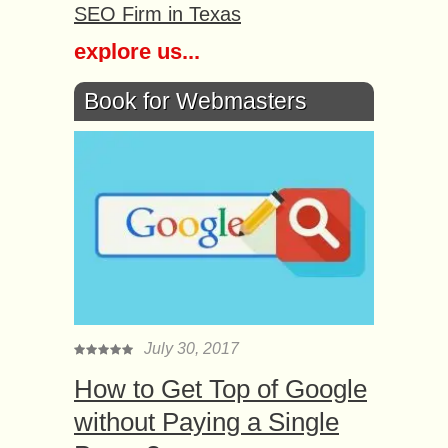
SEO Firm in Texas
explore us...
Book for Webmasters
July 30, 2017
How to Get Top of Google
without Paying a Single