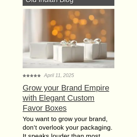
April 11, 2025
Grow your Brand Empire
with Elegant Custom
Favor Boxes
You want to grow your brand,
don’t overlook your packaging.
It speaks louder than most