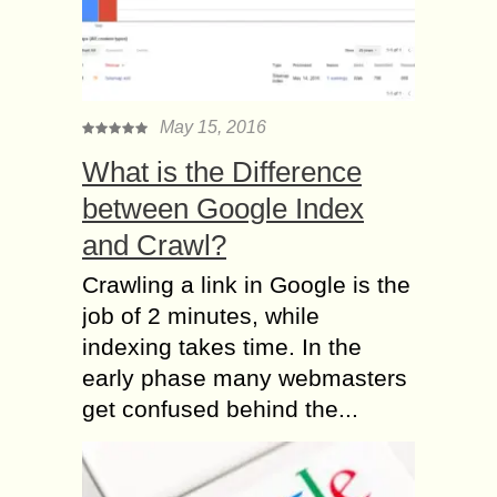
May 15, 2016
What is the Difference
between Google Index
and Crawl?
Crawling a link in Google is the
job of 2 minutes, while
indexing takes time. In the
early phase many webmasters
get confused behind the...