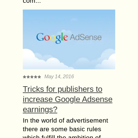
com...
May 14, 2016
Tricks for publishers to
increase Google Adsense
earnings?
In the world of advertisement
there are some basic rules
which fulfill the ambition of