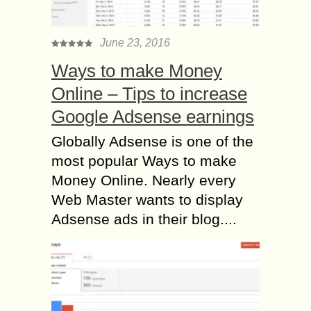
June 23, 2016
Ways to make Money
Online – Tips to increase
Google Adsense earnings
Globally Adsense is one of the
most popular Ways to make
Money Online. Nearly every
Web Master wants to display
Adsense ads in their blog....