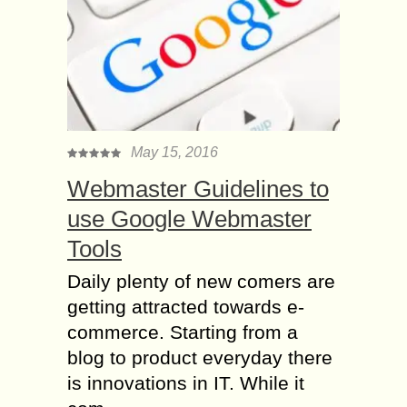
May 15, 2016
Webmaster Guidelines to
use Google Webmaster
Tools
Daily plenty of new comers are
getting attracted towards e-
commerce. Starting from a
blog to product everyday there
is innovations in IT. While it