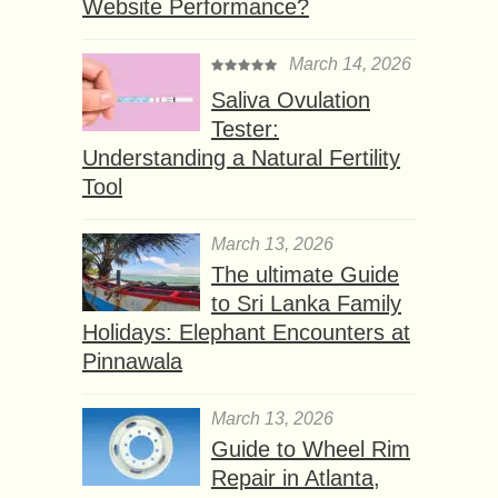
Website Performance?
March 14, 2026
Saliva Ovulation
Tester:
Understanding a Natural Fertility
Tool
March 13, 2026
The ultimate Guide
to Sri Lanka Family
Holidays: Elephant Encounters at
Pinnawala
March 13, 2026
Guide to Wheel Rim
Repair in Atlanta,