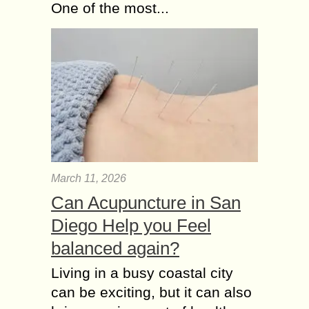
One of the most...
March 11, 2026
Can Acupuncture in San
Diego Help you Feel
balanced again?
Living in a busy coastal city
can be exciting, but it can also