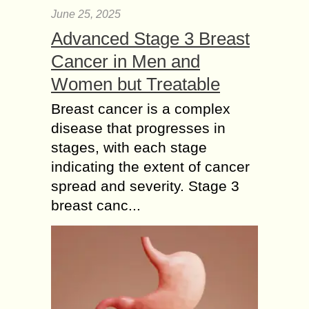
June 25, 2025
Advanced Stage 3 Breast
Cancer in Men and
Women but Treatable
Breast cancer is a complex
disease that progresses in
stages, with each stage
indicating the extent of cancer
spread and severity. Stage 3
breast canc...