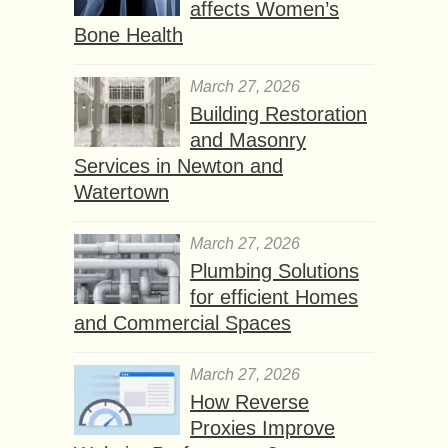
affects Women’s
Bone Health
March 27, 2026
Building Restoration
and Masonry
Services in Newton and
Watertown
March 27, 2026
Plumbing Solutions
for efficient Homes
and Commercial Spaces
March 27, 2026
How Reverse
Proxies Improve