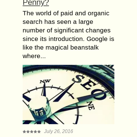
Penny?
The world of paid and organic
search has seen a large
number of significant changes
since its introduction. Google is
like the magical beanstalk
where...
July 26, 2016