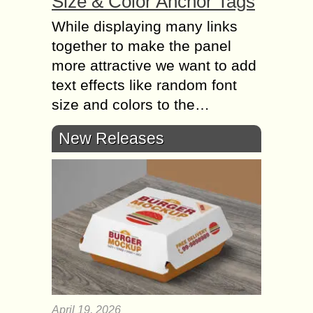
Size & Color Anchor Tags
While displaying many links
together to make the panel
more attractive we want to add
text effects like random font
size and colors to the…
New Releases
April 19, 2026