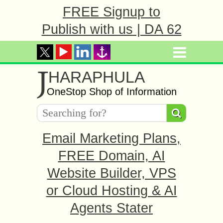
FREE Signup to
Publish with us | DA 62
J
HARAPHULA
OneStop Shop of Information
Email Marketing Plans,
FREE Domain, AI
Website Builder, VPS
or Cloud Hosting & AI
Agents Stater