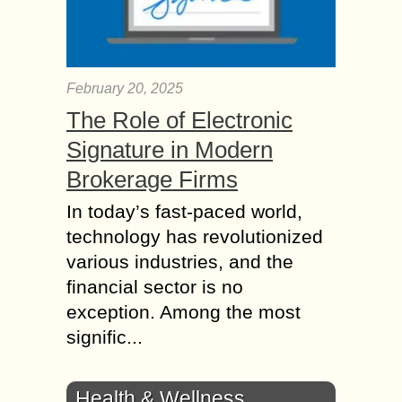
February 20, 2025
The Role of Electronic
Signature in Modern
Brokerage Firms
In today’s fast-paced world,
technology has revolutionized
various industries, and the
financial sector is no
exception. Among the most
signific...
Health & Wellness