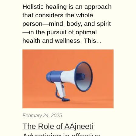
Holistic healing is an approach
that considers the whole
person—mind, body, and spirit
—in the pursuit of optimal
health and wellness. This...
February 24, 2025
The Role of AAjneeti