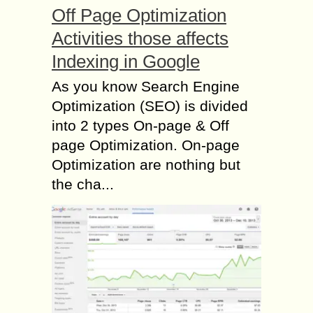
Off Page Optimization
Activities those affects
Indexing in Google
As you know Search Engine
Optimization (SEO) is divided
into 2 types On-page & Off
page Optimization. On-page
Optimization are nothing but
the cha...