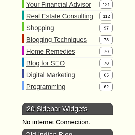
Your Financial Advisor
121
Real Estate Consulting
112
Shopping
97
Blogging Techniques
78
Home Remedies
70
Blog for SEO
70
Digital Marketing
65
Programming
62
i20 Sidebar Widgets
No internet Connection.
Old Indian Blog