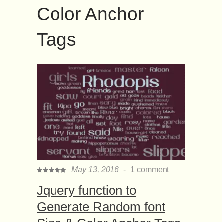
Color Anchor
Tags
May 13, 2016
-
1 comment
Jquery function to
Generate Random font