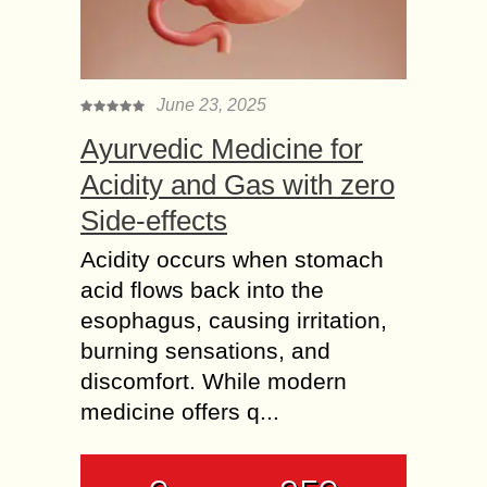
June 23, 2025
Ayurvedic Medicine for
Acidity and Gas with zero
Side-effects
Acidity occurs when stomach
acid flows back into the
esophagus, causing irritation,
burning sensations, and
discomfort. While modern
medicine offers q...