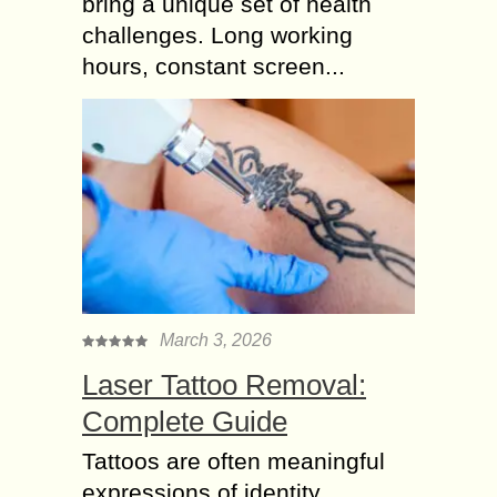
bring a unique set of health
challenges. Long working
hours, constant screen...
March 3, 2026
Laser Tattoo Removal:
Complete Guide
Tattoos are often meaningful
expressions of identity,