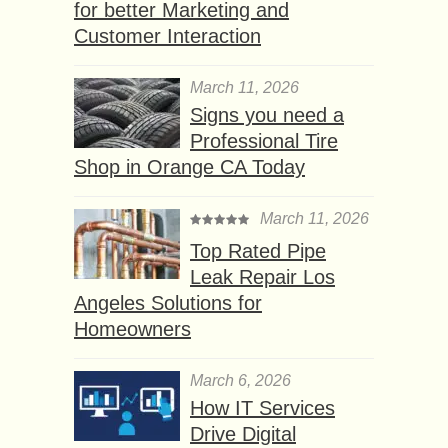
for better Marketing and
Customer Interaction
March 11, 2026
Signs you need a
Professional Tire
Shop in Orange CA Today
March 11, 2026
Top Rated Pipe
Leak Repair Los
Angeles Solutions for
Homeowners
March 6, 2026
How IT Services
Drive Digital