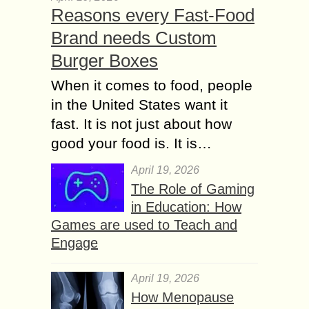
Reasons every Fast-Food
Brand needs Custom
Burger Boxes
When it comes to food, people
in the United States want it
fast. It is not just about how
good your food is. It is…
April 19, 2026
The Role of Gaming
in Education: How
Games are used to Teach and
Engage
April 19, 2026
How Menopause