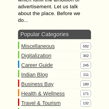
advertisement. Let us talk
about the place. Before we
do...
Popular Categories
Miscellaneous
592
Digitalization
302
Career Guide
245
Indian Blog
211
Business Bay
180
Health & Wellness
171
Travel & Tourism
132