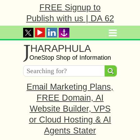
FREE Signup to
Publish with us | DA 62
J
HARAPHULA
OneStop Shop of Information
Email Marketing Plans,
FREE Domain, AI
Website Builder, VPS
or Cloud Hosting & AI
Agents Stater