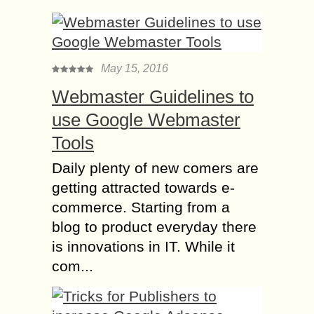
May 15, 2016
Webmaster Guidelines to
use Google Webmaster
Tools
Daily plenty of new comers are
getting attracted towards e-
commerce. Starting from a
blog to product everyday there
is innovations in IT. While it
com...