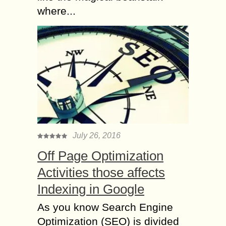
where...
July 26, 2016
Off Page Optimization
Activities those affects
Indexing in Google
As you know Search Engine
Optimization (SEO) is divided