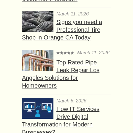
March 11, 2026
Signs you need a
Professional Tire
Shop in Orange CA Today
March 11, 2026
Top Rated Pipe
Leak Repair Los
Angeles Solutions for
Homeowners
March 6, 2026
How IT Services
Drive Digital
Transformation for Modern
Businesses?