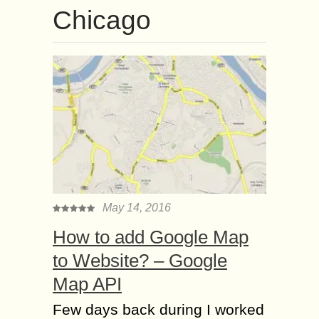
Chicago
May 14, 2016
How to add Google Map
to Website? – Google
Map API
Few days back during I worked