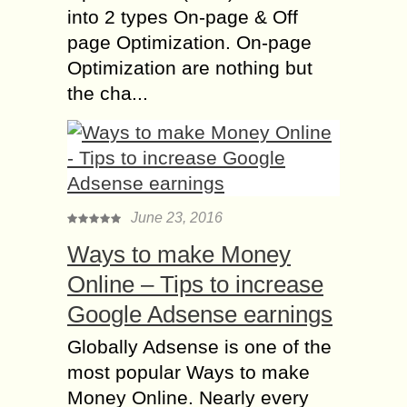
into 2 types On-page & Off
page Optimization. On-page
Optimization are nothing but
the cha...
June 23, 2016
Ways to make Money
Online – Tips to increase
Google Adsense earnings
Globally Adsense is one of the
most popular Ways to make
Money Online. Nearly every