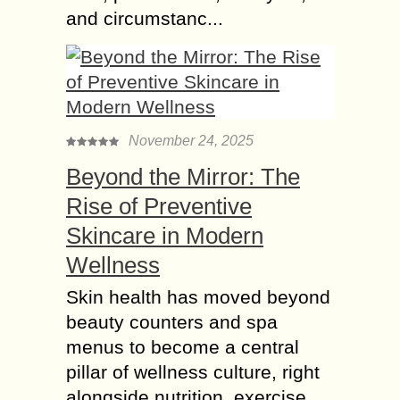
and circumstanc...
November 24, 2025
Beyond the Mirror: The
Rise of Preventive
Skincare in Modern
Wellness
Skin health has moved beyond
beauty counters and spa
menus to become a central
pillar of wellness culture, right
alongside nutrition, exercise,