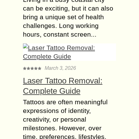
can be exciting, but it can also
bring a unique set of health
challenges. Long working
hours, constant screen...
March 3, 2026
Laser Tattoo Removal:
Complete Guide
Tattoos are often meaningful
expressions of identity,
creativity, or personal
milestones. However, over
time, preferences, lifestyles,