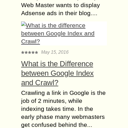
Web Master wants to display
Adsense ads in their blog....
May 15, 2016
What is the Difference
between Google Index
and Crawl?
Crawling a link in Google is the
job of 2 minutes, while
indexing takes time. In the
early phase many webmasters
get confused behind the...