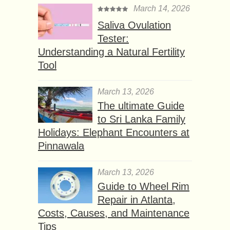
March 14, 2026
Saliva Ovulation
Tester:
Understanding a Natural Fertility
Tool
March 13, 2026
The ultimate Guide
to Sri Lanka Family
Holidays: Elephant Encounters at
Pinnawala
March 13, 2026
Guide to Wheel Rim
Repair in Atlanta,
Costs, Causes, and Maintenance
Tips