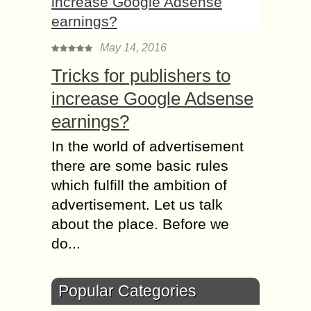
May 14, 2016
Tricks for publishers to
increase Google Adsense
earnings?
In the world of advertisement
there are some basic rules
which fulfill the ambition of
advertisement. Let us talk
about the place. Before we
do...
Popular Categories