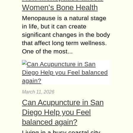
Women’s Bone Health
Menopause is a natural stage
in life, but it can create
significant changes in the body
that affect long term wellness.
One of the most...
March 11, 2026
Can Acupuncture in San
Diego Help you Feel
balanced again?
Living in a busy coastal city