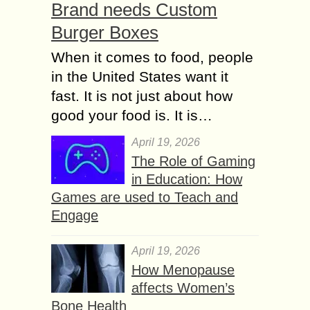
Brand needs Custom
Burger Boxes
When it comes to food, people
in the United States want it
fast. It is not just about how
good your food is. It is…
April 19, 2026
The Role of Gaming
in Education: How
Games are used to Teach and
Engage
April 19, 2026
How Menopause
affects Women’s
Bone Health