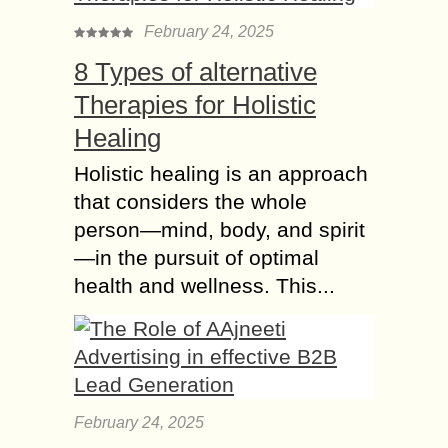
February 24, 2025
8 Types of alternative
Therapies for Holistic
Healing
Holistic healing is an approach
that considers the whole
person—mind, body, and spirit
—in the pursuit of optimal
health and wellness. This...
February 24, 2025