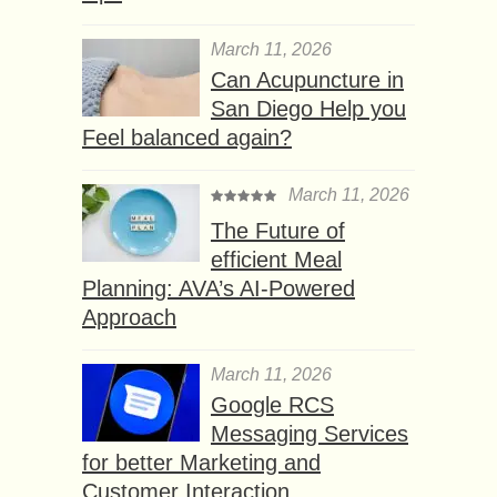
March 11, 2026
Can Acupuncture in
San Diego Help you
Feel balanced again?
March 11, 2026
The Future of
efficient Meal
Planning: AVA’s AI-Powered
Approach
March 11, 2026
Google RCS
Messaging Services
for better Marketing and
Customer Interaction