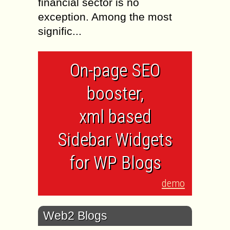
financial sector is no
exception. Among the most
signific...
On-page SEO
booster,
xml based
Sidebar Widgets
for WP Blogs
demo
Web2 Blogs