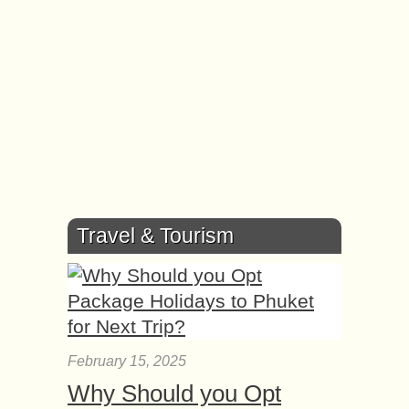
Travel & Tourism
February 15, 2025
Why Should you Opt