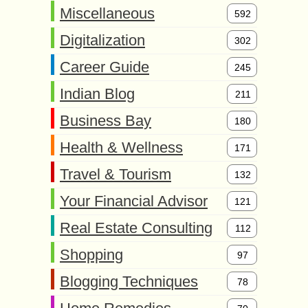
Miscellaneous
592
Digitalization
302
Career Guide
245
Indian Blog
211
Business Bay
180
Health & Wellness
171
Travel & Tourism
132
Your Financial Advisor
121
Real Estate Consulting
112
Shopping
97
Blogging Techniques
78