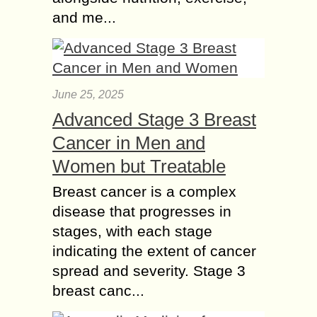
and me...
June 25, 2025
Advanced Stage 3 Breast
Cancer in Men and
Women but Treatable
Breast cancer is a complex
disease that progresses in
stages, with each stage
indicating the extent of cancer
spread and severity. Stage 3
breast canc...