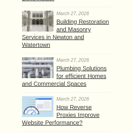
March 27, 2026
Building Restoration
and Masonry
Services in Newton and
Watertown
March 27, 2026
Plumbing Solutions
for efficient Homes
and Commercial Spaces
March 27, 2026
How Reverse
Proxies Improve
Website Performance?