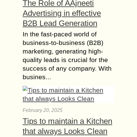
The Role of AAjneeti
Advertising in effective
B2B Lead Generation
In the fast-paced world of
business-to-business (B2B)
marketing, generating high-
quality leads is crucial for the
success of any company. With
busines...
February 20, 2025
Tips to maintain a Kitchen
that always Looks Clean