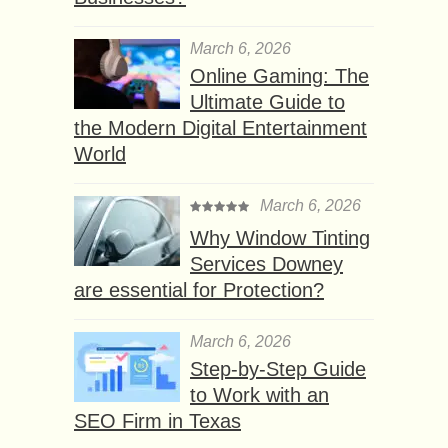
March 6, 2026
Online Gaming: The
Ultimate Guide to
the Modern Digital Entertainment
World
March 6, 2026
Why Window Tinting
Services Downey
are essential for Protection?
March 6, 2026
Step-by-Step Guide
to Work with an
SEO Firm in Texas