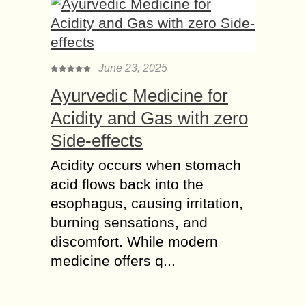
June 23, 2025
Ayurvedic Medicine for
Acidity and Gas with zero
Side-effects
Acidity occurs when stomach
acid flows back into the
esophagus, causing irritation,
burning sensations, and
discomfort. While modern
medicine offers q...