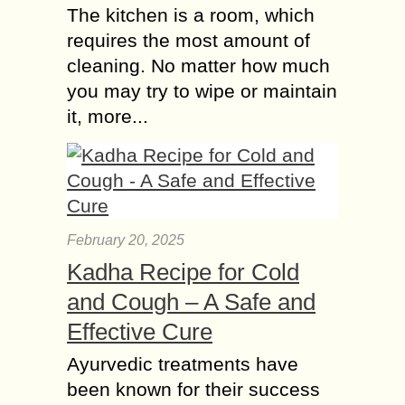
The kitchen is a room, which
requires the most amount of
cleaning. No matter how much
you may try to wipe or maintain
it, more...
February 20, 2025
Kadha Recipe for Cold
and Cough – A Safe and
Effective Cure
Ayurvedic treatments have
been known for their success