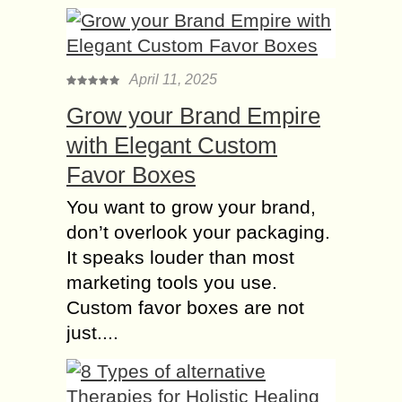
April 11, 2025
Grow your Brand Empire
with Elegant Custom
Favor Boxes
You want to grow your brand,
don’t overlook your packaging.
It speaks louder than most
marketing tools you use.
Custom favor boxes are not
just....