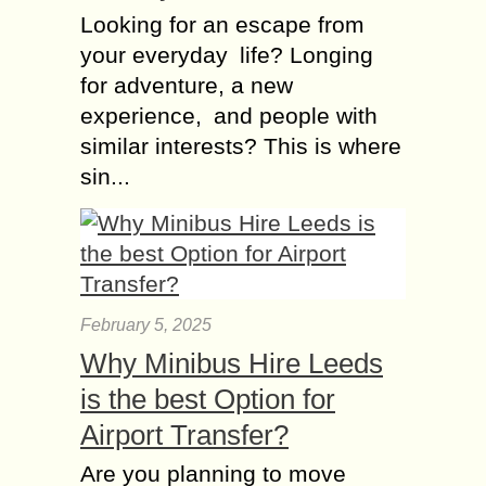
Looking for an escape from
your everyday life? Longing
for adventure, a new
experience, and people with
similar interests? This is where
sin...
February 5, 2025
Why Minibus Hire Leeds
is the best Option for
Airport Transfer?
Are you planning to move