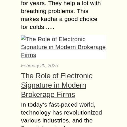
for years. They help a lot with
breathing problems. This
makes kadha a good choice
for colds......
February 20, 2025
The Role of Electronic
Signature in Modern
Brokerage Firms
In today’s fast-paced world,
technology has revolutionized
various industries, and the