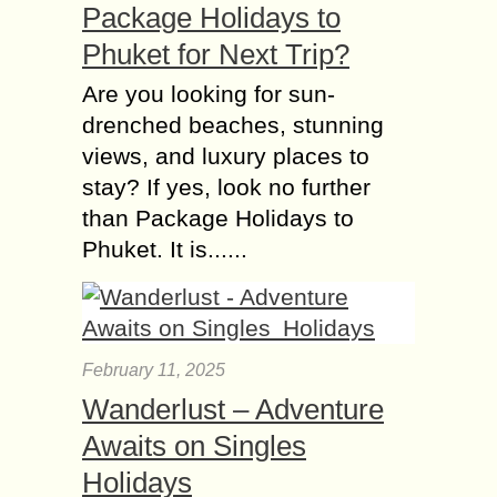
Package Holidays to
Phuket for Next Trip?
Are you looking for sun-
drenched beaches, stunning
views, and luxury places to
stay? If yes, look no further
than Package Holidays to
Phuket. It is......
February 11, 2025
Wanderlust – Adventure
Awaits on Singles
Holidays