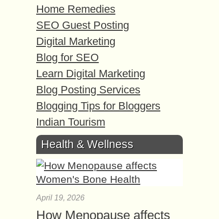
Home Remedies
SEO Guest Posting
Digital Marketing
Blog for SEO
Learn Digital Marketing
Blog Posting Services
Blogging Tips for Bloggers
Indian Tourism
Health & Wellness
April 19, 2026
How Menopause affects