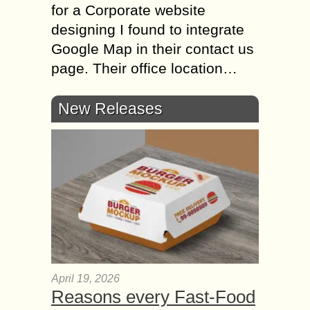
for a Corporate website
designing I found to integrate
Google Map in their contact us
page. Their office location…
New Releases
April 19, 2026
Reasons every Fast-Food