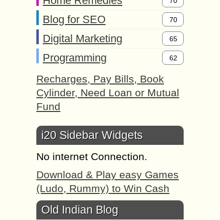
Home Remedies
70
Blog for SEO
70
Digital Marketing
65
Programming
62
Recharges, Pay Bills, Book
Cylinder, Need Loan or Mutual
Fund
i20 Sidebar Widgets
No internet Connection.
Download & Play easy Games
(Ludo, Rummy) to Win Cash
Old Indian Blog