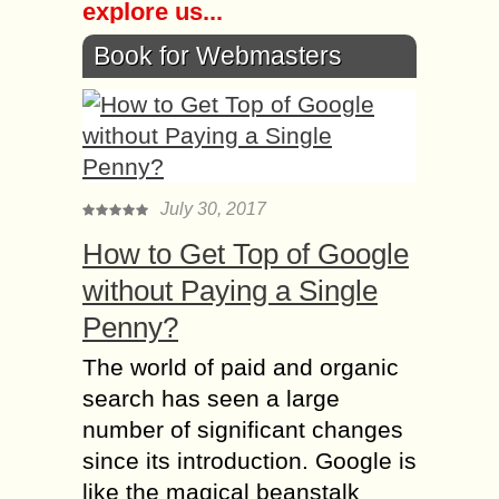
explore us...
Book for Webmasters
July 30, 2017
How to Get Top of Google
without Paying a Single
Penny?
The world of paid and organic
search has seen a large
number of significant changes
since its introduction. Google is
like the magical beanstalk