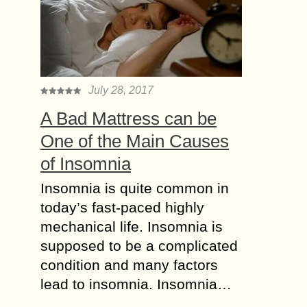
July 28, 2017
A Bad Mattress can be
One of the Main Causes
of Insomnia
Insomnia is quite common in
today’s fast-paced highly
mechanical life. Insomnia is
supposed to be a complicated
condition and many factors
lead to insomnia. Insomnia…