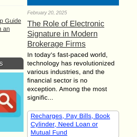
February 20, 2025
ep Guide
The Role of Electronic
h an
Signature in Modern
Brokerage Firms
In today’s fast-paced world,
s
technology has revolutionized
various industries, and the
financial sector is no
exception. Among the most
signific...
Recharges, Pay Bills, Book
Cylinder, Need Loan or
Mutual Fund