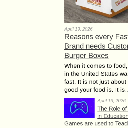
April 19, 2026
Reasons every Fas
Brand needs Cust
Burger Boxes
When it comes to food,
in the United States wan
fast. It is not just abou
good your food is. It i
April 19, 2026
The Role o
in Educatio
Games are used to Teac