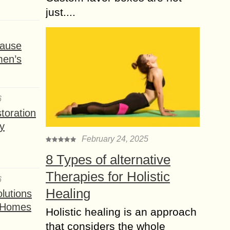
just....
ause
men’s
6
toration
y
February 24, 2025
8 Types of alternative
Therapies for Holistic
6
Healing
lutions
t Homes
Holistic healing is an approach
that considers the whole