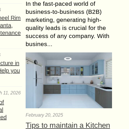
In the fast-paced world of
6
business-to-business (B2B)
heel Rim
marketing, generating high-
lanta,
quality leads is crucial for the
ntenance
success of any company. With
busines...
6
ture in
Help you
h 11, 2026
of
al
February 20, 2025
red
Tips to maintain a Kitchen