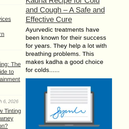
Kadha Recipe for Cold
and Cough – A Safe and
Effective Cure
ices
Ayurvedic treatments have
rn
been known for their success
for years. They help a lot with
breathing problems. This
makes kadha a good choice
ing: The
for colds......
ide to
tainment
h 6, 2026
 Tinting
owney
ion?