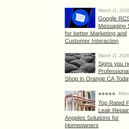
March 11, 202
Google RC
Messaging 
for better Marketing and
Customer Interaction
March 11, 202
Signs you n
Professional
Shop in Orange CA Toda
Marc
Top Rated P
Leak Repair
Angeles Solutions for
Homeowners