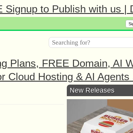
Signup to Publish with us |
Si
ng Plans, FREE Domain, AI We
r Cloud Hosting & AI Agents 
New Releases