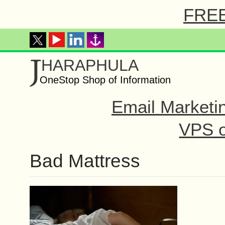
FREE 
J
HARAPHULA
OneStop Shop of Information
Email Marketi
VPS o
Bad Mattress