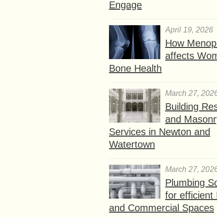
Engage
April 19, 2026
How Menop
affects Wo
Bone Health
March 27, 202
Building Res
and Masonr
Services in Newton and
Watertown
March 27, 202
Plumbing So
for efficien
and Commercial Spaces