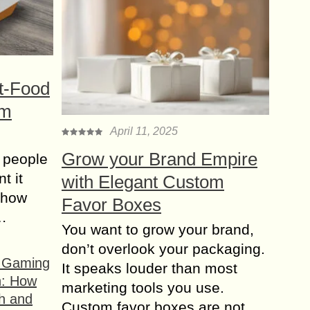
t-Food
om
April 11, 2025
Grow your Brand Empire
 people
t it
with Elegant Custom
t how
Favor Boxes
s…
You want to grow your brand,
don’t overlook your packaging.
f Gaming
It speaks louder than most
n: How
marketing tools you use.
h and
Custom favor boxes are not