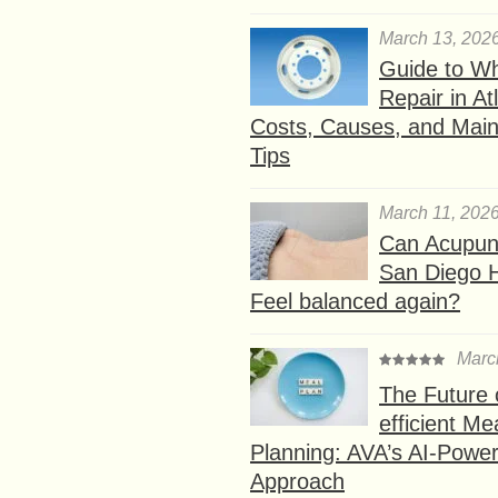
March 13, 202
Guide to W
Repair in At
Costs, Causes, and Mai
Tips
March 11, 202
Can Acupunc
San Diego 
Feel balanced again?
Marc
The Future 
efficient Me
Planning: AVA’s AI-Powe
Approach