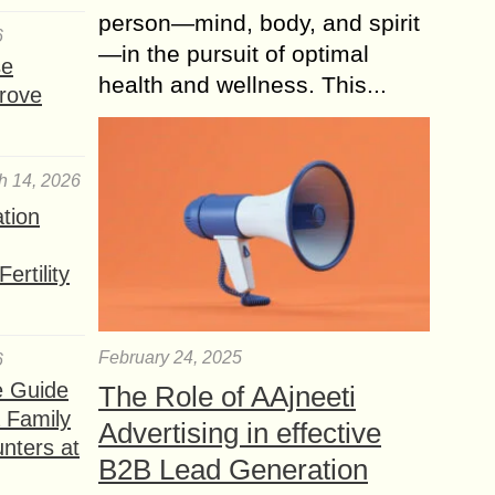
person—mind, body, and spirit
6
—in the pursuit of optimal
se
health and wellness. This...
rove
h 14, 2026
ation
ertility
February 24, 2025
6
e Guide
The Role of AAjneeti
a Family
Advertising in effective
nters at
B2B Lead Generation