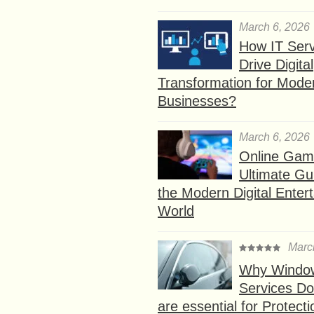
March 6, 2026
How IT Serv
Drive Digital
Transformation for Mode
Businesses?
March 6, 2026
Online Gam
Ultimate Gu
the Modern Digital Enter
World
Marc
Why Window
Services D
are essential for Protect