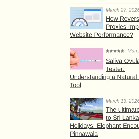
March 27, 202
How Rever
Proxies Imp
Website Performance?
Marc
Saliva Ovul
Tester:
Understanding a Natural F
Tool
March 13, 202
The ultimat
to Sri Lank
Holidays: Elephant Encou
Pinnawala