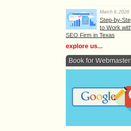
March 6, 2026
Step-by-St
to Work wit
SEO Firm in Texas
explore us...
Book for Webmaster