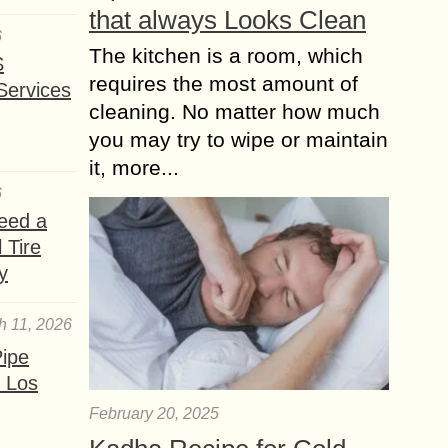
that always Looks Clean
6
The kitchen is a room, which
S
requires the most amount of
Services
cleaning. No matter how much
you may try to wipe or maintain
it, more...
6
eed a
 Tire
y
h 11, 2026
ipe
 Los
February 20, 2025