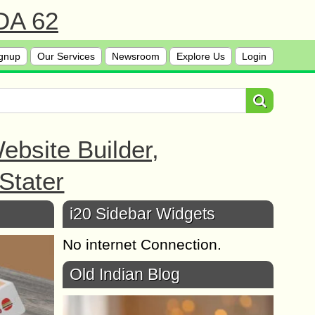
 DA 62
gnup
Our Services
Newsroom
Explore Us
Login
bsite Builder,
Stater
i20 Sidebar Widgets
No internet Connection.
Old Indian Blog