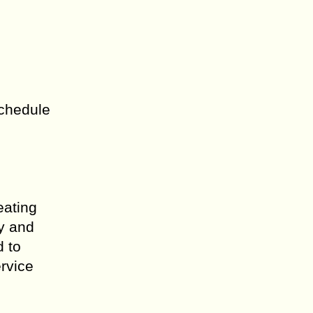
schedule
eating
ly and
d to
ervice