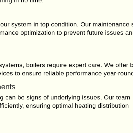
ning in no time.
our system in top condition. Our maintenance 
rmance optimization to prevent future issues a
ystems, boilers require expert care. We offer b
rvices to ensure reliable performance year-roun
ments
ng can be signs of underlying issues. Our team
iciently, ensuring optimal heating distribution