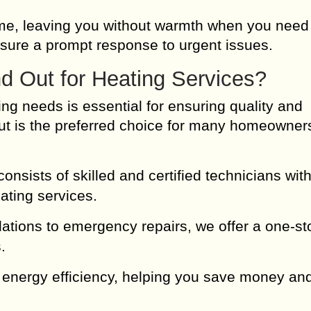
me, leaving you without warmth when you need 
sure a prompt response to urgent issues.
 Out for Heating Services?
ing needs is essential for ensuring quality and
 Out is the preferred choice for many homeowner
nsists of skilled and certified technicians wit
ating services.
lations to emergency repairs, we offer a one-st
.
 energy efficiency, helping you save money an