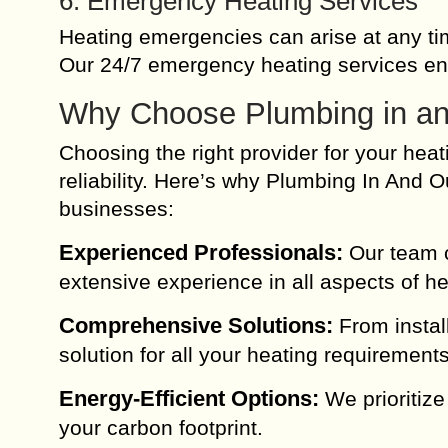
6. Emergency Heating Services
Heating emergencies can arise at any ti
Our 24/7 emergency heating services en
Why Choose Plumbing in and
Choosing the right provider for your heat
reliability. Here’s why Plumbing In And
businesses:
Experienced Professionals:
Our team co
extensive experience in all aspects of he
Comprehensive Solutions:
From instal
solution for all your heating requirements
Energy-Efficient Options:
We prioritize
your carbon footprint.