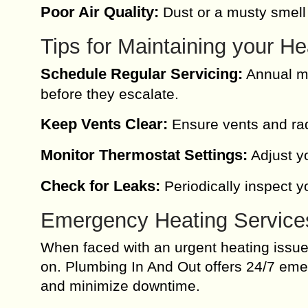
Poor Air Quality:
Dust or a musty smell
Tips for Maintaining your H
Schedule Regular Servicing:
Annual ma
before they escalate.
Keep Vents Clear:
Ensure vents and radi
Monitor Thermostat Settings:
Adjust yo
Check for Leaks:
Periodically inspect y
Emergency Heating Service
When faced with an urgent heating issue, 
on. Plumbing In And Out offers 24/7 eme
and minimize downtime.