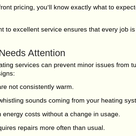
ront pricing, you’ll know exactly what to expe
to excellent service ensures that every job is
Needs Attention
ating services can prevent minor issues from t
signs:
e not consistently warm.
whistling sounds coming from your heating sys
 energy costs without a change in usage.
uires repairs more often than usual.