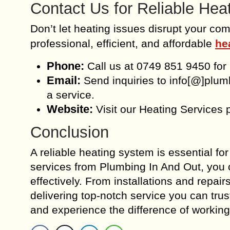
Contact Us for Reliable Hea
Don’t let heating issues disrupt your com
professional, efficient, and affordable
he
Phone:
Call us at 0749 851 9450 for
Email:
Send inquiries to info[@]plum
a service.
Website:
Visit our Heating Services 
Conclusion
A reliable heating system is essential fo
services from Plumbing In And Out, you 
effectively. From installations and repai
delivering top-notch service you can tru
and experience the difference of working