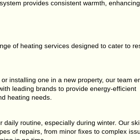
 system provides consistent warmth, enhancing
ange of heating services designed to cater to re
r installing one in a new property, our team e
ith leading brands to provide energy-efficient
and heating needs.
aily routine, especially during winter. Our ski
pes of repairs, from minor fixes to complex iss