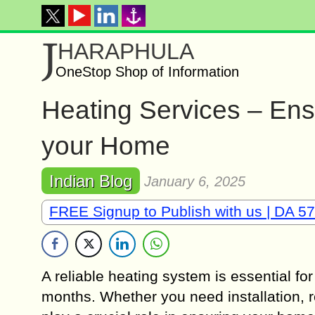
J
HARAPHULA
OneStop Shop of Information
Heating Services – Ensu
your Home
Indian Blog
January 6, 2025
FREE Signup to Publish with us | DA 57
A reliable heating system is essential fo
months. Whether you need installation, 