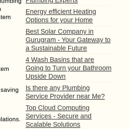
Plumbing Experts
Plumbing
m
Energy efficient Heating
ystem
Options for your Home
Best Solar Company in
Gurugram - Your Gateway to
a Sustainable Future
4 Wash Basins that are
Going to Turn your Bathroom
stem
Upside Down
Is there any Plumbing
 saving
Service Provider near Me?
Top Cloud Computing
Services - Secure and
lations.
Scalable Solutions