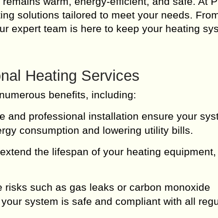
e remains warm, energy-efficient, and safe. At 
ing solutions tailored to meet your needs. Fro
, our expert team is here to keep your heating s
nal Heating Services
numerous benefits, including:
and professional installation ensure your sy
rgy consumption and lowering utility bills.
extend the lifespan of your heating equipment,
 risks such as gas leaks or carbon monoxide
your system is safe and compliant with all regu