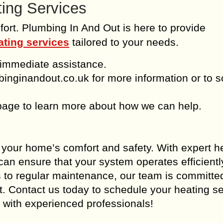
ting Services
fort. Plumbing In And Out is here to provide
ating services
tailored to your needs.
 immediate assistance.
binginandout.co.uk for more information or to 
page to learn more about how we can help.
r your home’s comfort and safety. With expert h
can ensure that your system operates efficient
rs to regular maintenance, our team is committe
st. Contact us today to schedule your heating s
 with experienced professionals!