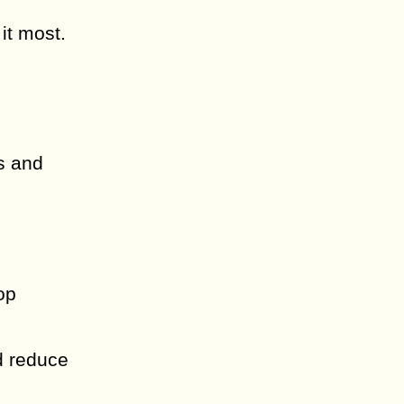
it most.
s and
h
op
d reduce