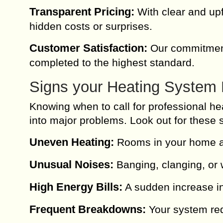
Transparent Pricing:
With clear and upf
hidden costs or surprises.
Customer Satisfaction:
Our commitment 
completed to the highest standard.
Signs your Heating System 
Knowing when to call for professional he
into major problems. Look out for these 
Uneven Heating:
Rooms in your home ar
Unusual Noises:
Banging, clanging, or 
High Energy Bills:
A sudden increase in
Frequent Breakdowns:
Your system req