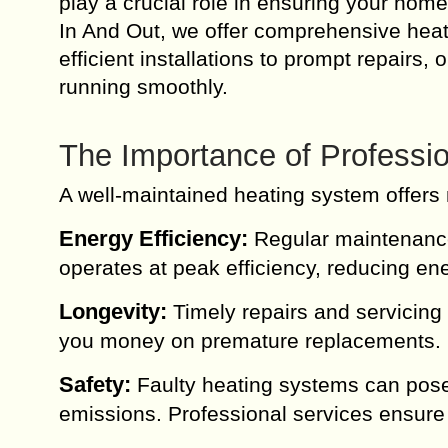
play a crucial role in ensuring your hom
In And Out, we offer comprehensive heat
efficient installations to prompt repairs
running smoothly.
The Importance of Professio
A well-maintained heating system offers 
Energy Efficiency:
Regular maintenance 
operates at peak efficiency, reducing ene
Longevity:
Timely repairs and servicing 
you money on premature replacements.
Safety:
Faulty heating systems can pose
emissions. Professional services ensure 