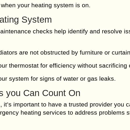
 when your heating system is on.
eating System
intenance checks help identify and resolve i
ators are not obstructed by furniture or curtai
ur thermostat for efficiency without sacrificing
our system for signs of water or gas leaks.
s you Can Count On
it’s important to have a trusted provider you c
rgency heating services to address problems sw