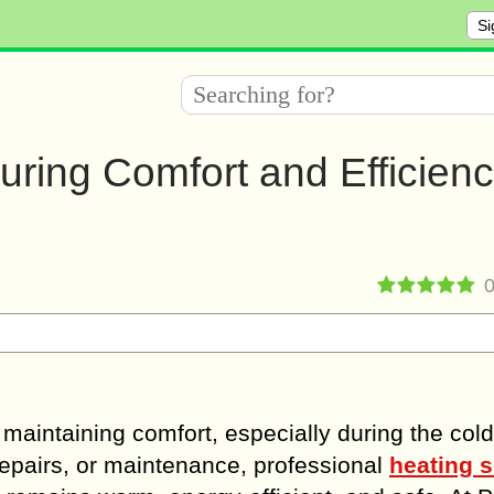
Si
ring Comfort and Efficienc
r maintaining comfort, especially during the col
repairs, or maintenance, professional
heating s