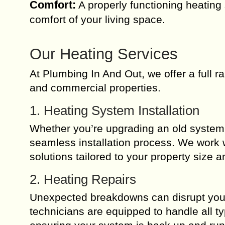
Comfort:
A properly functioning heating
comfort of your living space.
Our Heating Services
At Plumbing In And Out, we offer a full r
and commercial properties.
1. Heating System Installation
Whether you’re upgrading an old system o
seamless installation process. We work w
solutions tailored to your property size 
2. Heating Repairs
Unexpected breakdowns can disrupt your d
technicians are equipped to handle all ty