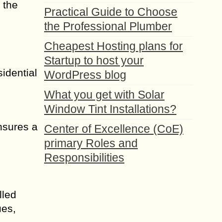
 the
Practical Guide to Choose
the Professional Plumber
Cheapest Hosting plans for
Startup to host your
sidential
WordPress blog
What you get with Solar
Window Tint Installations?
nsures a
Center of Excellence (CoE)
primary Roles and
Responsibilities
lled
ues,