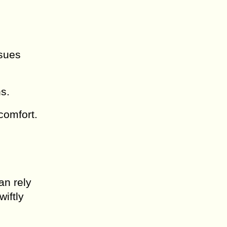
ssues
ns.
 comfort.
an rely
iftly