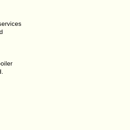
services
nd
oiler
d.