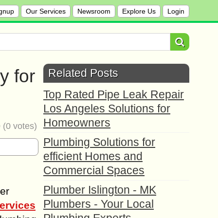
gnup
Our Services
Newsroom
Explore Us
Login
y for
Related Posts
Top Rated Pipe Leak Repair
Los Angeles Solutions for
Homeowners
0
(
0
votes)
Plumbing Solutions for
efficient Homes and
Commercial Spaces
Plumber Islington - MK
der
Plumbers - Your Local
ervices