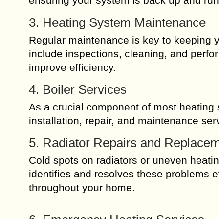
ensuring your system is back up and run
3. Heating System Maintenance
Regular maintenance is key to keeping y
include inspections, cleaning, and perfo
improve efficiency.
4. Boiler Services
As a crucial component of most heating s
installation, repair, and maintenance se
5. Radiator Repairs and Replace
Cold spots on radiators or uneven heati
identifies and resolves these problems eff
throughout your home.