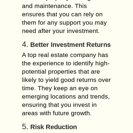
and maintenance. This
ensures that you can rely on
them for any support you may
need after your investment.
4.
Better Investment Returns
A top real estate company has
the experience to identify high-
potential properties that are
likely to yield good returns over
time. They keep an eye on
emerging locations and trends,
ensuring that you invest in
areas with future growth.
5.
Risk Reduction