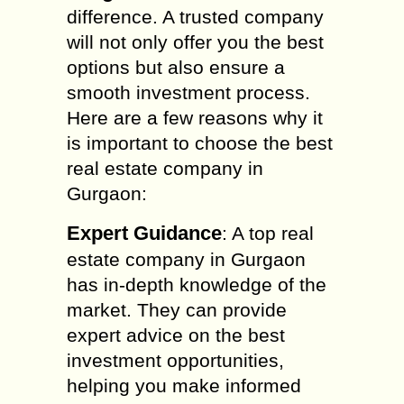
difference. A trusted company
will not only offer you the best
options but also ensure a
smooth investment process.
Here are a few reasons why it
is important to choose the best
real estate company in
Gurgaon:
Expert Guidance
: A top real
estate company in Gurgaon
has in-depth knowledge of the
market. They can provide
expert advice on the best
investment opportunities,
helping you make informed