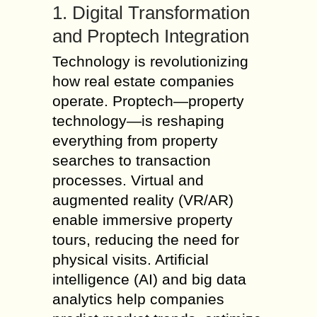
1. Digital Transformation
and Proptech Integration
Technology is revolutionizing
how real estate companies
operate. Proptech—property
technology—is reshaping
everything from property
searches to transaction
processes. Virtual and
augmented reality (VR/AR)
enable immersive property
tours, reducing the need for
physical visits. Artificial
intelligence (AI) and big data
analytics help companies