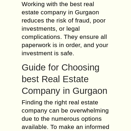
Working with the best real
estate company in Gurgaon
reduces the risk of fraud, poor
investments, or legal
complications. They ensure all
paperwork is in order, and your
investment is safe.
Guide for Choosing
best Real Estate
Company in Gurgaon
Finding the right real estate
company can be overwhelming
due to the numerous options
available. To make an informed