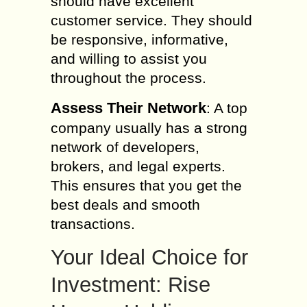
should have excellent
customer service. They should
be responsive, informative,
and willing to assist you
throughout the process.
Assess Their Network
: A top
company usually has a strong
network of developers,
brokers, and legal experts.
This ensures that you get the
best deals and smooth
transactions.
Your Ideal Choice for
Investment: Rise