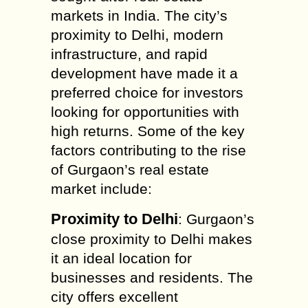
markets in India. The city’s
proximity to Delhi, modern
infrastructure, and rapid
development have made it a
preferred choice for investors
looking for opportunities with
high returns. Some of the key
factors contributing to the rise
of Gurgaon’s real estate
market include:
Proximity to Delhi
: Gurgaon’s
close proximity to Delhi makes
it an ideal location for
businesses and residents. The
city offers excellent