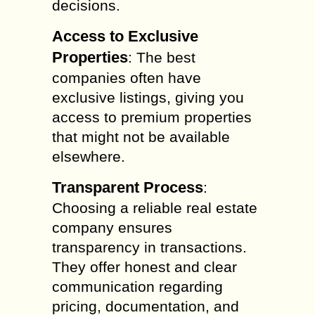
decisions.
Access to Exclusive
Properties
: The best
companies often have
exclusive listings, giving you
access to premium properties
that might not be available
elsewhere.
Transparent Process
:
Choosing a reliable real estate
company ensures
transparency in transactions.
They offer honest and clear
communication regarding
pricing, documentation, and