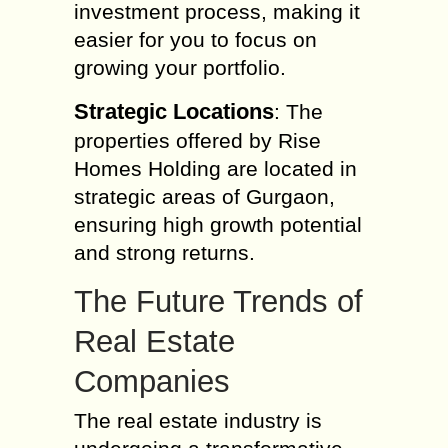
investment process, making it
easier for you to focus on
growing your portfolio.
Strategic Locations
: The
properties offered by Rise
Homes Holding are located in
strategic areas of Gurgaon,
ensuring high growth potential
and strong returns.
The Future Trends of
Real Estate
Companies
The real estate industry is