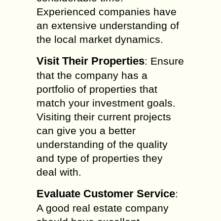
Experienced companies have
an extensive understanding of
the local market dynamics.
Visit Their Properties
: Ensure
that the company has a
portfolio of properties that
match your investment goals.
Visiting their current projects
can give you a better
understanding of the quality
and type of properties they
deal with.
Evaluate Customer Service
:
A good real estate company