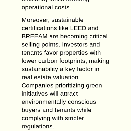
operational costs.
Moreover, sustainable
certifications like LEED and
BREEAM are becoming critical
selling points. Investors and
tenants favor properties with
lower carbon footprints, making
sustainability a key factor in
real estate valuation.
Companies prioritizing green
initiatives will attract
environmentally conscious
buyers and tenants while
complying with stricter
regulations.