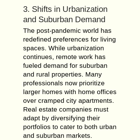
3. Shifts in Urbanization
and Suburban Demand
The post-pandemic world has
redefined preferences for living
spaces. While urbanization
continues, remote work has
fueled demand for suburban
and rural properties. Many
professionals now prioritize
larger homes with home offices
over cramped city apartments.
Real estate companies must
adapt by diversifying their
portfolios to cater to both urban
and suburban markets.