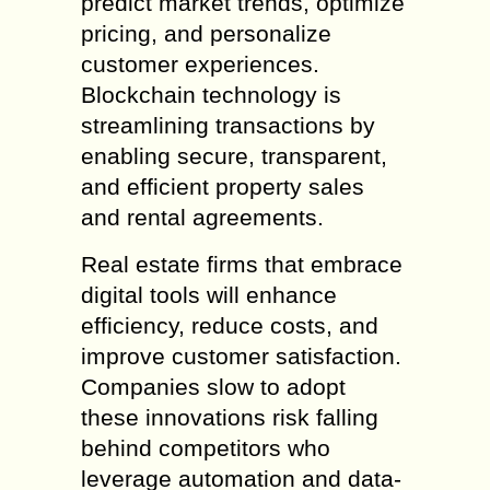
predict market trends, optimize
pricing, and personalize
customer experiences.
Blockchain technology is
streamlining transactions by
enabling secure, transparent,
and efficient property sales
and rental agreements.
Real estate firms that embrace
digital tools will enhance
efficiency, reduce costs, and
improve customer satisfaction.
Companies slow to adopt
these innovations risk falling
behind competitors who
leverage automation and data-