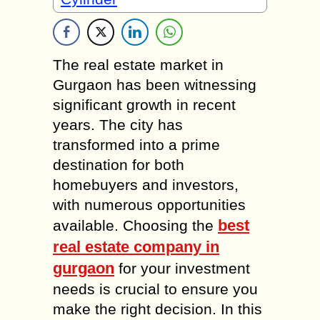
The real estate market in
Gurgaon has been witnessing
significant growth in recent
years. The city has
transformed into a prime
destination for both
homebuyers and investors,
with numerous opportunities
best
available. Choosing the
real estate company in
gurgaon
for your investment
needs is crucial to ensure you
make the right decision. In this