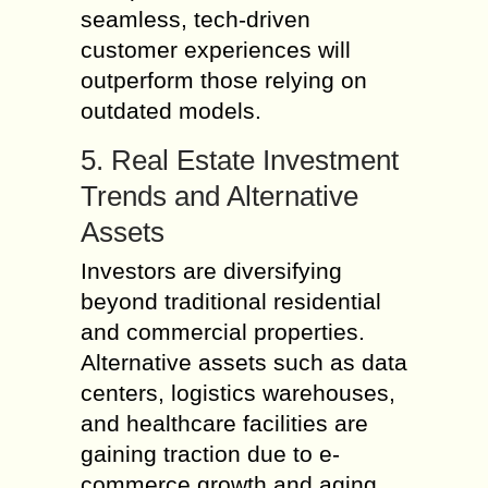
seamless, tech-driven
customer experiences will
outperform those relying on
outdated models.
5. Real Estate Investment
Trends and Alternative
Assets
Investors are diversifying
beyond traditional residential
and commercial properties.
Alternative assets such as data
centers, logistics warehouses,
and healthcare facilities are
gaining traction due to e-
commerce growth and aging