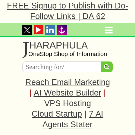
FREE Signup to Publish with Do-
Follow Links | DA 62
J
HARAPHULA
OneStop Shop of Information
Reach Email Marketing
|
AI Website Builder
|
VPS Hosting
Cloud Startup
|
7 AI
Agents Stater