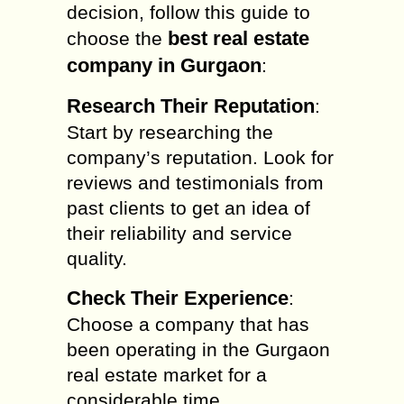
decision, follow this guide to
best real estate
choose the
company in Gurgaon
:
Research Their Reputation
:
Start by researching the
company’s reputation. Look for
reviews and testimonials from
past clients to get an idea of
their reliability and service
quality.
Check Their Experience
:
Choose a company that has
been operating in the Gurgaon
real estate market for a
considerable time.