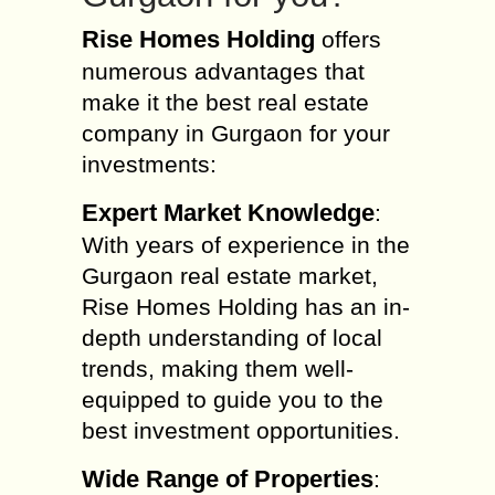
Rise Homes Holding
offers
numerous advantages that
make it the best real estate
company in Gurgaon for your
investments:
Expert Market Knowledge
:
With years of experience in the
Gurgaon real estate market,
Rise Homes Holding has an in-
depth understanding of local
trends, making them well-
equipped to guide you to the
best investment opportunities.
Wide Range of Properties
: