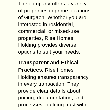
The company offers a variety
of properties in prime locations
of Gurgaon. Whether you are
interested in residential,
commercial, or mixed-use
properties, Rise Homes
Holding provides diverse
options to suit your needs.
Transparent and Ethical
Practices
: Rise Homes
Holding ensures transparency
in every transaction. They
provide clear details about
pricing, documentation, and
processes, building trust with