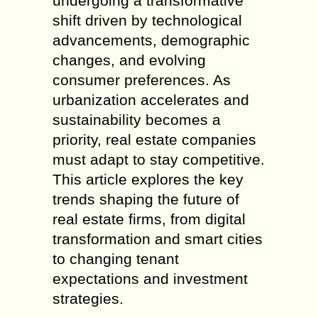
undergoing a transformative
shift driven by technological
advancements, demographic
changes, and evolving
consumer preferences. As
urbanization accelerates and
sustainability becomes a
priority, real estate companies
must adapt to stay competitive.
This article explores the key
trends shaping the future of
real estate firms, from digital
transformation and smart cities
to changing tenant
expectations and investment
strategies.