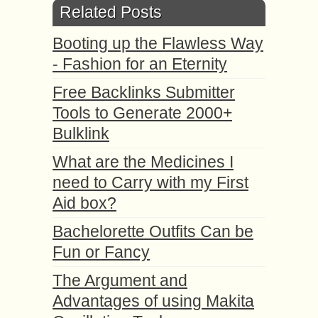
Related Posts
Booting up the Flawless Way
- Fashion for an Eternity
Free Backlinks Submitter
Tools to Generate 2000+
Bulklink
What are the Medicines I
need to Carry with my First
Aid box?
Bachelorette Outfits Can be
Fun or Fancy
The Argument and
Advantages of using Makita