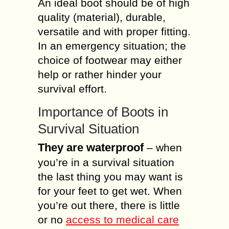
An ideal boot should be of high
quality (material), durable,
versatile and with proper fitting.
In an emergency situation; the
choice of footwear may either
help or rather hinder your
survival effort.
Importance of Boots in
Survival Situation
They are waterproof
– when
you’re in a survival situation
the last thing you may want is
for your feet to get wet. When
you’re out there, there is little
or no
access to medical care