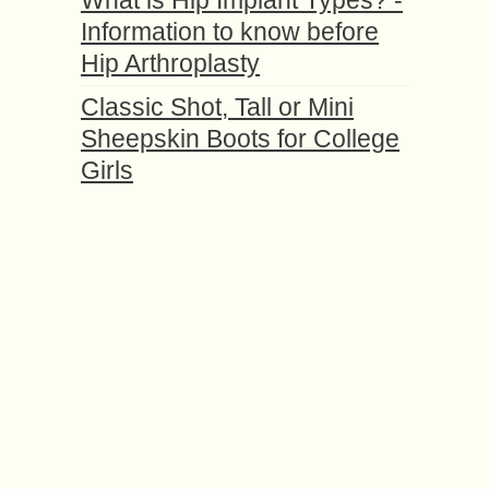
What is Hip Implant Types? -
Information to know before
Hip Arthroplasty
Classic Shоt, Tall or Mini
Shеерѕkin Boots for College
Girls