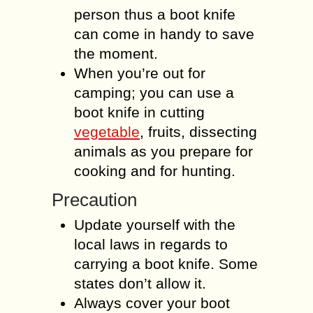
person thus a boot knife
can come in handy to save
the moment.
When you’re out for
camping; you can use a
boot knife in cutting
vegetable
, fruits, dissecting
animals as you prepare for
cooking and for hunting.
Precaution
Update yourself with the
local laws in regards to
carrying a boot knife. Some
states don’t allow it.
Always cover your boot