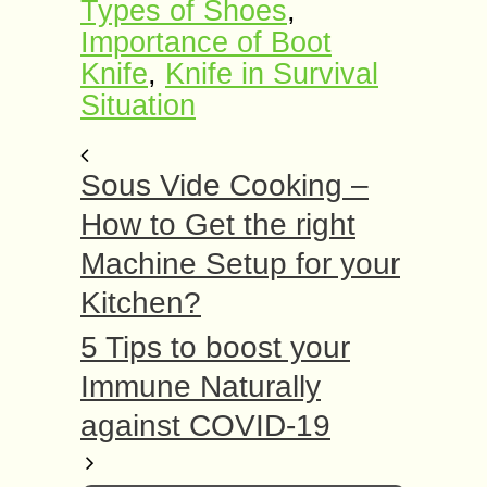
Types of Shoes
,
Importance of Boot
Knife
,
Knife in Survival
Situation
Sous Vide Cooking –
How to Get the right
Machine Setup for your
Kitchen?
5 Tips to boost your
Immune Naturally
against COVID-19