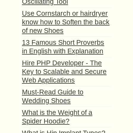
Oscillating Tool
Use Cornstarch or hairdryer
know how to Soften the back
of new Shoes
13 Famous Short Proverbs
in English with Explanation
Hire PHP Developer - The
Key to Scalable and Secure
Web Applications
Must-Read Guide to
Wedding Shoes
What is the Weight of a
Spider Hoodie?