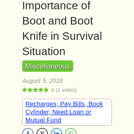
Importance of
Boot and Boot
Knife in Survival
Situation
Miscellaneous
August 5, 2018
4
(
1
votes)
Recharges, Pay Bills, Book
Cylinder, Need Loan or
Mutual Fund