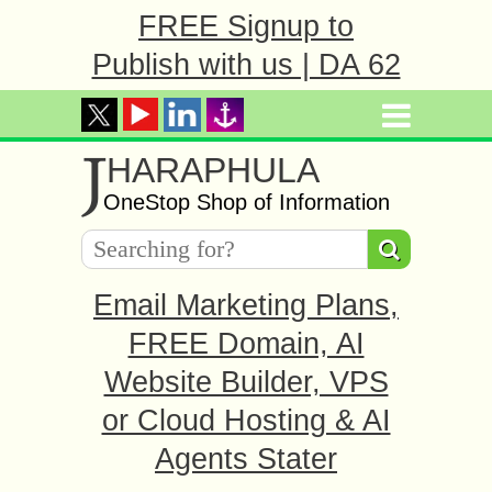
FREE Signup to
Publish with us | DA 62
J
HARAPHULA
OneStop Shop of Information
Email Marketing Plans,
FREE Domain, AI
Website Builder, VPS
or Cloud Hosting & AI
Agents Stater