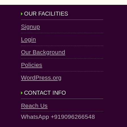
OUR FACILITIES
Signup
Login
Our Background
Policies
WordPress.org
CONTACT INFO
Reach Us
WhatsApp +919096266548