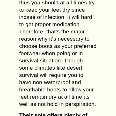
thus you should at all times try
to keep your feet dry since
incase of infection; it will hard
to get proper medication.
Therefore, that’s the major
reason why it’s necessary to
choose boots as your preferred
footwear when going or in
survival situation. Though
some climates like desert
survival will require you to
have non-waterproof and
breathable boots to allow your
feet remain dry at all time as
well as not hold in perspiration.
Their sole offers plenty of