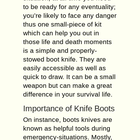
to be ready for any eventuality;
you’re likely to face any danger
thus one small-piece of kit
which can help you out in
those life and death moments
is a simple and properly-
stowed boot knife. They are
easily accessible as well as
quick to draw. It can be a small
weapon but can make a great
difference in your survival life.
Importance of Knife Boots
On instance, boots knives are
known as helpful tools during
emergency-situations. Mostly,