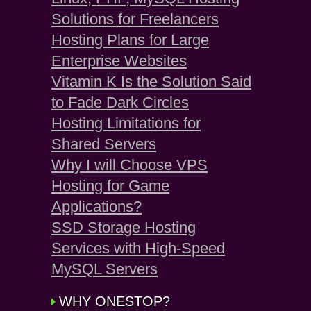
Solutions for Freelancers
Hosting Plans for Large
Enterprise Websites
Vitamin K Is the Solution Said
to Fade Dark Circles
Hosting Limitations for
Shared Servers
Why I will Choose VPS
Hosting for Game
Applications?
SSD Storage Hosting
Services with High-Speed
MySQL Servers
WHY ONESTOP?