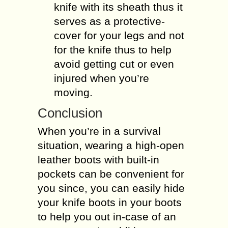
knife with its sheath thus it
serves as a protective-
cover for your legs and not
for the knife thus to help
avoid getting cut or even
injured when you’re
moving.
Conclusion
When you’re in a survival
situation, wearing a high-open
leather boots with built-in
pockets can be convenient for
you since, you can easily hide
your knife boots in your boots
to help you out in-case of an