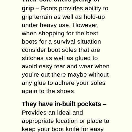
grip
– Boots provides ability to
grip terrain as well as hold-up
under heavy use. However,
when shopping for the best
boots for a survival situation
consider boot soles that are
stitches as well as glued to
avoid easy tear and wear when
you’re out there maybe without
any glue to adhere your soles
again to the shoes.
They have in-built pockets
–
Provides an ideal and
appropriate location or place to
keep your boot knife for easy