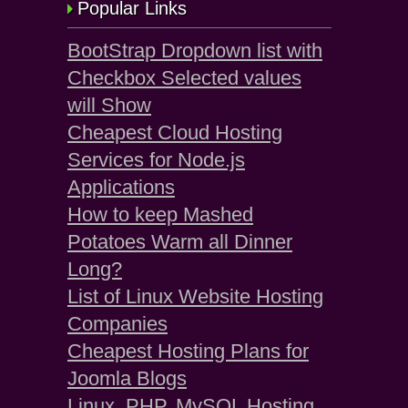
Popular Links
BootStrap Dropdown list with
Checkbox Selected values
will Show
Cheapest Cloud Hosting
Services for Node.js
Applications
How to keep Mashed
Potatoes Warm all Dinner
Long?
List of Linux Website Hosting
Companies
Cheapest Hosting Plans for
Joomla Blogs
Linux, PHP, MySQL Hosting