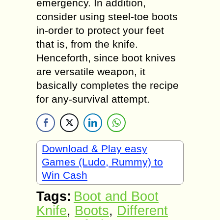
emergency. In addition,
consider using steel-toe boots
in-order to protect your feet
that is, from the knife.
Henceforth, since boot knives
are versatile weapon, it
basically completes the recipe
for any-survival attempt.
Download & Play easy
Games (Ludo, Rummy) to
Win Cash
Tags:
Boot and Boot
Knife
,
Boots
,
Different