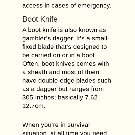
access in cases of emergency.
Boot Knife
A boot knife is also known as
gambler’s dagger. It’s a small-
fixed blade that’s designed to
be carried on or in a boot.
Often, boot knives comes with
a sheath and most of them
have double-edge blades such
as a dagger but ranges from
305-inches; basically 7.62-
12.7cm.
When you’re in survival
situation, at all time you need