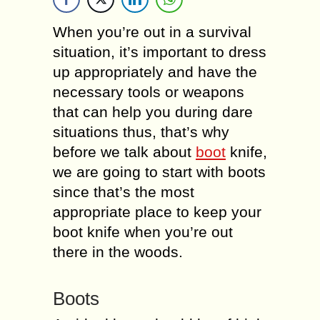
When you’re out in a survival
situation, it’s important to dress
up appropriately and have the
necessary tools or weapons
that can help you during dare
situations thus, that’s why
before we talk about
boot
knife,
we are going to start with boots
since that’s the most
appropriate place to keep your
boot knife when you’re out
there in the woods.
Boots