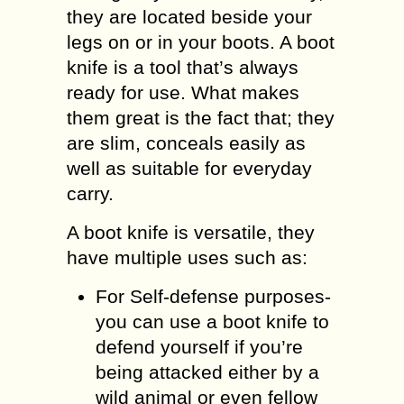
they are located beside your
legs on or in your boots. A boot
knife is a tool that’s always
ready for use. What makes
them great is the fact that; they
are slim, conceals easily as
well as suitable for everyday
carry.
A boot knife is versatile, they
have multiple uses such as:
For Self-defense purposes-
you can use a boot knife to
defend yourself if you’re
being attacked either by a
wild animal or even fellow