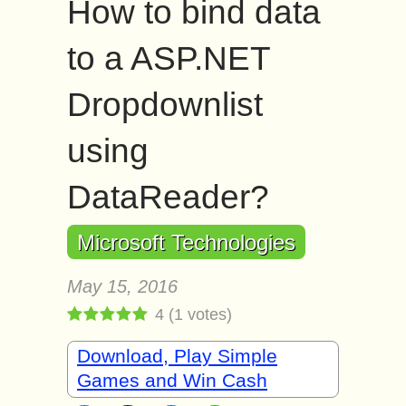
How to bind data
to a ASP.NET
Dropdownlist
using
DataReader?
Microsoft Technologies
May 15, 2016
4
(
1
votes)
Download, Play Simple
Games and Win Cash