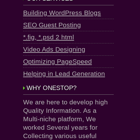
Building WordPress Blogs
SEO Guest Posting
*.fig, *.psd 2 html
Video Ads Designing
Optimizing PageSpeed
Helping in Lead Generation
WHY ONESTOP?
We are here to develop high
Quality Information. As a
Multi-niche platform, We
worked Several years for
Collecting various useful