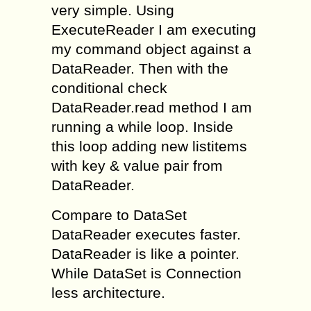
very simple. Using
ExecuteReader I am executing
my command object against a
DataReader. Then with the
conditional check
DataReader.read method I am
running a while loop. Inside
this loop adding new listitems
with key & value pair from
DataReader.
Compare to DataSet
DataReader executes faster.
DataReader is like a pointer.
While DataSet is Connection
less architecture.