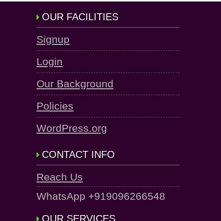
OUR FACILITIES
Signup
Login
Our Background
Policies
WordPress.org
CONTACT INFO
Reach Us
WhatsApp +919096266548
OUR SERVICES