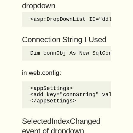
dropdown
<asp:DropDownList ID="ddlOrgTyp
Connection String I Used
Dim connObj As New SqlConnectio
in web.config:
<appSettings>

<add key="connString" value="Da
</appSettings>
SelectedIndexChanged
event of dropdown