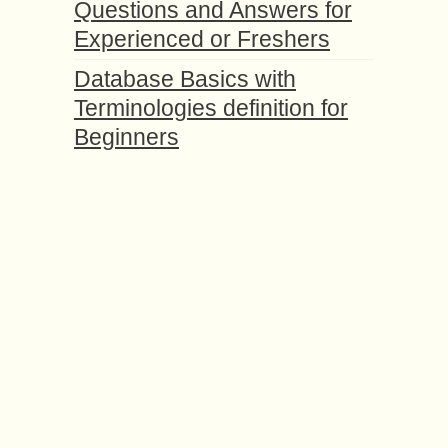
Questions and Answers for
Experienced or Freshers
Database Basics with
Terminologies definition for
Beginners