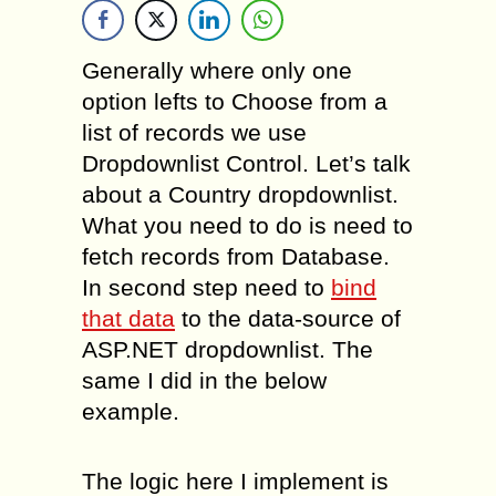
Generally where only one
option lefts to Choose from a
list of records we use
Dropdownlist Control. Let’s talk
about a Country dropdownlist.
What you need to do is need to
fetch records from Database.
In second step need to
bind
that data
to the data-source of
ASP.NET dropdownlist. The
same I did in the below
example.
The logic here I implement is