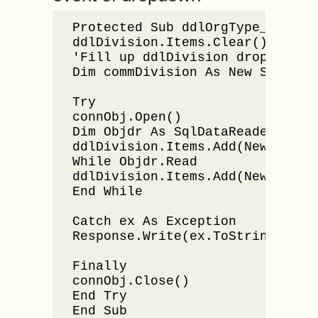
Protected Sub ddlOrgType_Select
ddlDivision.Items.Clear()

'Fill up ddlDivision dropdownlis
Dim commDivision As New SqlComm
Try

connObj.Open()

Dim Objdr As SqlDataReader = com
ddlDivision.Items.Add(New ListIt
While Objdr.Read

ddlDivision.Items.Add(New ListIt
End While

Catch ex As Exception

Response.Write(ex.ToString())

Finally

connObj.Close()

End Try

End Sub