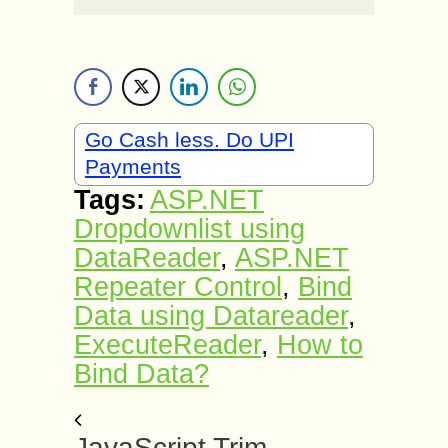
Go Cash less. Do UPI
Payments
Tags:
ASP.NET
Dropdownlist using
DataReader
,
ASP.NET
Repeater Control
,
Bind
Data using Datareader
,
ExecuteReader
,
How to
Bind Data?
JavaScript Trim