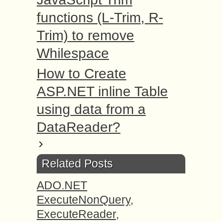
functions (L-Trim, R-
Trim) to remove
Whilespace
How to Create
ASP.NET inline Table
using data from a
DataReader?
Related Posts
ADO.NET
ExecuteNonQuery,
ExecuteReader,