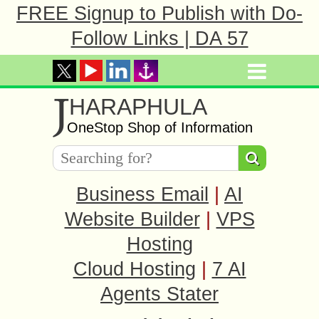
FREE Signup to Publish with Do-
Follow Links | DA 57
J
HARAPHULA
OneStop Shop of Information
Business Email
|
AI
Website Builder
|
VPS
Hosting
Cloud Hosting
|
7 AI
Agents Stater