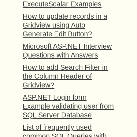
ExecuteScalar Examples
How to update records in a
Gridview using Auto
Generate Edit Button?
Microsoft ASP.NET Interview
Questions with Answers
How to add Search Filter in
the Column Header of
Gridview?
ASP.NET Login form
Example validating user from
SQL Server Database
List of frequently used
common SQL Queries with