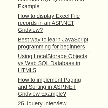
Example
How to display Excel File
records in an ASP.NET
Gridview?
Best way to learn JavaScript
programming for beginners
Using LocalStorage Objects
vs Web SQL Database in
HTML5
How to implement Paging
and Sorting in ASP.NET
Gridview Example?
25 Jquery Interview