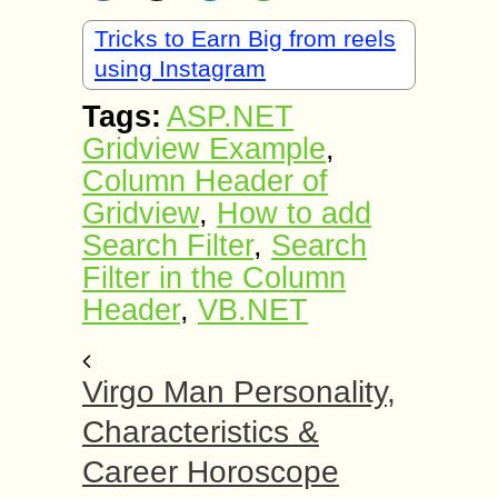
Tricks to Earn Big from reels
using Instagram
Tags:
ASP.NET
Gridview Example
,
Column Header of
Gridview
,
How to add
Search Filter
,
Search
Filter in the Column
Header
,
VB.NET
Virgo Man Personality,
Characteristics &
Career Horoscope