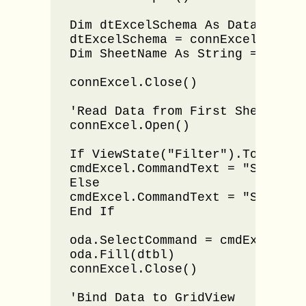
Dim dtExcelSchema As DataTable

dtExcelSchema = connExcel.GetOl
Dim SheetName As String = dtExc
connExcel.Close()

'Read Data from First Sheet 

connExcel.Open()

If ViewState("Filter").ToString(
cmdExcel.CommandText = "SELECT 
Else

cmdExcel.CommandText = "SELECT 
End If

oda.SelectCommand = cmdExcel

oda.Fill(dtbl)

connExcel.Close()

'Bind Data to GridView 
