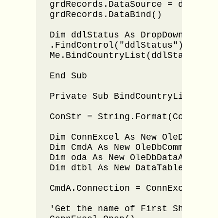
grdRecords.DataSource = dtbl

grdRecords.DataBind()

Dim ddlStatus As DropDownList =
.FindControl("ddlStatus"), DropD
Me.BindCountryList(ddlStatus, Fi
End Sub

Private Sub BindCountryList(ByV
ConStr = String.Format(ConStr, F
Dim ConnExcel As New OleDbConnec
Dim CmdA As New OleDbCommand()

Dim oda As New OleDbDataAdapter(
Dim dtbl As New DataTable()

CmdA.Connection = ConnExcel

'Get the name of First Sheet 
