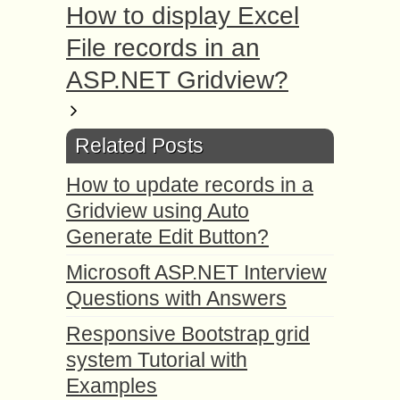
How to display Excel
File records in an
ASP.NET Gridview?
Related Posts
How to update records in a
Gridview using Auto
Generate Edit Button?
Microsoft ASP.NET Interview
Questions with Answers
Responsive Bootstrap grid
system Tutorial with
Examples