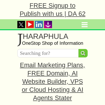
FREE Signup to
Publish with us | DA 62
J
HARAPHULA
OneStop Shop of Information
Email Marketing Plans,
FREE Domain, AI
Website Builder, VPS
or Cloud Hosting & AI
Agents Stater