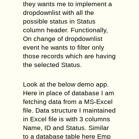
they wants me to implement a
dropdownlist with all the
possible status in Status
column header. Functionally,
On change of dropdownlist
event he wants to filter only
those records which are having
the selected Status.
Look at the below demo app.
Here in place of database I am
fetching data from a MS-Excel
file. Data structure I maintained
in Excel file is with 3 columns
Name, ID and Status. Similar
to a database table here Emp