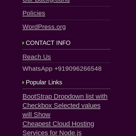
Policies
WordPress.org
CONTACT INFO
Reach Us
WhatsApp +919096266548
Popular Links
BootStrap Dropdown list with
Checkbox Selected values
will Show
Cheapest Cloud Hosting
Services for Node.js