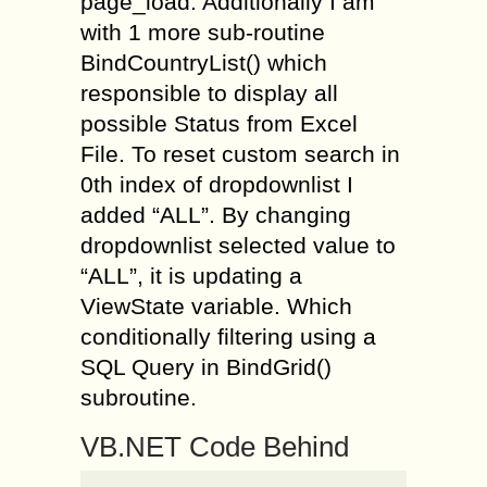
page_load. Additionally I am
with 1 more sub-routine
BindCountryList() which
responsible to display all
possible Status from Excel
File. To reset custom search in
0th index of dropdownlist I
added “ALL”. By changing
dropdownlist selected value to
“ALL”, it is updating a
ViewState variable. Which
conditionally filtering using a
SQL Query in BindGrid()
subroutine.
VB.NET Code Behind