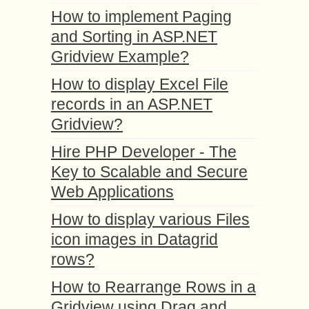
How to implement Paging
and Sorting in ASP.NET
Gridview Example?
How to display Excel File
records in an ASP.NET
Gridview?
Hire PHP Developer - The
Key to Scalable and Secure
Web Applications
How to display various Files
icon images in Datagrid
rows?
How to Rearrange Rows in a
Gridview using Drag and