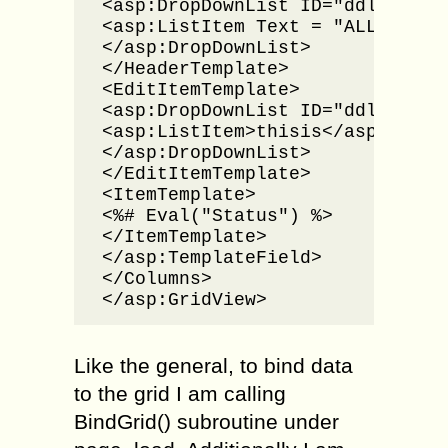
<asp:DropDownList ID="ddlStatus
<asp:ListItem Text = "ALL" Value
</asp:DropDownList>

</HeaderTemplate>

<EditItemTemplate>

<asp:DropDownList ID="ddlRowSta
<asp:ListItem>thisis</asp:ListIt
</asp:DropDownList>

</EditItemTemplate>

<ItemTemplate>

<%# Eval("Status") %>

</ItemTemplate>

</asp:TemplateField>            
</Columns>

</asp:GridView>
Like the general, to bind data
to the grid I am calling
BindGrid() subroutine under