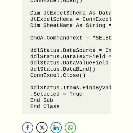
ConnExcel.Open()

Dim dtExcelSchema As DataTable

dtExcelSchema = ConnExcel.GetOl
Dim SheetName As String = dtExc
CmdA.CommandText = "SELECT DIST
ddlStatus.DataSource = CmdA.Exec
ddlStatus.DataTextField = "Statu
ddlStatus.DataValueField = "Stat
ddlStatus.DataBind()

ConnExcel.Close()

ddlStatus.Items.FindByValue(View
.Selected = True

End Sub

End Class