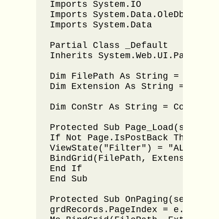
Imports System.IO

Imports System.Data.OleDb

Imports System.Data

Partial Class _Default

Inherits System.Web.UI.Page

Dim FilePath As String = "C:\Us
Dim Extension As String = ".xlsx
Dim ConStr As String = Configur
Protected Sub Page_Load(sender 
If Not Page.IsPostBack Then

ViewState("Filter") = "ALL"

BindGrid(FilePath, Extension)

End If

End Sub

Protected Sub OnPaging(sender A
grdRecords.PageIndex = e.NewPage