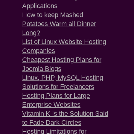
Applications
How to keep Mashed
Potatoes Warm all Dinner
Long?
List of Linux Website Hosting
Companies
Cheapest Hosting Plans for
Joomla Blogs
Linux, PHP, MySQL Hosting
Solutions for Freelancers
Hosting Plans for Large
Enterprise Websites
Vitamin K Is the Solution Said
to Fade Dark Circles
Hosting Limitations for