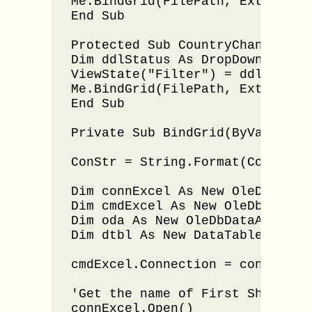
Me.BindGrid(FilePath, Extension)
End Sub

Protected Sub CountryChanged(By
Dim ddlStatus As DropDownList =
ViewState("Filter") = ddlStatus.
Me.BindGrid(FilePath, Extension)
End Sub

Private Sub BindGrid(ByVal File
ConStr = String.Format(ConStr, F
Dim connExcel As New OleDbConnec
Dim cmdExcel As New OleDbCommand
Dim oda As New OleDbDataAdapter(
Dim dtbl As New DataTable()

cmdExcel.Connection = connExcel

'Get the name of First Sheet 

connExcel.Open()
