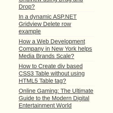
Drop?
In a dynamic ASP.NET
Gridview Delete row
example
How a Web Development
Company in New York helps
Media Brands Scale?
How to Create div based
CSS3 Table without using
HTML5 Table tag?
Online Gaming: The Ultimate
Guide to the Modern Digital
Entertainment World