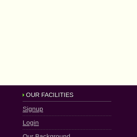
OUR FACILITIES
Signup
Login
Our Background