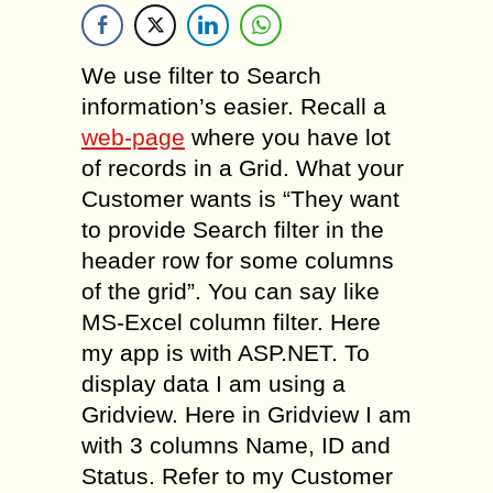
We use filter to Search
information’s easier. Recall a
web-page
where you have lot
of records in a Grid. What your
Customer wants is “They want
to provide Search filter in the
header row for some columns
of the grid”. You can say like
MS-Excel column filter. Here
my app is with ASP.NET. To
display data I am using a
Gridview. Here in Gridview I am
with 3 columns Name, ID and
Status. Refer to my Customer