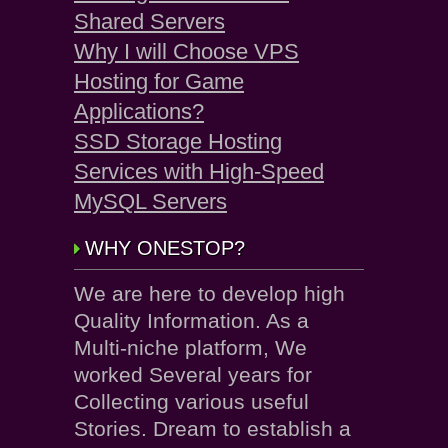
Shared Servers
Why I will Choose VPS
Hosting for Game
Applications?
SSD Storage Hosting
Services with High-Speed
MySQL Servers
WHY ONESTOP?
We are here to develop high
Quality Information. As a
Multi-niche platform, We
worked Several years for
Collecting various useful
Stories. Dream to establish a