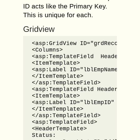
ID acts like the Primary Key.
This is unique for each.
Gridview
<asp:GridView ID="grdRecords" r
<Columns>

<asp:TemplateField  HeaderText=
<ItemTemplate>

<asp:Label ID="lblEmpName" runa
</ItemTemplate>

</asp:TemplateField>

<asp:TemplateField HeaderText="
<ItemTemplate>

<asp:Label ID="lblEmpID" runat=
</ItemTemplate>

</asp:TemplateField>

<asp:TemplateField>

<HeaderTemplate>

Status:
