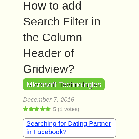
How to add
Search Filter in
the Column
Header of
Gridview?
Microsoft Technologies
December 7, 2016
5
(
1
votes)
Searching for Dating Partner
in Facebook?