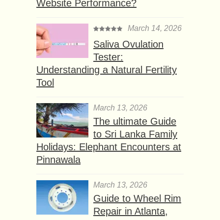
Website Performance?
March 14, 2026
Saliva Ovulation
Tester:
Understanding a Natural Fertility
Tool
March 13, 2026
The ultimate Guide
to Sri Lanka Family
Holidays: Elephant Encounters at
Pinnawala
March 13, 2026
Guide to Wheel Rim
Repair in Atlanta,