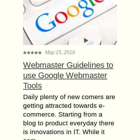
May 15, 2016
Webmaster Guidelines to
use Google Webmaster
Tools
Daily plenty of new comers are
getting attracted towards e-
commerce. Starting from a
blog to product everyday there
is innovations in IT. While it