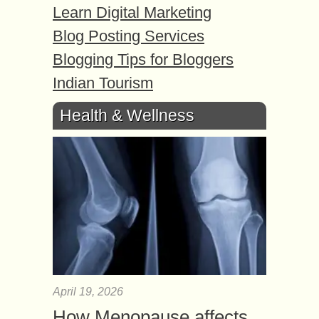
Learn Digital Marketing
Blog Posting Services
Blogging Tips for Bloggers
Indian Tourism
Health & Wellness
April 19, 2026
How Menopause affects