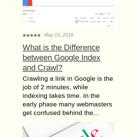
May 15, 2016
What is the Difference
between Google Index
and Crawl?
Crawling a link in Google is the
job of 2 minutes, while
indexing takes time. In the
early phase many webmasters
get confused behind the...