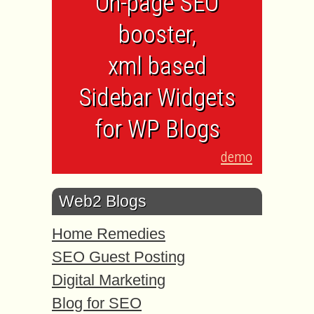
On-page SEO
booster,
xml based
Sidebar Widgets
for WP Blogs
demo
Web2 Blogs
Home Remedies
SEO Guest Posting
Digital Marketing
Blog for SEO