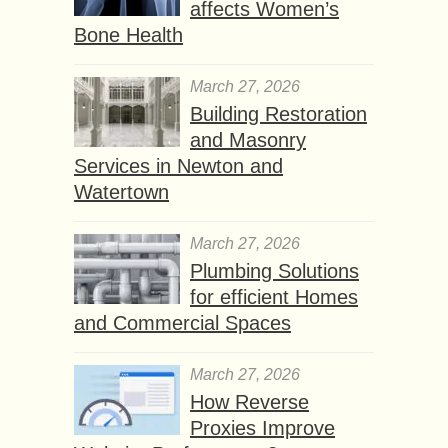
affects Women’s
Bone Health
March 27, 2026
Building Restoration
and Masonry
Services in Newton and
Watertown
March 27, 2026
Plumbing Solutions
for efficient Homes
and Commercial Spaces
March 27, 2026
How Reverse
Proxies Improve