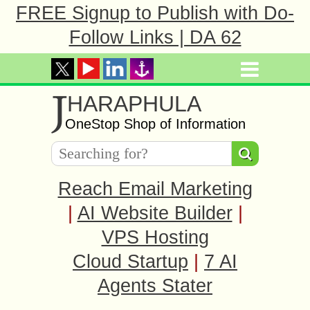
FREE Signup to Publish with Do-
Follow Links | DA 62
J
HARAPHULA
OneStop Shop of Information
Reach Email Marketing
|
AI Website Builder
|
VPS Hosting
Cloud Startup
|
7 AI
Agents Stater