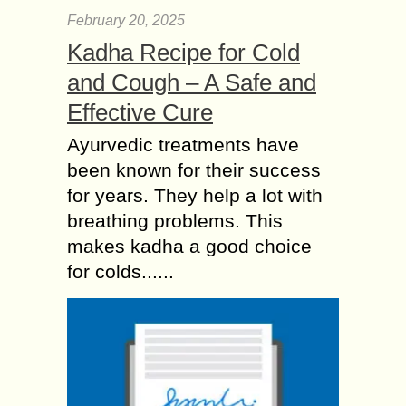
February 20, 2025
Kadha Recipe for Cold
and Cough – A Safe and
Effective Cure
Ayurvedic treatments have
been known for their success
for years. They help a lot with
breathing problems. This
makes kadha a good choice
for colds......