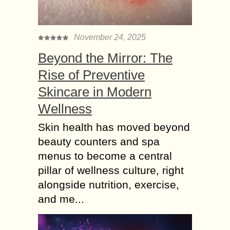
November 24, 2025
Beyond the Mirror: The
Rise of Preventive
Skincare in Modern
Wellness
Skin health has moved beyond
beauty counters and spa
menus to become a central
pillar of wellness culture, right
alongside nutrition, exercise,
and me...