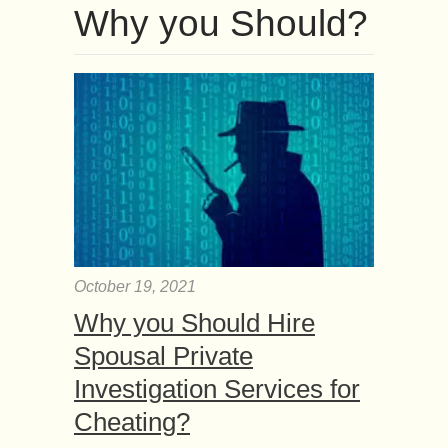
Why you Should?
October 19, 2021
Why you Should Hire
Spousal Private
Investigation Services for
Cheating?