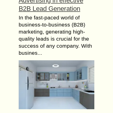
Advertising in effective
B2B Lead Generation
In the fast-paced world of
business-to-business (B2B)
marketing, generating high-
quality leads is crucial for the
success of any company. With
busines...