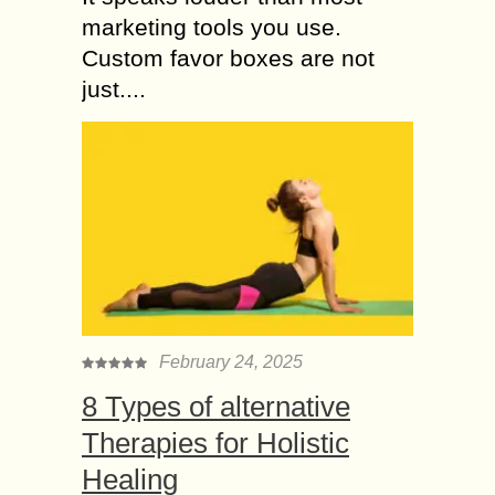
marketing tools you use.
Custom favor boxes are not
just....
February 24, 2025
8 Types of alternative
Therapies for Holistic
Healing