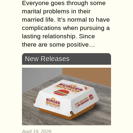
Everyone goes through some
marital problems in their
married life. It’s normal to have
complications when pursuing a
lasting relationship. Since
there are some positive…
New Releases
April 19, 2026