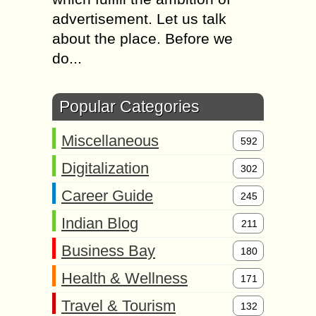
advertisement. Let us talk
about the place. Before we
do...
Popular Categories
Miscellaneous
592
Digitalization
302
Career Guide
245
Indian Blog
211
Business Bay
180
Health & Wellness
171
Travel & Tourism
132