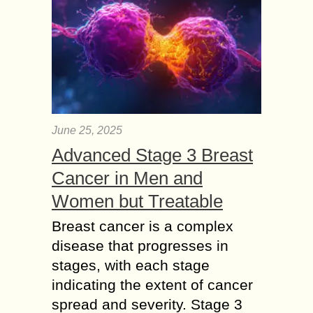
June 25, 2025
Advanced Stage 3 Breast
Cancer in Men and
Women but Treatable
Breast cancer is a complex
disease that progresses in
stages, with each stage
indicating the extent of cancer
spread and severity. Stage 3