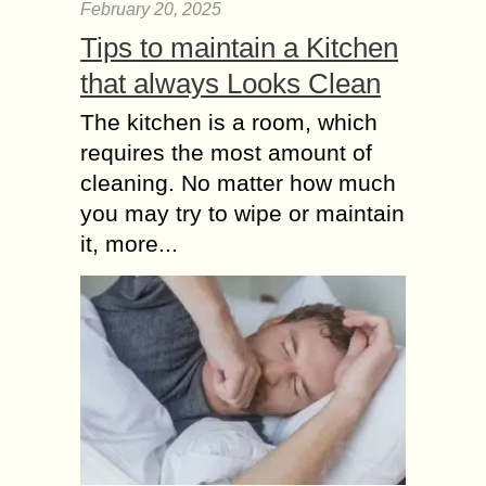
February 20, 2025
Tips to maintain a Kitchen
that always Looks Clean
The kitchen is a room, which
requires the most amount of
cleaning. No matter how much
you may try to wipe or maintain
it, more...