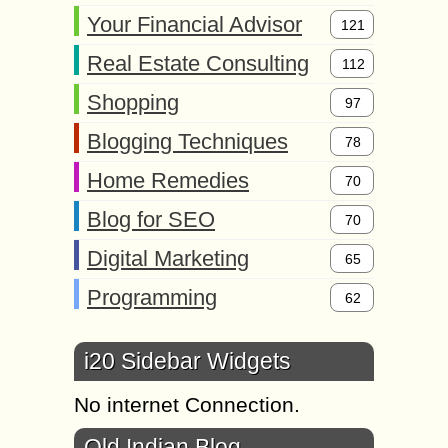
Your Financial Advisor
121
Real Estate Consulting
112
Shopping
97
Blogging Techniques
78
Home Remedies
70
Blog for SEO
70
Digital Marketing
65
Programming
62
i20 Sidebar Widgets
No internet Connection.
Old Indian Blog