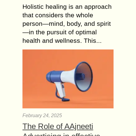
Holistic healing is an approach
that considers the whole
person—mind, body, and spirit
—in the pursuit of optimal
health and wellness. This...
February 24, 2025
The Role of AAjneeti