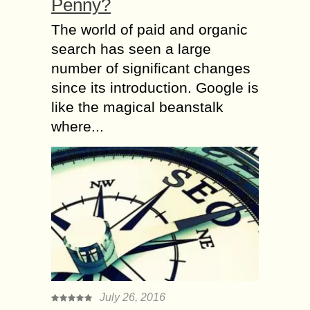
Penny?
The world of paid and organic
search has seen a large
number of significant changes
since its introduction. Google is
like the magical beanstalk
where...
July 26, 2016