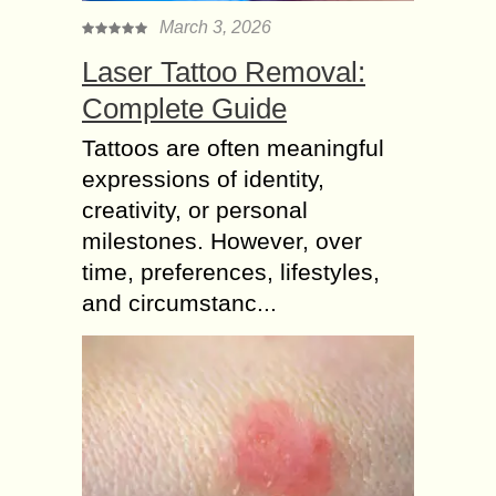
March 3, 2026
Laser Tattoo Removal:
Complete Guide
Tattoos are often meaningful
expressions of identity,
creativity, or personal
milestones. However, over
time, preferences, lifestyles,
and circumstanc...