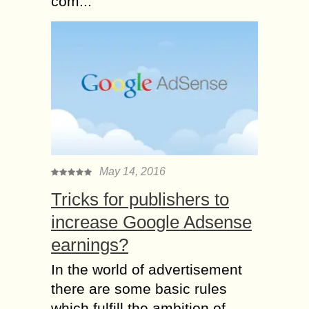
com...
May 14, 2016
Tricks for publishers to
increase Google Adsense
earnings?
In the world of advertisement
there are some basic rules
which fulfill the ambition of