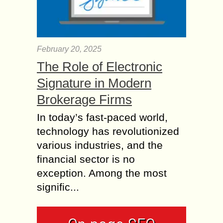
February 20, 2025
The Role of Electronic
Signature in Modern
Brokerage Firms
In today’s fast-paced world,
technology has revolutionized
various industries, and the
financial sector is no
exception. Among the most
signific...