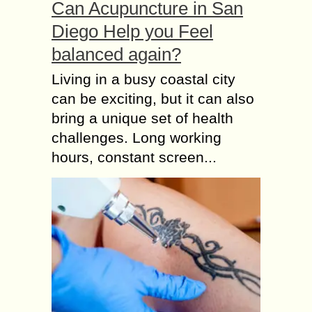
Can Acupuncture in San
Diego Help you Feel
balanced again?
Living in a busy coastal city
can be exciting, but it can also
bring a unique set of health
challenges. Long working
hours, constant screen...