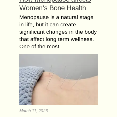
Women’s Bone Health
Menopause is a natural stage
in life, but it can create
significant changes in the body
that affect long term wellness.
One of the most...
March 11, 2026