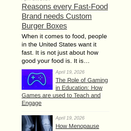
Reasons every Fast-Food
Brand needs Custom
Burger Boxes
When it comes to food, people
in the United States want it
fast. It is not just about how
good your food is. It is…
April 19, 2026
The Role of Gaming
in Education: How
Games are used to Teach and
Engage
April 19, 2026
How Menopause