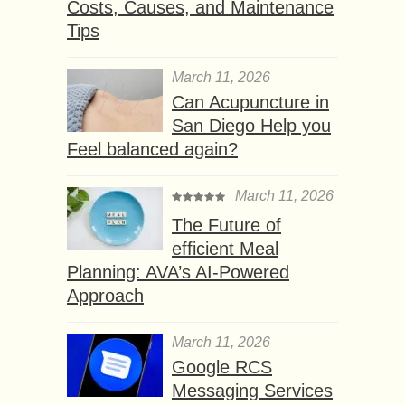
Costs, Causes, and Maintenance
Tips
March 11, 2026
Can Acupuncture in
San Diego Help you
Feel balanced again?
March 11, 2026
The Future of
efficient Meal
Planning: AVA’s AI-Powered
Approach
March 11, 2026
Google RCS
Messaging Services