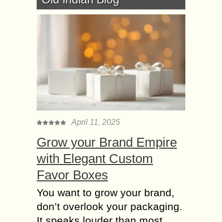
April 11, 2025
Grow your Brand Empire
with Elegant Custom
Favor Boxes
You want to grow your brand,
don’t overlook your packaging.
It speaks louder than most