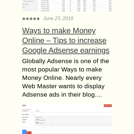
June 23, 2016
Ways to make Money
Online – Tips to increase
Google Adsense earnings
Globally Adsense is one of the
most popular Ways to make
Money Online. Nearly every
Web Master wants to display
Adsense ads in their blog....