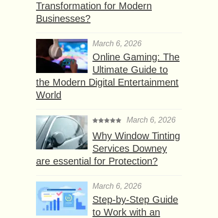
Transformation for Modern
Businesses?
March 6, 2026
Online Gaming: The
Ultimate Guide to
the Modern Digital Entertainment
World
March 6, 2026
Why Window Tinting
Services Downey
are essential for Protection?
March 6, 2026
Step-by-Step Guide
to Work with an