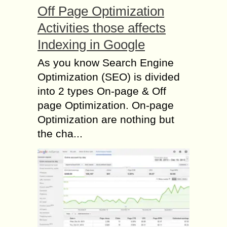
Off Page Optimization
Activities those affects
Indexing in Google
As you know Search Engine
Optimization (SEO) is divided
into 2 types On-page & Off
page Optimization. On-page
Optimization are nothing but
the cha...