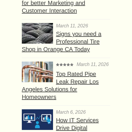
for better Marketing and
Customer Interaction
March 11, 2026
Signs you need a
Professional Tire
Shop in Orange CA Today
March 11, 2026
Top Rated Pipe
Leak Repair Los
Angeles Solutions for
Homeowners
March 6, 2026
How IT Services
Drive Digital