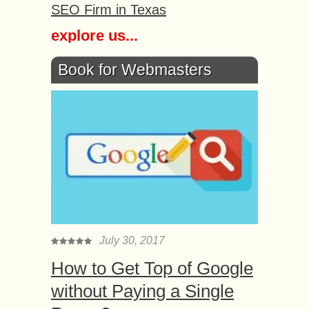
SEO Firm in Texas
explore us...
Book for Webmasters
July 30, 2017
How to Get Top of Google
without Paying a Single