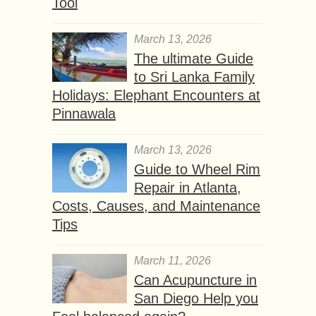
Tool
March 13, 2026
The ultimate Guide
to Sri Lanka Family
Holidays: Elephant Encounters at
Pinnawala
March 13, 2026
Guide to Wheel Rim
Repair in Atlanta,
Costs, Causes, and Maintenance
Tips
March 11, 2026
Can Acupuncture in
San Diego Help you