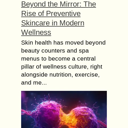
Beyond the Mirror: The
Rise of Preventive
Skincare in Modern
Wellness
Skin health has moved beyond
beauty counters and spa
menus to become a central
pillar of wellness culture, right
alongside nutrition, exercise,
and me...