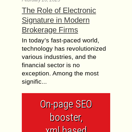
The Role of Electronic
Signature in Modern
Brokerage Firms
In today’s fast-paced world,
technology has revolutionized
various industries, and the
financial sector is no
exception. Among the most
signific...
On-page SEO
booster,
xml based