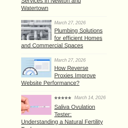
Services in Newton and
Watertown
March 27, 2026
Plumbing Solutions
for efficient Homes
and Commercial Spaces
March 27, 2026
How Reverse
Proxies Improve
Website Performance?
March 14, 2026
Saliva Ovulation
Tester:
Understanding a Natural Fertility