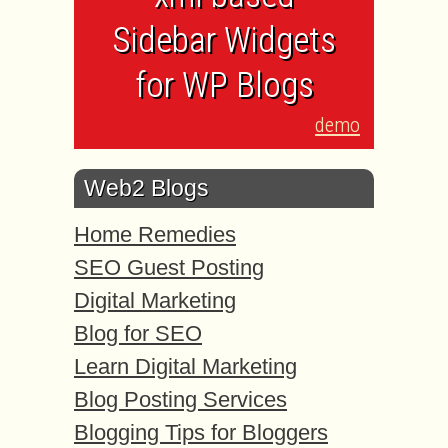
Sidebar Widgets
for WP Blogs
demo
Web2 Blogs
Home Remedies
SEO Guest Posting
Digital Marketing
Blog for SEO
Learn Digital Marketing
Blog Posting Services
Blogging Tips for Bloggers