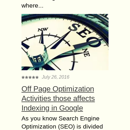
where...
July 26, 2016
Off Page Optimization
Activities those affects
Indexing in Google
As you know Search Engine
Optimization (SEO) is divided