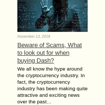
November 13, 2018
Beware of Scams, What
to look out for when
buying Dash?
We all know the hype around
the cryptocurrency industry. In
fact, the cryptocurrency
industry has been making quite
attractive and exciting news
over the past…