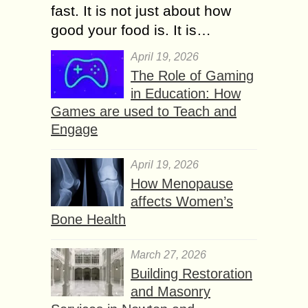
fast. It is not just about how
good your food is. It is…
April 19, 2026
The Role of Gaming
in Education: How
Games are used to Teach and
Engage
April 19, 2026
How Menopause
affects Women’s
Bone Health
March 27, 2026
Building Restoration
and Masonry