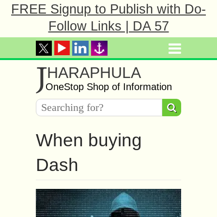
FREE Signup to Publish with Do-
Follow Links | DA 57
J
HARAPHULA
OneStop Shop of Information
When buying
Dash