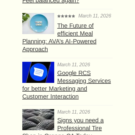
Feel balanced again?
March 11, 2026
The Future of
efficient Meal
Planning: AVA’s AI-Powered
Approach
March 11, 2026
Google RCS
Messaging Services
for better Marketing and
Customer Interaction
March 11, 2026
Signs you need a
Professional Tire