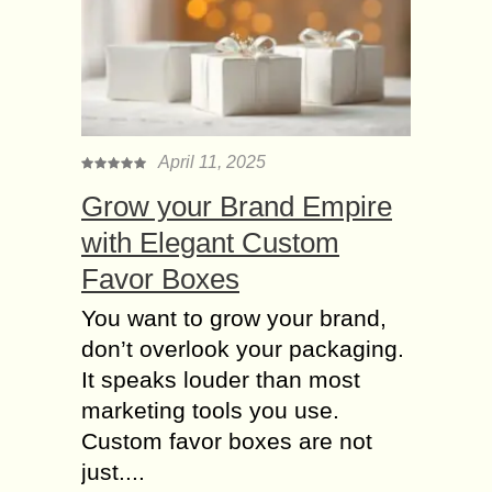
Weighing scales find use every day
in businesses all across the world.
But eventually like essentially any
good, they can show signs of wear
and...
April 11, 2025
How to reduce Inches
without Crash regular
Grow your Brand Empire
Dieting?
with Elegant Custom
Weight loss is a trending topic forever
Favor Boxes
because people are still obsessed
with their appearances. We do not
You want to grow your brand,
blame people for having a dream
don’t overlook your packaging.
body...
It speaks louder than most
9 Common Mistakes
marketing tools you use.
People make in
Custom favor boxes are not
Fitness Regime
just....
Working out is fun for many while a