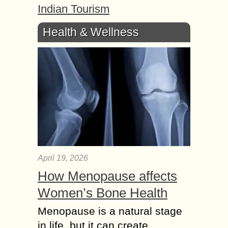
Indian Tourism
Health & Wellness
April 19, 2026
How Menopause affects
Women’s Bone Health
Menopause is a natural stage
in life, but it can create