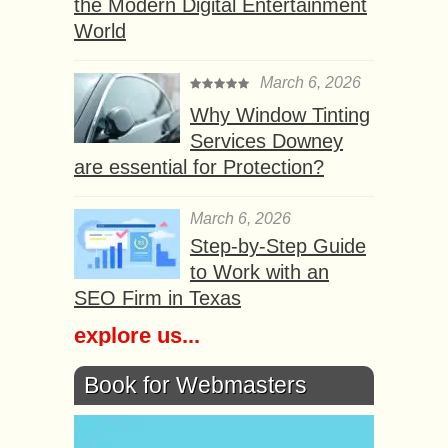
the Modern Digital Entertainment
World
March 6, 2026
Why Window Tinting
Services Downey
are essential for Protection?
March 6, 2026
Step-by-Step Guide
to Work with an
SEO Firm in Texas
explore us...
Book for Webmasters