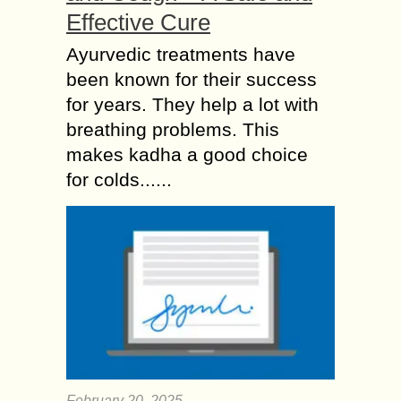
Effective Cure
Ayurvedic treatments have
been known for their success
for years. They help a lot with
breathing problems. This
makes kadha a good choice
for colds......
February 20, 2025