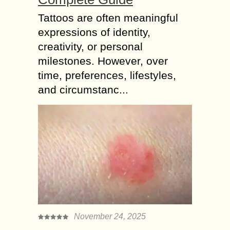
Tattoos are often meaningful
expressions of identity,
creativity, or personal
milestones. However, over
time, preferences, lifestyles,
and circumstanc...
November 24, 2025