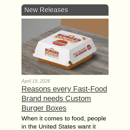
New Releases
April 19, 2026
Reasons every Fast-Food
Brand needs Custom
Burger Boxes
When it comes to food, people
in the United States want it