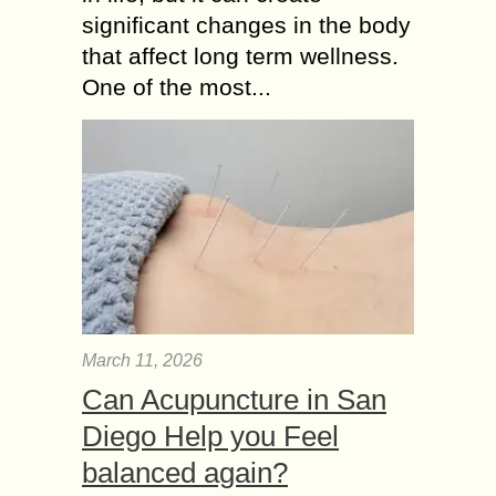
significant changes in the body
that affect long term wellness.
One of the most...
March 11, 2026
Can Acupuncture in San
Diego Help you Feel
balanced again?