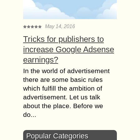
May 14, 2016
Tricks for publishers to
increase Google Adsense
earnings?
In the world of advertisement
there are some basic rules
which fulfill the ambition of
advertisement. Let us talk
about the place. Before we
do...
Popular Categories