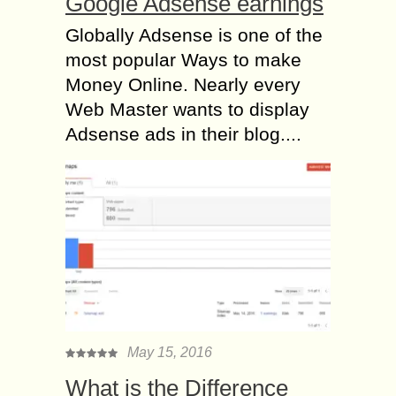
Google Adsense earnings
Globally Adsense is one of the
most popular Ways to make
Money Online. Nearly every
Web Master wants to display
Adsense ads in their blog....
May 15, 2016
What is the Difference