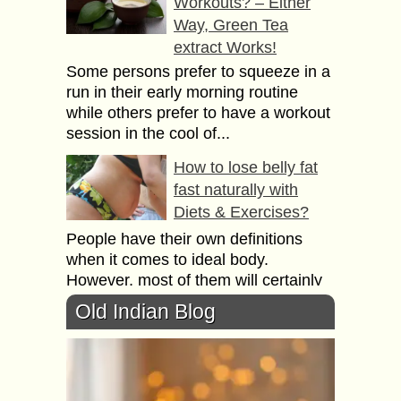
Workouts? – Either
Way, Green Tea
extract Works!
Some persons prefer to squeeze in a
run in their early morning routine
while others prefer to have a workout
session in the cool of...
How to lose belly fat
fast naturally with
Diets & Exercises?
People have their own definitions
when it comes to ideal body.
However, most of them will certainly
agree that ideal weight means ideal
Old Indian Blog
body. People...
9 Signs your Weighing
Scales need
Replacing