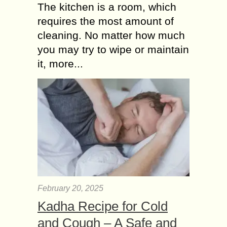
The kitchen is a room, which
requires the most amount of
cleaning. No matter how much
you may try to wipe or maintain
it, more...
February 20, 2025
Kadha Recipe for Cold
and Cough – A Safe and