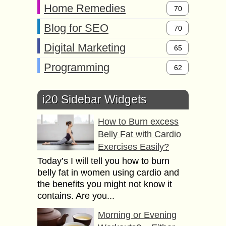
Home Remedies
70
Blog for SEO
70
Digital Marketing
65
Programming
62
i20 Sidebar Widgets
How to Burn excess
Belly Fat with Cardio
Exercises Easily?
Today’s I will tell you how to burn
belly fat in women using cardio and
the benefits you might not know it
contains. Are you...
Morning or Evening