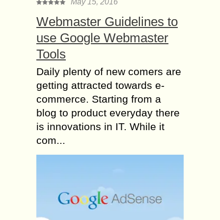
May 15, 2016
Webmaster Guidelines to
use Google Webmaster
Tools
Daily plenty of new comers are
getting attracted towards e-
commerce. Starting from a
blog to product everyday there
is innovations in IT. While it
com...