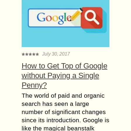
July 30, 2017
How to Get Top of Google
without Paying a Single
Penny?
The world of paid and organic
search has seen a large
number of significant changes
since its introduction. Google is
like the magical beanstalk