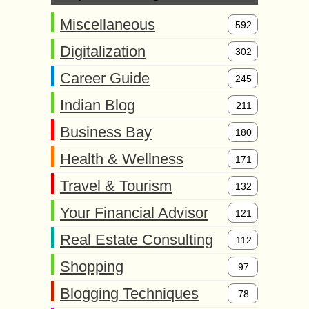
Miscellaneous
592
Digitalization
302
Career Guide
245
Indian Blog
211
Business Bay
180
Health & Wellness
171
Travel & Tourism
132
Your Financial Advisor
121
Real Estate Consulting
112
Shopping
97
Blogging Techniques
78