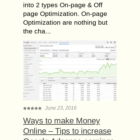
into 2 types On-page & Off
page Optimization. On-page
Optimization are nothing but
the cha...
June 23, 2016
Ways to make Money
Online – Tips to increase