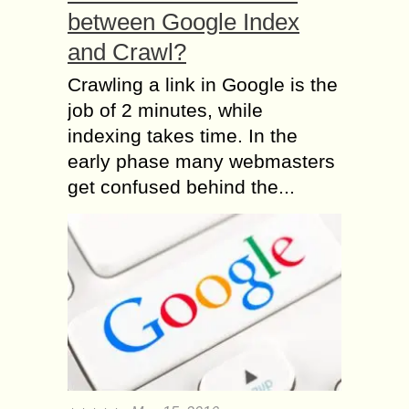
between Google Index
and Crawl?
Crawling a link in Google is the
job of 2 minutes, while
indexing takes time. In the
early phase many webmasters
get confused behind the...