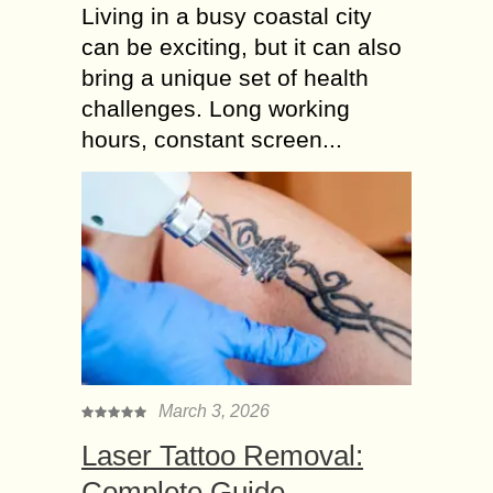
Living in a busy coastal city
can be exciting, but it can also
bring a unique set of health
challenges. Long working
hours, constant screen...
March 3, 2026
Laser Tattoo Removal:
Complete Guide