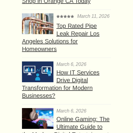
Shop in Orange CA Today
March 11, 2026
Top Rated Pipe
Leak Repair Los
Angeles Solutions for
Homeowners
March 6, 2026
How IT Services
Drive Digital
Transformation for Modern
Businesses?
March 6, 2026
Online Gaming: The
Ultimate Guide to