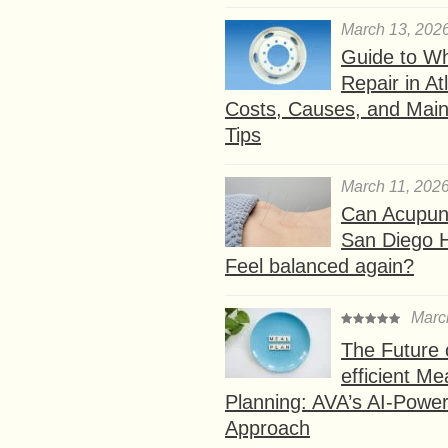
March 13, 202
Guide to W
Repair in At
Costs, Causes, and Mai
Tips
March 11, 202
Can Acupunc
San Diego 
Feel balanced again?
Marc
The Future 
efficient Me
Planning: AVA’s AI-Powe
Approach