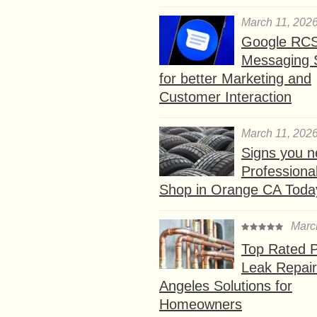
March 11, 202
Google RC
Messaging 
for better Marketing and
Customer Interaction
March 11, 202
Signs you n
Professional
Shop in Orange CA Toda
Marc
Top Rated P
Leak Repair
Angeles Solutions for
Homeowners