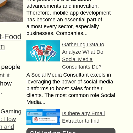
advancements and innovation.
Therefore, mobile app development
has become an essential part of
almost every sector, especially
businesses. Companies...
t-Food
Gathering Data to
om
Analyze What Do
Social Media
 people
Consultants Do?
t it
A Social Media Consultant excels in
leveraging the power of social media
t how
platforms to boost sales for their
s…
clients. The most common role Social
Media...
f Gaming
Is there any Email
n: How
Extractor to find
h and
Emails from