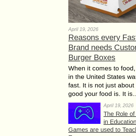
April 19, 2026
Reasons every Fas
Brand needs Cust
Burger Boxes
When it comes to food,
in the United States wan
fast. It is not just abou
good your food is. It i
April 19, 2026
The Role o
in Educatio
Games are used to Teac