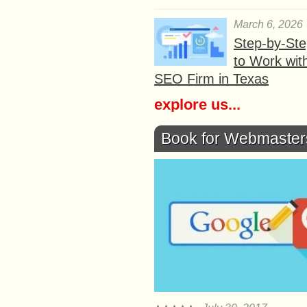
March 6, 2026
Step-by-St
to Work wit
SEO Firm in Texas
explore us...
Book for Webmaster