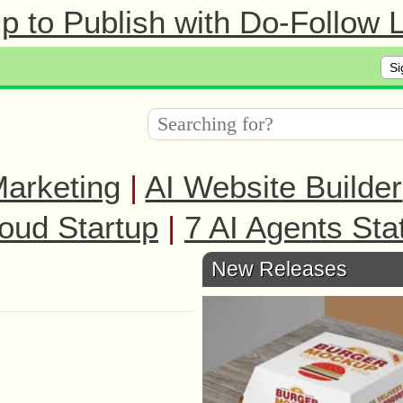
 to Publish with Do-Follow L
Si
arketing
|
AI Website Builder
oud Startup
|
7 AI Agents Sta
New Releases