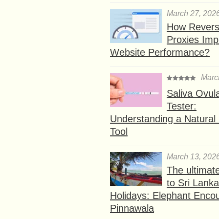
March 27, 202
How Rever
Proxies Imp
Website Performance?
Marc
Saliva Ovul
Tester:
Understanding a Natural F
Tool
March 13, 202
The ultimat
to Sri Lank
Holidays: Elephant Encou
Pinnawala