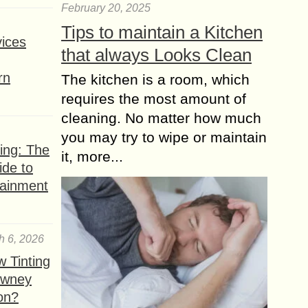
February 20, 2025
Best Practices for
Tips to maintain a Kitchen
ices
gaining Instagram
that always Looks Clean
Video views for Free
rn
The kitchen is a room, which
Instagram has an ever increasing
growth in popularity with over 400
requires the most amount of
million monthly active users who are
cleaning. No matter how much
watching 60% more videos than they
you may try to wipe or maintain
were just...
ing: The
it, more...
ide to
tainment
h 6, 2026
 Tinting
owney
ion?