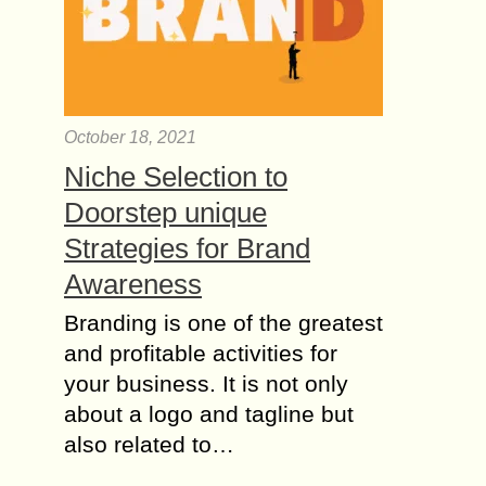
October 18, 2021
Niche Selection to
Doorstep unique
Strategies for Brand
Awareness
Branding is one of the greatest
and profitable activities for
your business. It is not only
about a logo and tagline but
also related to…