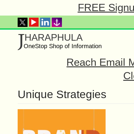
FREE Signup
J
HARAPHULA
OneStop Shop of Information
Reach Email M
Cl
Unique Strategies