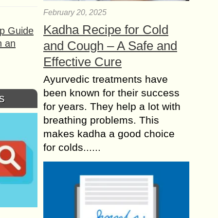
February 20, 2025
Kadha Recipe for Cold
ep Guide
h an
and Cough – A Safe and
Effective Cure
Ayurvedic treatments have
been known for their success
s
for years. They help a lot with
breathing problems. This
makes kadha a good choice
for colds......