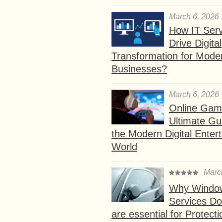
March 6, 2026
How IT Serv
Drive Digital
Transformation for Mode
Businesses?
March 6, 2026
Online Gam
Ultimate Gu
the Modern Digital Enter
World
Marc
Why Window
Services D
are essential for Protect