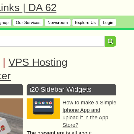
inks | DA 62
gnup
Our Services
Newsroom
Explore Us
Login
|
VPS Hosting
ter
i20 Sidebar Widgets
How to make a Simple
Iphone App and
upload it in the App
Store?
The present era is all about