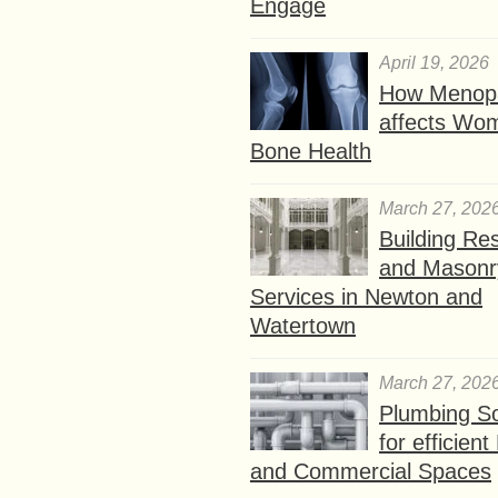
Engage
April 19, 2026
How Menop
affects Wo
Bone Health
March 27, 202
Building Res
and Masonr
Services in Newton and
Watertown
March 27, 202
Plumbing So
for efficien
and Commercial Spaces