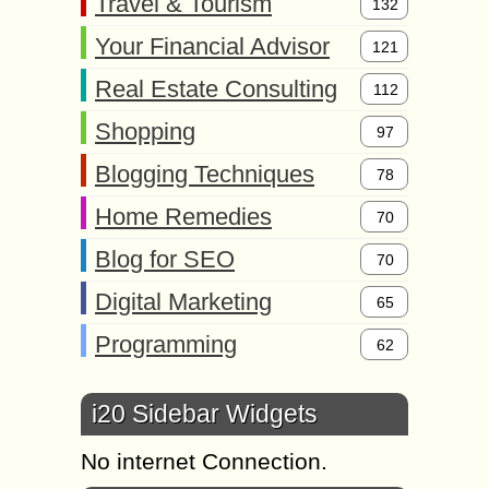
Travel & Tourism
132
Your Financial Advisor
121
Real Estate Consulting
112
Shopping
97
Blogging Techniques
78
Home Remedies
70
Blog for SEO
70
Digital Marketing
65
Programming
62
i20 Sidebar Widgets
No internet Connection.