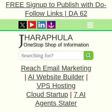
FREE Signup to Publish with Do-
Follow Links | DA 62
J
HARAPHULA
OneStop Shop of Information
Reach Email Marketing
|
AI Website Builder
|
VPS Hosting
Cloud Startup
|
7 AI
Agents Stater