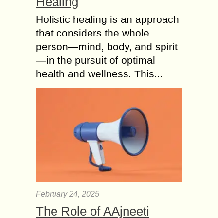
Healing
Holistic healing is an approach
that considers the whole
person—mind, body, and spirit
—in the pursuit of optimal
health and wellness. This...
February 24, 2025
The Role of AAjneeti