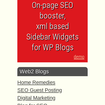
On-page SEO
booster,
xml based
Sidebar Widgets
for WP Blogs
demo
Web2 Blogs
Home Remedies
SEO Guest Posting
Digital Marketing