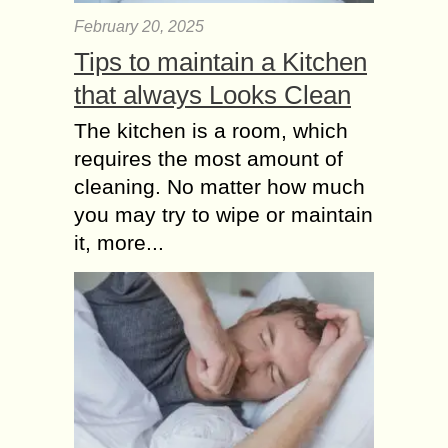
February 20, 2025
Tips to maintain a Kitchen
that always Looks Clean
The kitchen is a room, which
requires the most amount of
cleaning. No matter how much
you may try to wipe or maintain
it, more...