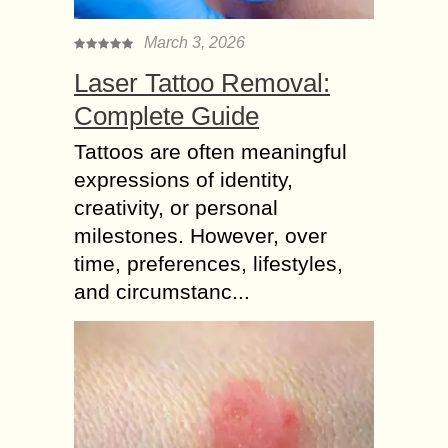
March 3, 2026
Laser Tattoo Removal:
Complete Guide
Tattoos are often meaningful
expressions of identity,
creativity, or personal
milestones. However, over
time, preferences, lifestyles,
and circumstanc...