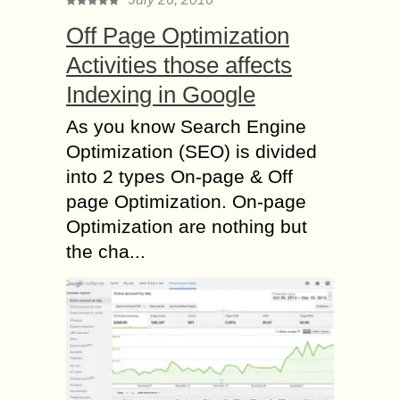
Off Page Optimization
Activities those affects
Indexing in Google
As you know Search Engine
Optimization (SEO) is divided
into 2 types On-page & Off
page Optimization. On-page
Optimization are nothing but
the cha...