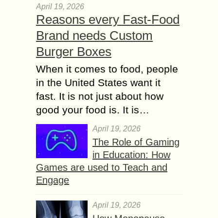
April 19, 2026
Reasons every Fast-Food
Brand needs Custom
Burger Boxes
When it comes to food, people
in the United States want it
fast. It is not just about how
good your food is. It is…
April 19, 2026
The Role of Gaming
in Education: How
Games are used to Teach and
Engage
April 19, 2026