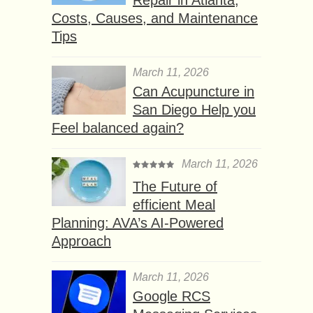
Costs, Causes, and Maintenance
Tips
March 11, 2026
Can Acupuncture in
San Diego Help you
Feel balanced again?
March 11, 2026
The Future of
efficient Meal
Planning: AVA’s AI-Powered
Approach
March 11, 2026
Google RCS