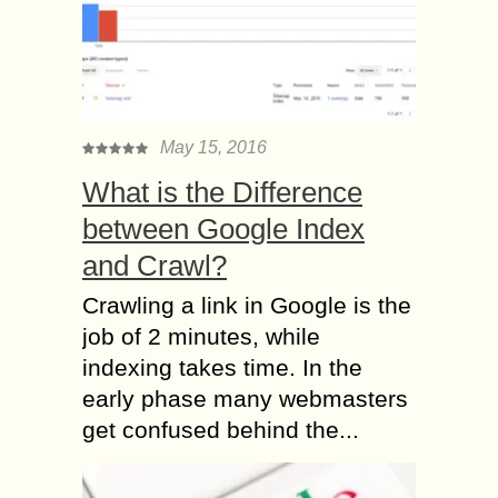
May 15, 2016
What is the Difference
between Google Index
and Crawl?
Crawling a link in Google is the
job of 2 minutes, while
indexing takes time. In the
early phase many webmasters
get confused behind the...