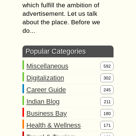
which fulfill the ambition of
advertisement. Let us talk
about the place. Before we
do...
Popular Categories
Miscellaneous
592
Digitalization
302
Career Guide
245
Indian Blog
211
Business Bay
180
Health & Wellness
171