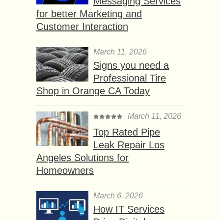
Messaging Services
for better Marketing and
Customer Interaction
March 11, 2026
Signs you need a
Professional Tire
Shop in Orange CA Today
March 11, 2026
Top Rated Pipe
Leak Repair Los
Angeles Solutions for
Homeowners
March 6, 2026
How IT Services