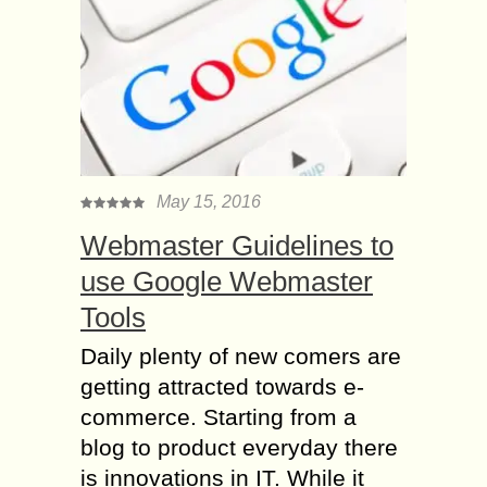
May 15, 2016
Webmaster Guidelines to
use Google Webmaster
Tools
Daily plenty of new comers are
getting attracted towards e-
commerce. Starting from a
blog to product everyday there
is innovations in IT. While it