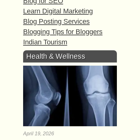
Blog for SEO
Learn Digital Marketing
Blog Posting Services
Blogging Tips for Bloggers
Indian Tourism
Health & Wellness
April 19, 2026