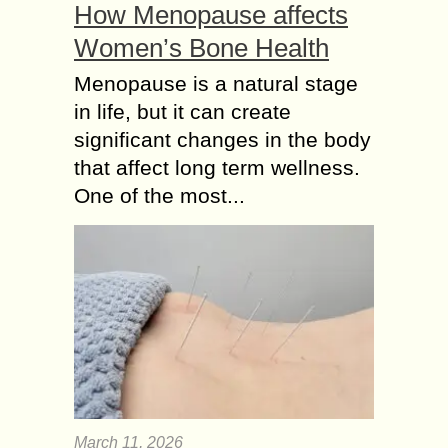
How Menopause affects
Women’s Bone Health
Menopause is a natural stage
in life, but it can create
significant changes in the body
that affect long term wellness.
One of the most...
March 11, 2026