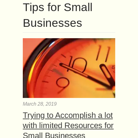
Tips for Small
Businesses
March 28, 2019
Trying to Accomplish a lot
with limited Resources for
Small Businesses