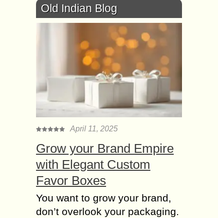
Old Indian Blog
April 11, 2025
Grow your Brand Empire
with Elegant Custom
Favor Boxes
You want to grow your brand,
don’t overlook your packaging.