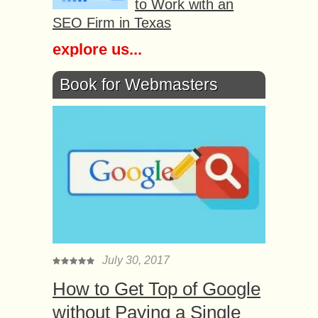
to Work with an
SEO Firm in Texas
explore us...
Book for Webmasters
July 30, 2017
How to Get Top of Google
without Paying a Single