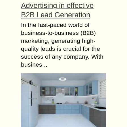
Advertising in effective
B2B Lead Generation
In the fast-paced world of
business-to-business (B2B)
marketing, generating high-
quality leads is crucial for the
success of any company. With
busines...