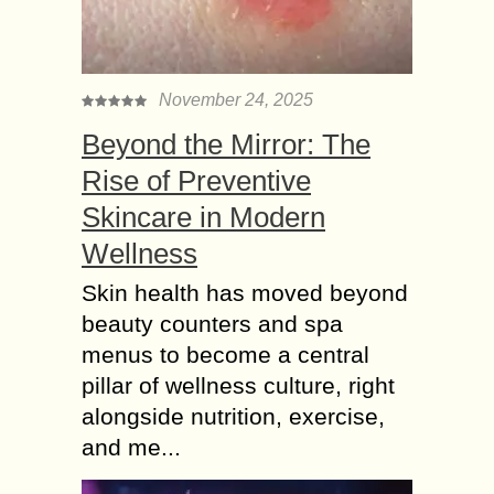
November 24, 2025
Beyond the Mirror: The
Rise of Preventive
Skincare in Modern
Wellness
Skin health has moved beyond
beauty counters and spa
menus to become a central
pillar of wellness culture, right
alongside nutrition, exercise,
and me...