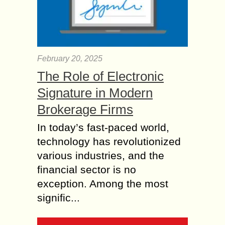
February 20, 2025
The Role of Electronic
Signature in Modern
Brokerage Firms
In today’s fast-paced world,
technology has revolutionized
various industries, and the
financial sector is no
exception. Among the most
signific...