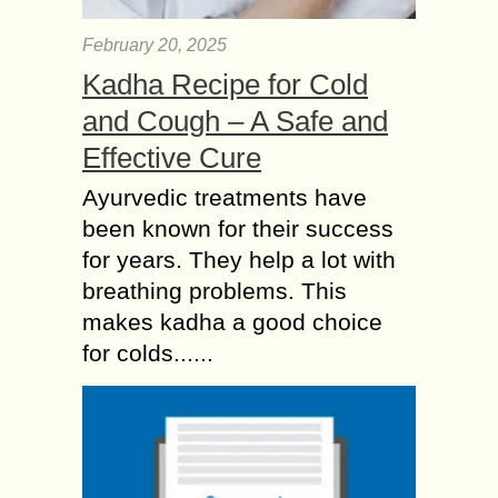
February 20, 2025
Kadha Recipe for Cold
and Cough – A Safe and
Effective Cure
Ayurvedic treatments have
been known for their success
for years. They help a lot with
breathing problems. This
makes kadha a good choice
for colds......