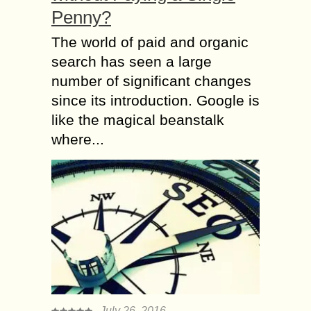
Penny?
The world of paid and organic
search has seen a large
number of significant changes
since its introduction. Google is
like the magical beanstalk
where...
July 26, 2016