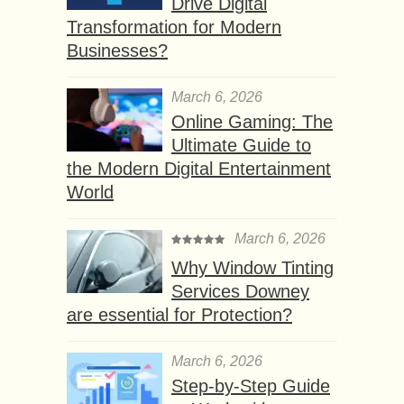
Drive Digital
Transformation for Modern
Businesses?
March 6, 2026
Online Gaming: The
Ultimate Guide to
the Modern Digital Entertainment
World
March 6, 2026
Why Window Tinting
Services Downey
are essential for Protection?
March 6, 2026
Step-by-Step Guide