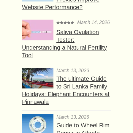
Website Performance?
March 14, 2026
Saliva Ovulation
Tester:
Understanding a Natural Fertility
Tool
March 13, 2026
The ultimate Guide
to Sri Lanka Family
Holidays: Elephant Encounters at
Pinnawala
March 13, 2026
Guide to Wheel Rim
Repair in Atlanta,