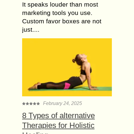
It speaks louder than most
marketing tools you use.
Custom favor boxes are not
just....
February 24, 2025
8 Types of alternative
Therapies for Holistic