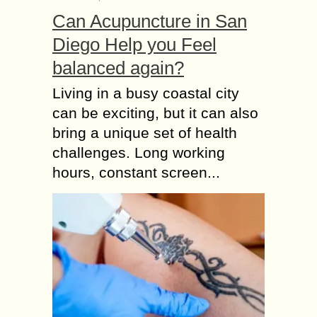
Can Acupuncture in San
Diego Help you Feel
balanced again?
Living in a busy coastal city
can be exciting, but it can also
bring a unique set of health
challenges. Long working
hours, constant screen...