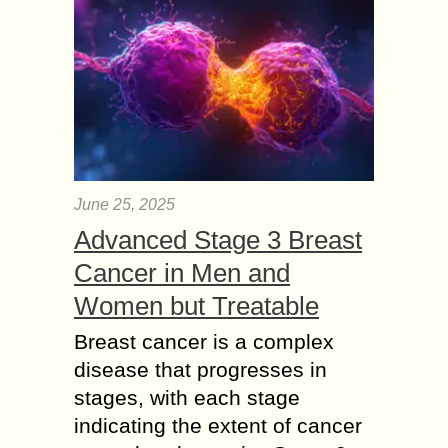
June 25, 2025
Advanced Stage 3 Breast
Cancer in Men and
Women but Treatable
Breast cancer is a complex
disease that progresses in
stages, with each stage
indicating the extent of cancer