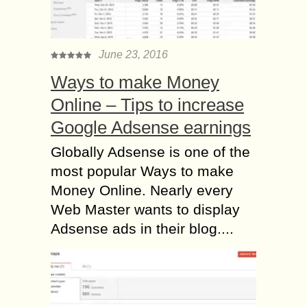
June 23, 2016
Ways to make Money
Online – Tips to increase
Google Adsense earnings
Globally Adsense is one of the
most popular Ways to make
Money Online. Nearly every
Web Master wants to display
Adsense ads in their blog....