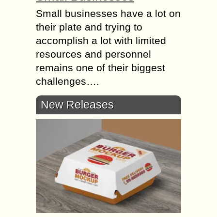
Small businesses have a lot on
their plate and trying to
accomplish a lot with limited
resources and personnel
remains one of their biggest
challenges….
New Releases