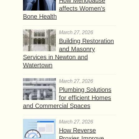
How Menopause
affects Women’s
Bone Health
March 27, 2026
Building Restoration
and Masonry
Services in Newton and
Watertown
March 27, 2026
Plumbing Solutions
for efficient Homes
and Commercial Spaces
March 27, 2026
How Reverse
Proxies Improve