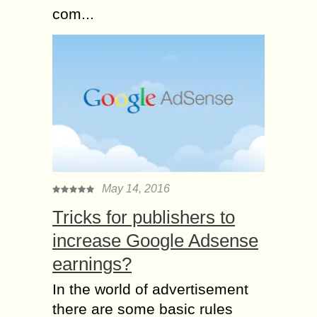
com...
May 14, 2016
Tricks for publishers to
increase Google Adsense
earnings?
In the world of advertisement
there are some basic rules