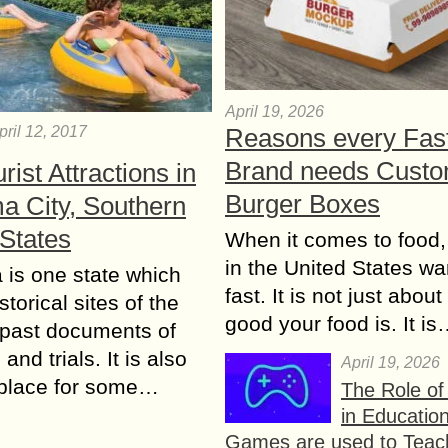
April 19, 2026
Reasons every Fas
pril 12, 2017
Brand needs Cust
rist Attractions in
Burger Boxes
a City, Southern
 States
When it comes to food,
in the United States wan
is one state which
fast. It is not just abou
istorical sites of the
good your food is. It i
 past documents of
and trials. It is also
April 19, 2026
hplace for some…
The Role o
in Educatio
Games are used to Teac