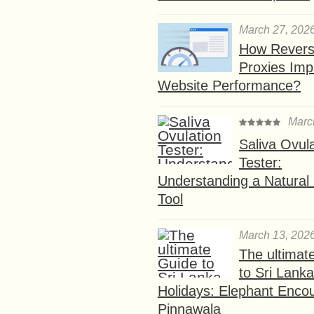
March 27, 202
How Rever
Proxies Imp
Website Performance?
Marc
Saliva Ovul
Tester:
Understanding a Natural F
Tool
March 13, 202
The ultimat
to Sri Lank
Holidays: Elephant Encou
Pinnawala