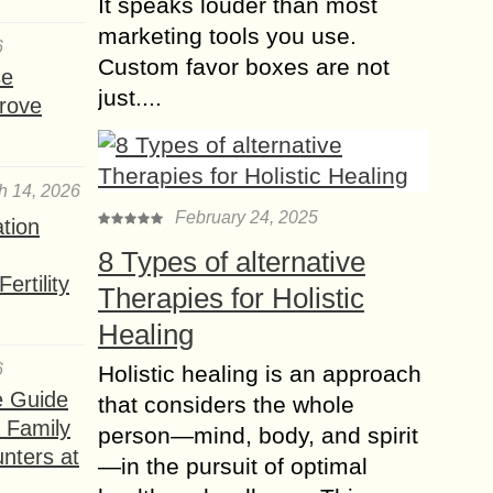
It speaks louder than most
Medications that
marketing tools you use.
6
Promote Hair Growth
Custom favor boxes are not
se
faster than ever
just....
rove
Hair are very atypical feature of
mammalian groups. Hair have been a
sign of attraction for both men and
women. Nowadays, people are ready
h 14, 2026
to...
February 24, 2025
ation
Essential Vitamins
8 Types of alternative
and Foods that
ertility
Therapies for Holistic
promote Hair Growth
Healing
faster
Ever feel tired of a bad day? Or the
6
Holistic healing is an approach
growing hair is not as beautiful as it
e Guide
that considers the whole
supposed to be. Many women spend
a Family
person—mind, body, and spirit
a huge...
nters at
—in the pursuit of optimal
Why you will Choose