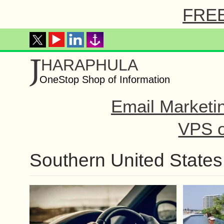
FREE 
J
HARAPHULA
OneStop Shop of Information
Email Marketi
VPS o
Southern United States