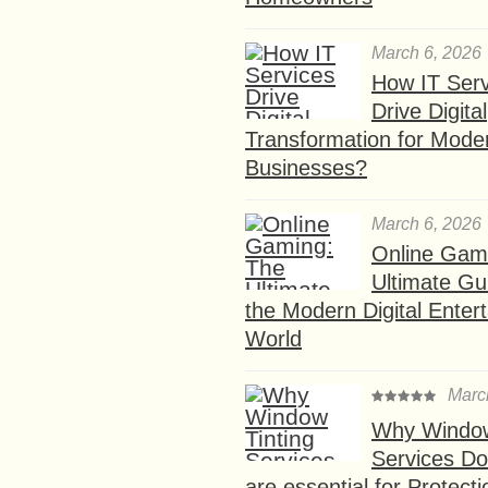
March 6, 2026
How IT Serv
Drive Digital
Transformation for Mode
Businesses?
March 6, 2026
Online Gam
Ultimate Gu
the Modern Digital Enter
World
Marc
Why Window
Services D
are essential for Protect