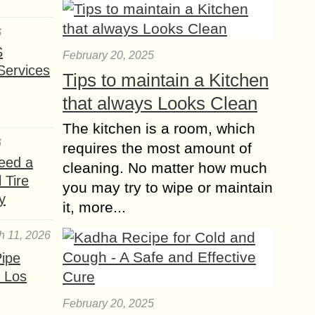
Versatility
6
S
Short curly wigs are a fantastic option
February 20, 2025
Services
for those looking to experiment with
Tips to maintain a Kitchen
texture and volume while keeping
that always Looks Clean
their hairstyle chic and easy to
manage....
The kitchen is a room, which
6
requires the most amount of
Ultimate Hair Care
eed a
Routine you Should
cleaning. No matter how much
 Tire
follow this Summer
you may try to wipe or maintain
y
If you’re an ardent fan of indulging in
it, more...
a self-care routine, you must not
forget about your hair care routine.
h 11, 2026
Frizzy hair, split ends, hair...
ipe
 Los
Oval or Diamond?
Haircut Suitable for
February 20, 2025
your Face Type