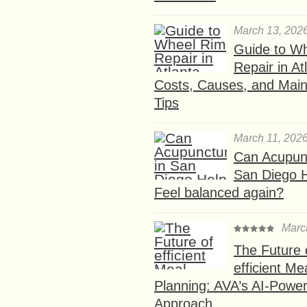
March 13, 202
Guide to W
Repair in At
Costs, Causes, and Mai
Tips
March 11, 202
Can Acupunc
San Diego 
Feel balanced again?
Marc
The Future 
efficient Me
Planning: AVA’s AI-Powe
Approach