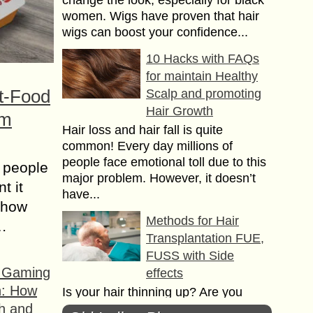
change the look, especially for black
women. Wigs have proven that hair
wigs can boost your confidence...
10 Hacks with FAQs
for maintain Healthy
t-Food
Scalp and promoting
Hair Growth
om
Hair loss and hair fall is quite
common! Every day millions of
people face emotional toll due to this
 people
major problem. However, it doesn’t
t it
have...
t how
Methods for Hair
s…
Transplantation FUE,
FUSS with Side
f Gaming
effects
n: How
Is your hair thinning up? Are you
h and
worried about your bald head? Want