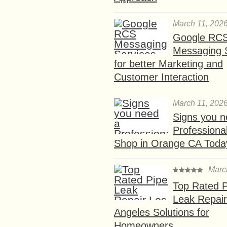
March 11, 202
Google RC
Messaging 
for better Marketing and
Customer Interaction
March 11, 202
Signs you n
Professional
Shop in Orange CA Toda
Marc
Top Rated P
Leak Repair
Angeles Solutions for
Homeowners