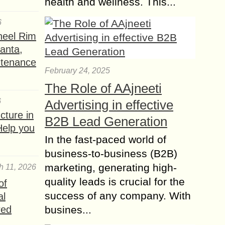
health and wellness. This...
Full Lace Wigs vs
Front Lace Wigs?
6
There are plenty of famous people
heel Rim
who have worn hair wigs made of
lanta,
lace for years due to how
ntenance
unnoticeable and natural they appear
February 24, 2025
and,...
The Role of AAjneeti
Blonde Wig – Chic
6
Advertising in effective
and Versatile Styles
ture in
B2B Lead Generation
for Every Occasion
Help you
Blonde wigs are a popular and
In the fast-paced world of
versatile choice for individuals who
business-to-business (B2B)
want to transform their look with a
marketing, generating high-
h 11, 2026
light, radiant hair color. Whether
quality leads is crucial for the
of
you’re aiming...
success of any company. With
al
Short Curly Wigs –
red
busines...
Effortless Style and