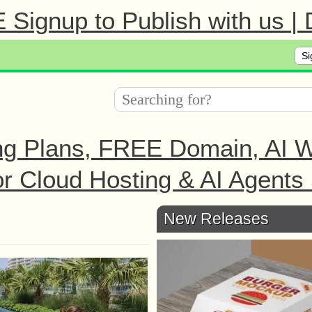
Signup to Publish with us |
Si
ng Plans, FREE Domain, AI We
r Cloud Hosting & AI Agents 
New Releases