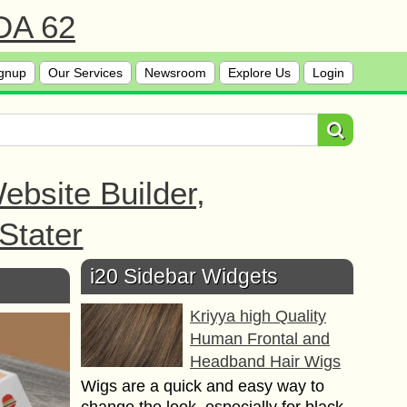
 DA 62
gnup
Our Services
Newsroom
Explore Us
Login
bsite Builder,
Stater
i20 Sidebar Widgets
Kriyya high Quality
Human Frontal and
Headband Hair Wigs
Wigs are a quick and easy way to