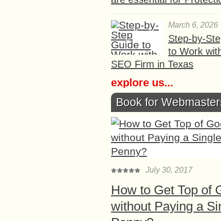
March 6, 2026
Step-by-St
to Work wit
SEO Firm in Texas
explore us...
Book for Webmaster
July 30, 2017
How to Get Top of 
without Paying a Si