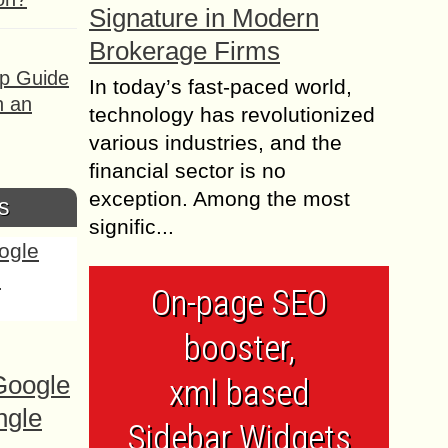
Signature in Modern
Brokerage Firms
ep Guide
In today’s fast-paced world,
h an
technology has revolutionized
various industries, and the
financial sector is no
exception. Among the most
s
signific...
On-page SEO
booster,
Google
xml based
ngle
Sidebar Widgets