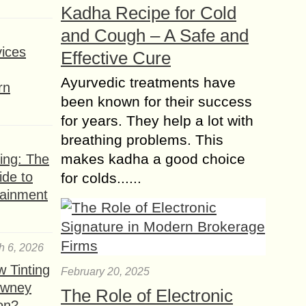
Kadha Recipe for Cold
Hairs are the beauty of every human,
especially for girls because they have
and Cough – A Safe and
to make hairstyles and keep up
ices
Effective Cure
themselves with the trends and
fashion....
Ayurvedic treatments have
rn
been known for their success
for years. They help a lot with
breathing problems. This
makes kadha a good choice
ing: The
ide to
for colds......
tainment
h 6, 2026
 Tinting
February 20, 2025
owney
The Role of Electronic
ion?