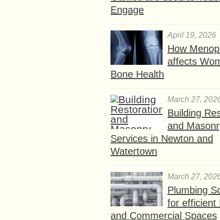
Engage
April 19, 2026
How Menop
affects Wo
Bone Health
March 27, 202
Building Res
and Masonr
Services in Newton and
Watertown
March 27, 202
Plumbing So
for efficien
and Commercial Spaces