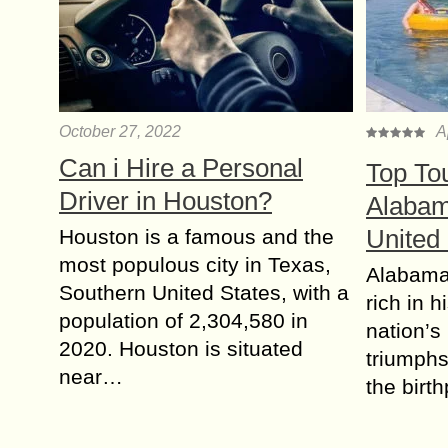
October 27, 2022
A
Can i Hire a Personal
Top Tou
Driver in Houston?
Alabam
United
Houston is a famous and the
most populous city in Texas,
Alabama 
Southern United States, with a
rich in h
population of 2,304,580 in
nation’s
2020. Houston is situated
triumphs 
near…
the birt