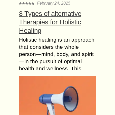
February 24, 2025
8 Types of alternative
Therapies for Holistic
Healing
Holistic healing is an approach
that considers the whole
person—mind, body, and spirit
—in the pursuit of optimal
health and wellness. This...