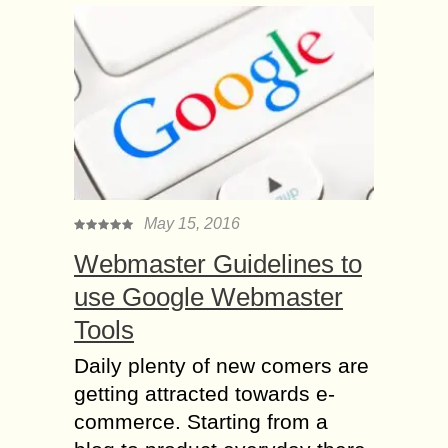
May 15, 2016
Webmaster Guidelines to
use Google Webmaster
Tools
Daily plenty of new comers are
getting attracted towards e-
commerce. Starting from a