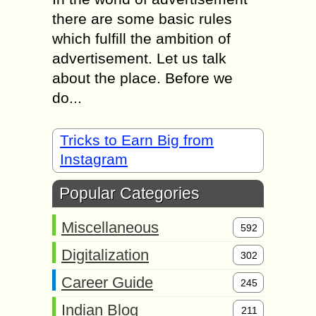
there are some basic rules
which fulfill the ambition of
advertisement. Let us talk
about the place. Before we
do...
Tricks to Earn Big from
Instagram
Popular Categories
Miscellaneous
592
Digitalization
302
Career Guide
245
Indian Blog
211