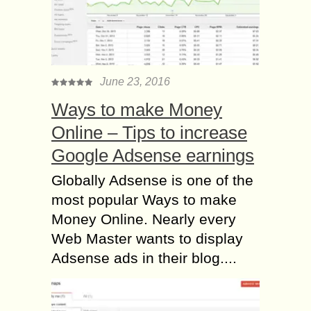
June 23, 2016
Ways to make Money
Online – Tips to increase
Google Adsense earnings
Globally Adsense is one of the
most popular Ways to make
Money Online. Nearly every
Web Master wants to display
Adsense ads in their blog....