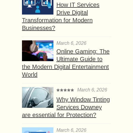
How IT Services
Drive Digital
Transformation for Modern
Businesses?
March 6, 2026
Online Gaming: The
Ultimate Guide to
the Modern Digital Entertainment
World
March 6, 2026
Why Window Tinting
Services Downey
are essential for Protection?
March 6, 2026