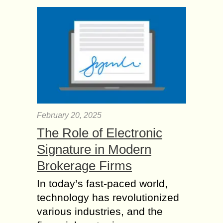
February 20, 2025
The Role of Electronic
Signature in Modern
Brokerage Firms
In today’s fast-paced world,
technology has revolutionized
various industries, and the