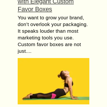
with Elegant Custom
Favor Boxes
You want to grow your brand,
don’t overlook your packaging.
It speaks louder than most
marketing tools you use.
Custom favor boxes are not
just....