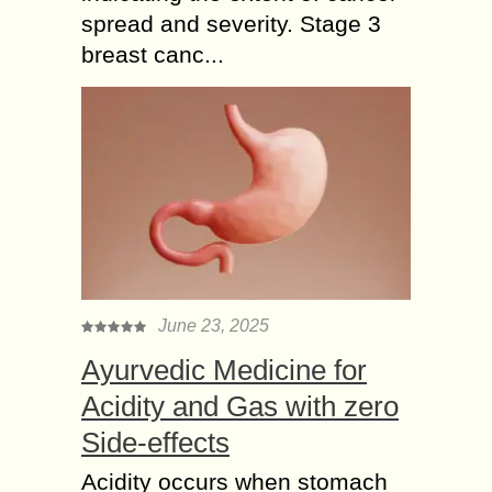
spread and severity. Stage 3
breast canc...
June 23, 2025
Ayurvedic Medicine for
Acidity and Gas with zero
Side-effects
Acidity occurs when stomach