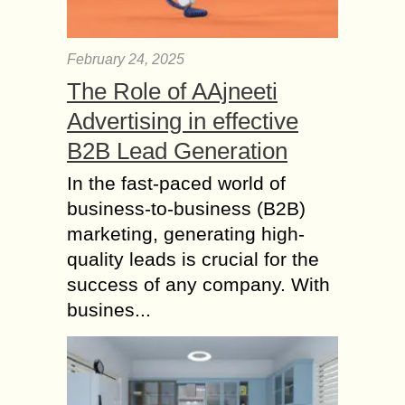
February 24, 2025
The Role of AAjneeti
Advertising in effective
B2B Lead Generation
In the fast-paced world of
business-to-business (B2B)
marketing, generating high-
quality leads is crucial for the
success of any company. With
busines...