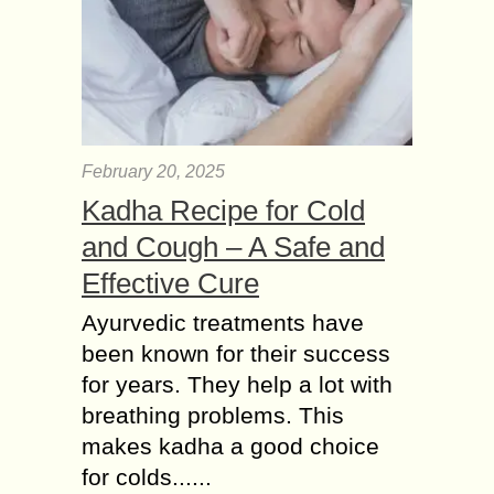
February 20, 2025
Kadha Recipe for Cold
and Cough – A Safe and
Effective Cure
Ayurvedic treatments have
been known for their success
for years. They help a lot with
breathing problems. This
makes kadha a good choice
for colds......