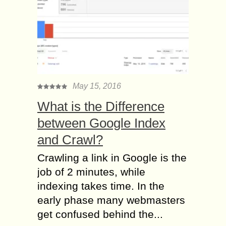
May 15, 2016
What is the Difference
between Google Index
and Crawl?
Crawling a link in Google is the
job of 2 minutes, while
indexing takes time. In the
early phase many webmasters
get confused behind the...