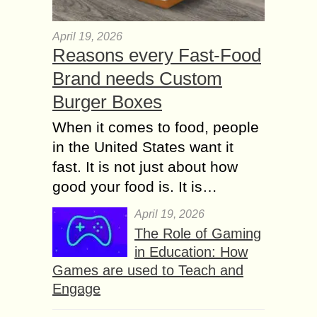
April 19, 2026
Reasons every Fast-Food
Brand needs Custom
Burger Boxes
When it comes to food, people
in the United States want it
fast. It is not just about how
good your food is. It is…
April 19, 2026
The Role of Gaming
in Education: How
Games are used to Teach and
Engage