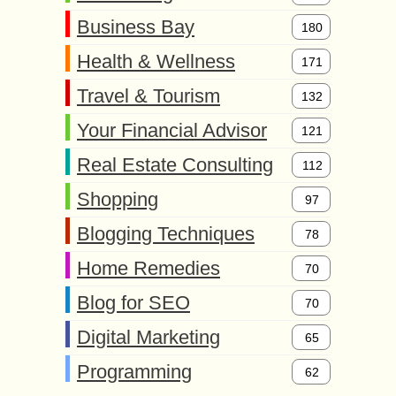
Business Bay
180
Health & Wellness
171
Travel & Tourism
132
Your Financial Advisor
121
Real Estate Consulting
112
Shopping
97
Blogging Techniques
78
Home Remedies
70
Blog for SEO
70
Digital Marketing
65
Programming
62