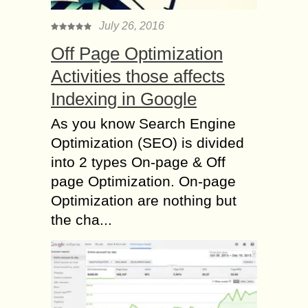
July 26, 2016
Off Page Optimization
Activities those affects
Indexing in Google
As you know Search Engine
Optimization (SEO) is divided
into 2 types On-page & Off
page Optimization. On-page
Optimization are nothing but
the cha...