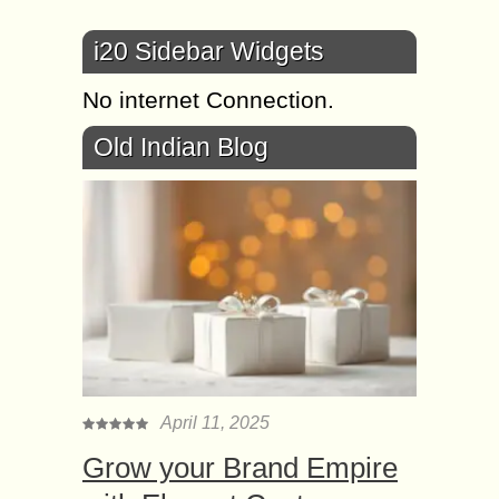
i20 Sidebar Widgets
No internet Connection.
Old Indian Blog
April 11, 2025
Grow your Brand Empire