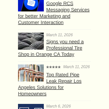
Google RCS
Messaging Services
for better Marketing and
Customer Interaction
March 11, 2026
Signs you need a
Professional Tire
Shop in Orange CA Today
March 11, 2026
Top Rated Pipe
Leak Repair Los
Angeles Solutions for
Homeowners
March 6, 2026