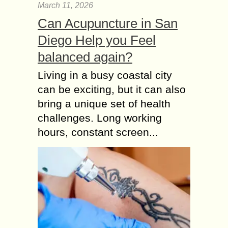
March 11, 2026
Can Acupuncture in San
Diego Help you Feel
balanced again?
Living in a busy coastal city
can be exciting, but it can also
bring a unique set of health
challenges. Long working
hours, constant screen...