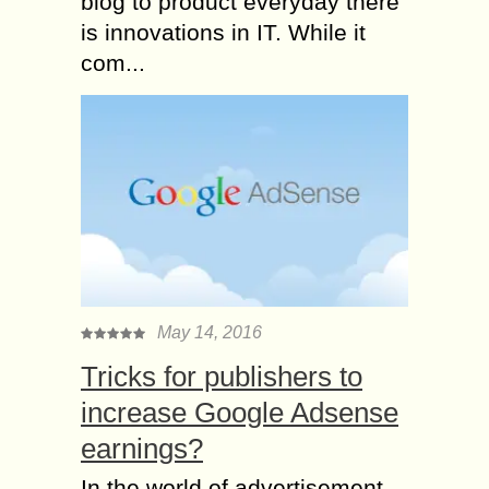
blog to product everyday there
is innovations in IT. While it
com...
May 14, 2016
Tricks for publishers to
increase Google Adsense
earnings?
In the world of advertisement