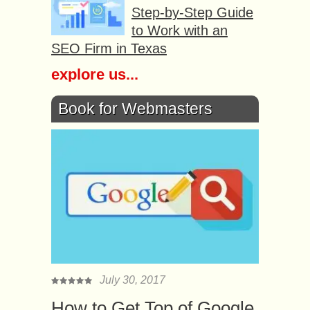
Step-by-Step Guide
to Work with an
SEO Firm in Texas
explore us...
Book for Webmasters
July 30, 2017
How to Get Top of Google