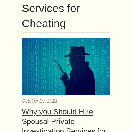
Services for
Cheating
October 19, 2021
Why you Should Hire
Spousal Private
Investigation Services for