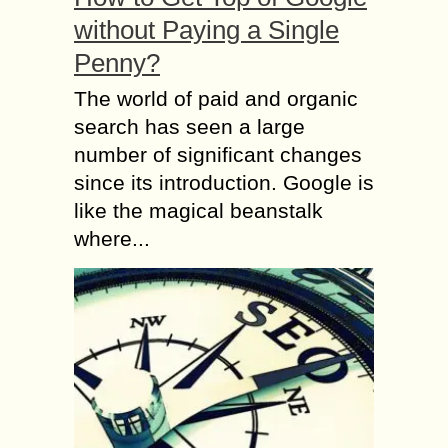
without Paying a Single
Penny?
The world of paid and organic
search has seen a large
number of significant changes
since its introduction. Google is
like the magical beanstalk
where...