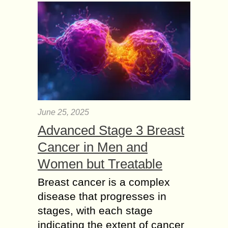
June 25, 2025
Advanced Stage 3 Breast
Cancer in Men and
Women but Treatable
Breast cancer is a complex
disease that progresses in
stages, with each stage
indicating the extent of cancer