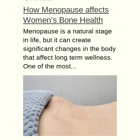
How Menopause affects
Women’s Bone Health
Menopause is a natural stage
in life, but it can create
significant changes in the body
that affect long term wellness.
One of the most...