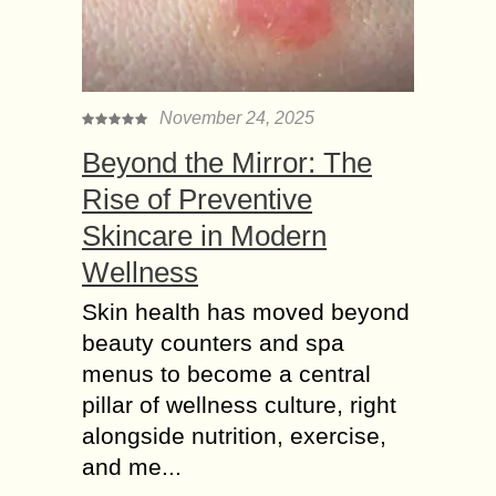
November 24, 2025
Beyond the Mirror: The
Rise of Preventive
Skincare in Modern
Wellness
Skin health has moved beyond
beauty counters and spa
menus to become a central
pillar of wellness culture, right
alongside nutrition, exercise,
and me...