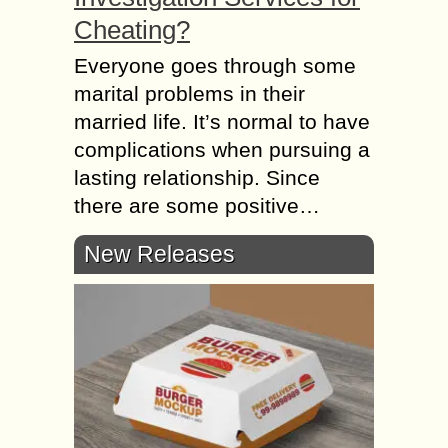
Cheating?
Everyone goes through some
marital problems in their
married life. It’s normal to have
complications when pursuing a
lasting relationship. Since
there are some positive…
New Releases