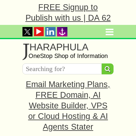
FREE Signup to
Publish with us | DA 62
J
HARAPHULA
OneStop Shop of Information
Email Marketing Plans,
FREE Domain, AI
Website Builder, VPS
or Cloud Hosting & AI
Agents Stater