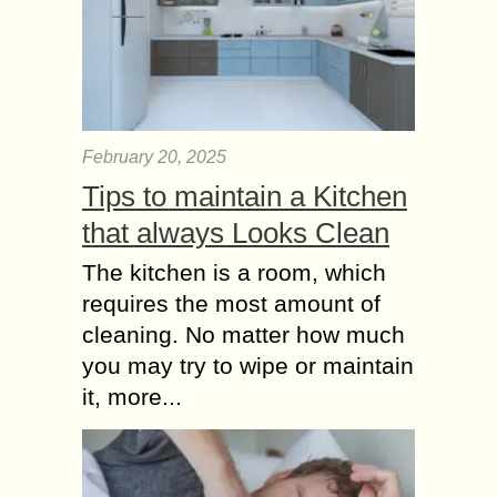
February 20, 2025
Tips to maintain a Kitchen
that always Looks Clean
The kitchen is a room, which
requires the most amount of
cleaning. No matter how much
you may try to wipe or maintain
it, more...