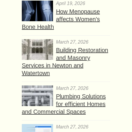
April 19, 2026
How Menopause
affects Women’s
Bone Health
March 27, 2026
Building Restoration
and Masonry
Services in Newton and
Watertown
March 27, 2026
Plumbing Solutions
for efficient Homes
and Commercial Spaces
March 27, 2026