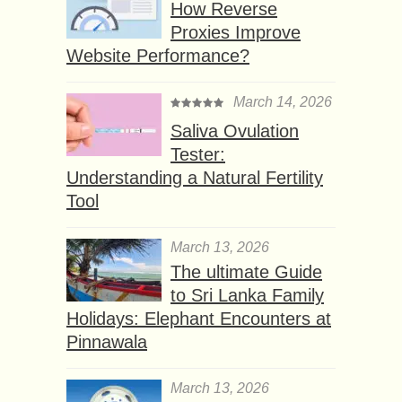
How Reverse
Proxies Improve
Website Performance?
March 14, 2026
Saliva Ovulation
Tester:
Understanding a Natural Fertility
Tool
March 13, 2026
The ultimate Guide
to Sri Lanka Family
Holidays: Elephant Encounters at
Pinnawala
March 13, 2026