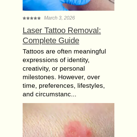
March 3, 2026
Laser Tattoo Removal:
Complete Guide
Tattoos are often meaningful
expressions of identity,
creativity, or personal
milestones. However, over
time, preferences, lifestyles,
and circumstanc...