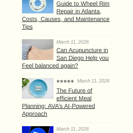
Guide to Wheel Rim
Repair in Atlanta,
Costs, Causes, and Maintenance
Tips
March 11, 2026
Can Acupuncture in
San Diego Help you
Feel balanced again?
March 11, 2026
The Future of
efficient Meal
Planning: AVA’s AI-Powered
Approach
March 11, 2026