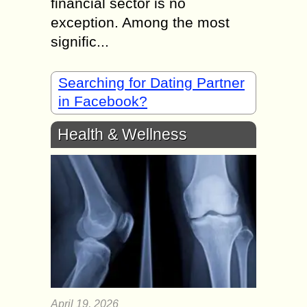
financial sector is no
exception. Among the most
signific...
Searching for Dating Partner
in Facebook?
Health & Wellness
April 19, 2026