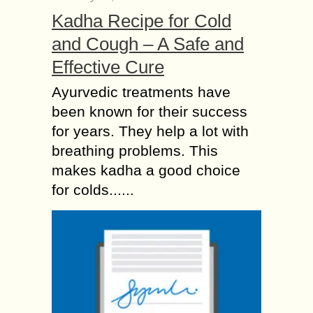
Kadha Recipe for Cold
and Cough – A Safe and
Effective Cure
Ayurvedic treatments have
been known for their success
for years. They help a lot with
breathing problems. This
makes kadha a good choice
for colds......