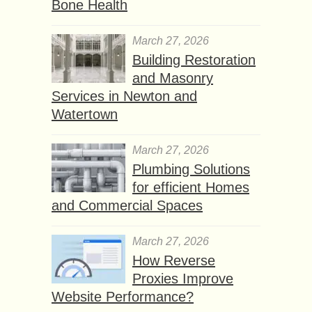
Bone Health
March 27, 2026
Building Restoration
and Masonry
Services in Newton and
Watertown
March 27, 2026
Plumbing Solutions
for efficient Homes
and Commercial Spaces
March 27, 2026
How Reverse
Proxies Improve
Website Performance?