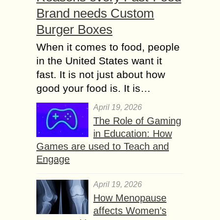
Brand needs Custom
Burger Boxes
When it comes to food, people
in the United States want it
fast. It is not just about how
good your food is. It is…
April 19, 2026
The Role of Gaming
in Education: How
Games are used to Teach and
Engage
April 19, 2026
How Menopause
affects Women’s