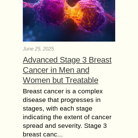
June 25, 2025
Advanced Stage 3 Breast
Cancer in Men and
Women but Treatable
Breast cancer is a complex
disease that progresses in
stages, with each stage
indicating the extent of cancer
spread and severity. Stage 3
breast canc...