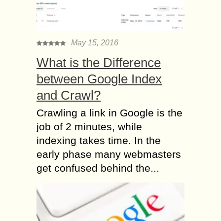
May 15, 2016
What is the Difference
between Google Index
and Crawl?
Crawling a link in Google is the
job of 2 minutes, while
indexing takes time. In the
early phase many webmasters
get confused behind the...