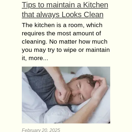
Tips to maintain a Kitchen
that always Looks Clean
The kitchen is a room, which
requires the most amount of
cleaning. No matter how much
you may try to wipe or maintain
it, more...
February 20, 2025