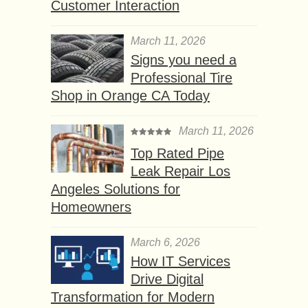
Customer Interaction
March 11, 2026
Signs you need a
Professional Tire
Shop in Orange CA Today
March 11, 2026
Top Rated Pipe
Leak Repair Los
Angeles Solutions for
Homeowners
March 6, 2026
How IT Services
Drive Digital
Transformation for Modern