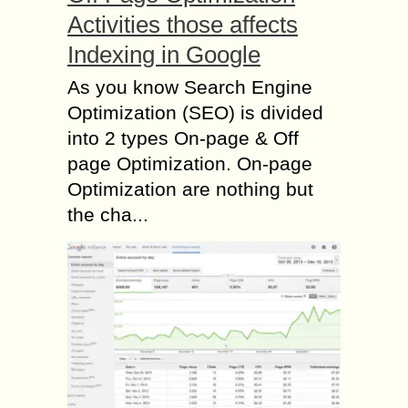
Activities those affects
Indexing in Google
As you know Search Engine
Optimization (SEO) is divided
into 2 types On-page & Off
page Optimization. On-page
Optimization are nothing but
the cha...