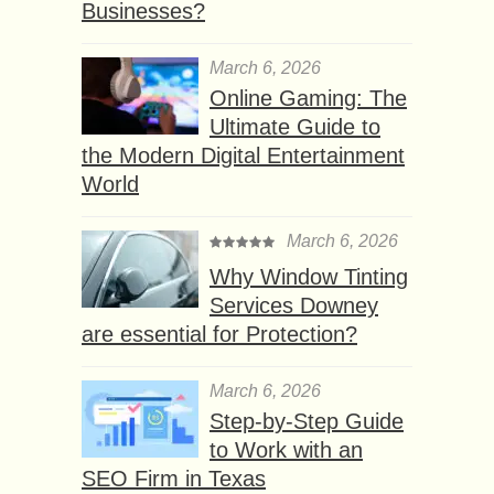
Businesses?
March 6, 2026
Online Gaming: The
Ultimate Guide to
the Modern Digital Entertainment
World
March 6, 2026
Why Window Tinting
Services Downey
are essential for Protection?
March 6, 2026
Step-by-Step Guide
to Work with an
SEO Firm in Texas