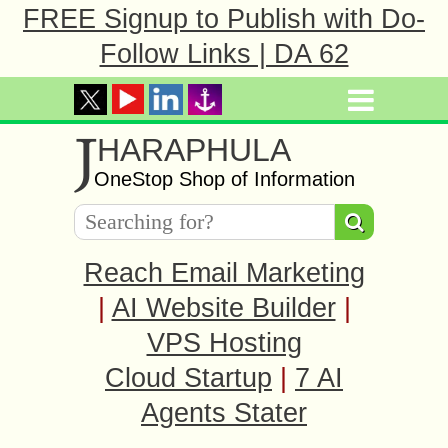
FREE Signup to Publish with Do-
Follow Links | DA 62
J
HARAPHULA
OneStop Shop of Information
Reach Email Marketing
|
AI Website Builder
|
VPS Hosting
Cloud Startup
|
7 AI
Agents Stater