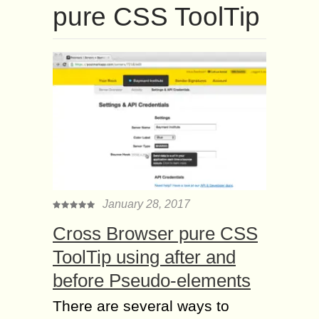
pure CSS ToolTip
January 28, 2017
Cross Browser pure CSS
ToolTip using after and
before Pseudo-elements
There are several ways to