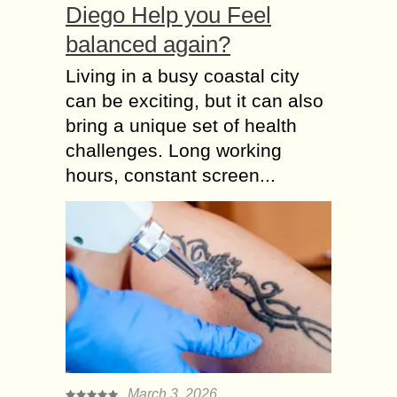
Diego Help you Feel
balanced again?
Living in a busy coastal city
can be exciting, but it can also
bring a unique set of health
challenges. Long working
hours, constant screen...
March 3, 2026