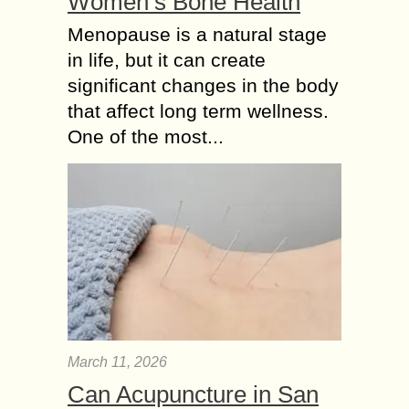
Women’s Bone Health
Menopause is a natural stage
in life, but it can create
significant changes in the body
that affect long term wellness.
One of the most...
March 11, 2026
Can Acupuncture in San