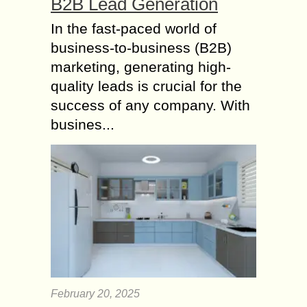
B2B Lead Generation
In the fast-paced world of
business-to-business (B2B)
marketing, generating high-
quality leads is crucial for the
success of any company. With
busines...
February 20, 2025