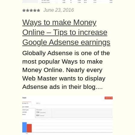
June 23, 2016
Ways to make Money
Online – Tips to increase
Google Adsense earnings
Globally Adsense is one of the
most popular Ways to make
Money Online. Nearly every
Web Master wants to display
Adsense ads in their blog....