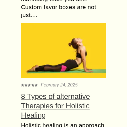
Custom favor boxes are not
just....
February 24, 2025
8 Types of alternative
Therapies for Holistic
Healing
Holistic healing is an approach