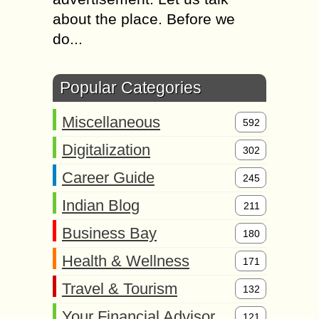
about the place. Before we
do...
Popular Categories
Miscellaneous
592
Digitalization
302
Career Guide
245
Indian Blog
211
Business Bay
180
Health & Wellness
171
Travel & Tourism
132
Your Financial Advisor
121