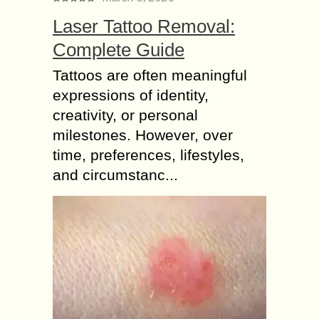
Laser Tattoo Removal:
Complete Guide
Tattoos are often meaningful
expressions of identity,
creativity, or personal
milestones. However, over
time, preferences, lifestyles,
and circumstanc...