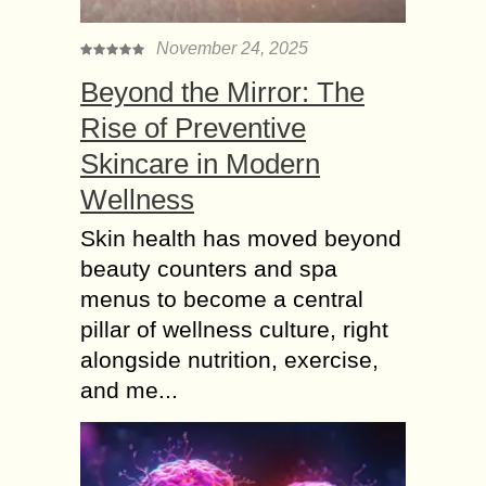
November 24, 2025
Beyond the Mirror: The
Rise of Preventive
Skincare in Modern
Wellness
Skin health has moved beyond
beauty counters and spa
menus to become a central
pillar of wellness culture, right
alongside nutrition, exercise,
and me...