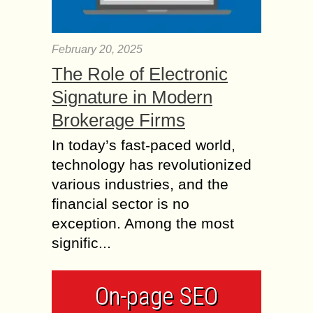
February 20, 2025
The Role of Electronic
Signature in Modern
Brokerage Firms
In today’s fast-paced world,
technology has revolutionized
various industries, and the
financial sector is no
exception. Among the most
signific...
On-page SEO