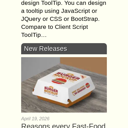
design ToolTip. You can design
a tooltip using JavaScript or
JQuery or CSS or BootStrap.
Compare to Client Script
ToolTip…
New Releases
April 19, 2026
Reasons every Fast-Food