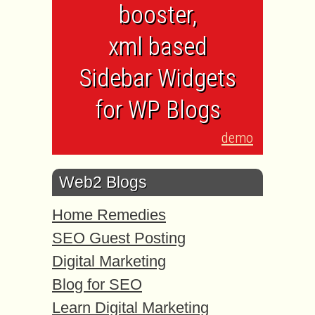
booster,
xml based
Sidebar Widgets
for WP Blogs
demo
Web2 Blogs
Home Remedies
SEO Guest Posting
Digital Marketing
Blog for SEO
Learn Digital Marketing