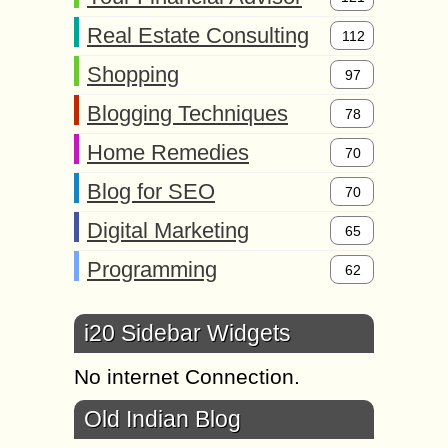
Real Estate Consulting
112
Shopping
97
Blogging Techniques
78
Home Remedies
70
Blog for SEO
70
Digital Marketing
65
Programming
62
i20 Sidebar Widgets
No internet Connection.
Old Indian Blog