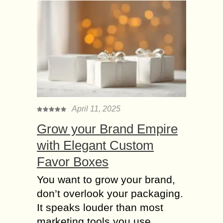
April 11, 2025
Grow your Brand Empire
with Elegant Custom
Favor Boxes
You want to grow your brand,
don’t overlook your packaging.
It speaks louder than most
marketing tools you use.