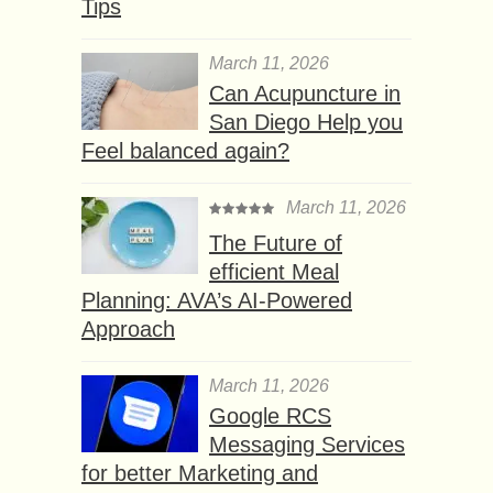
Tips
March 11, 2026
Can Acupuncture in
San Diego Help you
Feel balanced again?
March 11, 2026
The Future of
efficient Meal
Planning: AVA’s AI-Powered
Approach
March 11, 2026
Google RCS
Messaging Services
for better Marketing and