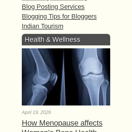
Blog Posting Services
Blogging Tips for Bloggers
Indian Tourism
Health & Wellness
April 19, 2026
How Menopause affects