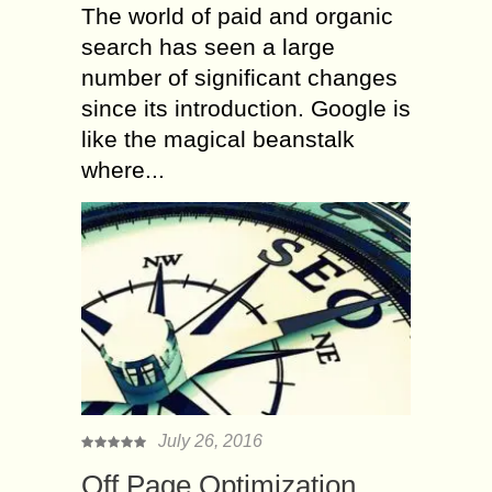
The world of paid and organic
search has seen a large
number of significant changes
since its introduction. Google is
like the magical beanstalk
where...
July 26, 2016
Off Page Optimization