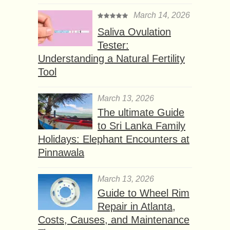
March 14, 2026
Saliva Ovulation
Tester:
Understanding a Natural Fertility
Tool
March 13, 2026
The ultimate Guide
to Sri Lanka Family
Holidays: Elephant Encounters at
Pinnawala
March 13, 2026
Guide to Wheel Rim
Repair in Atlanta,
Costs, Causes, and Maintenance