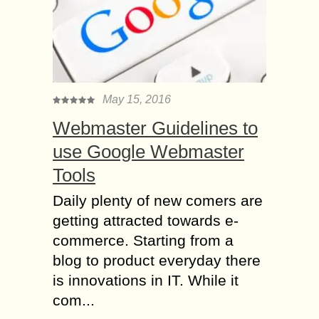
May 15, 2016
Webmaster Guidelines to
use Google Webmaster
Tools
Daily plenty of new comers are
getting attracted towards e-
commerce. Starting from a
blog to product everyday there
is innovations in IT. While it
com...