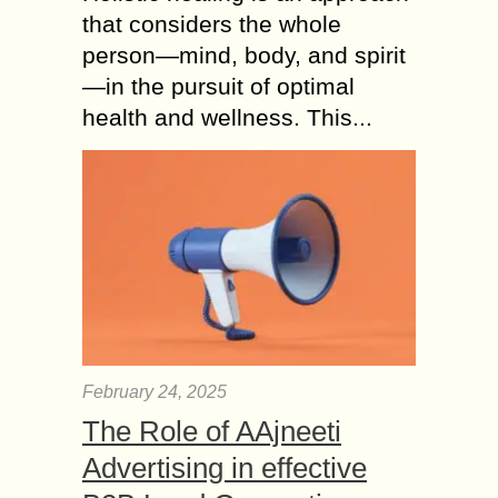
that considers the whole
person—mind, body, and spirit
—in the pursuit of optimal
health and wellness. This...
February 24, 2025
The Role of AAjneeti
Advertising in effective