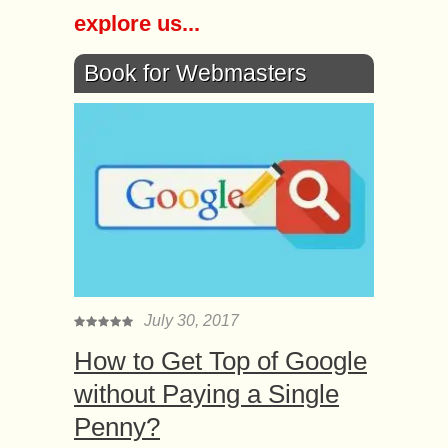
explore us...
Book for Webmasters
July 30, 2017
How to Get Top of Google
without Paying a Single
Penny?