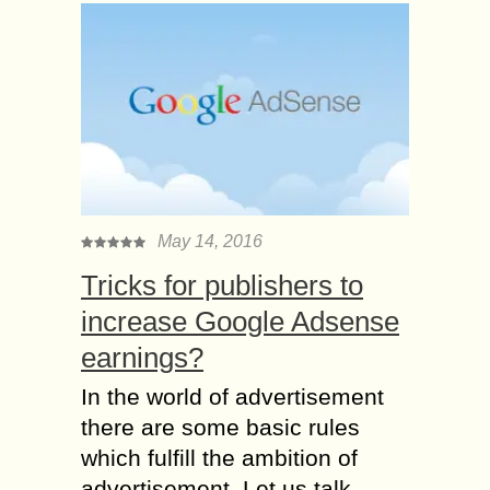
May 14, 2016
Tricks for publishers to
increase Google Adsense
earnings?
In the world of advertisement
there are some basic rules
which fulfill the ambition of
advertisement. Let us talk