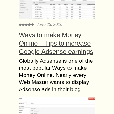
June 23, 2016
Ways to make Money
Online – Tips to increase
Google Adsense earnings
Globally Adsense is one of the
most popular Ways to make
Money Online. Nearly every
Web Master wants to display
Adsense ads in their blog....