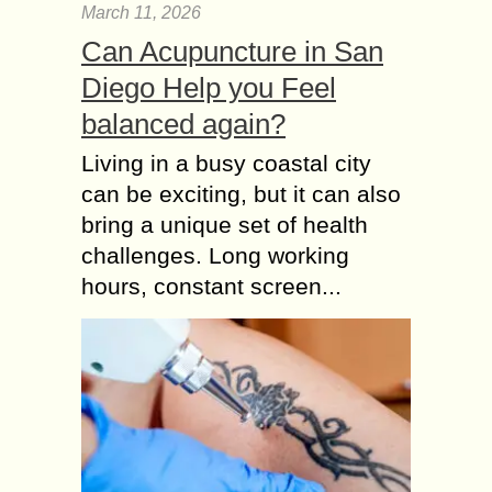
March 11, 2026
Can Acupuncture in San
Diego Help you Feel
balanced again?
Living in a busy coastal city
can be exciting, but it can also
bring a unique set of health
challenges. Long working
hours, constant screen...