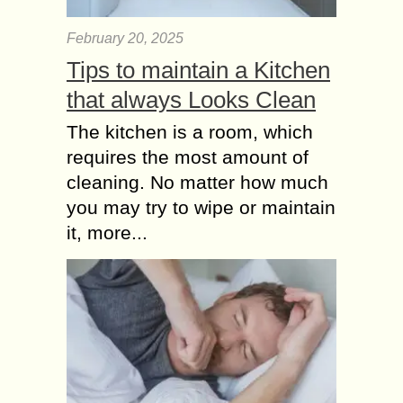
February 20, 2025
Tips to maintain a Kitchen
that always Looks Clean
The kitchen is a room, which
requires the most amount of
cleaning. No matter how much
you may try to wipe or maintain
it, more...