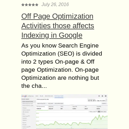
July 26, 2016
Off Page Optimization
Activities those affects
Indexing in Google
As you know Search Engine
Optimization (SEO) is divided
into 2 types On-page & Off
page Optimization. On-page
Optimization are nothing but
the cha...