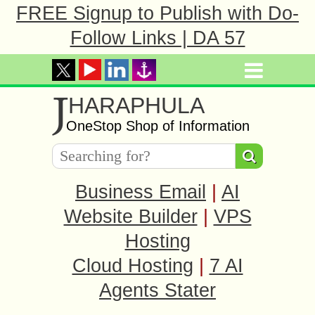
FREE Signup to Publish with Do-
Follow Links | DA 57
J
HARAPHULA
OneStop Shop of Information
Business Email
|
AI
Website Builder
|
VPS
Hosting
Cloud Hosting
|
7 AI
Agents Stater