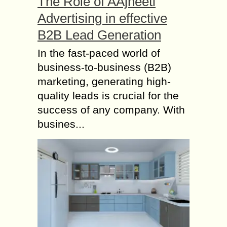
The Role of AAjneeti
Advertising in effective
B2B Lead Generation
In the fast-paced world of
business-to-business (B2B)
marketing, generating high-
quality leads is crucial for the
success of any company. With
busines...