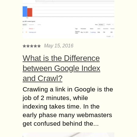
May 15, 2016
What is the Difference
between Google Index
and Crawl?
Crawling a link in Google is the
job of 2 minutes, while
indexing takes time. In the
early phase many webmasters
get confused behind the...