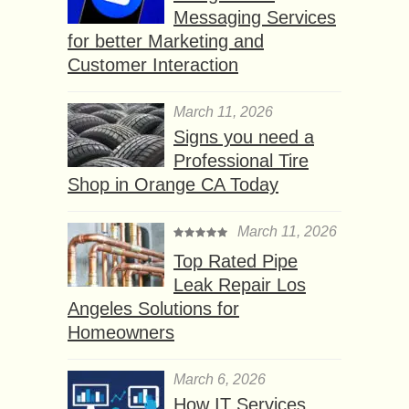
Messaging Services
for better Marketing and
Customer Interaction
March 11, 2026
Signs you need a
Professional Tire
Shop in Orange CA Today
March 11, 2026
Top Rated Pipe
Leak Repair Los
Angeles Solutions for
Homeowners
March 6, 2026
How IT Services