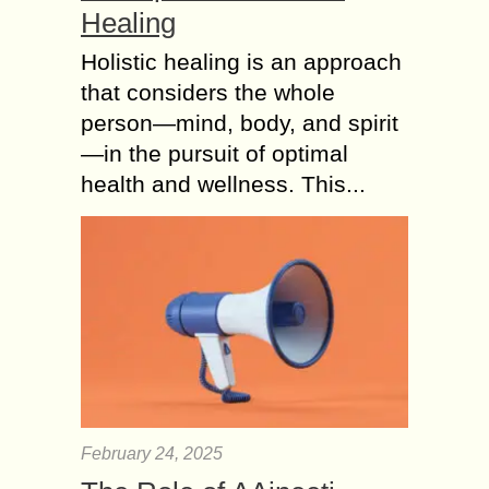
Healing
Holistic healing is an approach
that considers the whole
person—mind, body, and spirit
—in the pursuit of optimal
health and wellness. This...
February 24, 2025