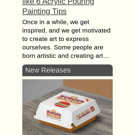
like 6 Acrylic Pouring
Painting Tips
Once in a while, we get
inspired, and we get motivated
to create art to express
ourselves. Some people are
born artistic and creating art…
New Releases