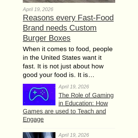
April 19, 2026
Reasons every Fast-Food
Brand needs Custom
Burger Boxes
When it comes to food, people
in the United States want it
fast. It is not just about how
good your food is. It is…
April 19, 2026
The Role of Gaming
in Education: How
Games are used to Teach and
Engage
April 19, 2026