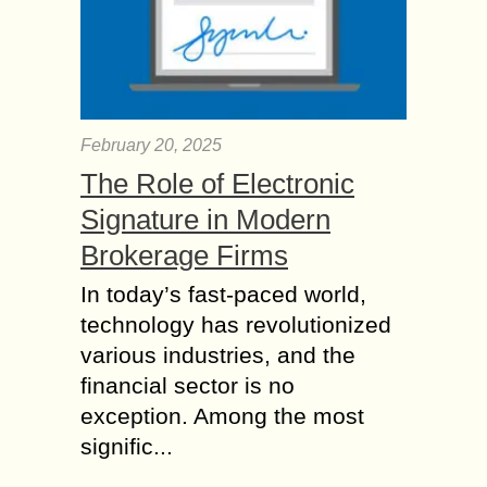
February 20, 2025
The Role of Electronic
Signature in Modern
Brokerage Firms
In today’s fast-paced world,
technology has revolutionized
various industries, and the
financial sector is no
exception. Among the most
signific...