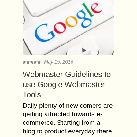
May 15, 2016
Webmaster Guidelines to
use Google Webmaster
Tools
Daily plenty of new comers are
getting attracted towards e-
commerce. Starting from a
blog to product everyday there