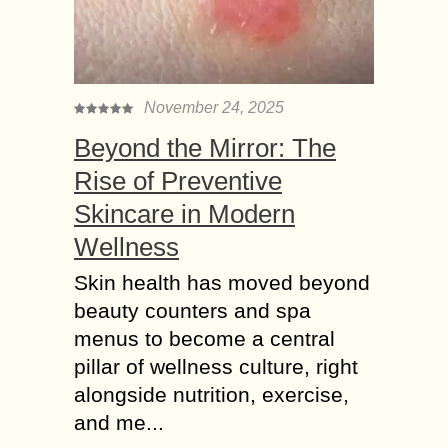
November 24, 2025
Beyond the Mirror: The
Rise of Preventive
Skincare in Modern
Wellness
Skin health has moved beyond
beauty counters and spa
menus to become a central
pillar of wellness culture, right
alongside nutrition, exercise,
and me...