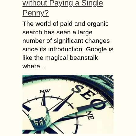
without Paying a Single
Penny?
The world of paid and organic
search has seen a large
number of significant changes
since its introduction. Google is
like the magical beanstalk
where...