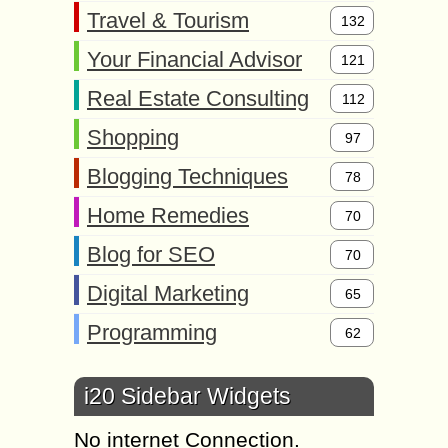
Travel & Tourism
132
Your Financial Advisor
121
Real Estate Consulting
112
Shopping
97
Blogging Techniques
78
Home Remedies
70
Blog for SEO
70
Digital Marketing
65
Programming
62
i20 Sidebar Widgets
No internet Connection.