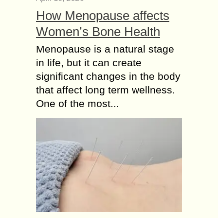
How Menopause affects
Women’s Bone Health
Menopause is a natural stage
in life, but it can create
significant changes in the body
that affect long term wellness.
One of the most...