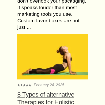
don’t overlook your packaging.
It speaks louder than most
marketing tools you use.
Custom favor boxes are not
just....
February 24, 2025
8 Types of alternative
Therapies for Holistic