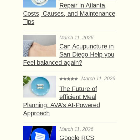
Repair in Atlanta,
Costs, Causes, and Maintenance
Tips
March 11, 2026
Can Acupuncture in
San Diego Help you
Feel balanced again?
March 11, 2026
The Future of
efficient Meal
Planning: AVA’s AI-Powered
Approach
March 11, 2026
Google RCS