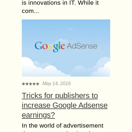
is innovations in IT. While it
com...
May 14, 2016
Tricks for publishers to
increase Google Adsense
earnings?
In the world of advertisement