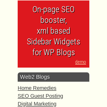
On-page SEO
booster,
xml based
Sidebar Widgets
for WP Blogs
demo
Web2 Blogs
Home Remedies
SEO Guest Posting
Digital Marketing