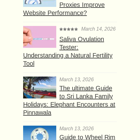
Proxies Improve
Website Performance?
March 14, 2026
Saliva Ovulation
Tester:
Understanding a Natural Fertility
Tool
March 13, 2026
The ultimate Guide
to Sri Lanka Family
Holidays: Elephant Encounters at
Pinnawala
March 13, 2026
Guide to Wheel Rim