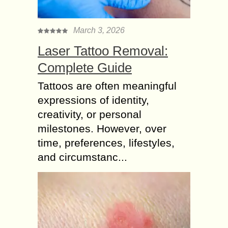
March 3, 2026
Laser Tattoo Removal:
Complete Guide
Tattoos are often meaningful
expressions of identity,
creativity, or personal
milestones. However, over
time, preferences, lifestyles,
and circumstanc...