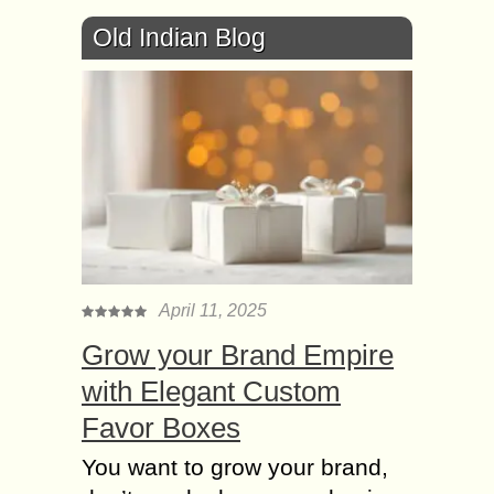
Old Indian Blog
April 11, 2025
Grow your Brand Empire
with Elegant Custom
Favor Boxes
You want to grow your brand,