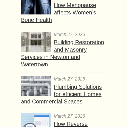
How Menopause
affects Women’s
Bone Health
March 27, 2026
Building Restoration
and Masonry
Services in Newton and
Watertown
March 27, 2026
Plumbing Solutions
for efficient Homes
and Commercial Spaces
March 27, 2026
How Reverse