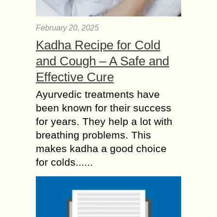
February 20, 2025
Kadha Recipe for Cold
and Cough – A Safe and
Effective Cure
Ayurvedic treatments have
been known for their success
for years. They help a lot with
breathing problems. This
makes kadha a good choice
for colds......