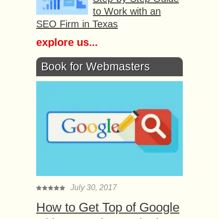
to Work with an
SEO Firm in Texas
explore us...
Book for Webmasters
July 30, 2017
How to Get Top of Google