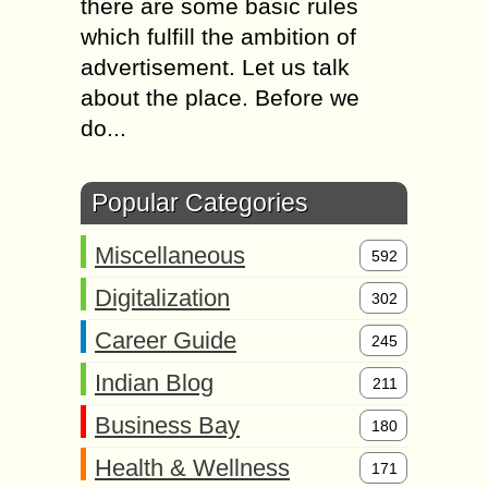
there are some basic rules
which fulfill the ambition of
advertisement. Let us talk
about the place. Before we
do...
Popular Categories
Miscellaneous
592
Digitalization
302
Career Guide
245
Indian Blog
211
Business Bay
180
Health & Wellness
171