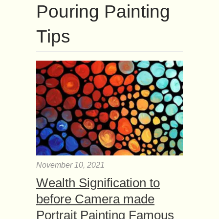
Pouring Painting
Tips
November 10, 2021
Wealth Signification to
before Camera made
Portrait Painting Famous