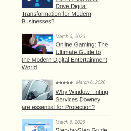
Drive Digital
Transformation for Modern
Businesses?
March 6, 2026
Online Gaming: The
Ultimate Guide to
the Modern Digital Entertainment
World
March 6, 2026
Why Window Tinting
Services Downey
are essential for Protection?
March 6, 2026
Step-by-Step Guide