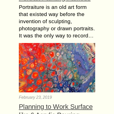
Portraiture is an old art form
that existed way before the
invention of sculpting,
photography or drawn portraits.
It was the only way to record…
February 23, 2019
Planning to Work Surface