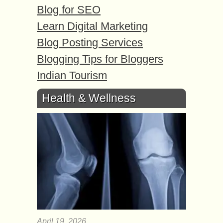
Blog for SEO
Learn Digital Marketing
Blog Posting Services
Blogging Tips for Bloggers
Indian Tourism
Health & Wellness
April 19, 2026