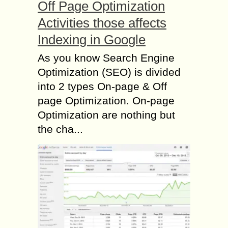
Off Page Optimization
Activities those affects
Indexing in Google
As you know Search Engine
Optimization (SEO) is divided
into 2 types On-page & Off
page Optimization. On-page
Optimization are nothing but
the cha...