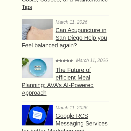
Tips
March 11, 2026
Can Acupuncture in
San Diego Help you
Feel balanced again?
March 11, 2026
The Future of
efficient Meal
Planning: AVA’s AI-Powered
Approach
March 11, 2026
Google RCS
Messaging Services
for better Marketing and