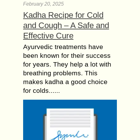
February 20, 2025
Kadha Recipe for Cold
and Cough – A Safe and
Effective Cure
Ayurvedic treatments have
been known for their success
for years. They help a lot with
breathing problems. This
makes kadha a good choice
for colds......