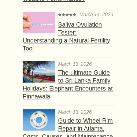
March 14, 2026
Saliva Ovulation
Tester:
Understanding a Natural Fertility
Tool
March 13, 2026
The ultimate Guide
to Sri Lanka Family
Holidays: Elephant Encounters at
Pinnawala
March 13, 2026
Guide to Wheel Rim
Repair in Atlanta,
Costs, Causes, and Maintenance