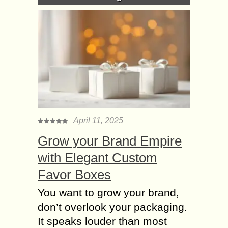
April 11, 2025
Grow your Brand Empire
with Elegant Custom
Favor Boxes
You want to grow your brand,
don’t overlook your packaging.
It speaks louder than most