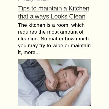
Tips to maintain a Kitchen
that always Looks Clean
The kitchen is a room, which
requires the most amount of
cleaning. No matter how much
you may try to wipe or maintain
it, more...