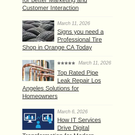
Customer Interaction
March 11, 2026
Signs you need a
Professional Tire
Shop in Orange CA Today
March 11, 2026
Top Rated Pipe
Leak Repair Los
Angeles Solutions for
Homeowners
March 6, 2026
How IT Services
Drive Digital