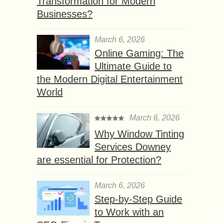
Transformation for Modern
Businesses?
March 6, 2026
Online Gaming: The
Ultimate Guide to
the Modern Digital Entertainment
World
March 6, 2026
Why Window Tinting
Services Downey
are essential for Protection?
March 6, 2026
Step-by-Step Guide
to Work with an