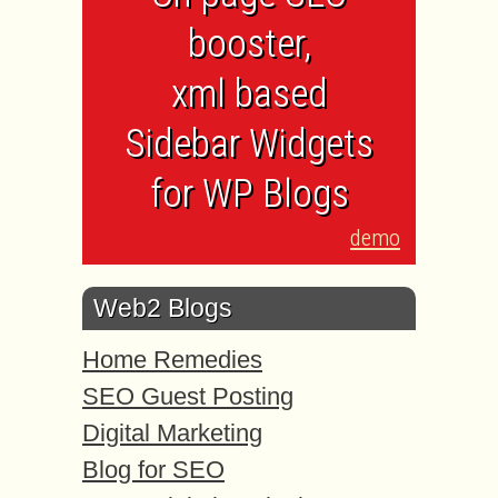
booster,
xml based
Sidebar Widgets
for WP Blogs
demo
Web2 Blogs
Home Remedies
SEO Guest Posting
Digital Marketing
Blog for SEO