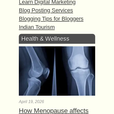
Learn Digital Marketing
Blog Posting Services
Blogging Tips for Bloggers
Indian Tourism
Health & Wellness
April 19, 2026
How Menopause affects