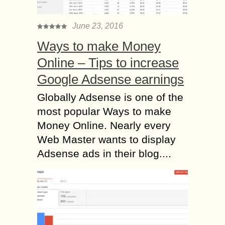
June 23, 2016
Ways to make Money
Online – Tips to increase
Google Adsense earnings
Globally Adsense is one of the
most popular Ways to make
Money Online. Nearly every
Web Master wants to display
Adsense ads in their blog....