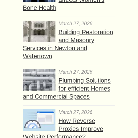
Bone Health
March 27, 2026
Building Restoration
and Masonry
Services in Newton and
Watertown
March 27, 2026
Plumbing Solutions
for efficient Homes
and Commercial Spaces
March 27, 2026
How Reverse
Proxies Improve
Website Performance?