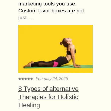
marketing tools you use.
Custom favor boxes are not
just....
February 24, 2025
8 Types of alternative
Therapies for Holistic
Healing