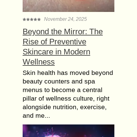
November 24, 2025
Beyond the Mirror: The
Rise of Preventive
Skincare in Modern
Wellness
Skin health has moved beyond
beauty counters and spa
menus to become a central
pillar of wellness culture, right
alongside nutrition, exercise,
and me...