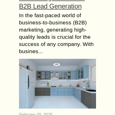
B2B Lead Generation
In the fast-paced world of
business-to-business (B2B)
marketing, generating high-
quality leads is crucial for the
success of any company. With
busines...
February 20, 2025