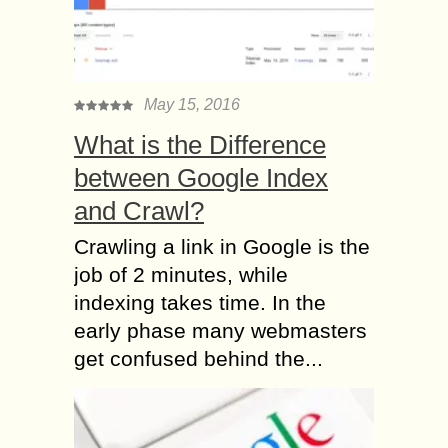
May 15, 2016
What is the Difference
between Google Index
and Crawl?
Crawling a link in Google is the
job of 2 minutes, while
indexing takes time. In the
early phase many webmasters
get confused behind the...