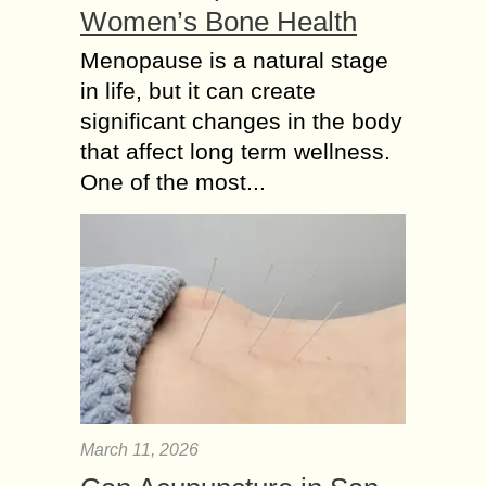
Women’s Bone Health
Menopause is a natural stage
in life, but it can create
significant changes in the body
that affect long term wellness.
One of the most...
March 11, 2026