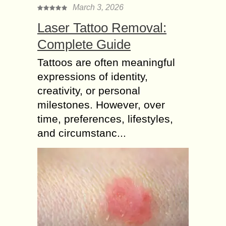
March 3, 2026
Laser Tattoo Removal:
Complete Guide
Tattoos are often meaningful
expressions of identity,
creativity, or personal
milestones. However, over
time, preferences, lifestyles,
and circumstanc...