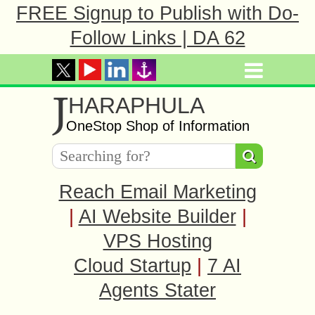
FREE Signup to Publish with Do-
Follow Links | DA 62
J
HARAPHULA
OneStop Shop of Information
Reach Email Marketing
|
AI Website Builder
|
VPS Hosting
Cloud Startup
|
7 AI
Agents Stater