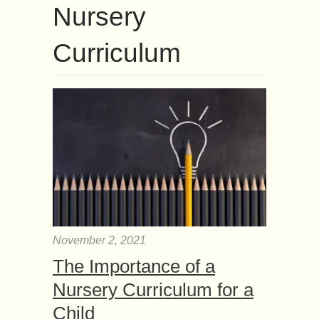
Nursery
Curriculum
November 2, 2021
The Importance of a
Nursery Curriculum for a
Child