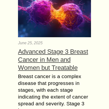
June 25, 2025
Advanced Stage 3 Breast
Cancer in Men and
Women but Treatable
Breast cancer is a complex
disease that progresses in
stages, with each stage
indicating the extent of cancer
spread and severity. Stage 3