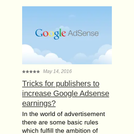
May 14, 2016
Tricks for publishers to
increase Google Adsense
earnings?
In the world of advertisement
there are some basic rules
which fulfill the ambition of