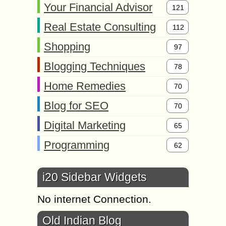
Your Financial Advisor
121
Real Estate Consulting
112
Shopping
97
Blogging Techniques
78
Home Remedies
70
Blog for SEO
70
Digital Marketing
65
Programming
62
i20 Sidebar Widgets
No internet Connection.
Old Indian Blog