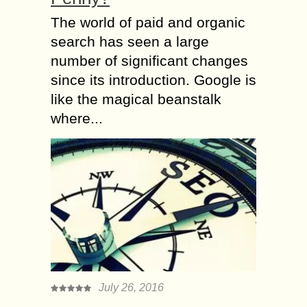
The world of paid and organic
search has seen a large
number of significant changes
since its introduction. Google is
like the magical beanstalk
where...
July 26, 2016