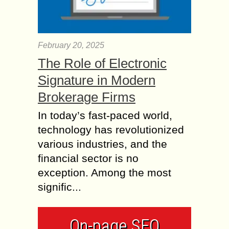
February 20, 2025
The Role of Electronic
Signature in Modern
Brokerage Firms
In today’s fast-paced world,
technology has revolutionized
various industries, and the
financial sector is no
exception. Among the most
signific...
On-page SEO