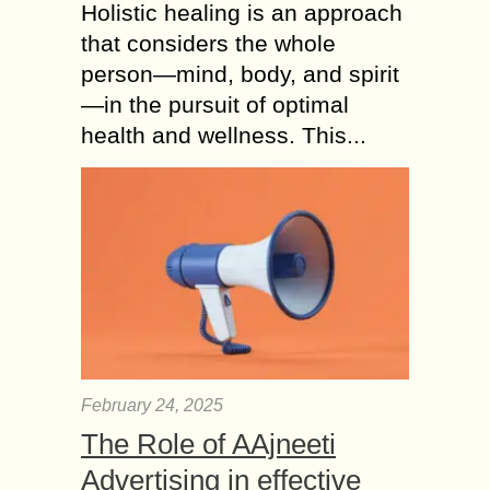
Holistic healing is an approach
that considers the whole
person—mind, body, and spirit
—in the pursuit of optimal
health and wellness. This...
February 24, 2025
The Role of AAjneeti
Advertising in effective