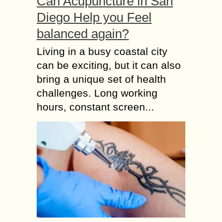
Can Acupuncture in San
Diego Help you Feel
balanced again?
Living in a busy coastal city
can be exciting, but it can also
bring a unique set of health
challenges. Long working
hours, constant screen...