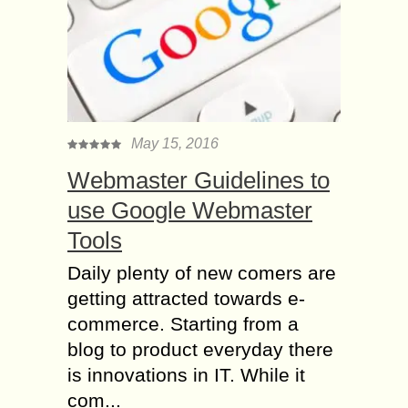
May 15, 2016
Webmaster Guidelines to
use Google Webmaster
Tools
Daily plenty of new comers are
getting attracted towards e-
commerce. Starting from a
blog to product everyday there
is innovations in IT. While it
com...