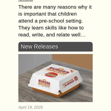
There are many reasons why it
is important that children
attend a pre-school setting.
They learn skills like how to
read, write, and relate well…
New Releases
April 19, 2026