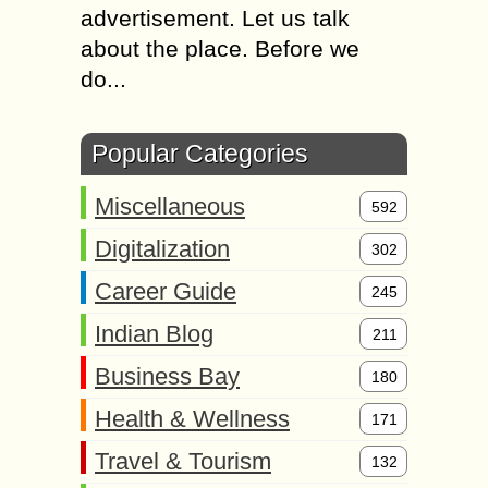
advertisement. Let us talk
about the place. Before we
do...
Popular Categories
Miscellaneous
592
Digitalization
302
Career Guide
245
Indian Blog
211
Business Bay
180
Health & Wellness
171
Travel & Tourism
132