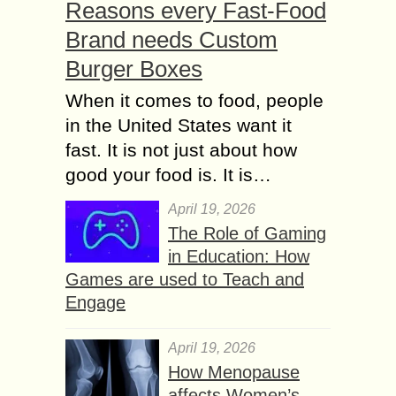
Reasons every Fast-Food
Brand needs Custom
Burger Boxes
When it comes to food, people
in the United States want it
fast. It is not just about how
good your food is. It is…
April 19, 2026
The Role of Gaming
in Education: How
Games are used to Teach and
Engage
April 19, 2026
How Menopause
affects Women’s