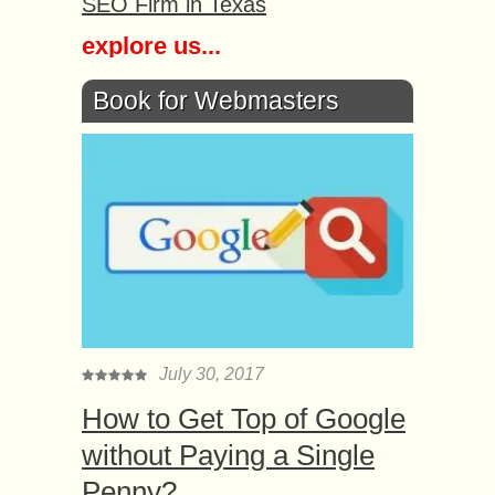
SEO Firm in Texas
explore us...
Book for Webmasters
July 30, 2017
How to Get Top of Google
without Paying a Single
Penny?