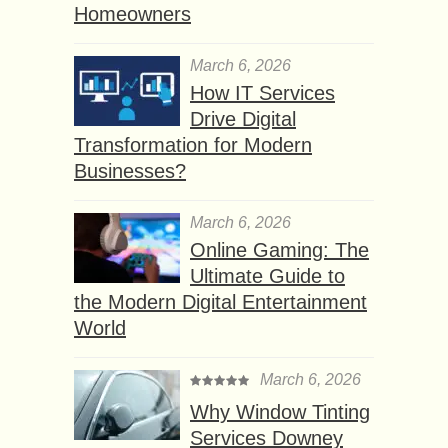
Homeowners
March 6, 2026
How IT Services
Drive Digital
Transformation for Modern
Businesses?
March 6, 2026
Online Gaming: The
Ultimate Guide to
the Modern Digital Entertainment
World
March 6, 2026
Why Window Tinting
Services Downey