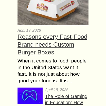
April 19, 2026
Reasons every Fast-Food
Brand needs Custom
Burger Boxes
When it comes to food, people
in the United States want it
fast. It is not just about how
good your food is. It is…
April 19, 2026
The Role of Gaming
in Education: How