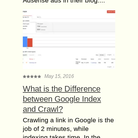
Adsense ads in their blog....
May 15, 2016
What is the Difference
between Google Index
and Crawl?
Crawling a link in Google is the
job of 2 minutes, while
indexing takes time. In the