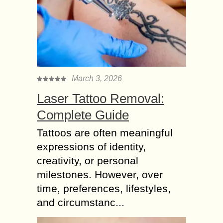
March 3, 2026
Laser Tattoo Removal:
Complete Guide
Tattoos are often meaningful
expressions of identity,
creativity, or personal
milestones. However, over
time, preferences, lifestyles,
and circumstanc...