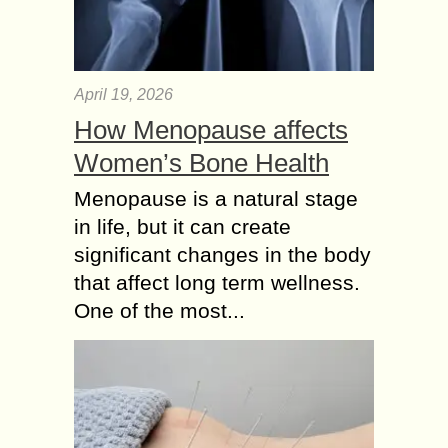
April 19, 2026
How Menopause affects
Women’s Bone Health
Menopause is a natural stage
in life, but it can create
significant changes in the body
that affect long term wellness.
One of the most...