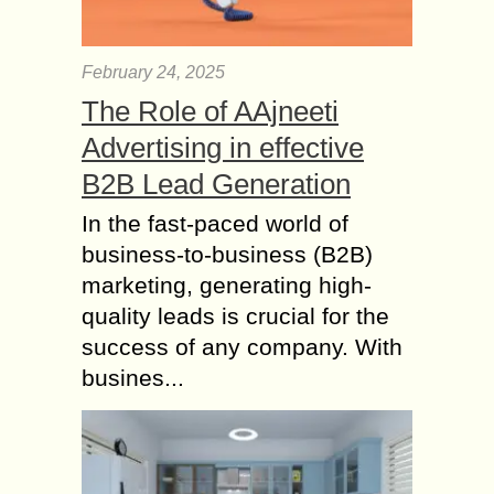
February 24, 2025
The Role of AAjneeti
Advertising in effective
B2B Lead Generation
In the fast-paced world of
business-to-business (B2B)
marketing, generating high-
quality leads is crucial for the
success of any company. With
busines...