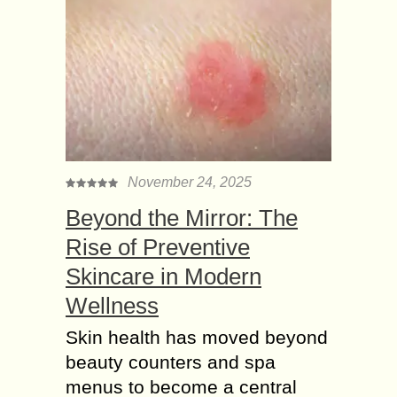
November 24, 2025
Beyond the Mirror: The
Rise of Preventive
Skincare in Modern
Wellness
Skin health has moved beyond
beauty counters and spa
menus to become a central