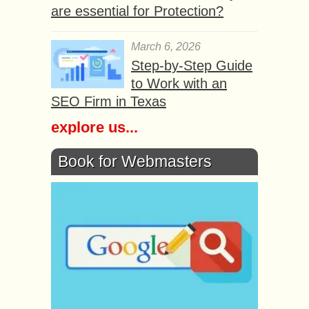
are essential for Protection?
March 6, 2026
Step-by-Step Guide
to Work with an
SEO Firm in Texas
explore us...
Book for Webmasters