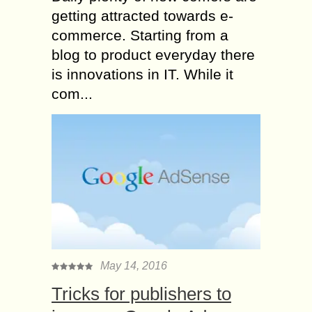
getting attracted towards e-
commerce. Starting from a
blog to product everyday there
is innovations in IT. While it
com...
May 14, 2016
Tricks for publishers to