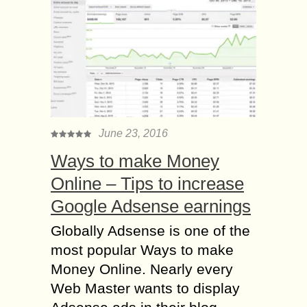
June 23, 2016
Ways to make Money
Online – Tips to increase
Google Adsense earnings
Globally Adsense is one of the
most popular Ways to make
Money Online. Nearly every
Web Master wants to display