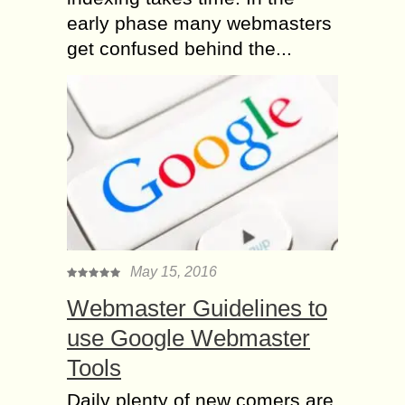
early phase many webmasters
get confused behind the...
May 15, 2016
Webmaster Guidelines to
use Google Webmaster
Tools
Daily plenty of new comers are