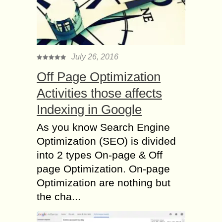
July 26, 2016
Off Page Optimization
Activities those affects
Indexing in Google
As you know Search Engine
Optimization (SEO) is divided
into 2 types On-page & Off
page Optimization. On-page
Optimization are nothing but
the cha...