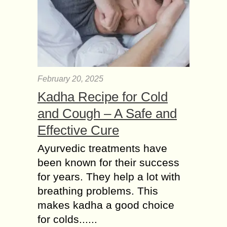
February 20, 2025
Kadha Recipe for Cold
and Cough – A Safe and
Effective Cure
Ayurvedic treatments have
been known for their success
for years. They help a lot with
breathing problems. This
makes kadha a good choice
for colds......