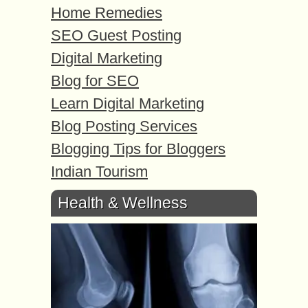
Home Remedies
SEO Guest Posting
Digital Marketing
Blog for SEO
Learn Digital Marketing
Blog Posting Services
Blogging Tips for Bloggers
Indian Tourism
Health & Wellness