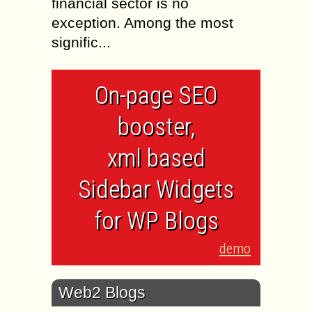
financial sector is no
exception. Among the most
signific...
On-page SEO
booster,
xml based
Sidebar Widgets
for WP Blogs
demo
Web2 Blogs