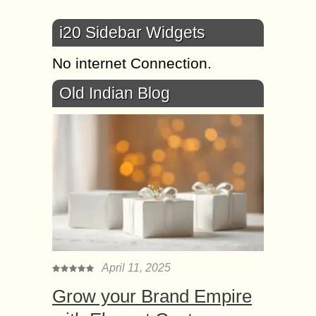
i20 Sidebar Widgets
No internet Connection.
Old Indian Blog
April 11, 2025
Grow your Brand Empire