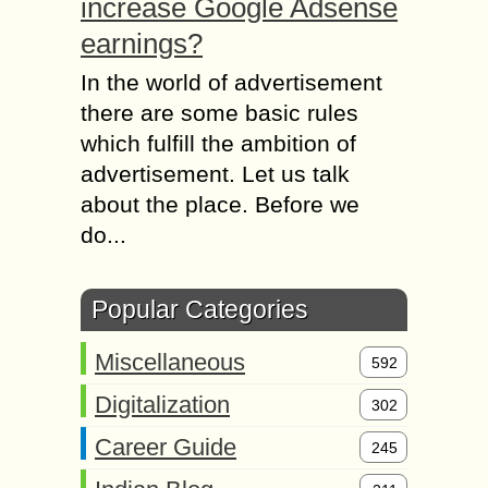
increase Google Adsense
earnings?
In the world of advertisement
there are some basic rules
which fulfill the ambition of
advertisement. Let us talk
about the place. Before we
do...
Popular Categories
Miscellaneous
592
Digitalization
302
Career Guide
245