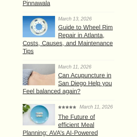
Pinnawala
March 13, 2026
Guide to Wheel Rim
Repair in Atlanta,
Costs, Causes, and Maintenance
Tips
March 11, 2026
Can Acupuncture in
San Diego Help you
Feel balanced again?
March 11, 2026
The Future of
efficient Meal
Planning: AVA’s AI-Powered