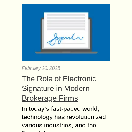
February 20, 2025
The Role of Electronic
Signature in Modern
Brokerage Firms
In today’s fast-paced world,
technology has revolutionized
various industries, and the