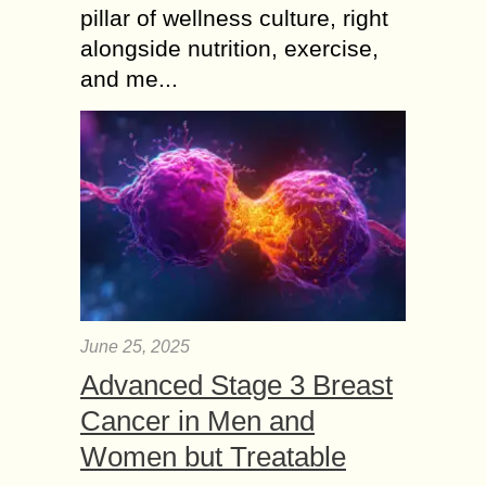
pillar of wellness culture, right
alongside nutrition, exercise,
and me...
June 25, 2025
Advanced Stage 3 Breast
Cancer in Men and
Women but Treatable