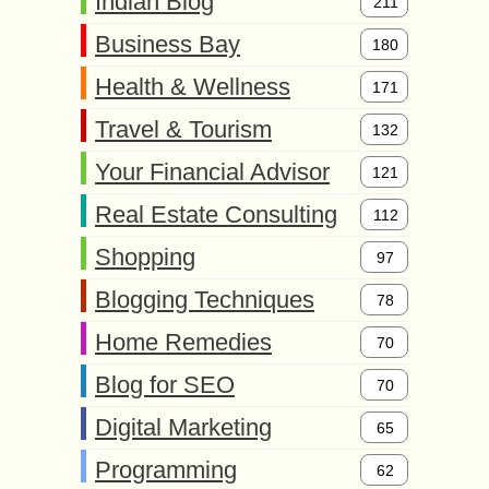
Indian Blog
211
Business Bay
180
Health & Wellness
171
Travel & Tourism
132
Your Financial Advisor
121
Real Estate Consulting
112
Shopping
97
Blogging Techniques
78
Home Remedies
70
Blog for SEO
70
Digital Marketing
65
Programming
62