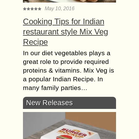
May 10, 2016
Cooking Tips for Indian
restaurant style Mix Veg
Recipe
In our diet vegetables plays a
great role to provide required
proteins & vitamins. Mix Veg is
a popular Indian Recipe. In
many family parties…
New Releases