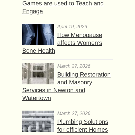
Games are used to Teach and
Engage
April 19, 2026
How Menopause
affects Women’s
Bone Health
March 27, 2026
Building Restoration
and Masonry
Services in Newton and
Watertown
March 27, 2026
Plumbing Solutions
for efficient Homes