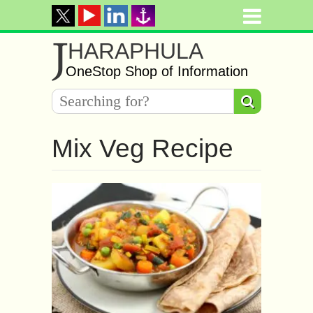
J
HARAPHULA
OneStop Shop of Information
Mix Veg Recipe