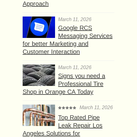
Approach
March 11, 2026
Google RCS
Messaging Services
for better Marketing and
Customer Interaction
March 11, 2026
Signs you need a
Professional Tire
Shop in Orange CA Today
March 11, 2026
Top Rated Pipe
Leak Repair Los
Angeles Solutions for