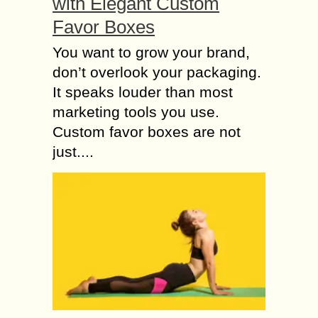
with Elegant Custom
Favor Boxes
You want to grow your brand,
don’t overlook your packaging.
It speaks louder than most
marketing tools you use.
Custom favor boxes are not
just....