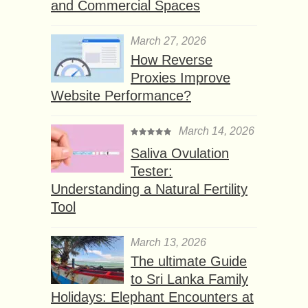
and Commercial Spaces
March 27, 2026
How Reverse
Proxies Improve
Website Performance?
March 14, 2026
Saliva Ovulation
Tester:
Understanding a Natural Fertility
Tool
March 13, 2026
The ultimate Guide
to Sri Lanka Family
Holidays: Elephant Encounters at