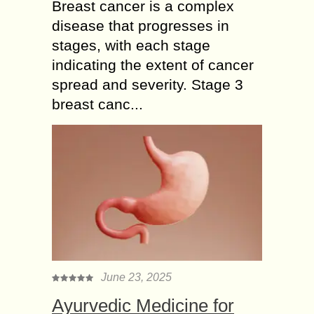
Breast cancer is a complex
disease that progresses in
stages, with each stage
indicating the extent of cancer
spread and severity. Stage 3
breast canc...
June 23, 2025
Ayurvedic Medicine for