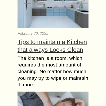
February 20, 2025
Tips to maintain a Kitchen
that always Looks Clean
The kitchen is a room, which
requires the most amount of
cleaning. No matter how much
you may try to wipe or maintain
it, more...