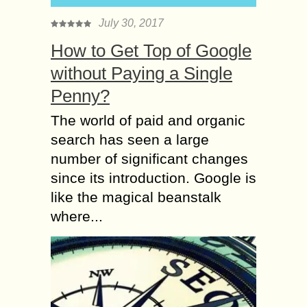
July 30, 2017
How to Get Top of Google
without Paying a Single
Penny?
The world of paid and organic
search has seen a large
number of significant changes
since its introduction. Google is
like the magical beanstalk
where...