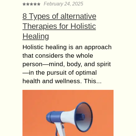
February 24, 2025
8 Types of alternative
Therapies for Holistic
Healing
Holistic healing is an approach
that considers the whole
person—mind, body, and spirit
—in the pursuit of optimal
health and wellness. This...