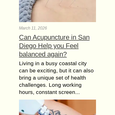
March 11, 2026
Can Acupuncture in San
Diego Help you Feel
balanced again?
Living in a busy coastal city
can be exciting, but it can also
bring a unique set of health
challenges. Long working
hours, constant screen...