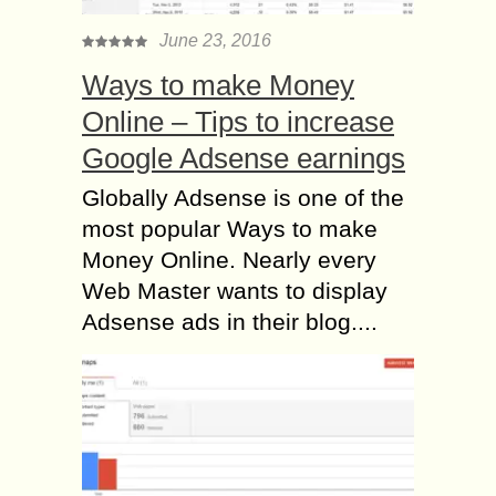
June 23, 2016
Ways to make Money
Online – Tips to increase
Google Adsense earnings
Globally Adsense is one of the
most popular Ways to make
Money Online. Nearly every
Web Master wants to display
Adsense ads in their blog....