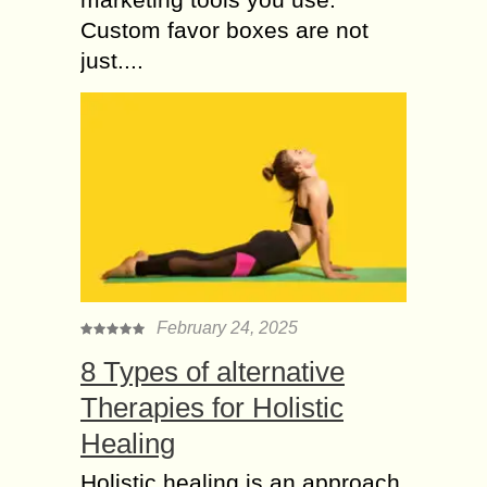
Custom favor boxes are not
just....
February 24, 2025
8 Types of alternative
Therapies for Holistic
Healing
Holistic healing is an approach