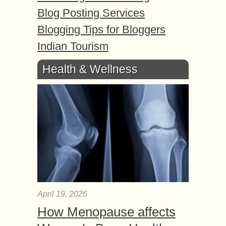
Blog Posting Services
Blogging Tips for Bloggers
Indian Tourism
Health & Wellness
April 19, 2026
How Menopause affects