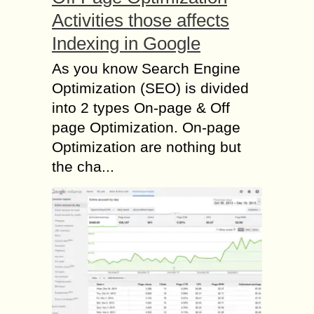
Activities those affects
Indexing in Google
As you know Search Engine
Optimization (SEO) is divided
into 2 types On-page & Off
page Optimization. On-page
Optimization are nothing but
the cha...