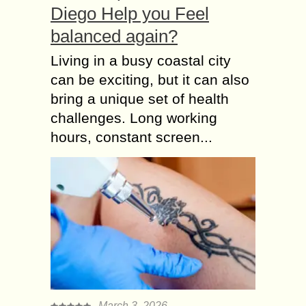
Diego Help you Feel
balanced again?
Living in a busy coastal city
can be exciting, but it can also
bring a unique set of health
challenges. Long working
hours, constant screen...
March 3, 2026