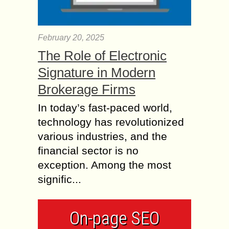
February 20, 2025
The Role of Electronic
Signature in Modern
Brokerage Firms
In today’s fast-paced world,
technology has revolutionized
various industries, and the
financial sector is no
exception. Among the most
signific...
On-page SEO