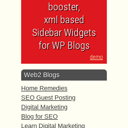
booster,
xml based
Sidebar Widgets
for WP Blogs
demo
Web2 Blogs
Home Remedies
SEO Guest Posting
Digital Marketing
Blog for SEO
Learn Digital Marketing