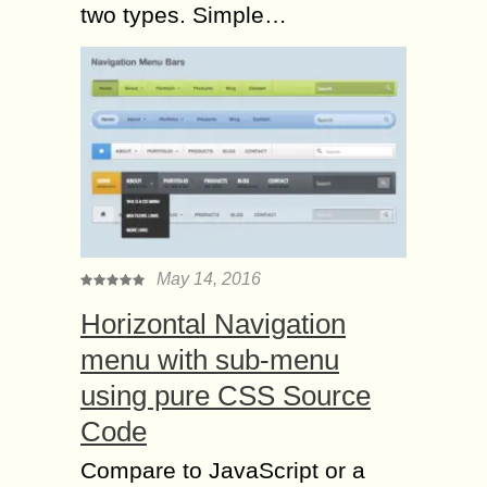
two types. Simple…
May 14, 2016
Horizontal Navigation
menu with sub-menu
using pure CSS Source
Code
Compare to JavaScript or a