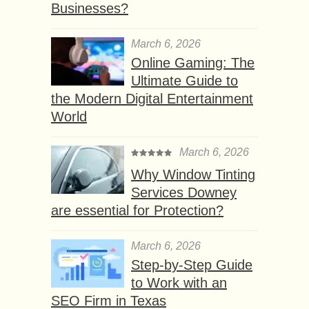
Businesses?
March 6, 2026
Online Gaming: The
Ultimate Guide to
the Modern Digital Entertainment
World
March 6, 2026
Why Window Tinting
Services Downey
are essential for Protection?
March 6, 2026
Step-by-Step Guide
to Work with an
SEO Firm in Texas