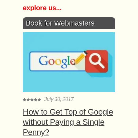
explore us...
Book for Webmasters
July 30, 2017
How to Get Top of Google
without Paying a Single
Penny?