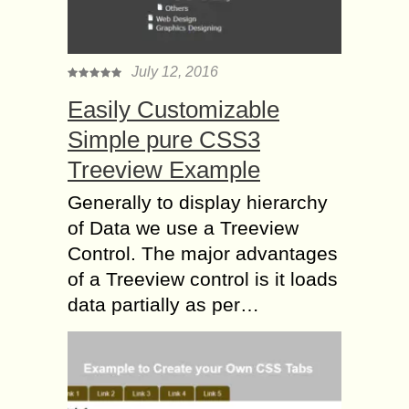
July 12, 2016
Easily Customizable
Simple pure CSS3
Treeview Example
Generally to display hierarchy
of Data we use a Treeview
Control. The major advantages
of a Treeview control is it loads
data partially as per…