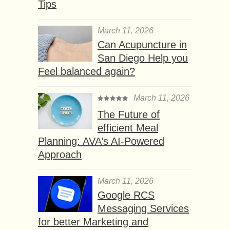
Tips
March 11, 2026
Can Acupuncture in
San Diego Help you
Feel balanced again?
March 11, 2026
The Future of
efficient Meal
Planning: AVA’s AI-Powered
Approach
March 11, 2026
Google RCS
Messaging Services
for better Marketing and