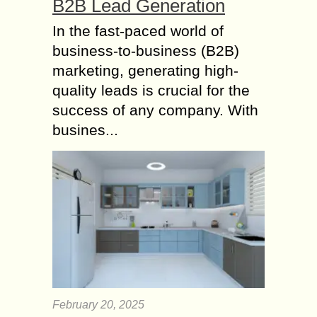
B2B Lead Generation
In the fast-paced world of
business-to-business (B2B)
marketing, generating high-
quality leads is crucial for the
success of any company. With
busines...
February 20, 2025