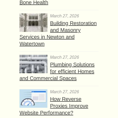
Bone Health
March 27, 2026
Building Restoration
and Masonry
Services in Newton and
Watertown
March 27, 2026
Plumbing Solutions
for efficient Homes
and Commercial Spaces
March 27, 2026
How Reverse
Proxies Improve
Website Performance?