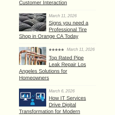
Customer Interaction
March 11, 2026
Signs you need a
Professional Tire
Shop in Orange CA Today
March 11, 2026
Top Rated Pipe
Leak Repair Los
Angeles Solutions for
Homeowners
March 6, 2026
How IT Services
Drive Digital
Transformation for Modern