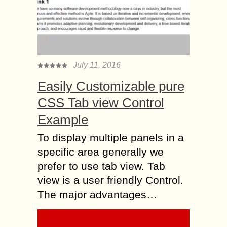
July 11, 2016
Easily Customizable pure
CSS Tab view Control
Example
To display multiple panels in a
specific area generally we
prefer to use tab view. Tab
view is a user friendly Control.
The major advantages…