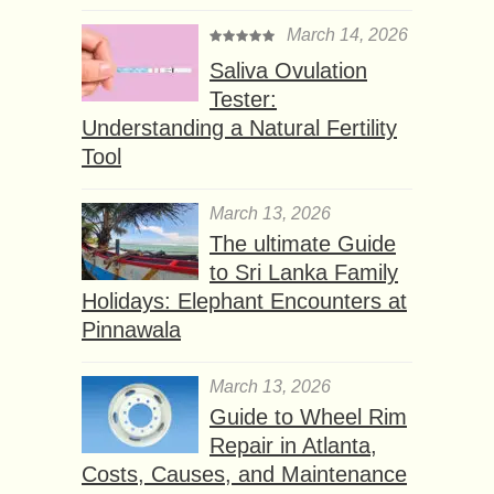
March 14, 2026
Saliva Ovulation
Tester:
Understanding a Natural Fertility
Tool
March 13, 2026
The ultimate Guide
to Sri Lanka Family
Holidays: Elephant Encounters at
Pinnawala
March 13, 2026
Guide to Wheel Rim
Repair in Atlanta,
Costs, Causes, and Maintenance