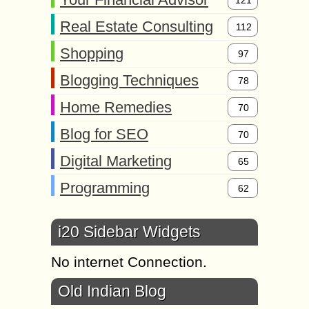
Real Estate Consulting
112
Shopping
97
Blogging Techniques
78
Home Remedies
70
Blog for SEO
70
Digital Marketing
65
Programming
62
i20 Sidebar Widgets
No internet Connection.
Old Indian Blog