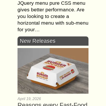
JQuery menu pure CSS menu
gives better performance. Are
you looking to create a
horizontal menu with sub-menu
for your…
New Releases
April 19, 2026
Reasons every Fast-Food