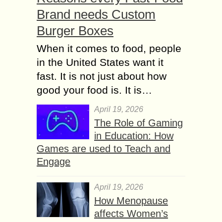
Brand needs Custom
Burger Boxes
When it comes to food, people
in the United States want it
fast. It is not just about how
good your food is. It is…
April 19, 2026
The Role of Gaming
in Education: How
Games are used to Teach and
Engage
April 19, 2026
How Menopause
affects Women’s