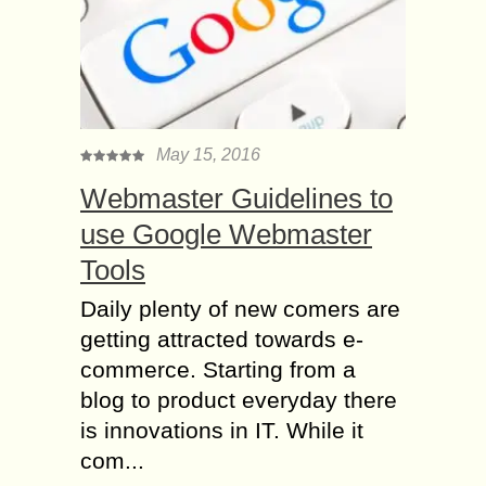
May 15, 2016
Webmaster Guidelines to
use Google Webmaster
Tools
Daily plenty of new comers are
getting attracted towards e-
commerce. Starting from a
blog to product everyday there
is innovations in IT. While it
com...