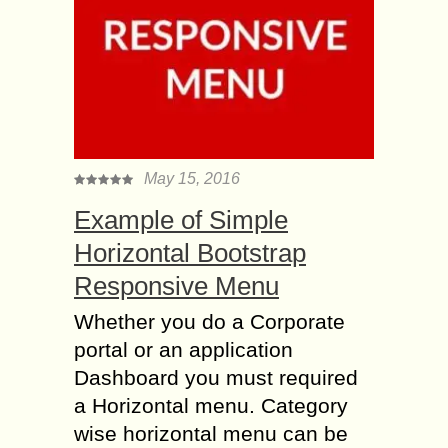
May 15, 2016
Example of Simple
Horizontal Bootstrap
Responsive Menu
Whether you do a Corporate
portal or an application
Dashboard you must required
a Horizontal menu. Category
wise horizontal menu can be