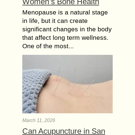
Women’s Bone Health
Menopause is a natural stage
in life, but it can create
significant changes in the body
that affect long term wellness.
One of the most...
March 11, 2026
Can Acupuncture in San