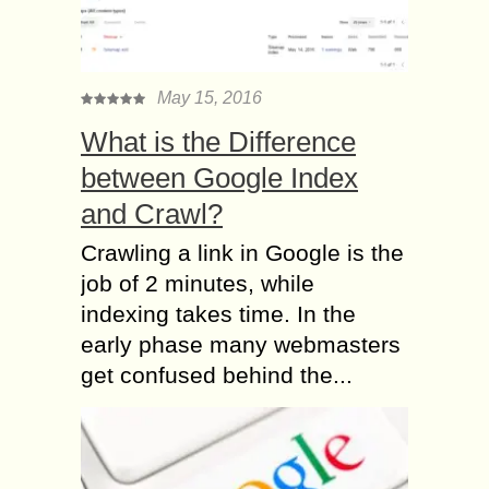
May 15, 2016
What is the Difference
between Google Index
and Crawl?
Crawling a link in Google is the
job of 2 minutes, while
indexing takes time. In the
early phase many webmasters
get confused behind the...