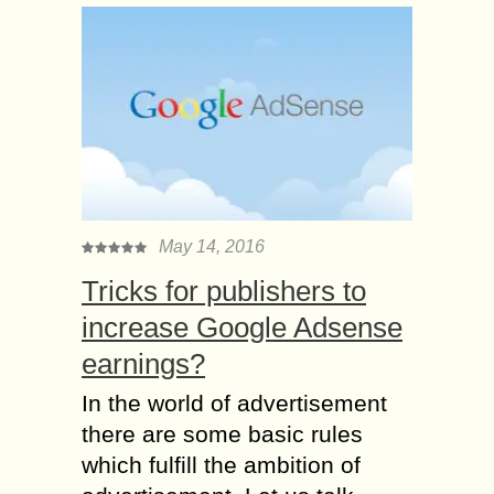
May 14, 2016
Tricks for publishers to
increase Google Adsense
earnings?
In the world of advertisement
there are some basic rules
which fulfill the ambition of