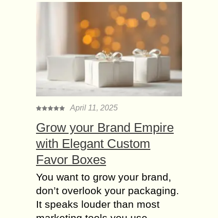
April 11, 2025
Grow your Brand Empire
with Elegant Custom
Favor Boxes
You want to grow your brand,
don’t overlook your packaging.
It speaks louder than most
marketing tools you use.