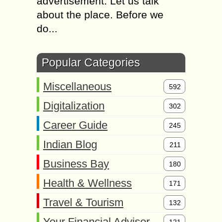
advertisement. Let us talk
about the place. Before we
do...
Popular Categories
Miscellaneous
592
Digitalization
302
Career Guide
245
Indian Blog
211
Business Bay
180
Health & Wellness
171
Travel & Tourism
132
Your Financial Advisor
121