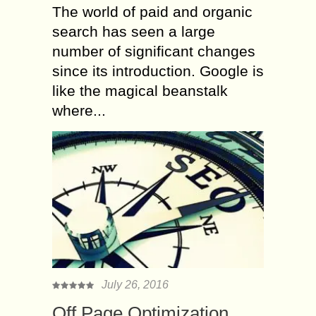
The world of paid and organic
search has seen a large
number of significant changes
since its introduction. Google is
like the magical beanstalk
where...
July 26, 2016
Off Page Optimization