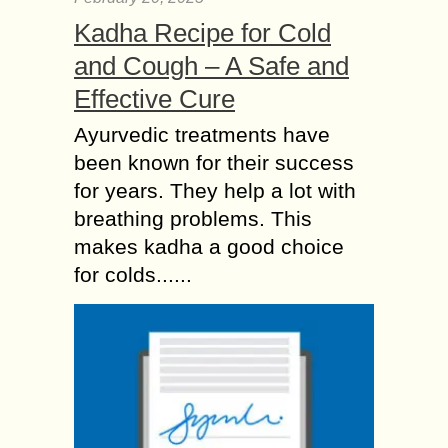
Kadha Recipe for Cold
and Cough – A Safe and
Effective Cure
Ayurvedic treatments have
been known for their success
for years. They help a lot with
breathing problems. This
makes kadha a good choice
for colds......