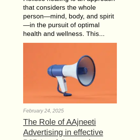
that considers the whole
person—mind, body, and spirit
—in the pursuit of optimal
health and wellness. This...
February 24, 2025
The Role of AAjneeti
Advertising in effective