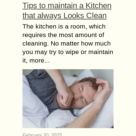
Tips to maintain a Kitchen
that always Looks Clean
The kitchen is a room, which
requires the most amount of
cleaning. No matter how much
you may try to wipe or maintain
it, more...
February 20, 2025