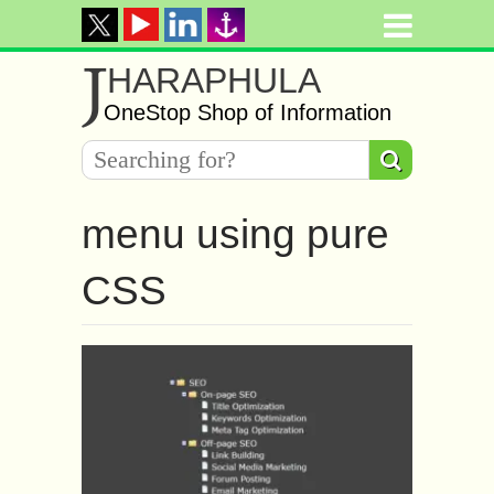
J
HARAPHULA
OneStop Shop of Information
menu using pure
CSS