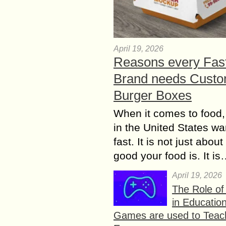
April 19, 2026
Reasons every Fas
Brand needs Cust
Burger Boxes
When it comes to food,
in the United States wan
fast. It is not just abou
good your food is. It i
April 19, 2026
The Role o
in Educatio
Games are used to Teac