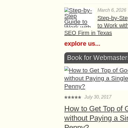
March 6, 2026
Step-by-St
to Work wit
SEO Firm in Texas
explore us...
Book for Webmaster
July 30, 2017
How to Get Top of 
without Paying a Si
Penny?