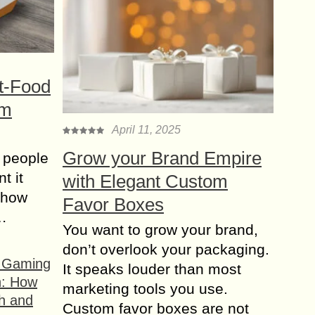
t-Food
om
April 11, 2025
Grow your Brand Empire
 people
t it
with Elegant Custom
t how
Favor Boxes
s…
You want to grow your brand,
don’t overlook your packaging.
f Gaming
It speaks louder than most
n: How
marketing tools you use.
h and
Custom favor boxes are not