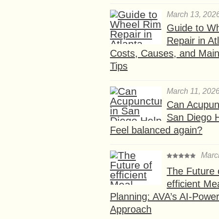
March 13, 202
Guide to W
Repair in At
Costs, Causes, and Mai
Tips
March 11, 202
Can Acupunc
San Diego 
Feel balanced again?
Marc
The Future 
efficient Me
Planning: AVA’s AI-Powe
Approach