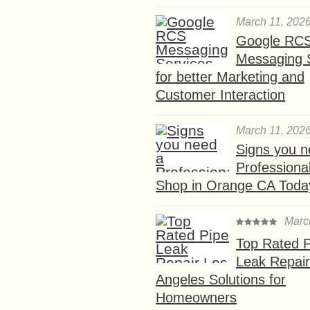
March 11, 202
Google RC
Messaging 
for better Marketing and
Customer Interaction
March 11, 202
Signs you n
Professional
Shop in Orange CA Toda
Marc
Top Rated P
Leak Repair
Angeles Solutions for
Homeowners