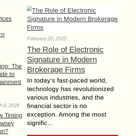
ices
rn
February 20, 2025
The Role of Electronic
Signature in Modern
ing: The
Brokerage Firms
ide to
In today’s fast-paced world,
tainment
technology has revolutionized
various industries, and the
financial sector is no
h 6, 2026
exception. Among the most
 Tinting
signific...
owney
ion?