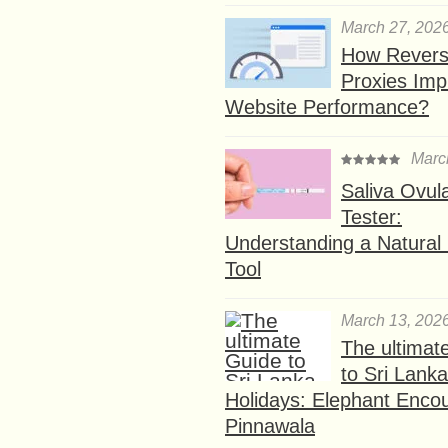
March 27, 202
How Rever
Proxies Imp
Website Performance?
Marc
Saliva Ovul
Tester:
Understanding a Natural F
Tool
March 13, 202
The ultimat
to Sri Lank
Holidays: Elephant Encou
Pinnawala