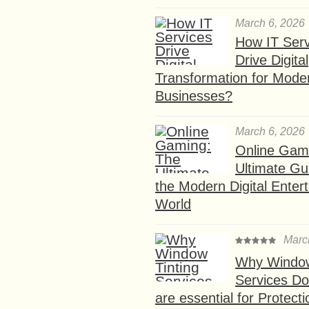
March 6, 2026
How IT Serv
Drive Digital
Transformation for Mode
Businesses?
March 6, 2026
Online Gam
Ultimate Gu
the Modern Digital Enter
World
Marc
Why Window
Services D
are essential for Protect