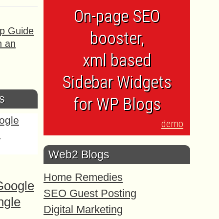
On-page SEO
ep Guide
booster,
h an
xml based
Sidebar Widgets
s
for WP Blogs
demo
Web2 Blogs
Home Remedies
Google
SEO Guest Posting
ngle
Digital Marketing