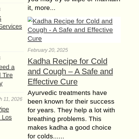
it, more...
6
S
Services
February 20, 2025
6
Kadha Recipe for Cold
eed a
and Cough – A Safe and
 Tire
Effective Cure
y
Ayurvedic treatments have
h 11, 2026
been known for their success
ipe
for years. They help a lot with
 Los
breathing problems. This
makes kadha a good choice
for colds......