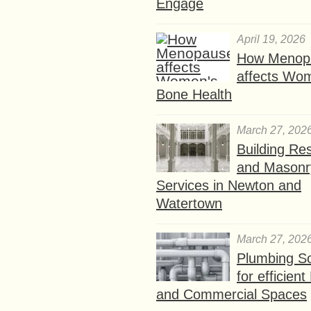
Engage
April 19, 2026
How Menop
affects Wo
Bone Health
March 27, 202
Building Res
and Masonr
Services in Newton and
Watertown
March 27, 202
Plumbing So
for efficien
and Commercial Spaces