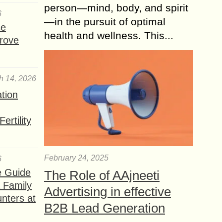
person—mind, body, and spirit
6
—in the pursuit of optimal
se
health and wellness. This...
rove
h 14, 2026
ation
ertility
February 24, 2025
6
e Guide
The Role of AAjneeti
a Family
Advertising in effective
nters at
B2B Lead Generation