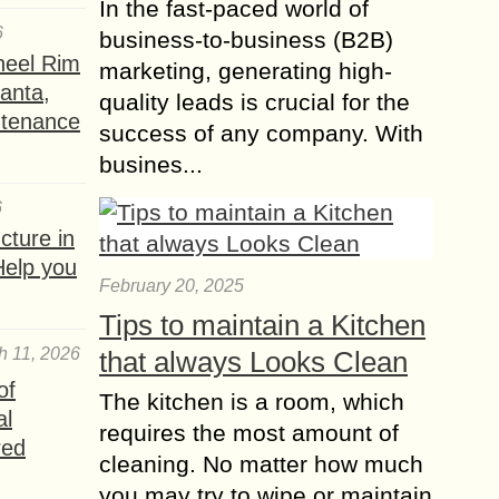
In the fast-paced world of
6
business-to-business (B2B)
heel Rim
marketing, generating high-
lanta,
quality leads is crucial for the
ntenance
success of any company. With
busines...
6
ture in
Help you
February 20, 2025
Tips to maintain a Kitchen
h 11, 2026
that always Looks Clean
of
The kitchen is a room, which
al
requires the most amount of
red
cleaning. No matter how much
you may try to wipe or maintain