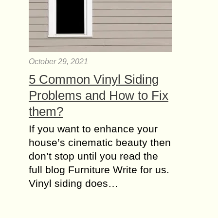
October 29, 2021
5 Common Vinyl Siding
Problems and How to Fix
them?
If you want to enhance your
house’s cinematic beauty then
don’t stop until you read the
full blog Furniture Write for us.
Vinyl siding does…