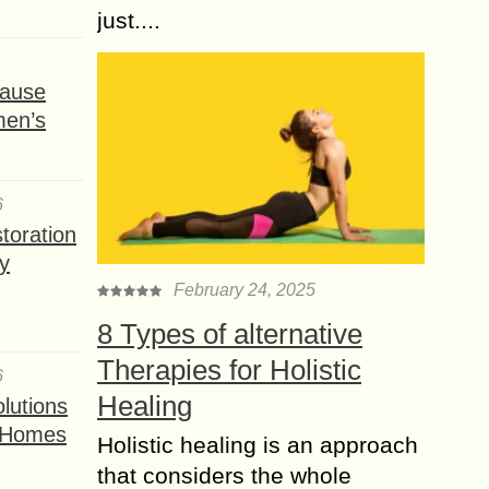
just....
ause
men’s
6
toration
y
February 24, 2025
8 Types of alternative
Therapies for Holistic
6
Healing
lutions
t Homes
Holistic healing is an approach
that considers the whole