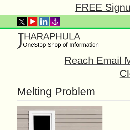
FREE Signup
J
HARAPHULA
OneStop Shop of Information
Reach Email M
Cl
Melting Problem