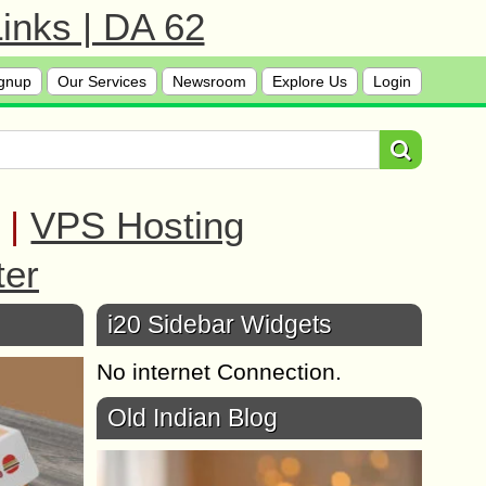
inks | DA 62
gnup
Our Services
Newsroom
Explore Us
Login
|
VPS Hosting
ter
i20 Sidebar Widgets
No internet Connection.
Old Indian Blog