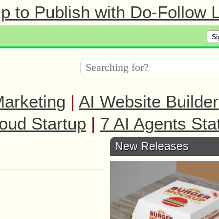
 to Publish with Do-Follow L
Si
arketing
|
AI Website Builder
oud Startup
|
7 AI Agents Sta
New Releases