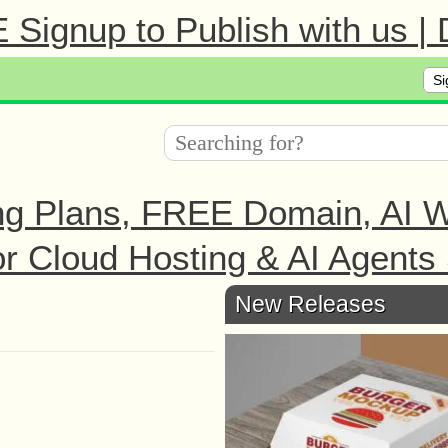
Signup to Publish with us |
Si
ng Plans, FREE Domain, AI We
r Cloud Hosting & AI Agents 
New Releases