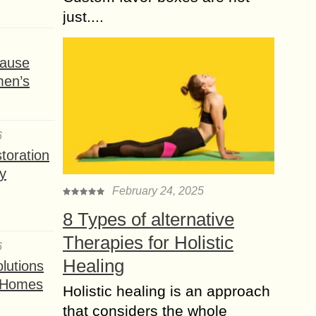
just....
ause
men’s
6
toration
y
February 24, 2025
8 Types of alternative
Therapies for Holistic
6
Healing
lutions
t Homes
Holistic healing is an approach
that considers the whole