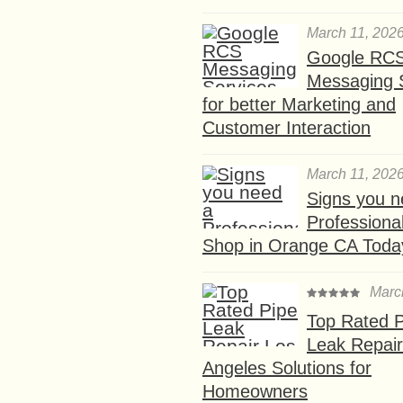
March 11, 202
Google RC
Messaging 
for better Marketing and
Customer Interaction
March 11, 202
Signs you n
Professional
Shop in Orange CA Toda
Marc
Top Rated P
Leak Repair
Angeles Solutions for
Homeowners