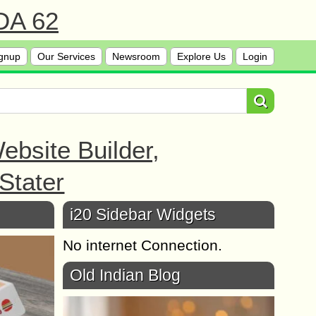
 DA 62
gnup
Our Services
Newsroom
Explore Us
Login
bsite Builder,
Stater
i20 Sidebar Widgets
No internet Connection.
Old Indian Blog