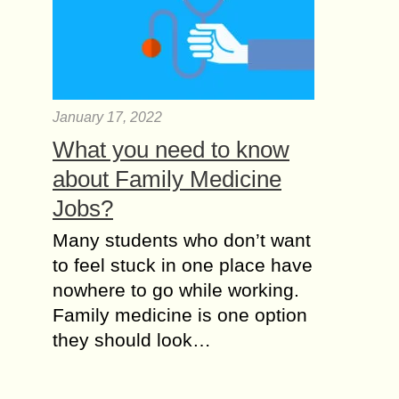
January 17, 2022
What you need to know
about Family Medicine
Jobs?
Many students who don’t want
to feel stuck in one place have
nowhere to go while working.
Family medicine is one option
they should look…