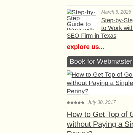
March 6, 2026
Step-by-St
to Work wit
SEO Firm in Texas
explore us...
Book for Webmaster
July 30, 2017
How to Get Top of 
without Paying a Si