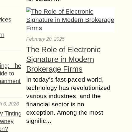
ices
rn
February 20, 2025
The Role of Electronic
Signature in Modern
ing: The
Brokerage Firms
ide to
In today’s fast-paced world,
tainment
technology has revolutionized
various industries, and the
financial sector is no
h 6, 2026
exception. Among the most
 Tinting
signific...
owney
ion?