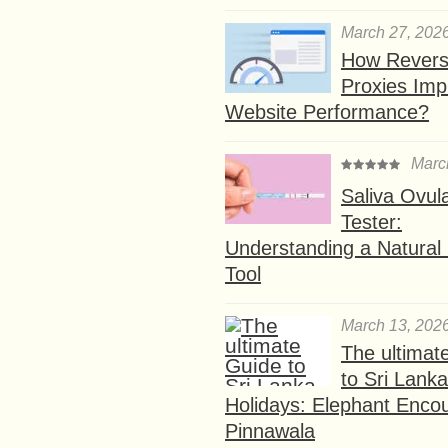
March 27, 202
How Rever
Proxies Imp
Website Performance?
Marc
Saliva Ovul
Tester:
Understanding a Natural F
Tool
March 13, 202
The ultimat
to Sri Lank
Holidays: Elephant Encou
Pinnawala