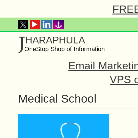
FREE 
J
HARAPHULA
OneStop Shop of Information
Email Marketi
VPS o
Medical School