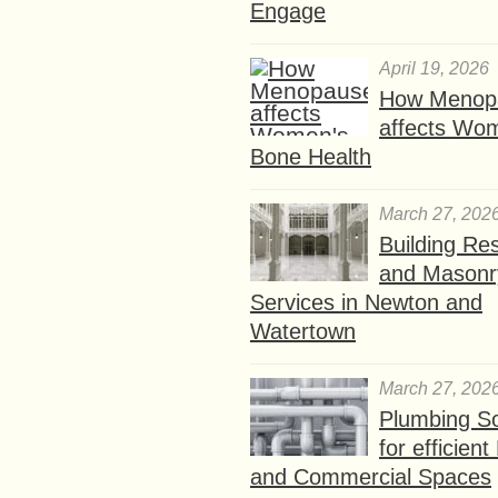
Engage
April 19, 2026
How Menop
affects Wo
Bone Health
March 27, 202
Building Res
and Masonr
Services in Newton and
Watertown
March 27, 202
Plumbing So
for efficien
and Commercial Spaces