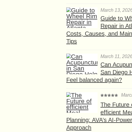
March 13, 202
Guide to W
Repair in At
Costs, Causes, and Mai
Tips
March 11, 202
Can Acupunc
San Diego 
Feel balanced again?
Marc
The Future 
efficient Me
Planning: AVA’s AI-Powe
Approach