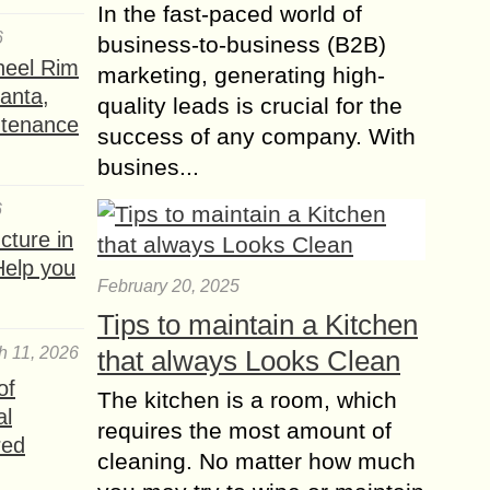
In the fast-paced world of
6
business-to-business (B2B)
heel Rim
marketing, generating high-
lanta,
quality leads is crucial for the
ntenance
success of any company. With
busines...
6
ture in
Help you
February 20, 2025
Tips to maintain a Kitchen
h 11, 2026
that always Looks Clean
of
The kitchen is a room, which
al
requires the most amount of
red
cleaning. No matter how much