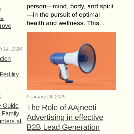
person—mind, body, and spirit
6
—in the pursuit of optimal
se
health and wellness. This...
rove
h 14, 2026
ation
ertility
February 24, 2025
6
e Guide
The Role of AAjneeti
a Family
Advertising in effective
nters at
B2B Lead Generation