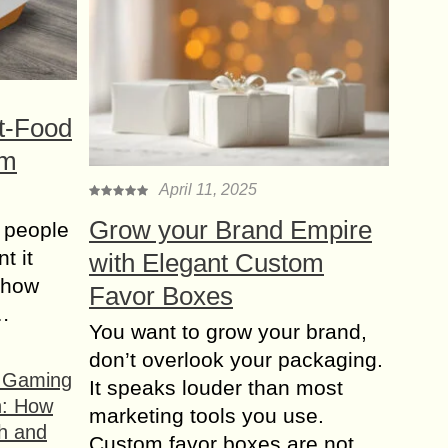
t-Food
om
April 11, 2025
Grow your Brand Empire
 people
t it
with Elegant Custom
t how
Favor Boxes
s…
You want to grow your brand,
don’t overlook your packaging.
f Gaming
It speaks louder than most
n: How
marketing tools you use.
h and
Custom favor boxes are not