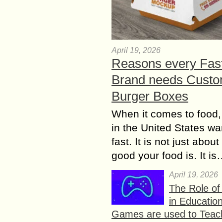
April 19, 2026
Reasons every Fas
Brand needs Cust
Burger Boxes
When it comes to food,
in the United States wan
fast. It is not just abou
good your food is. It i
April 19, 2026
The Role o
in Educatio
Games are used to Teac