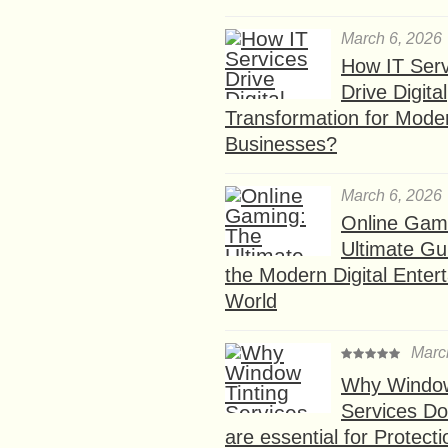
March 6, 2026
How IT Serv
Drive Digital
Transformation for Mode
Businesses?
March 6, 2026
Online Gam
Ultimate Gu
the Modern Digital Enter
World
Marc
Why Window
Services D
are essential for Protect