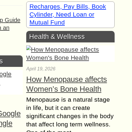
Recharges, Pay Bills, Book
Cylinder, Need Loan or
ep Guide
Mutual Fund
h an
Health & Wellness
s
April 19, 2026
How Menopause affects
Women’s Bone Health
Menopause is a natural stage
in life, but it can create
Google
significant changes in the body
ngle
that affect long term wellness.