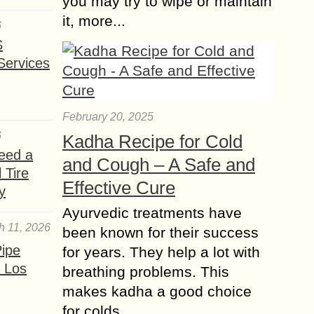
you may try to wipe or maintain
it, more...
6
S
Services
February 20, 2025
6
Kadha Recipe for Cold
eed a
and Cough – A Safe and
 Tire
Effective Cure
y
Ayurvedic treatments have
h 11, 2026
been known for their success
ipe
for years. They help a lot with
 Los
breathing problems. This
makes kadha a good choice
for colds......