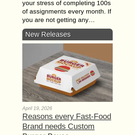
your stress of completing 100s
of assignments every month. If
you are not getting any…
New Releases
April 19, 2026
Reasons every Fast-Food
Brand needs Custom