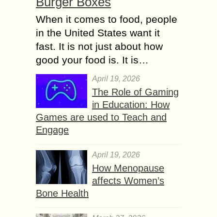
Burger Boxes
When it comes to food, people
in the United States want it
fast. It is not just about how
good your food is. It is…
April 19, 2026
The Role of Gaming
in Education: How
Games are used to Teach and
Engage
April 19, 2026
How Menopause
affects Women’s
Bone Health