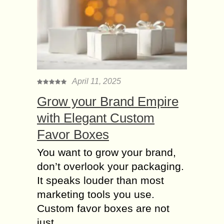
April 11, 2025
Grow your Brand Empire
with Elegant Custom
Favor Boxes
You want to grow your brand,
don’t overlook your packaging.
It speaks louder than most
marketing tools you use.
Custom favor boxes are not
just....