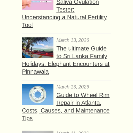
Saliva Ovulation
Tester:
Understanding a Natural Fertility
Tool
March 13, 2026
The ultimate Guide
to Sri Lanka Family
Holidays: Elephant Encounters at
Pinnawala
March 13, 2026
Guide to Wheel Rim
Repair in Atlanta,
Costs, Causes, and Maintenance
Tips