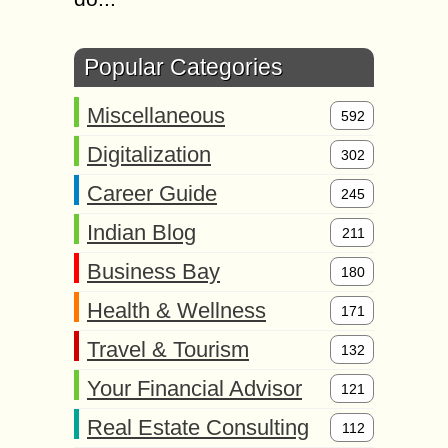
Popular Categories
Miscellaneous
592
Digitalization
302
Career Guide
245
Indian Blog
211
Business Bay
180
Health & Wellness
171
Travel & Tourism
132
Your Financial Advisor
121
Real Estate Consulting
112