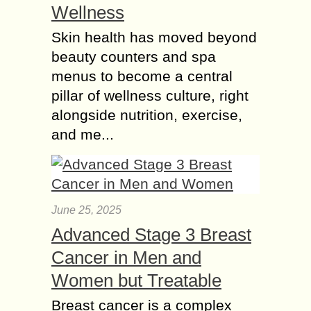
Wellness
Skin health has moved beyond
beauty counters and spa
menus to become a central
pillar of wellness culture, right
alongside nutrition, exercise,
and me...
June 25, 2025
Advanced Stage 3 Breast
Cancer in Men and
Women but Treatable
Breast cancer is a complex