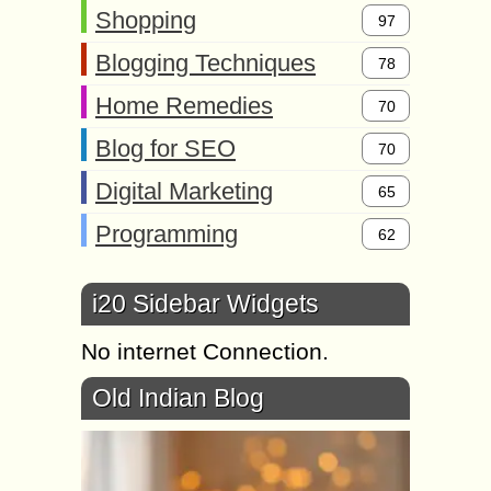
Shopping
97
Blogging Techniques
78
Home Remedies
70
Blog for SEO
70
Digital Marketing
65
Programming
62
i20 Sidebar Widgets
No internet Connection.
Old Indian Blog