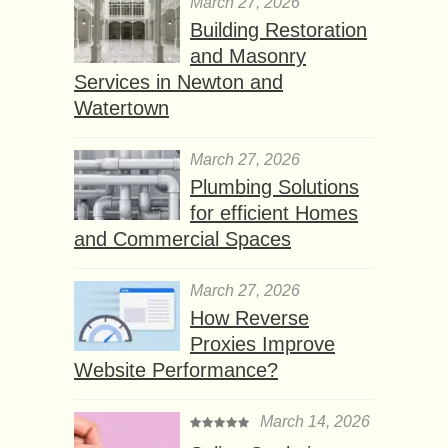
March 27, 2026
Building Restoration
and Masonry
Services in Newton and
Watertown
March 27, 2026
Plumbing Solutions
for efficient Homes
and Commercial Spaces
March 27, 2026
How Reverse
Proxies Improve
Website Performance?
March 14, 2026