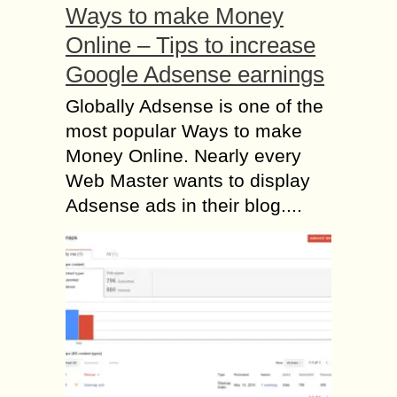
Ways to make Money
Online – Tips to increase
Google Adsense earnings
Globally Adsense is one of the
most popular Ways to make
Money Online. Nearly every
Web Master wants to display
Adsense ads in their blog....