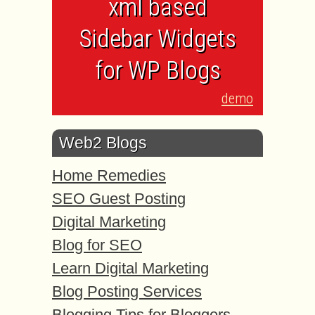
xml based
Sidebar Widgets
for WP Blogs
demo
Web2 Blogs
Home Remedies
SEO Guest Posting
Digital Marketing
Blog for SEO
Learn Digital Marketing
Blog Posting Services
Blogging Tips for Bloggers