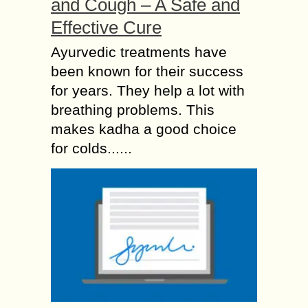
and Cough – A Safe and
Effective Cure
Ayurvedic treatments have
been known for their success
for years. They help a lot with
breathing problems. This
makes kadha a good choice
for colds......