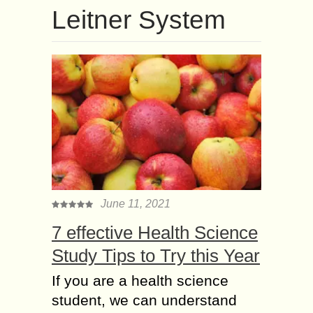
Leitner System
June 11, 2021
7 effective Health Science
Study Tips to Try this Year
If you are a health science
student, we can understand