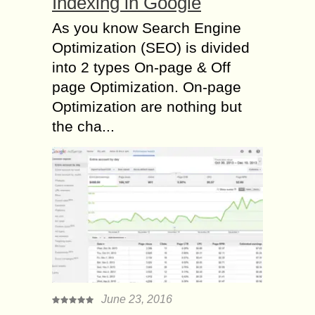
Indexing in Google
As you know Search Engine
Optimization (SEO) is divided
into 2 types On-page & Off
page Optimization. On-page
Optimization are nothing but
the cha...
June 23, 2016