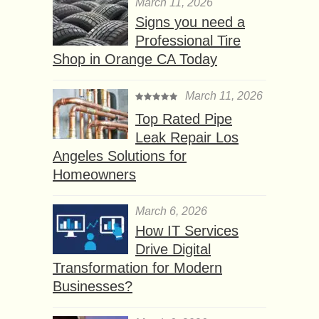
March 11, 2026
Signs you need a
Professional Tire
Shop in Orange CA Today
March 11, 2026
Top Rated Pipe
Leak Repair Los
Angeles Solutions for
Homeowners
March 6, 2026
How IT Services
Drive Digital
Transformation for Modern
Businesses?