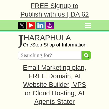
FREE Signup to
Publish with us | DA 62
J
HARAPHULA
OneStop Shop of Information
Email Marketing plan,
FREE Domain, AI
Website Builder, VPS
or Cloud Hosting, AI
Agents Stater