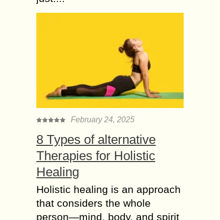
February 24, 2025
8 Types of alternative
Therapies for Holistic
Healing
Holistic healing is an approach
that considers the whole
person—mind, body, and spirit