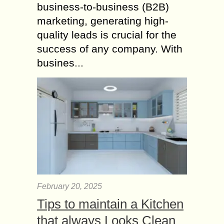
business-to-business (B2B)
marketing, generating high-
quality leads is crucial for the
success of any company. With
busines...
February 20, 2025
Tips to maintain a Kitchen
that always Looks Clean