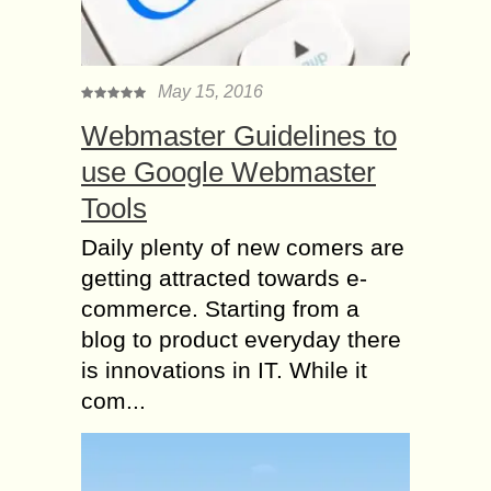
May 15, 2016
Webmaster Guidelines to
use Google Webmaster
Tools
Daily plenty of new comers are
getting attracted towards e-
commerce. Starting from a
blog to product everyday there
is innovations in IT. While it
com...