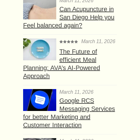
March 11, 2026
Can Acupuncture in
San Diego Help you
Feel balanced again?
March 11, 2026
The Future of
efficient Meal
Planning: AVA’s AI-Powered
Approach
March 11, 2026
Google RCS
Messaging Services
for better Marketing and
Customer Interaction