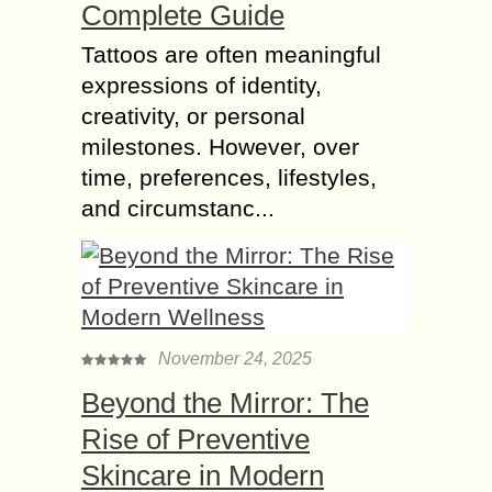
Complete Guide
Tattoos are often meaningful
expressions of identity,
creativity, or personal
milestones. However, over
time, preferences, lifestyles,
and circumstanc...
November 24, 2025
Beyond the Mirror: The
Rise of Preventive
Skincare in Modern