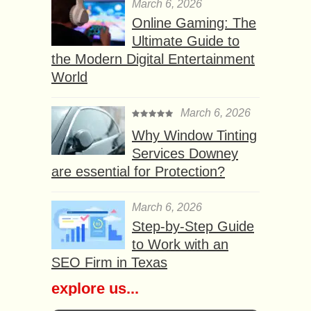
March 6, 2026
Online Gaming: The
Ultimate Guide to
the Modern Digital Entertainment
World
March 6, 2026
Why Window Tinting
Services Downey
are essential for Protection?
March 6, 2026
Step-by-Step Guide
to Work with an
SEO Firm in Texas
explore us...