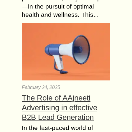
—in the pursuit of optimal
health and wellness. This...
February 24, 2025
The Role of AAjneeti
Advertising in effective
B2B Lead Generation
In the fast-paced world of