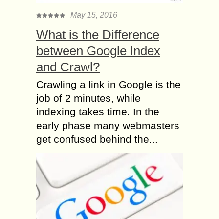
May 15, 2016
What is the Difference
between Google Index
and Crawl?
Crawling a link in Google is the
job of 2 minutes, while
indexing takes time. In the
early phase many webmasters
get confused behind the...