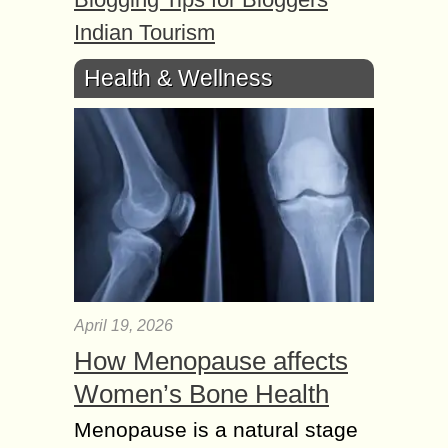
Indian Tourism
Health & Wellness
April 19, 2026
How Menopause affects
Women’s Bone Health
Menopause is a natural stage