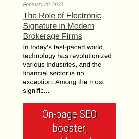
February 20, 2025
The Role of Electronic
Signature in Modern
Brokerage Firms
In today’s fast-paced world,
technology has revolutionized
various industries, and the
financial sector is no
exception. Among the most
signific...
On-page SEO
booster,