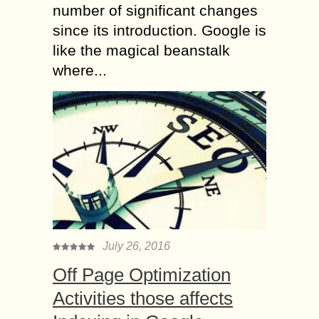
number of significant changes
since its introduction. Google is
like the magical beanstalk
where...
July 26, 2016
Off Page Optimization
Activities those affects