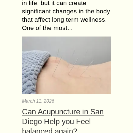
in life, but it can create
significant changes in the body
that affect long term wellness.
One of the most...
March 11, 2026
Can Acupuncture in San
Diego Help you Feel
balanced again?