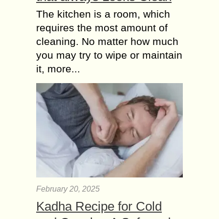
The kitchen is a room, which
requires the most amount of
cleaning. No matter how much
you may try to wipe or maintain
it, more...
February 20, 2025
Kadha Recipe for Cold