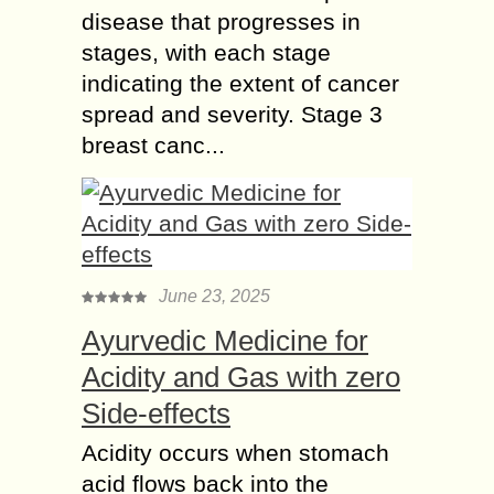
disease that progresses in
stages, with each stage
indicating the extent of cancer
spread and severity. Stage 3
breast canc...
June 23, 2025
Ayurvedic Medicine for
Acidity and Gas with zero
Side-effects
Acidity occurs when stomach
acid flows back into the