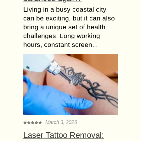
Living in a busy coastal city
can be exciting, but it can also
bring a unique set of health
challenges. Long working
hours, constant screen...
March 3, 2026
Laser Tattoo Removal: