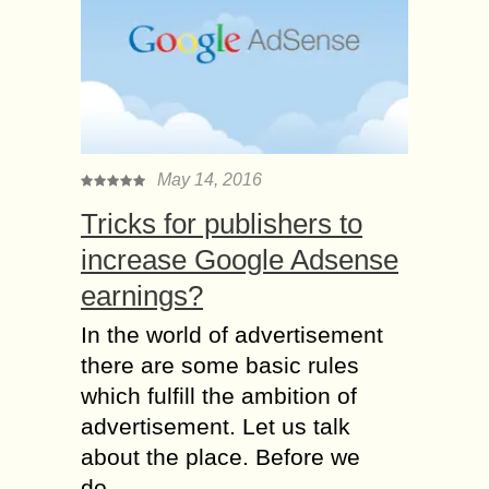
May 14, 2016
Tricks for publishers to
increase Google Adsense
earnings?
In the world of advertisement
there are some basic rules
which fulfill the ambition of
advertisement. Let us talk
about the place. Before we
do...