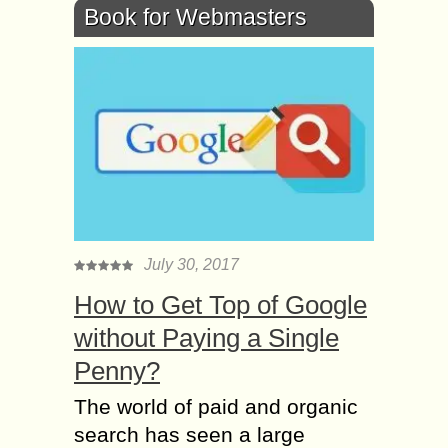
Book for Webmasters
July 30, 2017
How to Get Top of Google
without Paying a Single
Penny?
The world of paid and organic
search has seen a large