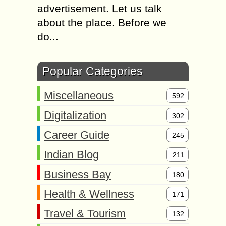
advertisement. Let us talk
about the place. Before we
do...
Popular Categories
Miscellaneous
592
Digitalization
302
Career Guide
245
Indian Blog
211
Business Bay
180
Health & Wellness
171
Travel & Tourism
132