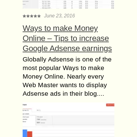
June 23, 2016
Ways to make Money
Online – Tips to increase
Google Adsense earnings
Globally Adsense is one of the
most popular Ways to make
Money Online. Nearly every
Web Master wants to display
Adsense ads in their blog....