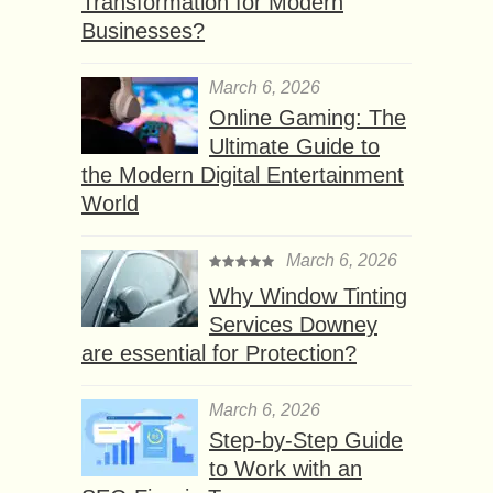
Transformation for Modern
Businesses?
March 6, 2026
Online Gaming: The
Ultimate Guide to
the Modern Digital Entertainment
World
March 6, 2026
Why Window Tinting
Services Downey
are essential for Protection?
March 6, 2026
Step-by-Step Guide
to Work with an