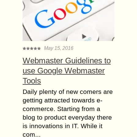
May 15, 2016
Webmaster Guidelines to
use Google Webmaster
Tools
Daily plenty of new comers are
getting attracted towards e-
commerce. Starting from a
blog to product everyday there
is innovations in IT. While it
com...