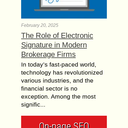
February 20, 2025
The Role of Electronic
Signature in Modern
Brokerage Firms
In today’s fast-paced world,
technology has revolutionized
various industries, and the
financial sector is no
exception. Among the most
signific...
On-page SEO