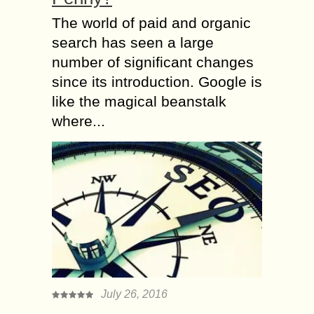
The world of paid and organic
search has seen a large
number of significant changes
since its introduction. Google is
like the magical beanstalk
where...
July 26, 2016