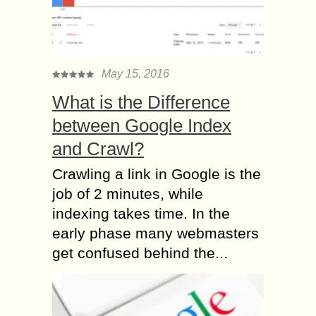
May 15, 2016
What is the Difference
between Google Index
and Crawl?
Crawling a link in Google is the
job of 2 minutes, while
indexing takes time. In the
early phase many webmasters
get confused behind the...