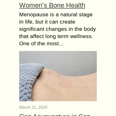
Women’s Bone Health
Menopause is a natural stage
in life, but it can create
significant changes in the body
that affect long term wellness.
One of the most...
March 11, 2026