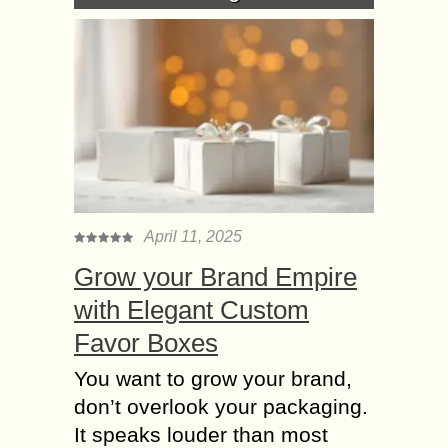
April 11, 2025
Grow your Brand Empire
with Elegant Custom
Favor Boxes
You want to grow your brand,
don’t overlook your packaging.
It speaks louder than most