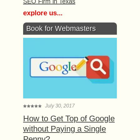
SEO Firm in Texas
explore us...
Book for Webmasters
July 30, 2017
How to Get Top of Google
without Paying a Single
Penny?