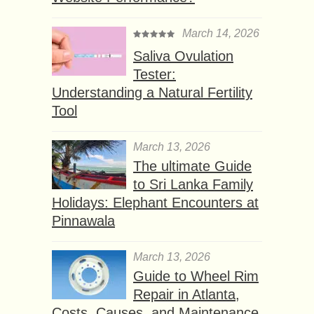
March 14, 2026
Saliva Ovulation
Tester:
Understanding a Natural Fertility
Tool
March 13, 2026
The ultimate Guide
to Sri Lanka Family
Holidays: Elephant Encounters at
Pinnawala
March 13, 2026
Guide to Wheel Rim
Repair in Atlanta,
Costs, Causes, and Maintenance