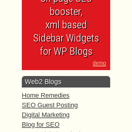
booster,
xml based
Sidebar Widgets
for WP Blogs
demo
Web2 Blogs
Home Remedies
SEO Guest Posting
Digital Marketing
Blog for SEO