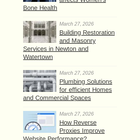
Bone Health
March 27, 2026
Building Restoration
and Masonry
Services in Newton and
Watertown
March 27, 2026
Plumbing Solutions
for efficient Homes
and Commercial Spaces
March 27, 2026
How Reverse
Proxies Improve
Website Performance?