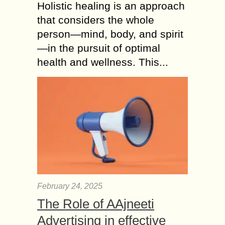
Holistic healing is an approach
that considers the whole
person—mind, body, and spirit
—in the pursuit of optimal
health and wellness. This...
February 24, 2025
The Role of AAjneeti
Advertising in effective