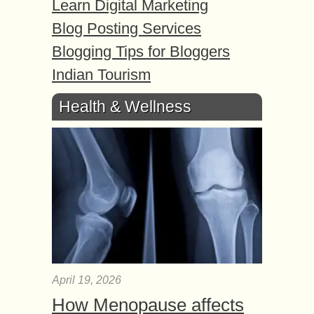
Learn Digital Marketing
Blog Posting Services
Blogging Tips for Bloggers
Indian Tourism
Health & Wellness
April 19, 2026
How Menopause affects