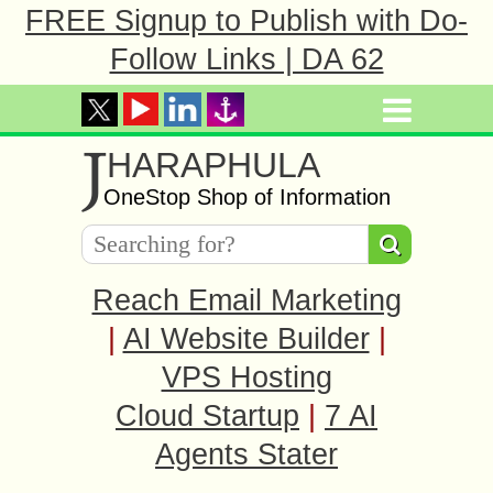
FREE Signup to Publish with Do-
Follow Links | DA 62
J
HARAPHULA
OneStop Shop of Information
Reach Email Marketing
|
AI Website Builder
|
VPS Hosting
Cloud Startup
|
7 AI
Agents Stater