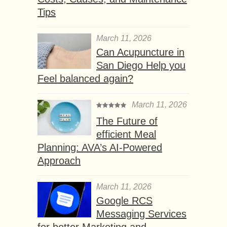
Tips
March 11, 2026
Can Acupuncture in
San Diego Help you
Feel balanced again?
March 11, 2026
The Future of
efficient Meal
Planning: AVA’s AI-Powered
Approach
March 11, 2026
Google RCS
Messaging Services
for better Marketing and