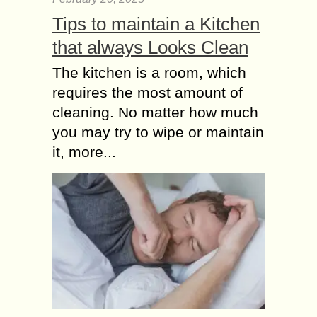
Tips to maintain a Kitchen
that always Looks Clean
The kitchen is a room, which
requires the most amount of
cleaning. No matter how much
you may try to wipe or maintain
it, more...