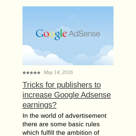
May 14, 2016
Tricks for publishers to
increase Google Adsense
earnings?
In the world of advertisement
there are some basic rules
which fulfill the ambition of