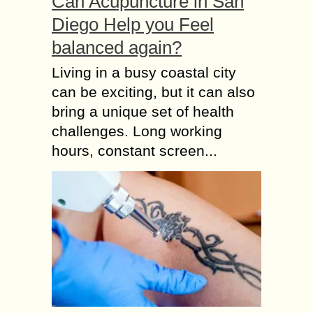
Can Acupuncture in San
Diego Help you Feel
balanced again?
Living in a busy coastal city
can be exciting, but it can also
bring a unique set of health
challenges. Long working
hours, constant screen...