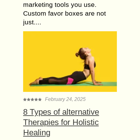
marketing tools you use.
Custom favor boxes are not
just....
February 24, 2025
8 Types of alternative
Therapies for Holistic
Healing