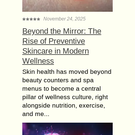
November 24, 2025
Beyond the Mirror: The
Rise of Preventive
Skincare in Modern
Wellness
Skin health has moved beyond
beauty counters and spa
menus to become a central
pillar of wellness culture, right
alongside nutrition, exercise,
and me...