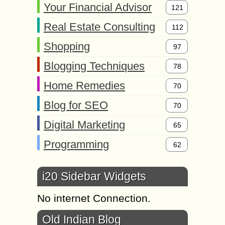
Your Financial Advisor
121
Real Estate Consulting
112
Shopping
97
Blogging Techniques
78
Home Remedies
70
Blog for SEO
70
Digital Marketing
65
Programming
62
i20 Sidebar Widgets
No internet Connection.
Old Indian Blog