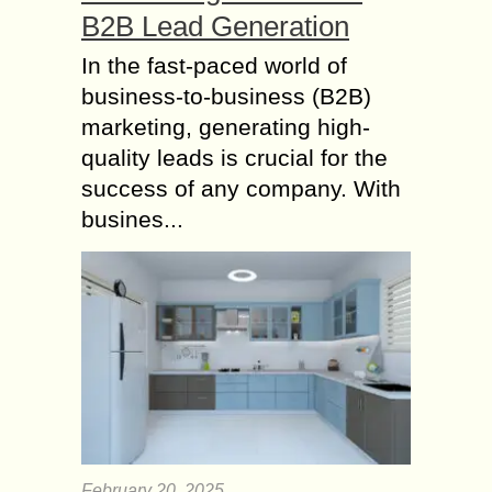
B2B Lead Generation
In the fast-paced world of
business-to-business (B2B)
marketing, generating high-
quality leads is crucial for the
success of any company. With
busines...
February 20, 2025