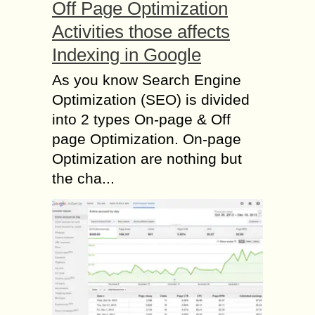
Off Page Optimization
Activities those affects
Indexing in Google
As you know Search Engine
Optimization (SEO) is divided
into 2 types On-page & Off
page Optimization. On-page
Optimization are nothing but
the cha...