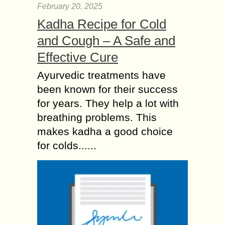
February 20, 2025
Kadha Recipe for Cold
and Cough – A Safe and
Effective Cure
Ayurvedic treatments have
been known for their success
for years. They help a lot with
breathing problems. This
makes kadha a good choice
for colds......