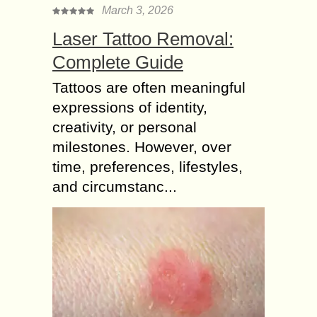
March 3, 2026
Laser Tattoo Removal:
Complete Guide
Tattoos are often meaningful
expressions of identity,
creativity, or personal
milestones. However, over
time, preferences, lifestyles,
and circumstanc...