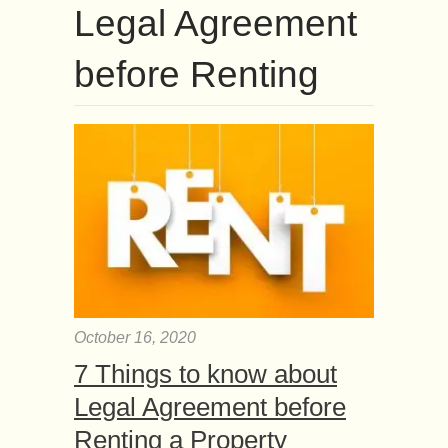
Legal Agreement
before Renting
October 16, 2020
7 Things to know about
Legal Agreement before
Renting a Property