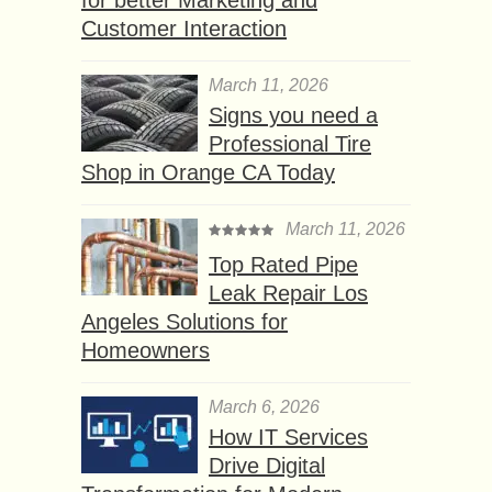
Customer Interaction
March 11, 2026
Signs you need a
Professional Tire
Shop in Orange CA Today
March 11, 2026
Top Rated Pipe
Leak Repair Los
Angeles Solutions for
Homeowners
March 6, 2026
How IT Services
Drive Digital