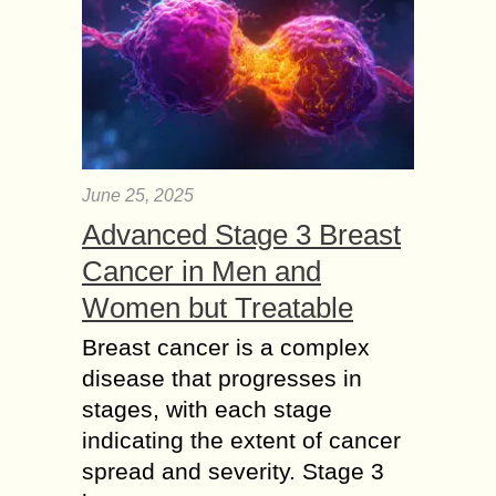
June 25, 2025
Advanced Stage 3 Breast
Cancer in Men and
Women but Treatable
Breast cancer is a complex
disease that progresses in
stages, with each stage
indicating the extent of cancer
spread and severity. Stage 3