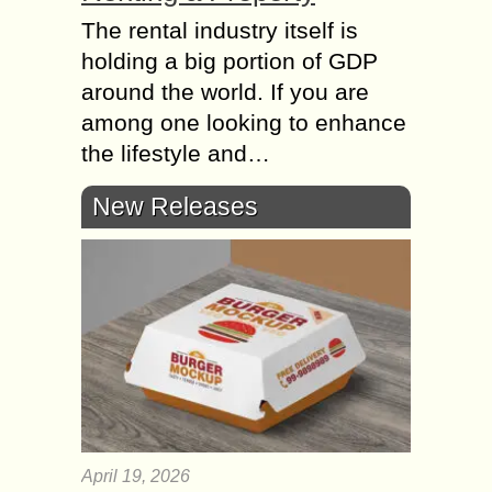
The rental industry itself is
holding a big portion of GDP
around the world. If you are
among one looking to enhance
the lifestyle and…
New Releases
April 19, 2026