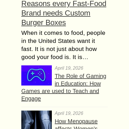
Reasons every Fast-Food
Brand needs Custom
Burger Boxes
When it comes to food, people
in the United States want it
fast. It is not just about how
good your food is. It is…
April 19, 2026
The Role of Gaming
in Education: How
Games are used to Teach and
Engage
April 19, 2026
How Menopause
affects Women’s