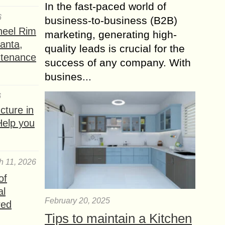
In the fast-paced world of
6
business-to-business (B2B)
heel Rim
marketing, generating high-
lanta,
quality leads is crucial for the
ntenance
success of any company. With
busines...
6
ture in
Help you
h 11, 2026
of
al
February 20, 2025
red
Tips to maintain a Kitchen