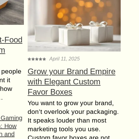
t-Food
om
April 11, 2025
Grow your Brand Empire
 people
t it
with Elegant Custom
t how
Favor Boxes
s…
You want to grow your brand,
don’t overlook your packaging.
f Gaming
It speaks louder than most
n: How
marketing tools you use.
h and
Custom favor boxes are not