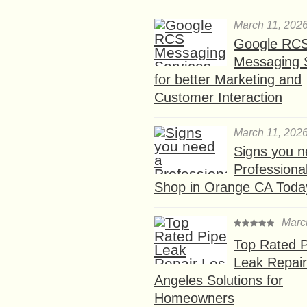
March 11, 202
Google RC
Messaging 
for better Marketing and
Customer Interaction
March 11, 202
Signs you n
Professional
Shop in Orange CA Toda
Marc
Top Rated P
Leak Repair
Angeles Solutions for
Homeowners