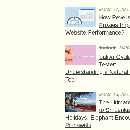
March 27, 202
How Rever
Proxies Imp
Website Performance?
Marc
Saliva Ovul
Tester:
Understanding a Natural F
Tool
March 13, 202
The ultimat
to Sri Lank
Holidays: Elephant Encou
Pinnawala