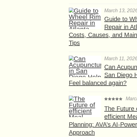
March 13, 202
Guide to W
Repair in At
Costs, Causes, and Mai
Tips
March 11, 202
Can Acupunc
San Diego 
Feel balanced again?
Marc
The Future 
efficient Me
Planning: AVA’s AI-Powe
Approach