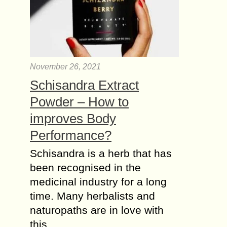
November 26, 2021
Schisandra Extract
Powder – How to
improves Body
Performance?
Schisandra is a herb that has
been recognised in the
medicinal industry for a long
time. Many herbalists and
naturopaths are in love with
this…