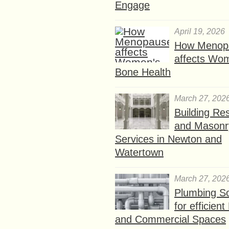
Engage
April 19, 2026
How Menop
affects Wo
Bone Health
March 27, 202
Building Res
and Masonr
Services in Newton and
Watertown
March 27, 202
Plumbing So
for efficien
and Commercial Spaces