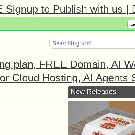
Signup to Publish with us |
Si
ng plan, FREE Domain, AI We
r Cloud Hosting, AI Agents S
New Releases