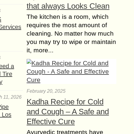
that always Looks Clean
6
The kitchen is a room, which
S
requires the most amount of
Services
cleaning. No matter how much
you may try to wipe or maintain
it, more...
6
eed a
 Tire
y
February 20, 2025
h 11, 2026
Kadha Recipe for Cold
ipe
and Cough – A Safe and
 Los
Effective Cure
Ayurvedic treatments have