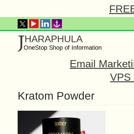
FREE 
J
HARAPHULA
OneStop Shop of Information
Email Marketi
VPS o
Kratom Powder