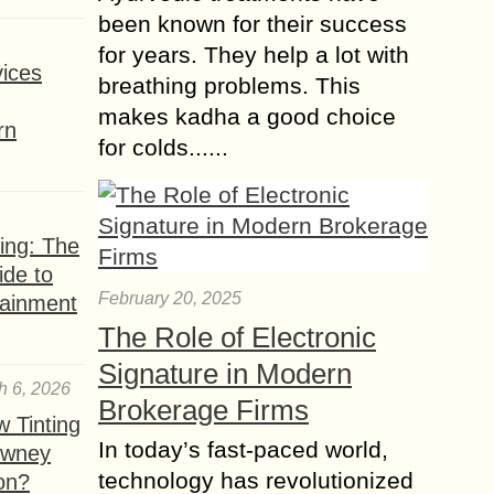
been known for their success
for years. They help a lot with
ices
breathing problems. This
makes kadha a good choice
rn
for colds......
ing: The
ide to
February 20, 2025
tainment
The Role of Electronic
Signature in Modern
h 6, 2026
Brokerage Firms
 Tinting
In today’s fast-paced world,
owney
technology has revolutionized
ion?