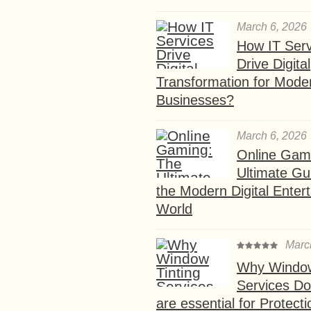
March 6, 2026
How IT Serv
Drive Digital
Transformation for Mode
Businesses?
March 6, 2026
Online Gam
Ultimate Gu
the Modern Digital Enter
World
Marc
Why Window
Services D
are essential for Protect