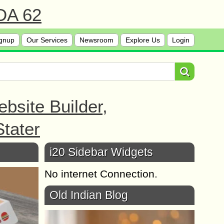
 DA 62
gnup
Our Services
Newsroom
Explore Us
Login
bsite Builder,
tater
i20 Sidebar Widgets
No internet Connection.
Old Indian Blog