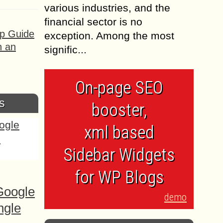
various industries, and the
financial sector is no
ep Guide
exception. Among the most
h an
signific...
On-page SEO
s
booster,
xml based
Sidebar Widgets
for WP Blogs
Google
demo
ngle