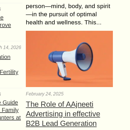
person—mind, body, and spirit
6
—in the pursuit of optimal
se
health and wellness. This...
rove
h 14, 2026
ation
ertility
February 24, 2025
6
e Guide
The Role of AAjneeti
a Family
Advertising in effective
nters at
B2B Lead Generation