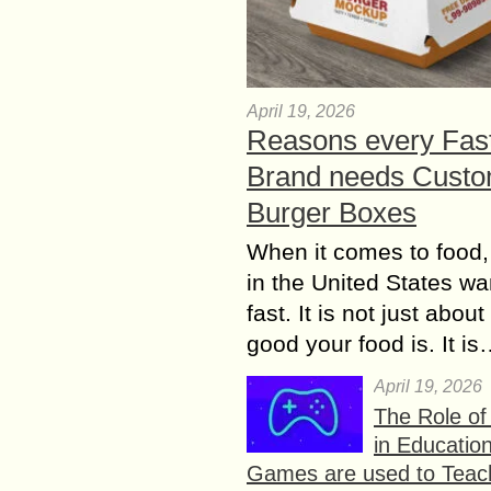
April 19, 2026
Reasons every Fas
Brand needs Cust
Burger Boxes
When it comes to food,
in the United States wan
fast. It is not just abou
good your food is. It i
April 19, 2026
The Role o
in Educatio
Games are used to Teac