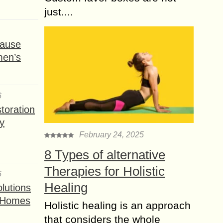
just....
ause
men’s
6
toration
y
February 24, 2025
8 Types of alternative
Therapies for Holistic
6
Healing
lutions
t Homes
Holistic healing is an approach
that considers the whole