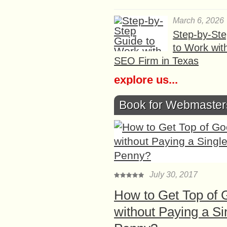
March 6, 2026
Step-by-St
to Work wit
SEO Firm in Texas
explore us...
Book for Webmaster
July 30, 2017
How to Get Top of 
without Paying a Si