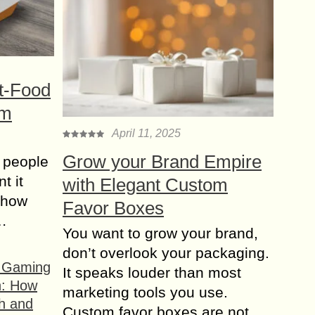
t-Food
om
April 11, 2025
Grow your Brand Empire
 people
t it
with Elegant Custom
t how
Favor Boxes
s…
You want to grow your brand,
don’t overlook your packaging.
f Gaming
It speaks louder than most
n: How
marketing tools you use.
h and
Custom favor boxes are not