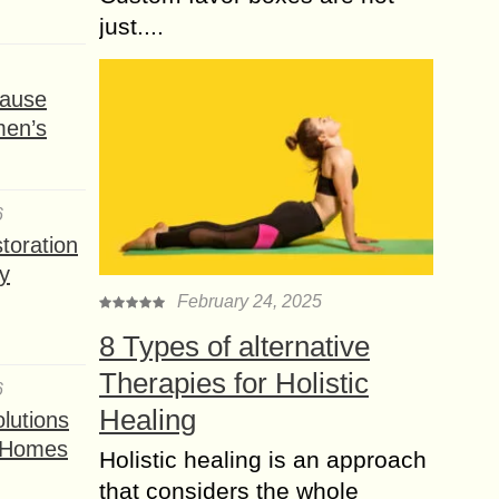
just....
ause
men’s
6
toration
y
February 24, 2025
8 Types of alternative
Therapies for Holistic
6
Healing
lutions
t Homes
Holistic healing is an approach
that considers the whole