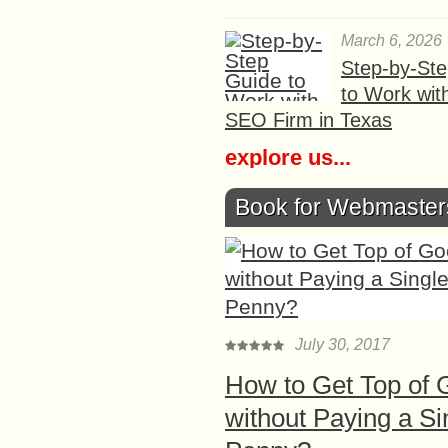
March 6, 2026
Step-by-St
to Work wit
SEO Firm in Texas
explore us...
Book for Webmaster
July 30, 2017
How to Get Top of 
without Paying a Si