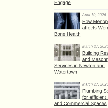
Engage
April 19, 2026
How Menop
affects Wo
Bone Health
March 27, 202
Building Res
and Masonr
Services in Newton and
Watertown
March 27, 202
Plumbing So
for efficien
and Commercial Spaces