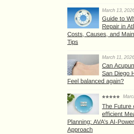
March 13, 202
Guide to W
Repair in At
Costs, Causes, and Mai
Tips
March 11, 202
Can Acupunc
San Diego 
Feel balanced again?
Marc
The Future 
efficient Me
Planning: AVA’s AI-Powe
Approach