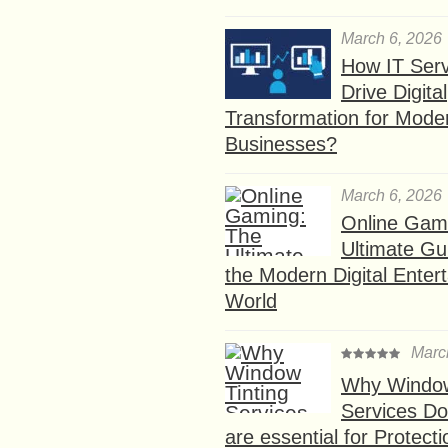
March 6, 2026
How IT Serv
Drive Digital
Transformation for Mode
Businesses?
March 6, 2026
Online Gam
Ultimate Gu
the Modern Digital Enter
World
Marc
Why Window
Services D
are essential for Protect