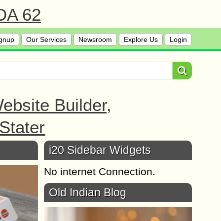
 DA 62
gnup
Our Services
Newsroom
Explore Us
Login
bsite Builder,
Stater
i20 Sidebar Widgets
No internet Connection.
Old Indian Blog