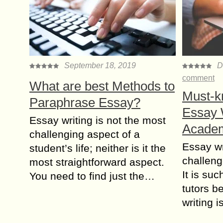
September 18, 2019
D
comment
What are best Methods to
Must-kn
Paraphrase Essay?
Essay W
Essay writing is not the most
Academ
challenging aspect of a
Essay wr
student’s life; neither is it the
challeng
most straightforward aspect.
It is su
You need to find just the…
tutors b
writing 