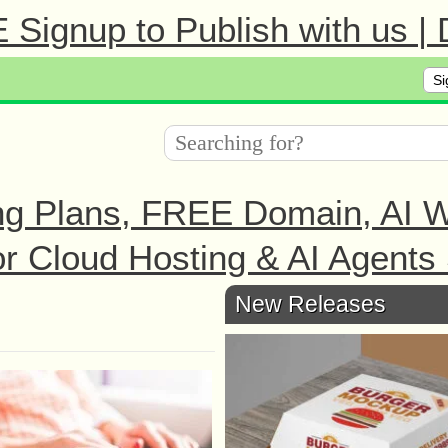
Signup to Publish with us |
Si
ng Plans, FREE Domain, AI We
r Cloud Hosting & AI Agents 
New Releases