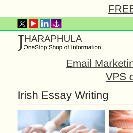
FREE 
J
HARAPHULA
OneStop Shop of Information
Email Marketi
VPS o
Irish Essay Writing