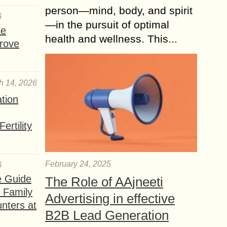
person—mind, body, and spirit
6
—in the pursuit of optimal
se
health and wellness. This...
rove
h 14, 2026
ation
ertility
February 24, 2025
6
e Guide
The Role of AAjneeti
a Family
Advertising in effective
nters at
B2B Lead Generation