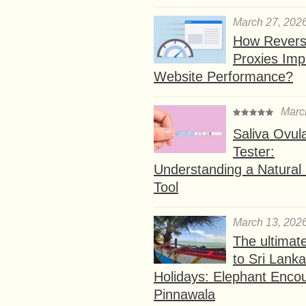
March 27, 202
How Rever
Proxies Imp
Website Performance?
Marc
Saliva Ovul
Tester:
Understanding a Natural F
Tool
March 13, 202
The ultimat
to Sri Lank
Holidays: Elephant Encou
Pinnawala