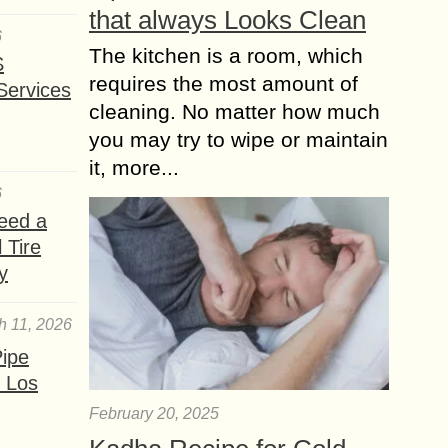
that always Looks Clean
6
The kitchen is a room, which
S
requires the most amount of
Services
cleaning. No matter how much
you may try to wipe or maintain
it, more...
6
eed a
 Tire
y
h 11, 2026
ipe
 Los
February 20, 2025