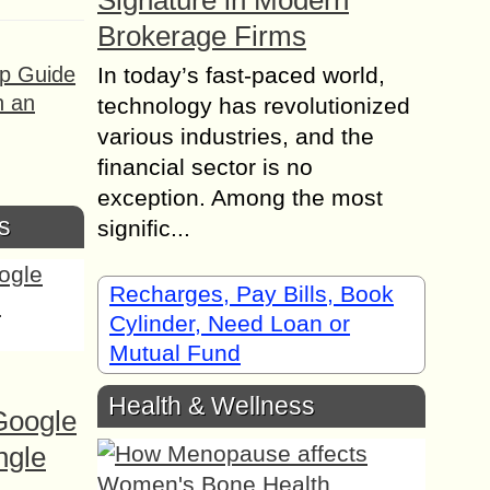
Signature in Modern
Brokerage Firms
ep Guide
In today’s fast-paced world,
h an
technology has revolutionized
various industries, and the
financial sector is no
exception. Among the most
s
signific...
Recharges, Pay Bills, Book
Cylinder, Need Loan or
Mutual Fund
Health & Wellness
Google
ngle