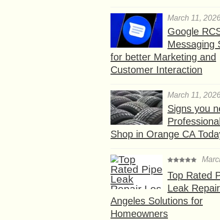
March 11, 202
Google RC
Messaging 
for better Marketing and
Customer Interaction
March 11, 202
Signs you n
Professional
Shop in Orange CA Toda
Marc
Top Rated P
Leak Repair
Angeles Solutions for
Homeowners