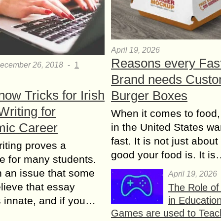
April 19, 2026
Reasons every Fas
ecember 26, 2018
-
1
Brand needs Cust
ow Tricks for Irish
Burger Boxes
riting for
When it comes to food,
ic Career
in the United States wan
fast. It is not just abou
iting proves a
good your food is. It i
e for many students.
ch an issue that some
April 19, 2026
elieve that essay
The Role o
in Educatio
is innate, and if you…
Games are used to Teac