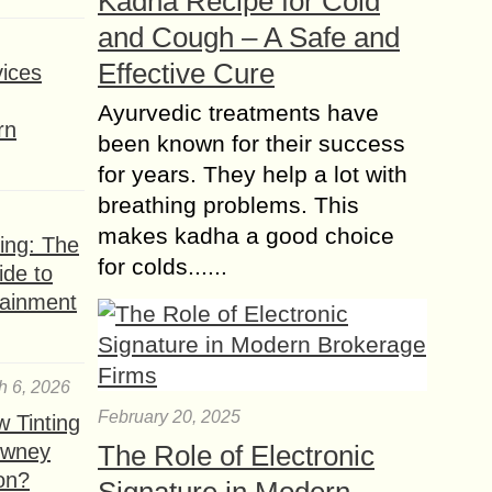
Kadha Recipe for Cold
and Cough – A Safe and
Effective Cure
ices
Ayurvedic treatments have
rn
been known for their success
for years. They help a lot with
breathing problems. This
makes kadha a good choice
ing: The
for colds......
ide to
tainment
h 6, 2026
February 20, 2025
 Tinting
owney
The Role of Electronic
ion?