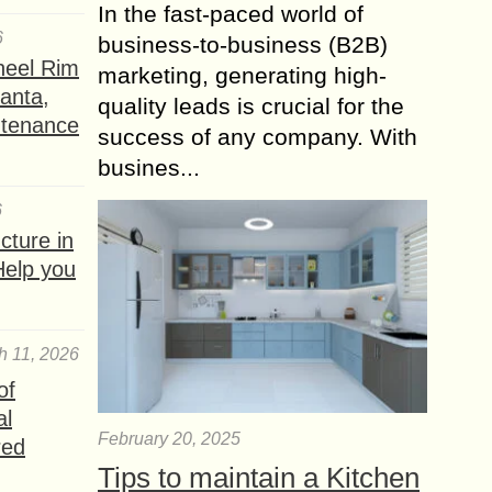
In the fast-paced world of
6
business-to-business (B2B)
heel Rim
marketing, generating high-
lanta,
quality leads is crucial for the
ntenance
success of any company. With
busines...
6
ture in
Help you
h 11, 2026
of
al
February 20, 2025
red
Tips to maintain a Kitchen