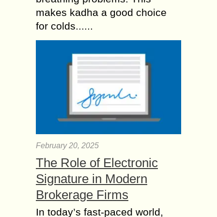
makes kadha a good choice
for colds......
February 20, 2025
The Role of Electronic
Signature in Modern
Brokerage Firms
In today’s fast-paced world,