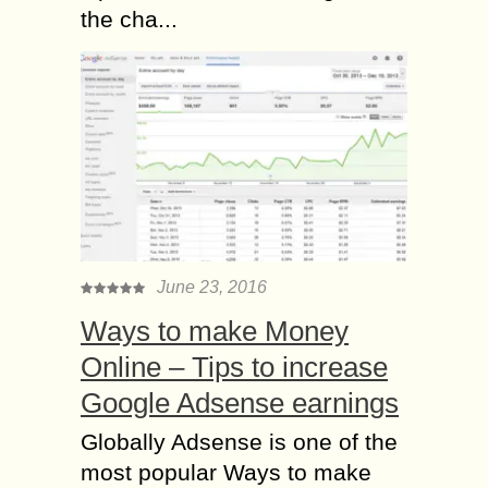
the cha...
June 23, 2016
Ways to make Money
Online – Tips to increase
Google Adsense earnings
Globally Adsense is one of the
most popular Ways to make