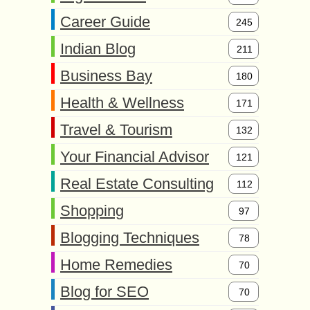
Career Guide
245
Indian Blog
211
Business Bay
180
Health & Wellness
171
Travel & Tourism
132
Your Financial Advisor
121
Real Estate Consulting
112
Shopping
97
Blogging Techniques
78
Home Remedies
70
Blog for SEO
70