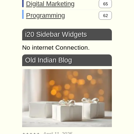
Digital Marketing
65
Programming
62
i20 Sidebar Widgets
No internet Connection.
Old Indian Blog