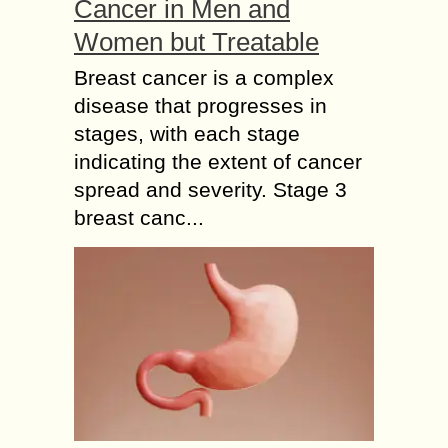
Cancer in Men and
Women but Treatable
Breast cancer is a complex
disease that progresses in
stages, with each stage
indicating the extent of cancer
spread and severity. Stage 3
breast canc...