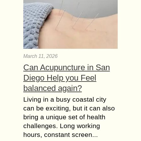
March 11, 2026
Can Acupuncture in San
Diego Help you Feel
balanced again?
Living in a busy coastal city
can be exciting, but it can also
bring a unique set of health
challenges. Long working
hours, constant screen...