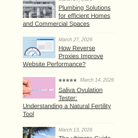
Plumbing Solutions
for efficient Homes
and Commercial Spaces
March 27, 2026
How Reverse
Proxies Improve
Website Performance?
March 14, 2026
Saliva Ovulation
Tester:
Understanding a Natural Fertility
Tool
March 13, 2026