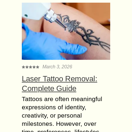
March 3, 2026
Laser Tattoo Removal:
Complete Guide
Tattoos are often meaningful
expressions of identity,
creativity, or personal
milestones. However, over
time, preferences, lifestyles,