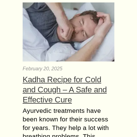
February 20, 2025
Kadha Recipe for Cold
and Cough – A Safe and
Effective Cure
Ayurvedic treatments have
been known for their success
for years. They help a lot with
breathing problems. This