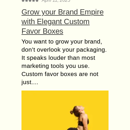
April 11, 2025
Grow your Brand Empire
with Elegant Custom
Favor Boxes
You want to grow your brand,
don’t overlook your packaging.
It speaks louder than most
marketing tools you use.
Custom favor boxes are not
just....