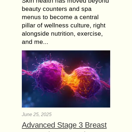
Skin health has moved beyond
beauty counters and spa
menus to become a central
pillar of wellness culture, right
alongside nutrition, exercise,
and me...
June 25, 2025
Advanced Stage 3 Breast