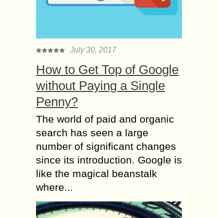
July 30, 2017
How to Get Top of Google
without Paying a Single
Penny?
The world of paid and organic
search has seen a large
number of significant changes
since its introduction. Google is
like the magical beanstalk
where...