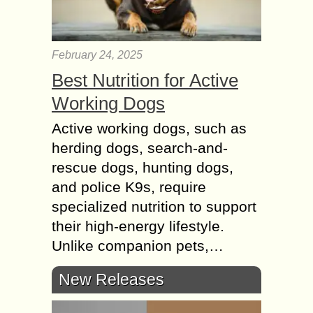
February 24, 2025
Best Nutrition for Active
Working Dogs
Active working dogs, such as
herding dogs, search-and-
rescue dogs, hunting dogs,
and police K9s, require
specialized nutrition to support
their high-energy lifestyle.
Unlike companion pets,…
New Releases