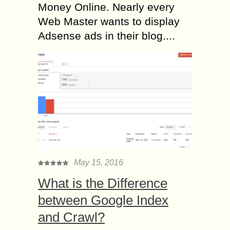
Money Online. Nearly every
Web Master wants to display
Adsense ads in their blog....
May 15, 2016
What is the Difference
between Google Index
and Crawl?