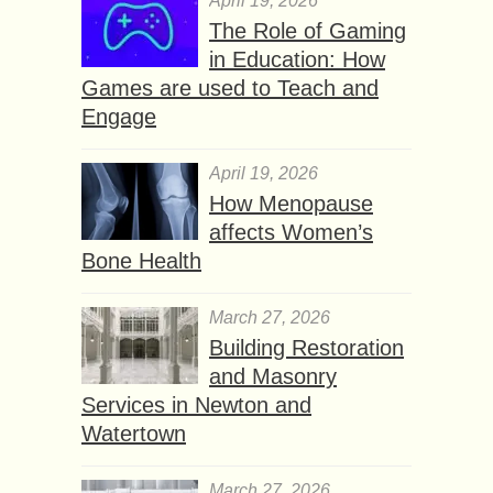
April 19, 2026
The Role of Gaming
in Education: How
Games are used to Teach and
Engage
April 19, 2026
How Menopause
affects Women’s
Bone Health
March 27, 2026
Building Restoration
and Masonry
Services in Newton and
Watertown
March 27, 2026