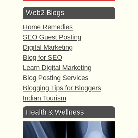
Web2 Blogs
Home Remedies
SEO Guest Posting
Digital Marketing
Blog for SEO
Learn Digital Marketing
Blog Posting Services
Blogging Tips for Bloggers
Indian Tourism
Health & Wellness