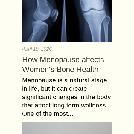
April 19, 2026
How Menopause affects
Women’s Bone Health
Menopause is a natural stage
in life, but it can create
significant changes in the body
that affect long term wellness.
One of the most...