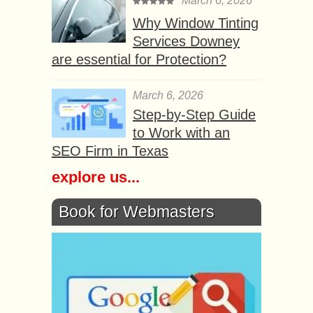
March 6, 2026
Why Window Tinting
Services Downey
are essential for Protection?
March 6, 2026
Step-by-Step Guide
to Work with an
SEO Firm in Texas
explore us...
Book for Webmasters