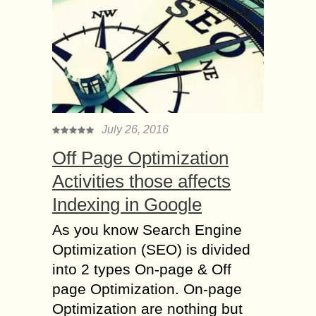
July 26, 2016
Off Page Optimization
Activities those affects
Indexing in Google
As you know Search Engine
Optimization (SEO) is divided
into 2 types On-page & Off
page Optimization. On-page
Optimization are nothing but