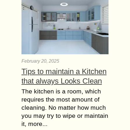
February 20, 2025
Tips to maintain a Kitchen
that always Looks Clean
The kitchen is a room, which
requires the most amount of
cleaning. No matter how much
you may try to wipe or maintain
it, more...