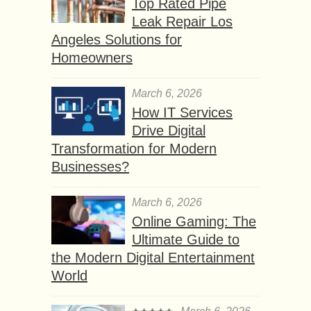
Top Rated Pipe
Leak Repair Los
Angeles Solutions for
Homeowners
March 6, 2026
How IT Services
Drive Digital
Transformation for Modern
Businesses?
March 6, 2026
Online Gaming: The
Ultimate Guide to
the Modern Digital Entertainment
World