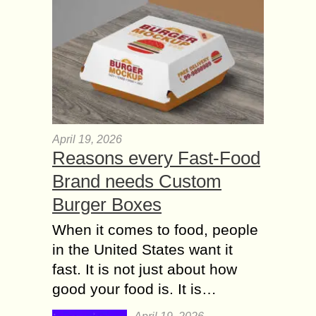
April 19, 2026
Reasons every Fast-Food
Brand needs Custom
Burger Boxes
When it comes to food, people
in the United States want it
fast. It is not just about how
good your food is. It is…