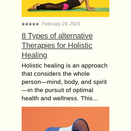
February 24, 2025
8 Types of alternative
Therapies for Holistic
Healing
Holistic healing is an approach
that considers the whole
person—mind, body, and spirit
—in the pursuit of optimal
health and wellness. This...