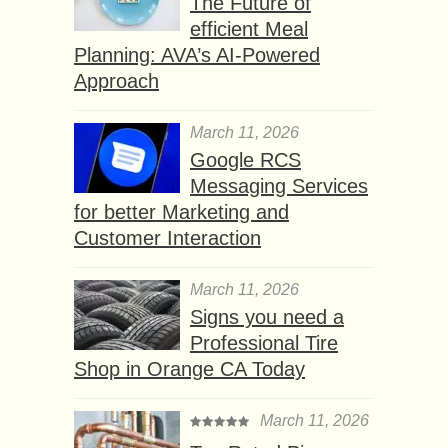
The Future of
efficient Meal
Planning: AVA’s AI-Powered
Approach
March 11, 2026
Google RCS
Messaging Services
for better Marketing and
Customer Interaction
March 11, 2026
Signs you need a
Professional Tire
Shop in Orange CA Today
March 11, 2026