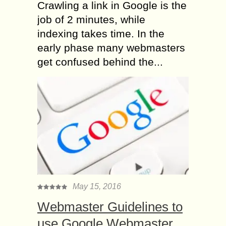
Crawling a link in Google is the
job of 2 minutes, while
indexing takes time. In the
early phase many webmasters
get confused behind the...
May 15, 2016
Webmaster Guidelines to
use Google Webmaster