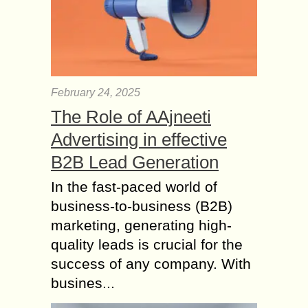
February 24, 2025
The Role of AAjneeti
Advertising in effective
B2B Lead Generation
In the fast-paced world of
business-to-business (B2B)
marketing, generating high-
quality leads is crucial for the
success of any company. With
busines...