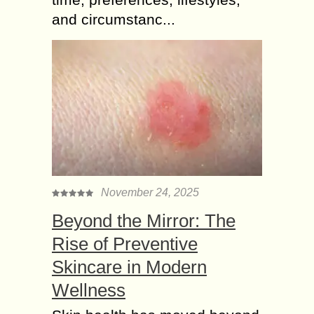
and circumstanc...
November 24, 2025
Beyond the Mirror: The
Rise of Preventive
Skincare in Modern
Wellness