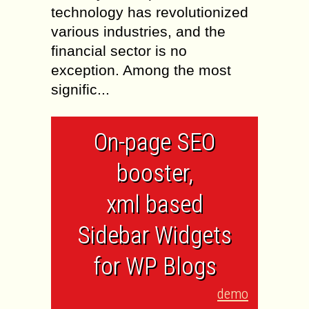
technology has revolutionized
various industries, and the
financial sector is no
exception. Among the most
signific...
On-page SEO
booster,
xml based
Sidebar Widgets
for WP Blogs
demo