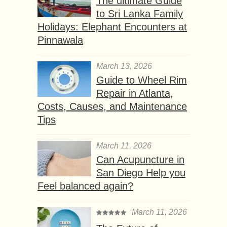
The ultimate Guide
to Sri Lanka Family
Holidays: Elephant Encounters at
Pinnawala
March 13, 2026
Guide to Wheel Rim
Repair in Atlanta,
Costs, Causes, and Maintenance
Tips
March 11, 2026
Can Acupuncture in
San Diego Help you
Feel balanced again?
March 11, 2026