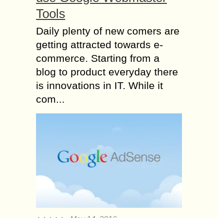
Tools
Daily plenty of new comers are
getting attracted towards e-
commerce. Starting from a
blog to product everyday there
is innovations in IT. While it
com...