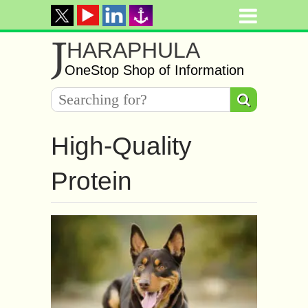
J
HARAPHULA
OneStop Shop of Information
High-Quality
Protein