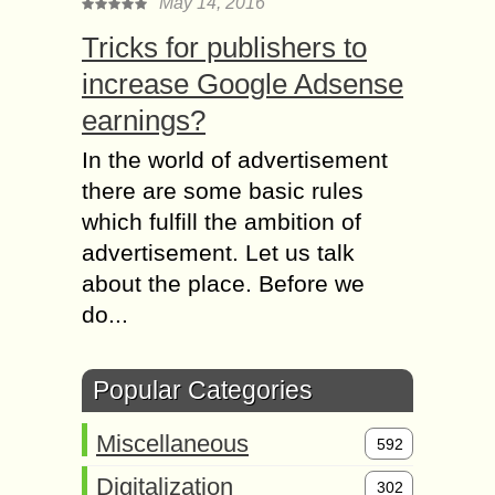
May 14, 2016
Tricks for publishers to
increase Google Adsense
earnings?
In the world of advertisement
there are some basic rules
which fulfill the ambition of
advertisement. Let us talk
about the place. Before we
do...
Popular Categories
Miscellaneous
592
Digitalization
302