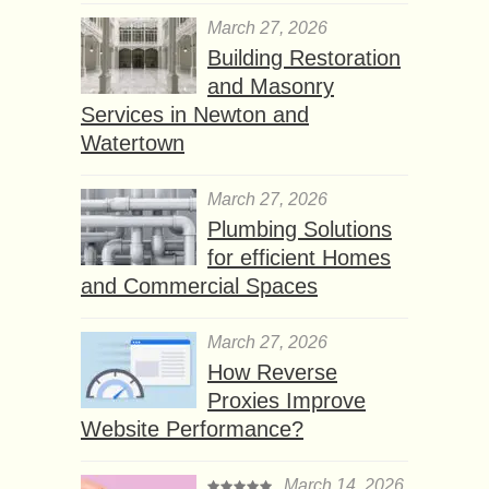
March 27, 2026
Building Restoration
and Masonry
Services in Newton and
Watertown
March 27, 2026
Plumbing Solutions
for efficient Homes
and Commercial Spaces
March 27, 2026
How Reverse
Proxies Improve
Website Performance?
March 14, 2026