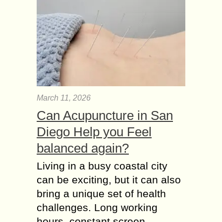
March 11, 2026
Can Acupuncture in San
Diego Help you Feel
balanced again?
Living in a busy coastal city
can be exciting, but it can also
bring a unique set of health
challenges. Long working
hours, constant screen...