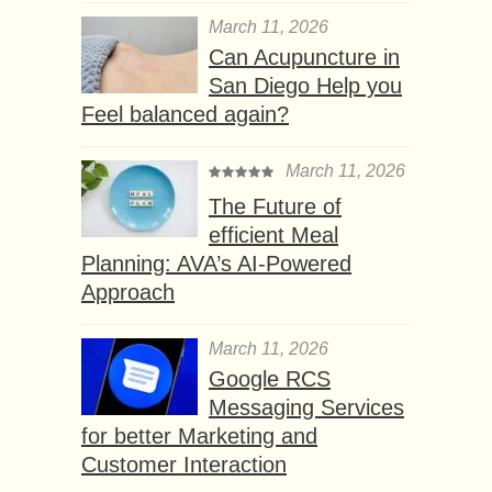
March 11, 2026
Can Acupuncture in
San Diego Help you
Feel balanced again?
March 11, 2026
The Future of
efficient Meal
Planning: AVA’s AI-Powered
Approach
March 11, 2026
Google RCS
Messaging Services
for better Marketing and
Customer Interaction