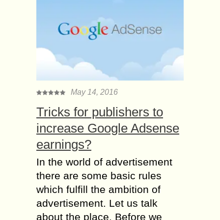
May 14, 2016
Tricks for publishers to
increase Google Adsense
earnings?
In the world of advertisement
there are some basic rules
which fulfill the ambition of
advertisement. Let us talk
about the place. Before we