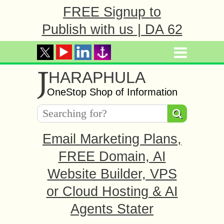
FREE Signup to
Publish with us | DA 62
J
HARAPHULA
OneStop Shop of Information
Email Marketing Plans,
FREE Domain, AI
Website Builder, VPS
or Cloud Hosting & AI
Agents Stater