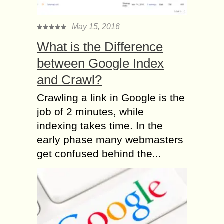
May 15, 2016
What is the Difference
between Google Index
and Crawl?
Crawling a link in Google is the
job of 2 minutes, while
indexing takes time. In the
early phase many webmasters
get confused behind the...