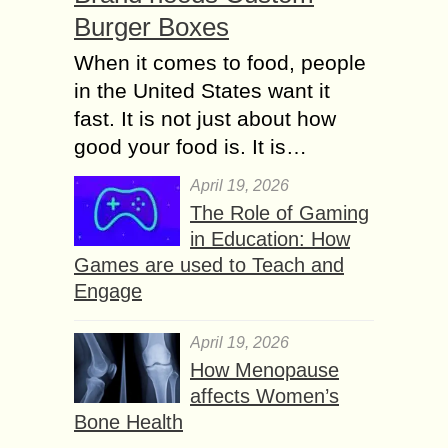
Burger Boxes
When it comes to food, people
in the United States want it
fast. It is not just about how
good your food is. It is…
April 19, 2026
The Role of Gaming
in Education: How
Games are used to Teach and
Engage
April 19, 2026
How Menopause
affects Women’s
Bone Health