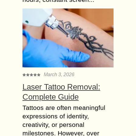
March 3, 2026
Laser Tattoo Removal:
Complete Guide
Tattoos are often meaningful
expressions of identity,
creativity, or personal
milestones. However, over