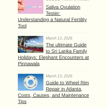
Saliva Ovulation
Tester:
Understanding a Natural Fertility
Tool
March 13, 2026
The ultimate Guide
to Sri Lanka Family
Holidays: Elephant Encounters at
Pinnawala
March 13, 2026
Guide to Wheel Rim
Repair in Atlanta,
Costs, Causes, and Maintenance
Tips