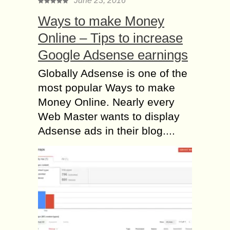
June 23, 2016
Ways to make Money
Online – Tips to increase
Google Adsense earnings
Globally Adsense is one of the
most popular Ways to make
Money Online. Nearly every
Web Master wants to display
Adsense ads in their blog....