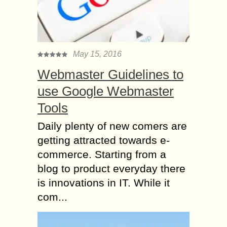
May 15, 2016
Webmaster Guidelines to
use Google Webmaster
Tools
Daily plenty of new comers are
getting attracted towards e-
commerce. Starting from a
blog to product everyday there
is innovations in IT. While it
com...