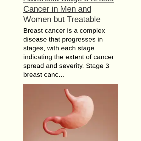
Cancer in Men and
Women but Treatable
Breast cancer is a complex
disease that progresses in
stages, with each stage
indicating the extent of cancer
spread and severity. Stage 3
breast canc...