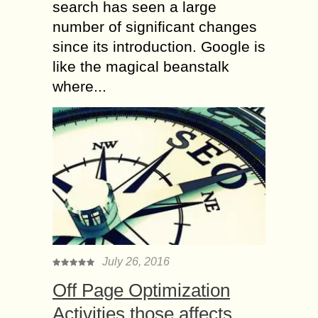
search has seen a large
number of significant changes
since its introduction. Google is
like the magical beanstalk
where...
July 26, 2016
Off Page Optimization
Activities those affects