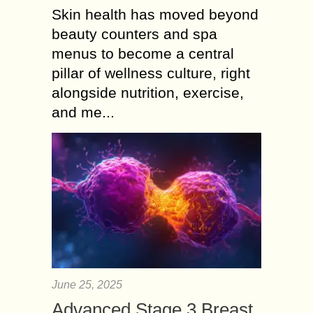
Skin health has moved beyond
beauty counters and spa
menus to become a central
pillar of wellness culture, right
alongside nutrition, exercise,
and me...
June 25, 2025
Advanced Stage 3 Breast