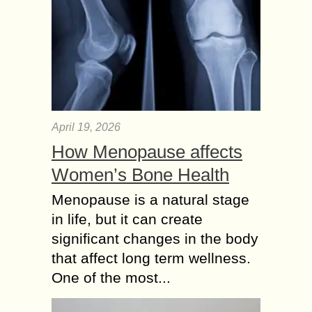
April 19, 2026
How Menopause affects
Women’s Bone Health
Menopause is a natural stage
in life, but it can create
significant changes in the body
that affect long term wellness.
One of the most...