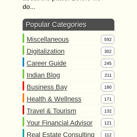
do...
Popular Categories
Miscellaneous
592
Digitalization
302
Career Guide
245
Indian Blog
211
Business Bay
180
Health & Wellness
171
Travel & Tourism
132
Your Financial Advisor
121
Real Estate Consulting
112