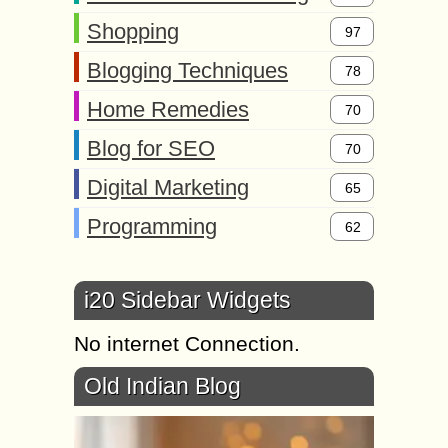
Shopping
97
Blogging Techniques
78
Home Remedies
70
Blog for SEO
70
Digital Marketing
65
Programming
62
i20 Sidebar Widgets
No internet Connection.
Old Indian Blog