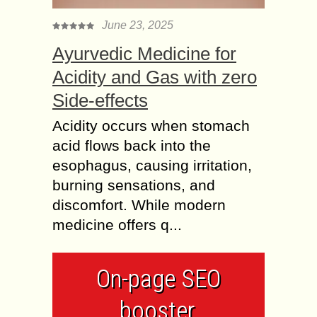
June 23, 2025
Ayurvedic Medicine for
Acidity and Gas with zero
Side-effects
Acidity occurs when stomach
acid flows back into the
esophagus, causing irritation,
burning sensations, and
discomfort. While modern
medicine offers q...
On-page SEO
booster,