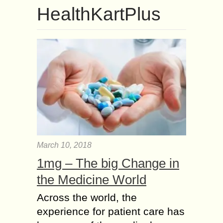
HealthKartPlus
March 10, 2018
1mg – The big Change in
the Medicine World
Across the world, the
experience for patient care has