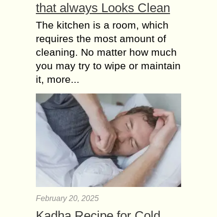
that always Looks Clean
The kitchen is a room, which
requires the most amount of
cleaning. No matter how much
you may try to wipe or maintain
it, more...
February 20, 2025
Kadha Recipe for Cold