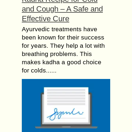
and Cough – A Safe and
Effective Cure
Ayurvedic treatments have
been known for their success
for years. They help a lot with
breathing problems. This
makes kadha a good choice
for colds......