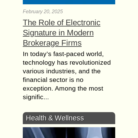
February 20, 2025
The Role of Electronic
Signature in Modern
Brokerage Firms
In today’s fast-paced world,
technology has revolutionized
various industries, and the
financial sector is no
exception. Among the most
signific...
Health & Wellness