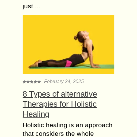
just....
February 24, 2025
8 Types of alternative
Therapies for Holistic
Healing
Holistic healing is an approach
that considers the whole