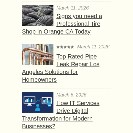
March 11, 2026
Signs you need a
Professional Tire
Shop in Orange CA Today
March 11, 2026
Top Rated Pipe
Leak Repair Los
Angeles Solutions for
Homeowners
March 6, 2026
How IT Services
Drive Digital
Transformation for Modern
Businesses?