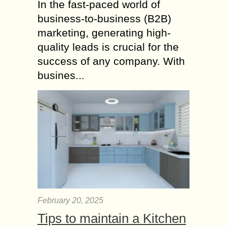
In the fast-paced world of
business-to-business (B2B)
marketing, generating high-
quality leads is crucial for the
success of any company. With
busines...
February 20, 2025
Tips to maintain a Kitchen