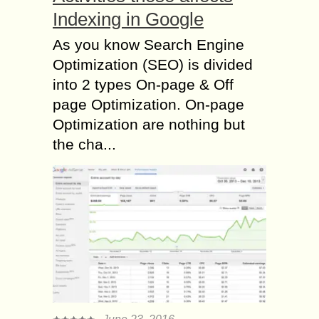
Indexing in Google
As you know Search Engine
Optimization (SEO) is divided
into 2 types On-page & Off
page Optimization. On-page
Optimization are nothing but
the cha...