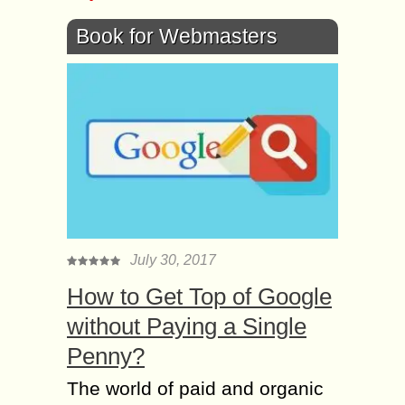
Book for Webmasters
July 30, 2017
How to Get Top of Google
without Paying a Single
Penny?
The world of paid and organic