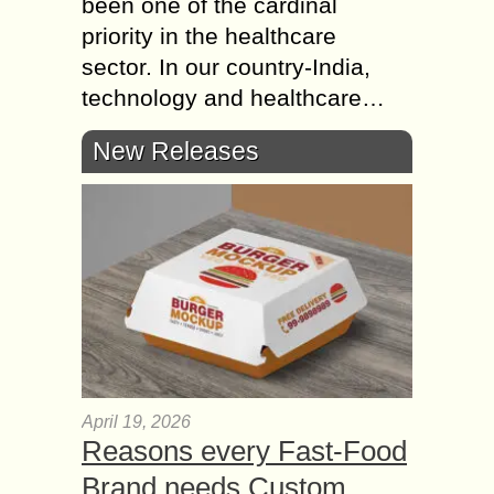
been one of the cardinal
priority in the healthcare
sector. In our country-India,
technology and healthcare…
New Releases
April 19, 2026
Reasons every Fast-Food
Brand needs Custom