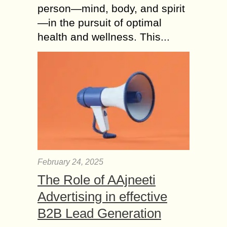
person—mind, body, and spirit
—in the pursuit of optimal
health and wellness. This...
February 24, 2025
The Role of AAjneeti
Advertising in effective
B2B Lead Generation