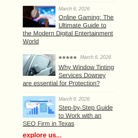
March 6, 2026
Online Gaming: The
Ultimate Guide to
the Modern Digital Entertainment
World
March 6, 2026
Why Window Tinting
Services Downey
are essential for Protection?
March 6, 2026
Step-by-Step Guide
to Work with an
SEO Firm in Texas
explore us...