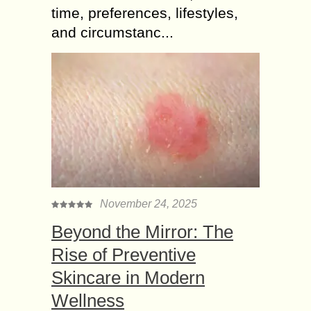
time, preferences, lifestyles,
and circumstanc...
November 24, 2025
Beyond the Mirror: The
Rise of Preventive
Skincare in Modern
Wellness