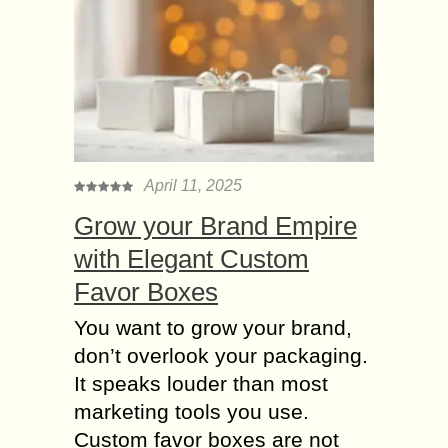
April 11, 2025
Grow your Brand Empire
with Elegant Custom
Favor Boxes
You want to grow your brand,
don’t overlook your packaging.
It speaks louder than most
marketing tools you use.
Custom favor boxes are not