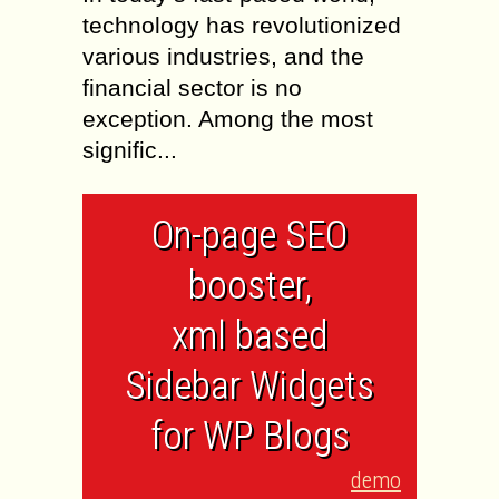
technology has revolutionized
various industries, and the
financial sector is no
exception. Among the most
signific...
On-page SEO
booster,
xml based
Sidebar Widgets
for WP Blogs
demo