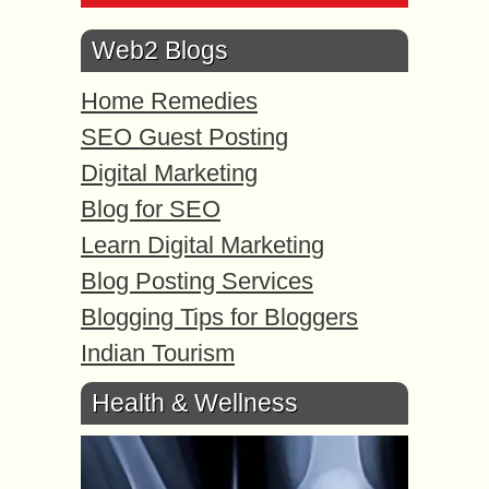
Web2 Blogs
Home Remedies
SEO Guest Posting
Digital Marketing
Blog for SEO
Learn Digital Marketing
Blog Posting Services
Blogging Tips for Bloggers
Indian Tourism
Health & Wellness