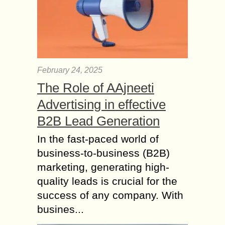
February 24, 2025
The Role of AAjneeti
Advertising in effective
B2B Lead Generation
In the fast-paced world of
business-to-business (B2B)
marketing, generating high-
quality leads is crucial for the
success of any company. With
busines...