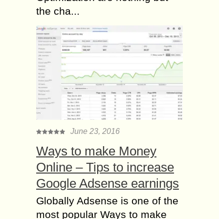
the cha...
June 23, 2016
Ways to make Money
Online – Tips to increase
Google Adsense earnings
Globally Adsense is one of the
most popular Ways to make