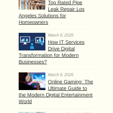
Top Rated Pipe
Leak Repair Los
Angeles Solutions for
Homeowners
March 6, 2026
How IT Services
Drive Digital
Transformation for Modern
Businesses?
March 6, 2026
Online Gaming: The
Ultimate Guide to
the Modern Digital Entertainment
World