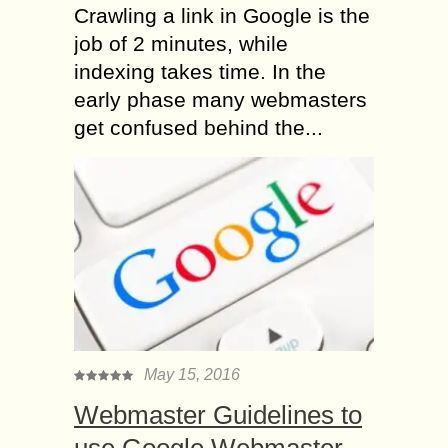
Crawling a link in Google is the
job of 2 minutes, while
indexing takes time. In the
early phase many webmasters
get confused behind the...
May 15, 2016
Webmaster Guidelines to