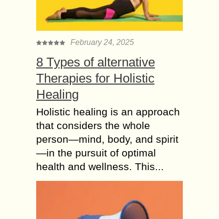
February 24, 2025
8 Types of alternative
Therapies for Holistic
Healing
Holistic healing is an approach
that considers the whole
person—mind, body, and spirit
—in the pursuit of optimal
health and wellness. This...