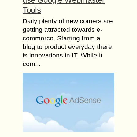
use Google Webmaster
Tools
Daily plenty of new comers are
getting attracted towards e-
commerce. Starting from a
blog to product everyday there
is innovations in IT. While it
com...