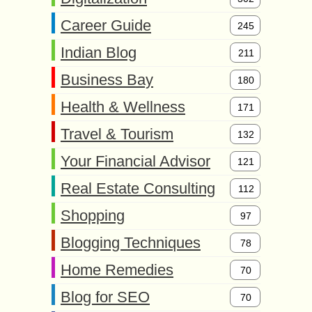
Career Guide
245
Indian Blog
211
Business Bay
180
Health & Wellness
171
Travel & Tourism
132
Your Financial Advisor
121
Real Estate Consulting
112
Shopping
97
Blogging Techniques
78
Home Remedies
70
Blog for SEO
70