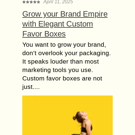
April 11, 2025
Grow your Brand Empire
with Elegant Custom
Favor Boxes
You want to grow your brand,
don’t overlook your packaging.
It speaks louder than most
marketing tools you use.
Custom favor boxes are not
just....