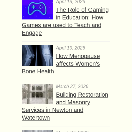
April 19, 2026
The Role of Gaming
in Education: How
Games are used to Teach and
Engage
April 19, 2026
How Menopause
affects Women’s
Bone Health
March 27, 2026
Building Restoration
and Masonry
Services in Newton and
Watertown