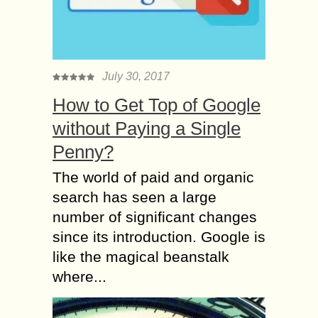
July 30, 2017
How to Get Top of Google
without Paying a Single
Penny?
The world of paid and organic
search has seen a large
number of significant changes
since its introduction. Google is
like the magical beanstalk
where...