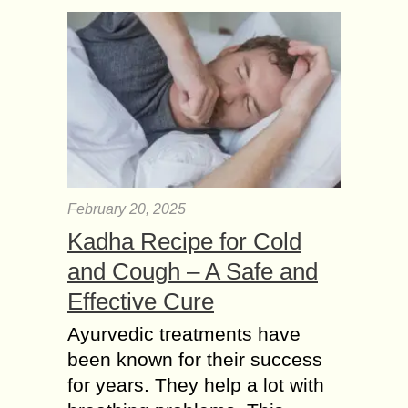
February 20, 2025
Kadha Recipe for Cold
and Cough – A Safe and
Effective Cure
Ayurvedic treatments have
been known for their success
for years. They help a lot with