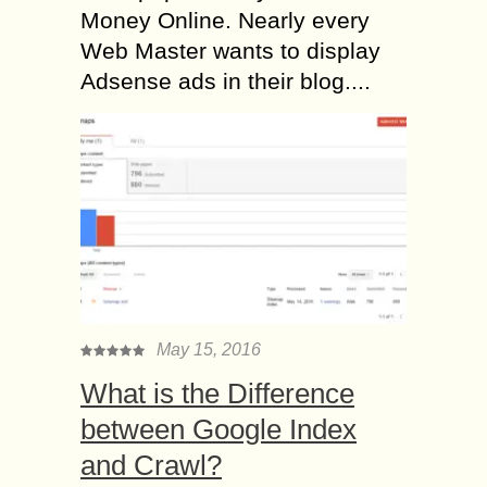
Money Online. Nearly every
Web Master wants to display
Adsense ads in their blog....
May 15, 2016
What is the Difference
between Google Index
and Crawl?