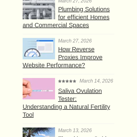
March 27, 2026
Plumbing Solutions
for efficient Homes
and Commercial Spaces
March 27, 2026
How Reverse
Proxies Improve
Website Performance?
March 14, 2026
Saliva Ovulation
Tester:
Understanding a Natural Fertility
Tool
March 13, 2026