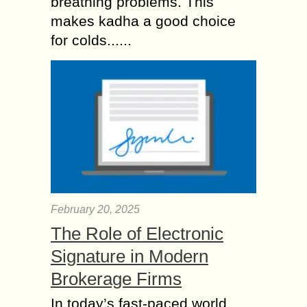
breathing problems. This
makes kadha a good choice
for colds......
February 20, 2025
The Role of Electronic
Signature in Modern
Brokerage Firms
In today’s fast-paced world,