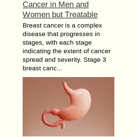
Cancer in Men and
Women but Treatable
Breast cancer is a complex
disease that progresses in
stages, with each stage
indicating the extent of cancer
spread and severity. Stage 3
breast canc...