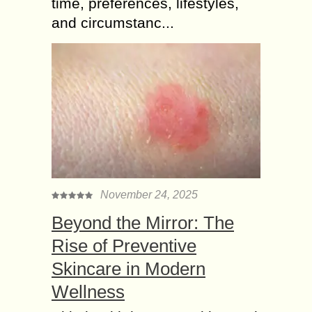
time, preferences, lifestyles,
and circumstanc...
November 24, 2025
Beyond the Mirror: The
Rise of Preventive
Skincare in Modern
Wellness