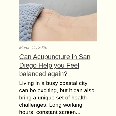
March 11, 2026
Can Acupuncture in San
Diego Help you Feel
balanced again?
Living in a busy coastal city
can be exciting, but it can also
bring a unique set of health
challenges. Long working
hours, constant screen...