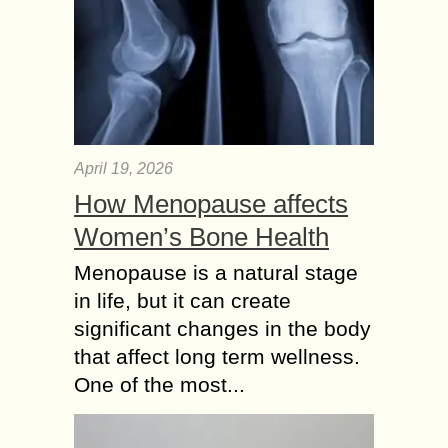
April 19, 2026
How Menopause affects
Women’s Bone Health
Menopause is a natural stage
in life, but it can create
significant changes in the body
that affect long term wellness.
One of the most...