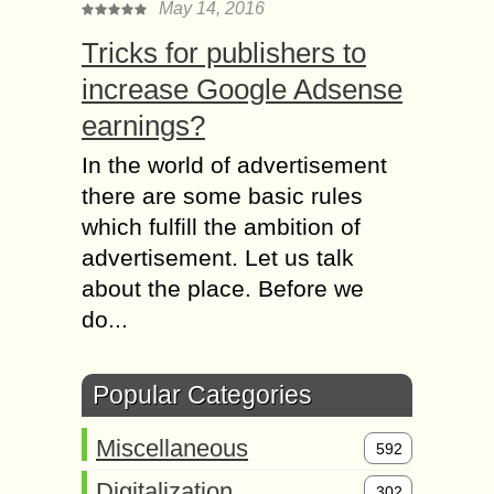
May 14, 2016
Tricks for publishers to
increase Google Adsense
earnings?
In the world of advertisement
there are some basic rules
which fulfill the ambition of
advertisement. Let us talk
about the place. Before we
do...
Popular Categories
Miscellaneous
592
Digitalization
302