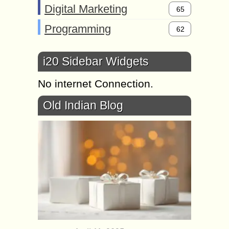
Digital Marketing
65
Programming
62
i20 Sidebar Widgets
No internet Connection.
Old Indian Blog