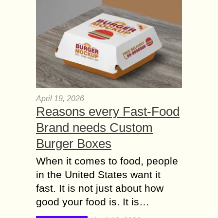
April 19, 2026
Reasons every Fast-Food
Brand needs Custom
Burger Boxes
When it comes to food, people
in the United States want it
fast. It is not just about how
good your food is. It is…