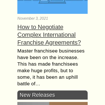
November 3, 2021
How to Negotiate
Complex International
Franchise Agreements?
Master franchisee businesses
have been on the increase.
This has made franchisees
make huge profits, but to
some, it has been an uphill
battle of…
New Releases