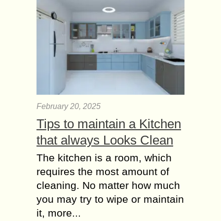
February 20, 2025
Tips to maintain a Kitchen
that always Looks Clean
The kitchen is a room, which
requires the most amount of
cleaning. No matter how much
you may try to wipe or maintain
it, more...