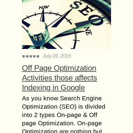
July 26, 2016
Off Page Optimization
Activities those affects
Indexing in Google
As you know Search Engine
Optimization (SEO) is divided
into 2 types On-page & Off
page Optimization. On-page
Optimization are nothing but