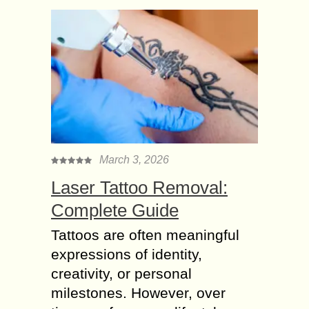
March 3, 2026
Laser Tattoo Removal:
Complete Guide
Tattoos are often meaningful
expressions of identity,
creativity, or personal
milestones. However, over