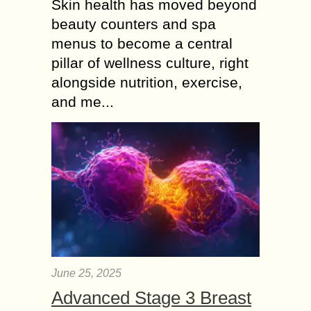
Skin health has moved beyond
beauty counters and spa
menus to become a central
pillar of wellness culture, right
alongside nutrition, exercise,
and me...
June 25, 2025
Advanced Stage 3 Breast