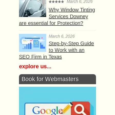
March 6, 2026
Why Window Tinting
Services Downey
are essential for Protection?
March 6, 2026
Step-by-Step Guide
to Work with an
SEO Firm in Texas
explore us...
Book for Webmasters