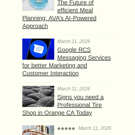
The Future of
efficient Meal
Planning: AVA’s AI-Powered
Approach
March 11, 2026
Google RCS
Messaging Services
for better Marketing and
Customer Interaction
March 11, 2026
Signs you need a
Professional Tire
Shop in Orange CA Today
March 11, 2026