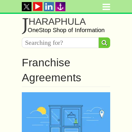
J
HARAPHULA
OneStop Shop of Information
Franchise
Agreements