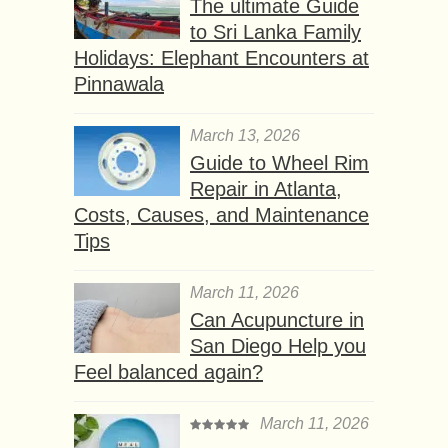
The ultimate Guide
to Sri Lanka Family
Holidays: Elephant Encounters at
Pinnawala
March 13, 2026
Guide to Wheel Rim
Repair in Atlanta,
Costs, Causes, and Maintenance
Tips
March 11, 2026
Can Acupuncture in
San Diego Help you
Feel balanced again?
March 11, 2026