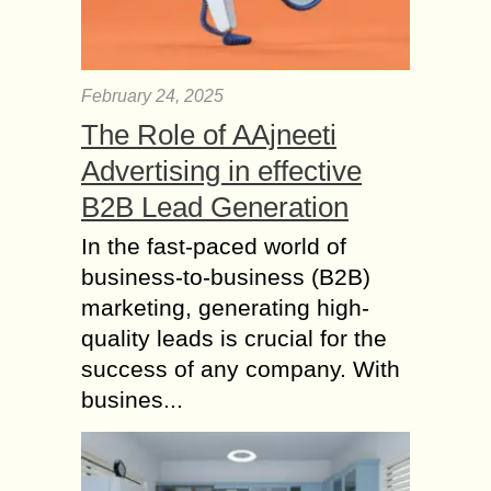
February 24, 2025
The Role of AAjneeti
Advertising in effective
B2B Lead Generation
In the fast-paced world of
business-to-business (B2B)
marketing, generating high-
quality leads is crucial for the
success of any company. With
busines...