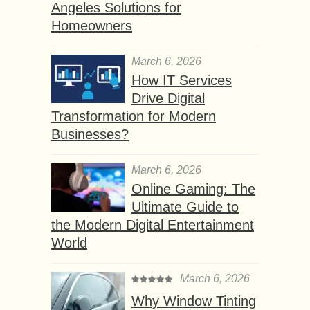
Angeles Solutions for
Homeowners
March 6, 2026
How IT Services
Drive Digital
Transformation for Modern
Businesses?
March 6, 2026
Online Gaming: The
Ultimate Guide to
the Modern Digital Entertainment
World
March 6, 2026
Why Window Tinting