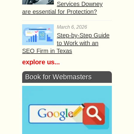
Services Downey
are essential for Protection?
March 6, 2026
Step-by-Step Guide
to Work with an
SEO Firm in Texas
explore us...
Book for Webmasters