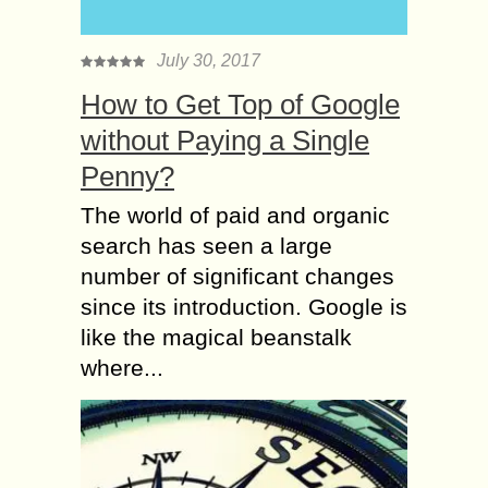
July 30, 2017
How to Get Top of Google
without Paying a Single
Penny?
The world of paid and organic
search has seen a large
number of significant changes
since its introduction. Google is
like the magical beanstalk
where...