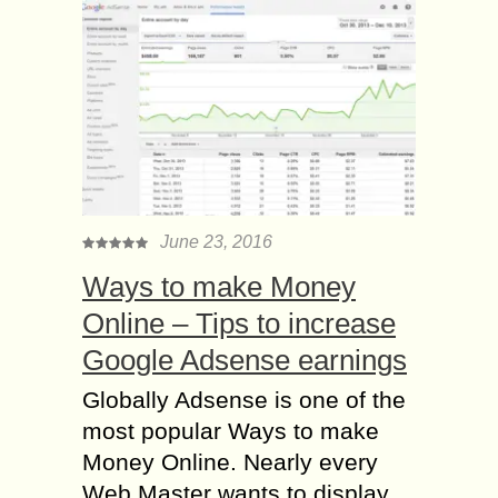
June 23, 2016
Ways to make Money
Online – Tips to increase
Google Adsense earnings
Globally Adsense is one of the
most popular Ways to make
Money Online. Nearly every
Web Master wants to display