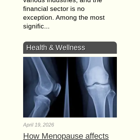
financial sector is no
exception. Among the most
signific...
Health & Wellness
April 19, 2026
How Menopause affects