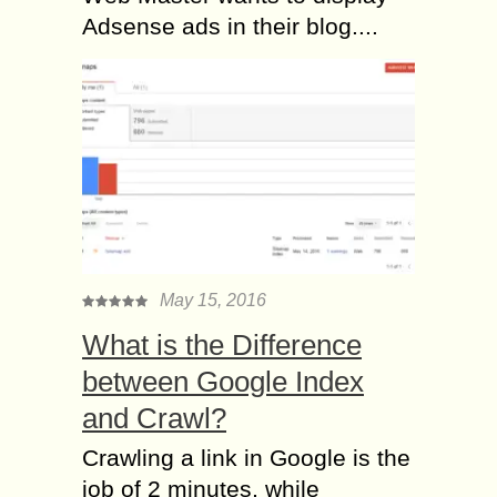
Adsense ads in their blog....
May 15, 2016
What is the Difference
between Google Index
and Crawl?
Crawling a link in Google is the
job of 2 minutes, while