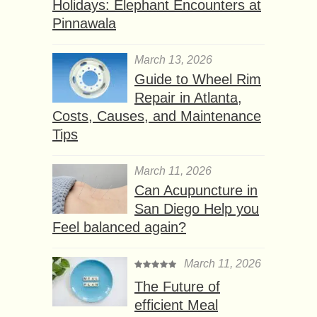
Holidays: Elephant Encounters at
Pinnawala
March 13, 2026
Guide to Wheel Rim
Repair in Atlanta,
Costs, Causes, and Maintenance
Tips
March 11, 2026
Can Acupuncture in
San Diego Help you
Feel balanced again?
March 11, 2026
The Future of
efficient Meal