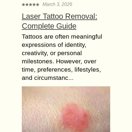
March 3, 2026
Laser Tattoo Removal:
Complete Guide
Tattoos are often meaningful
expressions of identity,
creativity, or personal
milestones. However, over
time, preferences, lifestyles,
and circumstanc...