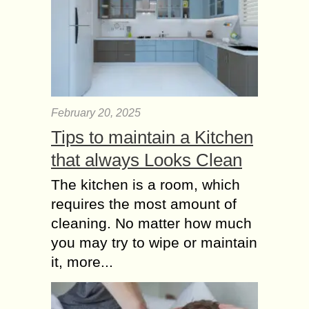
February 20, 2025
Tips to maintain a Kitchen
that always Looks Clean
The kitchen is a room, which
requires the most amount of
cleaning. No matter how much
you may try to wipe or maintain
it, more...