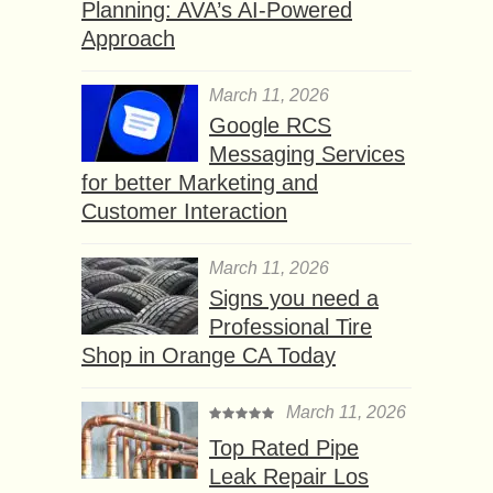
Planning: AVA’s AI-Powered
Approach
March 11, 2026
Google RCS
Messaging Services
for better Marketing and
Customer Interaction
March 11, 2026
Signs you need a
Professional Tire
Shop in Orange CA Today
March 11, 2026
Top Rated Pipe
Leak Repair Los