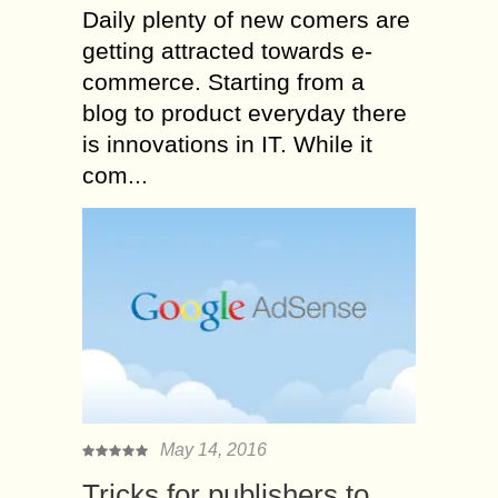
Daily plenty of new comers are
getting attracted towards e-
commerce. Starting from a
blog to product everyday there
is innovations in IT. While it
com...
May 14, 2016
Tricks for publishers to