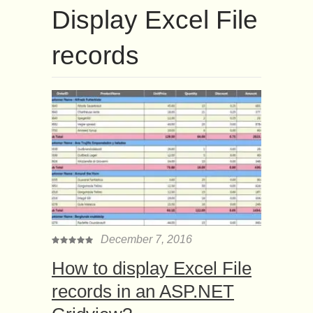
Display Excel File
records
December 7, 2016
How to display Excel File
records in an ASP.NET