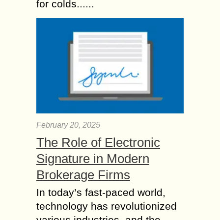
for colds......
February 20, 2025
The Role of Electronic
Signature in Modern
Brokerage Firms
In today’s fast-paced world,
technology has revolutionized
various industries, and the