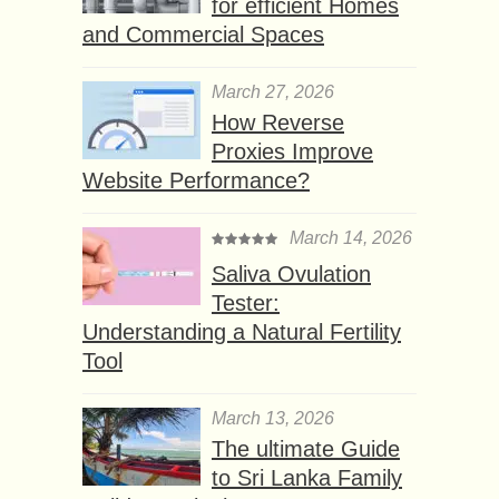
for efficient Homes
and Commercial Spaces
March 27, 2026
How Reverse
Proxies Improve
Website Performance?
March 14, 2026
Saliva Ovulation
Tester:
Understanding a Natural Fertility
Tool
March 13, 2026
The ultimate Guide
to Sri Lanka Family