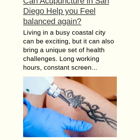
Can Acupuncture in San
Diego Help you Feel
balanced again?
Living in a busy coastal city
can be exciting, but it can also
bring a unique set of health
challenges. Long working
hours, constant screen...