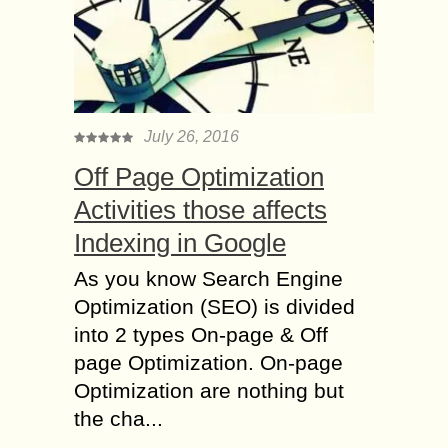
July 26, 2016
Off Page Optimization
Activities those affects
Indexing in Google
As you know Search Engine
Optimization (SEO) is divided
into 2 types On-page & Off
page Optimization. On-page
Optimization are nothing but
the cha...