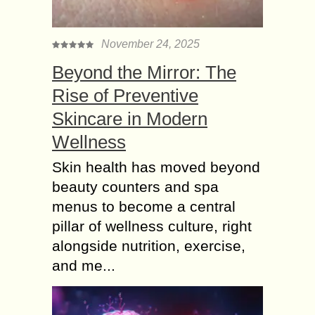
November 24, 2025
Beyond the Mirror: The
Rise of Preventive
Skincare in Modern
Wellness
Skin health has moved beyond
beauty counters and spa
menus to become a central
pillar of wellness culture, right
alongside nutrition, exercise,
and me...