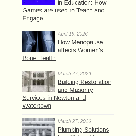
in Education: How
Games are used to Teach and
Engage
April 19, 2026
How Menopause
affects Women’s
Bone Health
March 27, 2026
Building Restoration
and Masonry
Services in Newton and
Watertown
March 27, 2026
Plumbing Solutions