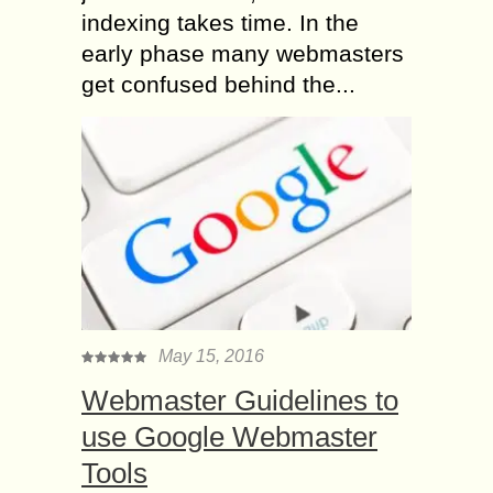
indexing takes time. In the
early phase many webmasters
get confused behind the...
May 15, 2016
Webmaster Guidelines to
use Google Webmaster
Tools