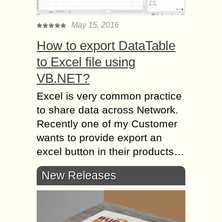
May 15, 2016
How to export DataTable
to Excel file using
VB.NET?
Excel is very common practice
to share data across Network.
Recently one of my Customer
wants to provide export an
excel button in their products…
New Releases