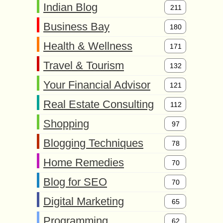
Indian Blog
211
Business Bay
180
Health & Wellness
171
Travel & Tourism
132
Your Financial Advisor
121
Real Estate Consulting
112
Shopping
97
Blogging Techniques
78
Home Remedies
70
Blog for SEO
70
Digital Marketing
65
Programming
62