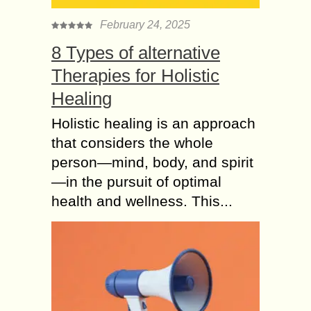
February 24, 2025
8 Types of alternative
Therapies for Holistic
Healing
Holistic healing is an approach
that considers the whole
person—mind, body, and spirit
—in the pursuit of optimal
health and wellness. This...