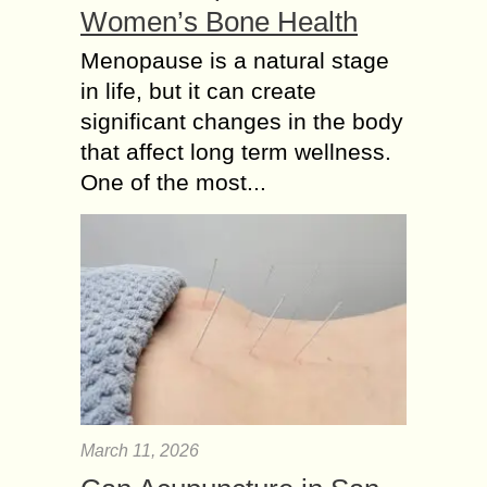
Women’s Bone Health
Menopause is a natural stage
in life, but it can create
significant changes in the body
that affect long term wellness.
One of the most...
March 11, 2026