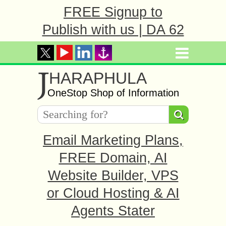
FREE Signup to
Publish with us | DA 62
J
HARAPHULA
OneStop Shop of Information
Email Marketing Plans,
FREE Domain, AI
Website Builder, VPS
or Cloud Hosting & AI
Agents Stater