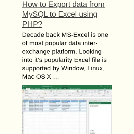
How to Export data from
MySQL to Excel using
PHP?
Decade back MS-Excel is one
of most popular data inter-
exchange platform. Looking
into it’s popularity Excel file is
supported by Window, Linux,
Mac OS X,…