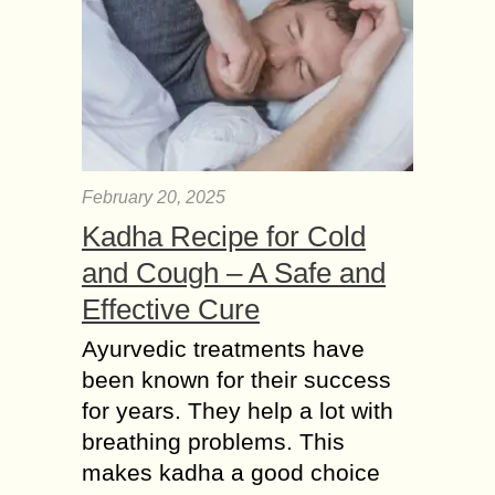
February 20, 2025
Kadha Recipe for Cold
and Cough – A Safe and
Effective Cure
Ayurvedic treatments have
been known for their success
for years. They help a lot with
breathing problems. This
makes kadha a good choice