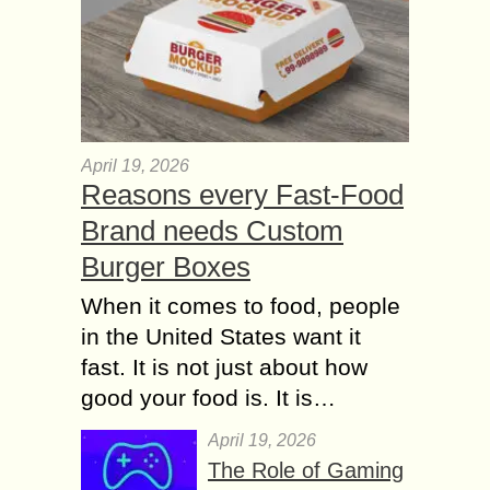
April 19, 2026
Reasons every Fast-Food
Brand needs Custom
Burger Boxes
When it comes to food, people
in the United States want it
fast. It is not just about how
good your food is. It is…
April 19, 2026
The Role of Gaming