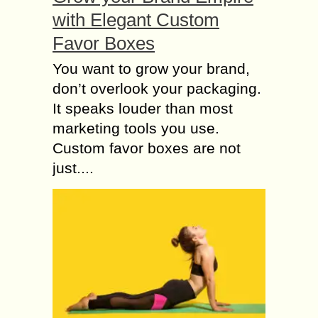
with Elegant Custom
Favor Boxes
You want to grow your brand,
don’t overlook your packaging.
It speaks louder than most
marketing tools you use.
Custom favor boxes are not
just....