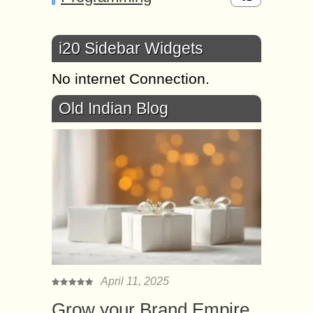
i20 Sidebar Widgets
No internet Connection.
Old Indian Blog
April 11, 2025
Grow your Brand Empire