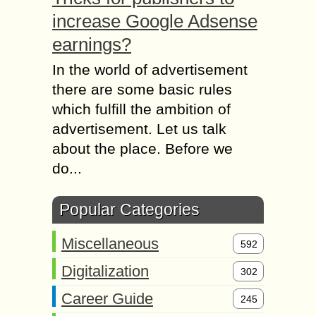
increase Google Adsense
earnings?
In the world of advertisement
there are some basic rules
which fulfill the ambition of
advertisement. Let us talk
about the place. Before we
do...
Popular Categories
Miscellaneous
592
Digitalization
302
Career Guide
245