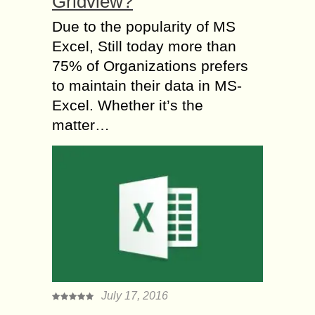
Gridview?
Due to the popularity of MS
Excel, Still today more than
75% of Organizations prefers
to maintain their data in MS-
Excel. Whether it’s the
matter…
July 17, 2016