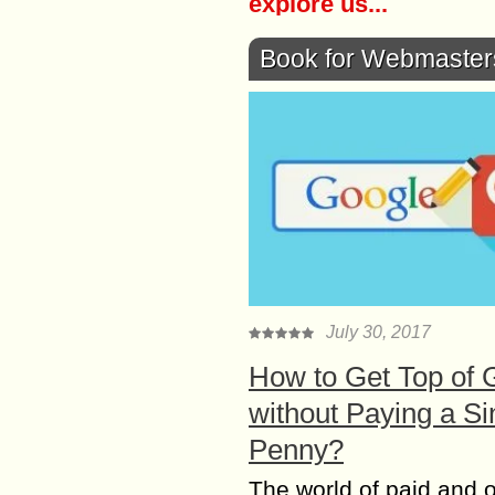
explore us...
Book for Webmaster
July 30, 2017
How to Get Top of 
without Paying a Si
Penny?
The world of paid and 