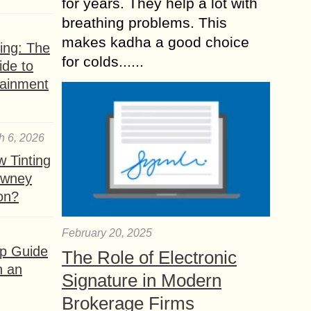
for years. They help a lot with
breathing problems. This
makes kadha a good choice
ing: The
for colds......
ide to
tainment
h 6, 2026
 Tinting
owney
ion?
February 20, 2025
ep Guide
The Role of Electronic
h an
Signature in Modern
Brokerage Firms