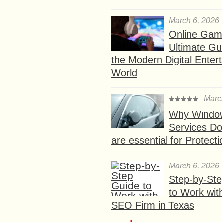
March 6, 2026
Online Gam
Ultimate Gu
the Modern Digital Enter
World
Marc
Why Window
Services D
are essential for Protect
March 6, 2026
Step-by-St
to Work wit
SEO Firm in Texas