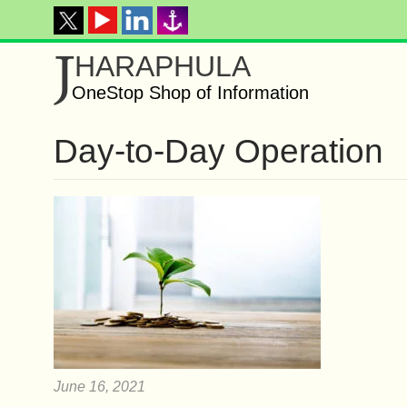
J
HARAPHULA
OneStop Shop of Information
Day-to-Day Operation
June 16, 2021