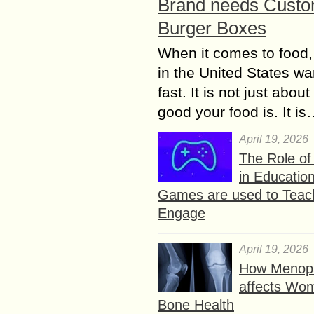
Brand needs Cust
Burger Boxes
When it comes to food,
in the United States wan
fast. It is not just abou
good your food is. It i
April 19, 2026
The Role o
in Educatio
Games are used to Teac
Engage
April 19, 2026
How Menop
affects Wo
Bone Health