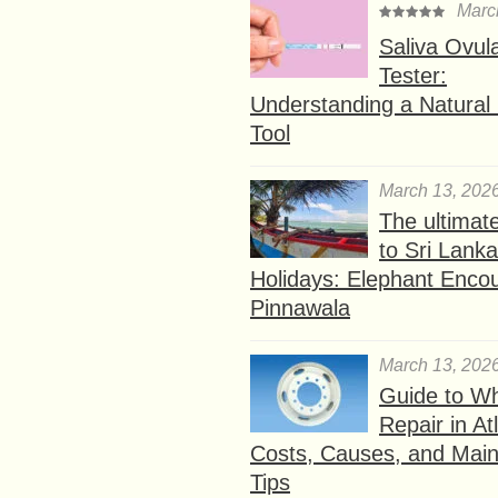
Marc
Saliva Ovul
Tester:
Understanding a Natural F
Tool
March 13, 202
The ultimat
to Sri Lank
Holidays: Elephant Encou
Pinnawala
March 13, 202
Guide to W
Repair in At
Costs, Causes, and Mai
Tips