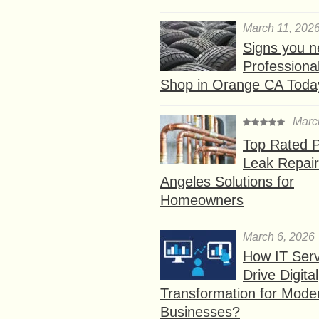
March 11, 202
Signs you n
Professional
Shop in Orange CA Toda
Marc
Top Rated P
Leak Repair
Angeles Solutions for
Homeowners
March 6, 2026
How IT Serv
Drive Digital
Transformation for Mode
Businesses?