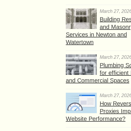
March 27, 202
Building Res
and Masonr
Services in Newton and
Watertown
March 27, 202
Plumbing So
for efficien
and Commercial Spaces
March 27, 202
How Rever
Proxies Imp
Website Performance?