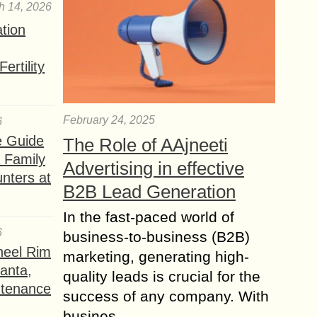
h 14, 2026
ation
ertility
February 24, 2025
6
e Guide
The Role of AAjneeti
a Family
Advertising in effective
nters at
B2B Lead Generation
In the fast-paced world of
6
business-to-business (B2B)
heel Rim
marketing, generating high-
lanta,
quality leads is crucial for the
ntenance
success of any company. With
busines...