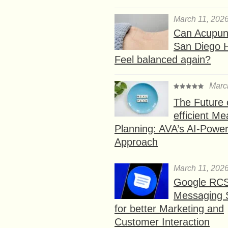
March 11, 202
Can Acupunc
San Diego 
Feel balanced again?
Marc
The Future 
efficient Me
Planning: AVA’s AI-Powe
Approach
March 11, 202
Google RC
Messaging 
for better Marketing and
Customer Interaction