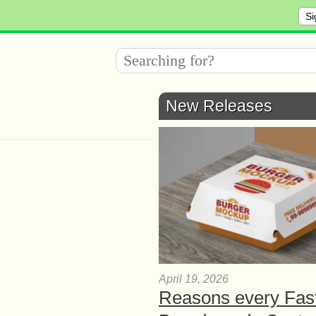
Si
New Releases
April 19, 2026
Reasons every Fas