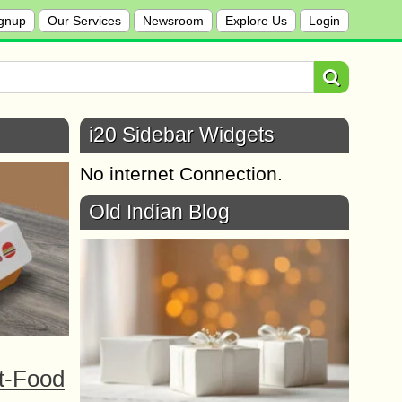
gnup
Our Services
Newsroom
Explore Us
Login
i20 Sidebar Widgets
No internet Connection.
Old Indian Blog
t-Food