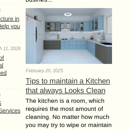
6
ture in
Help you
h 11, 2026
of
al
February 20, 2025
red
Tips to maintain a Kitchen
that always Looks Clean
6
The kitchen is a room, which
S
requires the most amount of
Services
cleaning. No matter how much
you may try to wipe or maintain