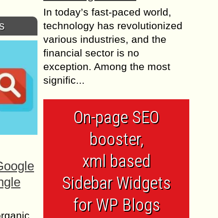
In today’s fast-paced world,
s
technology has revolutionized
various industries, and the
financial sector is no
exception. Among the most
signific...
On-page SEO
booster,
xml based
Google
Sidebar Widgets
ngle
for WP Blogs
organic