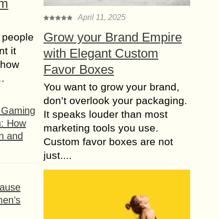
om
April 11, 2025
Grow your Brand Empire
 people
t it
with Elegant Custom
t how
Favor Boxes
s…
You want to grow your brand,
don’t overlook your packaging.
f Gaming
It speaks louder than most
n: How
marketing tools you use.
h and
Custom favor boxes are not
just....
ause
men’s