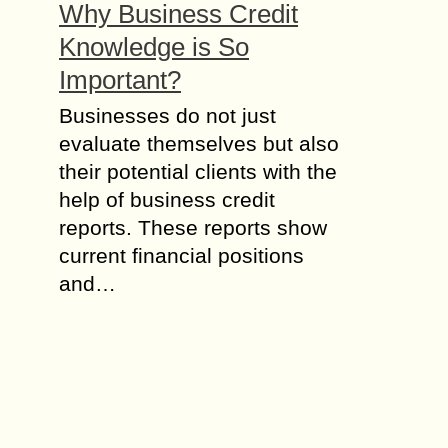
Why Business Credit
Knowledge is So
Important?
Businesses do not just
evaluate themselves but also
their potential clients with the
help of business credit
reports. These reports show
current financial positions
and…