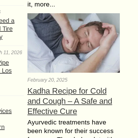
it, more...
6
eed a
 Tire
y
h 11, 2026
ipe
 Los
February 20, 2025
Kadha Recipe for Cold
and Cough – A Safe and
Effective Cure
ices
Ayurvedic treatments have
rn
been known for their success