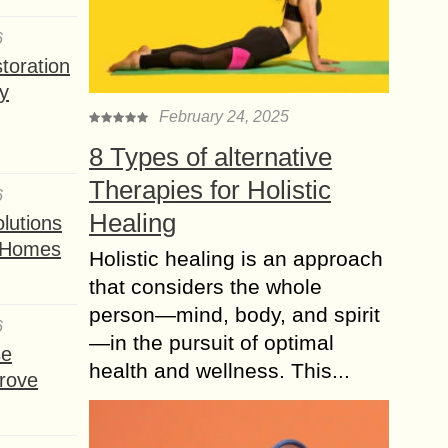
6
toration
y
February 24, 2025
8 Types of alternative
Therapies for Holistic
6
Healing
lutions
t Homes
Holistic healing is an approach
that considers the whole
person—mind, body, and spirit
6
—in the pursuit of optimal
se
health and wellness. This...
rove