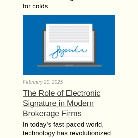
for colds......
February 20, 2025
The Role of Electronic
Signature in Modern
Brokerage Firms
In today’s fast-paced world,
technology has revolutionized