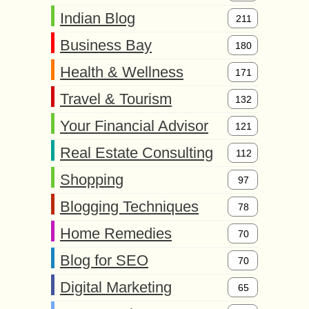
Indian Blog
211
Business Bay
180
Health & Wellness
171
Travel & Tourism
132
Your Financial Advisor
121
Real Estate Consulting
112
Shopping
97
Blogging Techniques
78
Home Remedies
70
Blog for SEO
70
Digital Marketing
65