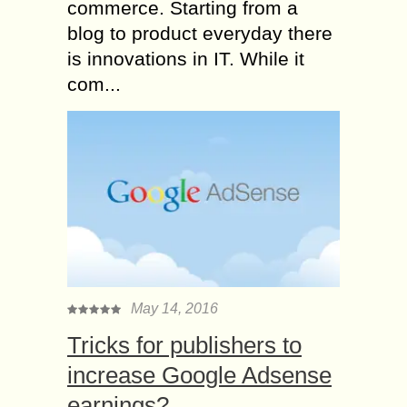
commerce. Starting from a
blog to product everyday there
is innovations in IT. While it
com...
May 14, 2016
Tricks for publishers to
increase Google Adsense
earnings?