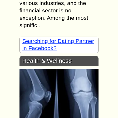
various industries, and the
financial sector is no
exception. Among the most
signific...
Searching for Dating Partner
in Facebook?
Health & Wellness