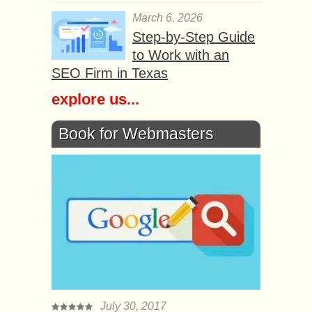
March 6, 2026
Step-by-Step Guide
to Work with an
SEO Firm in Texas
explore us...
Book for Webmasters
July 30, 2017