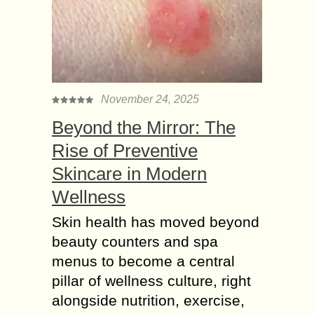
November 24, 2025
Beyond the Mirror: The
Rise of Preventive
Skincare in Modern
Wellness
Skin health has moved beyond
beauty counters and spa
menus to become a central
pillar of wellness culture, right
alongside nutrition, exercise,