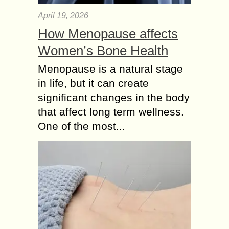
April 19, 2026
How Menopause affects
Women’s Bone Health
Menopause is a natural stage
in life, but it can create
significant changes in the body
that affect long term wellness.
One of the most...