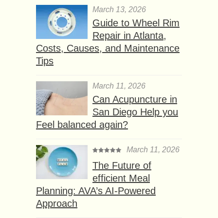
March 13, 2026
Guide to Wheel Rim
Repair in Atlanta,
Costs, Causes, and Maintenance
Tips
March 11, 2026
Can Acupuncture in
San Diego Help you
Feel balanced again?
March 11, 2026
The Future of
efficient Meal
Planning: AVA’s AI-Powered
Approach