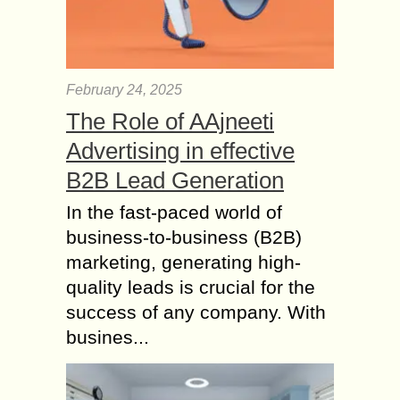
February 24, 2025
The Role of AAjneeti
Advertising in effective
B2B Lead Generation
In the fast-paced world of
business-to-business (B2B)
marketing, generating high-
quality leads is crucial for the
success of any company. With
busines...