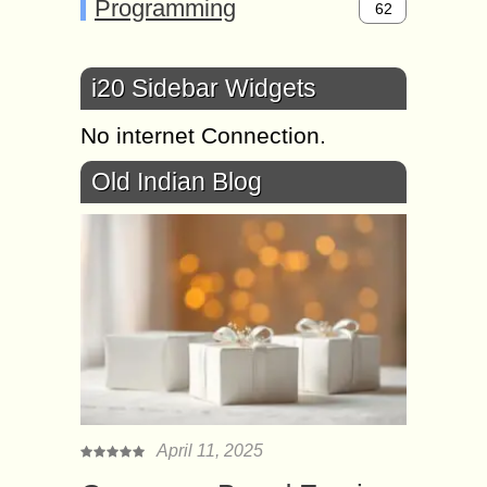
Programming
62
i20 Sidebar Widgets
No internet Connection.
Old Indian Blog
April 11, 2025