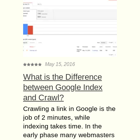
May 15, 2016
What is the Difference
between Google Index
and Crawl?
Crawling a link in Google is the
job of 2 minutes, while
indexing takes time. In the
early phase many webmasters