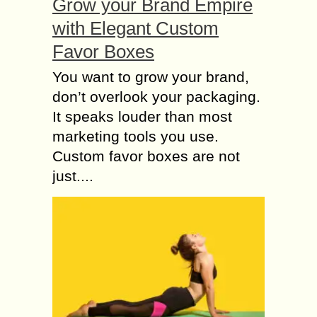
Grow your Brand Empire
with Elegant Custom
Favor Boxes
You want to grow your brand,
don’t overlook your packaging.
It speaks louder than most
marketing tools you use.
Custom favor boxes are not
just....