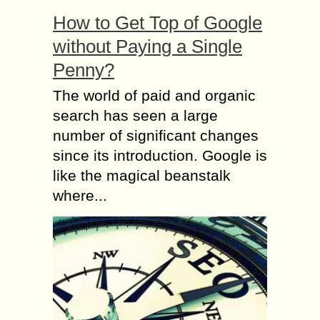
How to Get Top of Google
without Paying a Single
Penny?
The world of paid and organic
search has seen a large
number of significant changes
since its introduction. Google is
like the magical beanstalk
where...