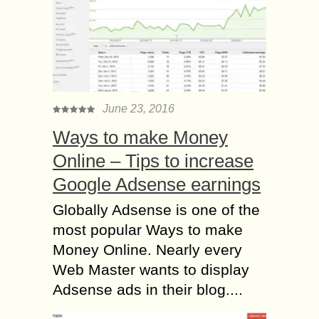
June 23, 2016
Ways to make Money
Online – Tips to increase
Google Adsense earnings
Globally Adsense is one of the
most popular Ways to make
Money Online. Nearly every
Web Master wants to display
Adsense ads in their blog....