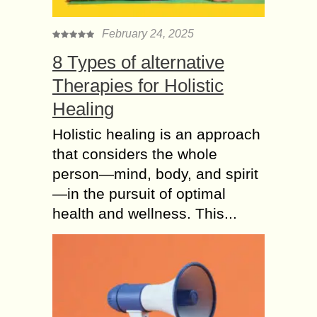
February 24, 2025
8 Types of alternative
Therapies for Holistic
Healing
Holistic healing is an approach
that considers the whole
person—mind, body, and spirit
—in the pursuit of optimal
health and wellness. This...