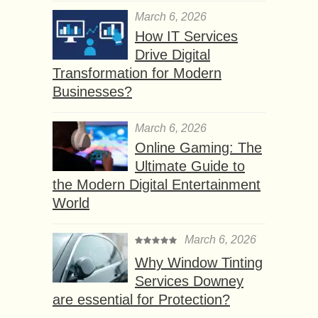
March 6, 2026
How IT Services
Drive Digital
Transformation for Modern
Businesses?
March 6, 2026
Online Gaming: The
Ultimate Guide to
the Modern Digital Entertainment
World
March 6, 2026
Why Window Tinting
Services Downey
are essential for Protection?