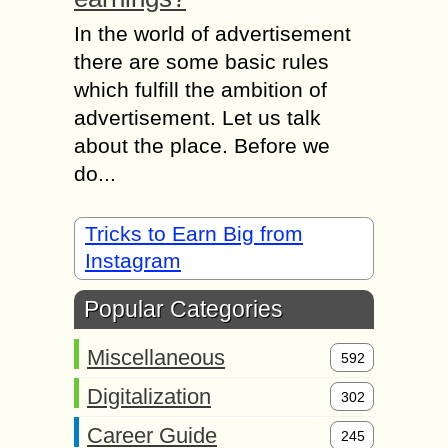
In the world of advertisement
there are some basic rules
which fulfill the ambition of
advertisement. Let us talk
about the place. Before we
do...
Tricks to Earn Big from
Instagram
Popular Categories
Miscellaneous
592
Digitalization
302
Career Guide
245