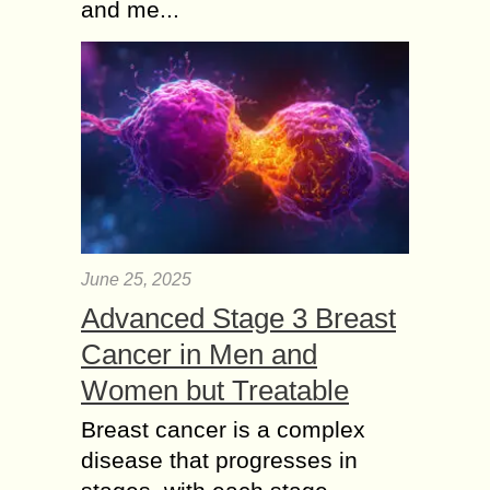
and me...
June 25, 2025
Advanced Stage 3 Breast
Cancer in Men and
Women but Treatable
Breast cancer is a complex
disease that progresses in