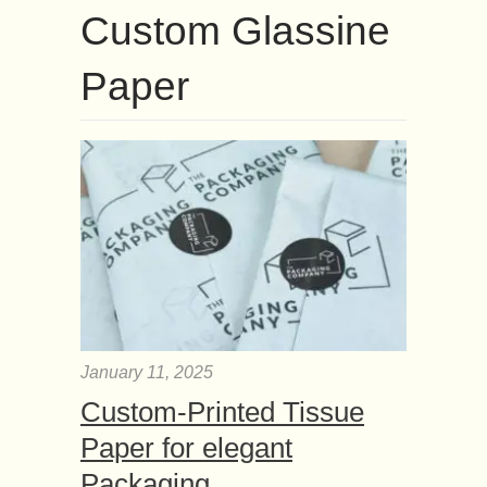
Custom Glassine
Paper
January 11, 2025
Custom-Printed Tissue
Paper for elegant
Packaging