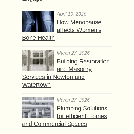
April 19, 2026
How Menopause
affects Women’s
Bone Health
March 27, 2026
Building Restoration
and Masonry
Services in Newton and
Watertown
March 27, 2026
Plumbing Solutions
for efficient Homes
and Commercial Spaces