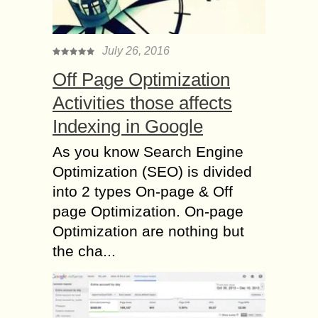
July 26, 2016
Off Page Optimization
Activities those affects
Indexing in Google
As you know Search Engine
Optimization (SEO) is divided
into 2 types On-page & Off
page Optimization. On-page
Optimization are nothing but
the cha...