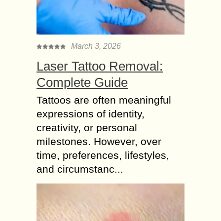
March 3, 2026
Laser Tattoo Removal:
Complete Guide
Tattoos are often meaningful
expressions of identity,
creativity, or personal
milestones. However, over
time, preferences, lifestyles,
and circumstanc...