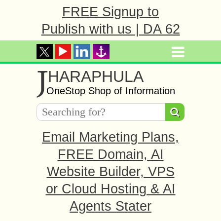
FREE Signup to
Publish with us | DA 62
J
HARAPHULA
OneStop Shop of Information
Email Marketing Plans,
FREE Domain, AI
Website Builder, VPS
or Cloud Hosting & AI
Agents Stater