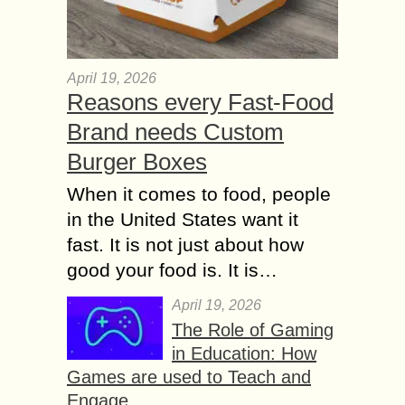
April 19, 2026
Reasons every Fast-Food
Brand needs Custom
Burger Boxes
When it comes to food, people
in the United States want it
fast. It is not just about how
good your food is. It is…
April 19, 2026
The Role of Gaming
in Education: How
Games are used to Teach and
Engage