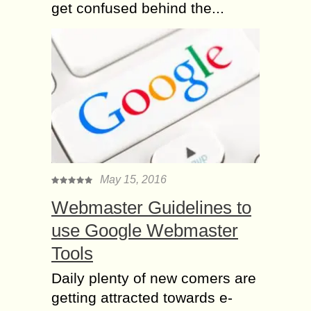
get confused behind the...
May 15, 2016
Webmaster Guidelines to
use Google Webmaster
Tools
Daily plenty of new comers are
getting attracted towards e-