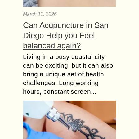
March 11, 2026
Can Acupuncture in San
Diego Help you Feel
balanced again?
Living in a busy coastal city
can be exciting, but it can also
bring a unique set of health
challenges. Long working
hours, constant screen...