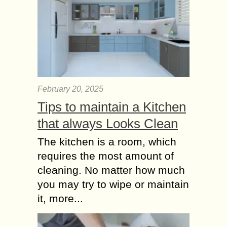
February 20, 2025
Tips to maintain a Kitchen
that always Looks Clean
The kitchen is a room, which
requires the most amount of
cleaning. No matter how much
you may try to wipe or maintain
it, more...