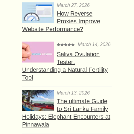
March 27, 2026
How Reverse
Proxies Improve
Website Performance?
March 14, 2026
Saliva Ovulation
Tester:
Understanding a Natural Fertility
Tool
March 13, 2026
The ultimate Guide
to Sri Lanka Family
Holidays: Elephant Encounters at
Pinnawala