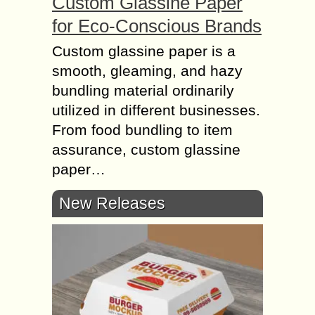
Custom Glassine Paper
for Eco-Conscious Brands
Custom glassine paper is a
smooth, gleaming, and hazy
bundling material ordinarily
utilized in different businesses.
From food bundling to item
assurance, custom glassine
paper…
New Releases