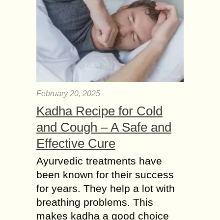
February 20, 2025
Kadha Recipe for Cold
and Cough – A Safe and
Effective Cure
Ayurvedic treatments have
been known for their success
for years. They help a lot with
breathing problems. This
makes kadha a good choice