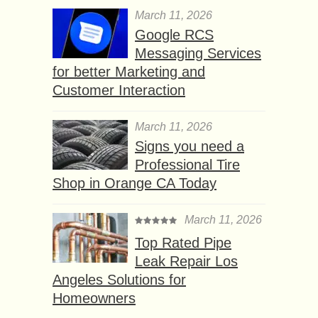
March 11, 2026
Google RCS
Messaging Services
for better Marketing and
Customer Interaction
March 11, 2026
Signs you need a
Professional Tire
Shop in Orange CA Today
March 11, 2026
Top Rated Pipe
Leak Repair Los
Angeles Solutions for
Homeowners