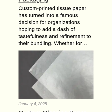
Custom-printed tissue paper
has turned into a famous
decision for organizations
hoping to add a dash of
tastefulness and refinement to
their bundling. Whether for…
January 4, 2025