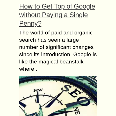
How to Get Top of Google
without Paying a Single
Penny?
The world of paid and organic
search has seen a large
number of significant changes
since its introduction. Google is
like the magical beanstalk
where...