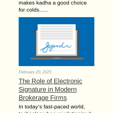
makes kadha a good choice
for colds......
February 20, 2025
The Role of Electronic
Signature in Modern
Brokerage Firms
In today’s fast-paced world,