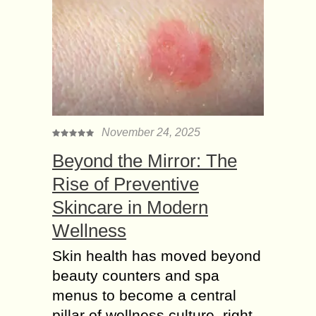
November 24, 2025
Beyond the Mirror: The
Rise of Preventive
Skincare in Modern
Wellness
Skin health has moved beyond
beauty counters and spa
menus to become a central
pillar of wellness culture, right