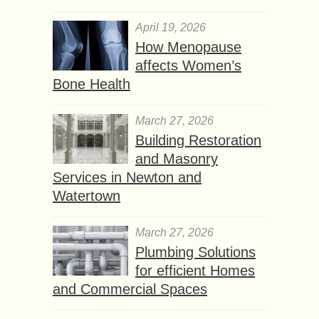
April 19, 2026
How Menopause
affects Women’s
Bone Health
March 27, 2026
Building Restoration
and Masonry
Services in Newton and
Watertown
March 27, 2026
Plumbing Solutions
for efficient Homes
and Commercial Spaces