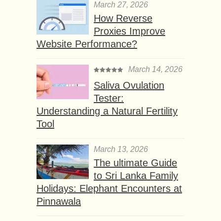
March 27, 2026
How Reverse
Proxies Improve
Website Performance?
March 14, 2026
Saliva Ovulation
Tester:
Understanding a Natural Fertility
Tool
March 13, 2026
The ultimate Guide
to Sri Lanka Family
Holidays: Elephant Encounters at
Pinnawala