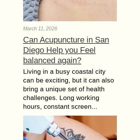
March 11, 2026
Can Acupuncture in San
Diego Help you Feel
balanced again?
Living in a busy coastal city
can be exciting, but it can also
bring a unique set of health
challenges. Long working
hours, constant screen...