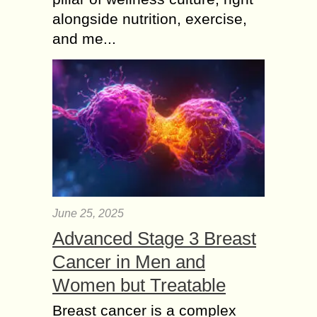
alongside nutrition, exercise,
and me...
June 25, 2025
Advanced Stage 3 Breast
Cancer in Men and
Women but Treatable
Breast cancer is a complex