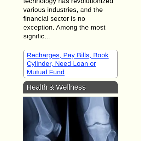
technology has revolutionized
various industries, and the
financial sector is no
exception. Among the most
signific...
Recharges, Pay Bills, Book
Cylinder, Need Loan or
Mutual Fund
Health & Wellness