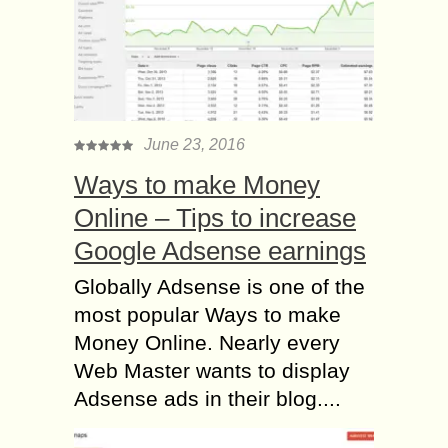
June 23, 2016
Ways to make Money
Online – Tips to increase
Google Adsense earnings
Globally Adsense is one of the
most popular Ways to make
Money Online. Nearly every
Web Master wants to display
Adsense ads in their blog....