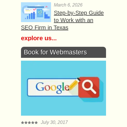
March 6, 2026
Step-by-Step Guide
to Work with an
SEO Firm in Texas
explore us...
Book for Webmasters
July 30, 2017