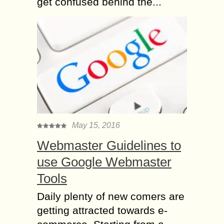
get confused behind the...
May 15, 2016
Webmaster Guidelines to
use Google Webmaster
Tools
Daily plenty of new comers are
getting attracted towards e-