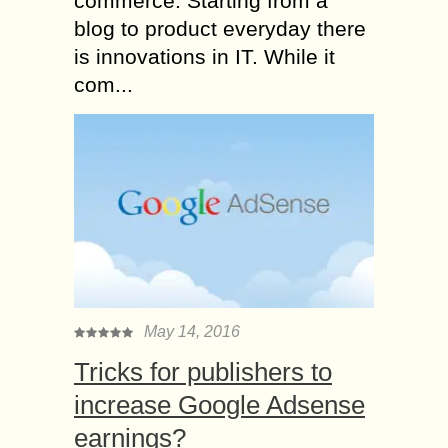
commerce. Starting from a
blog to product everyday there
is innovations in IT. While it
com...
May 14, 2016
Tricks for publishers to
increase Google Adsense
earnings?