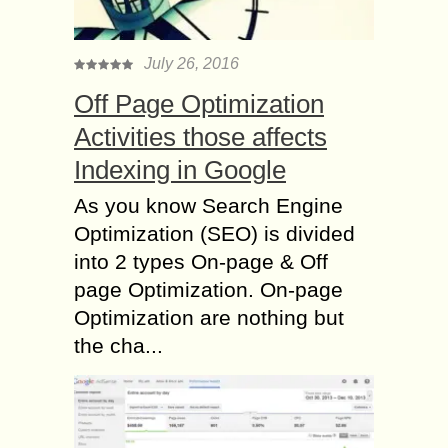
July 26, 2016
Off Page Optimization
Activities those affects
Indexing in Google
As you know Search Engine
Optimization (SEO) is divided
into 2 types On-page & Off
page Optimization. On-page
Optimization are nothing but
the cha...