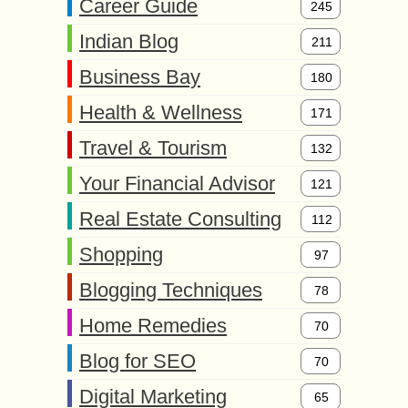
Career Guide
245
Indian Blog
211
Business Bay
180
Health & Wellness
171
Travel & Tourism
132
Your Financial Advisor
121
Real Estate Consulting
112
Shopping
97
Blogging Techniques
78
Home Remedies
70
Blog for SEO
70
Digital Marketing
65