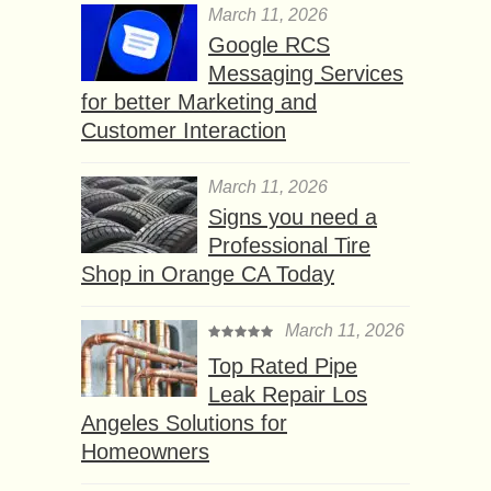
March 11, 2026
Google RCS
Messaging Services
for better Marketing and
Customer Interaction
March 11, 2026
Signs you need a
Professional Tire
Shop in Orange CA Today
March 11, 2026
Top Rated Pipe
Leak Repair Los
Angeles Solutions for
Homeowners