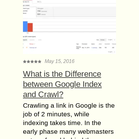
May 15, 2016
What is the Difference
between Google Index
and Crawl?
Crawling a link in Google is the
job of 2 minutes, while
indexing takes time. In the
early phase many webmasters