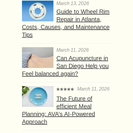
March 13, 2026
Guide to Wheel Rim
Repair in Atlanta,
Costs, Causes, and Maintenance
Tips
March 11, 2026
Can Acupuncture in
San Diego Help you
Feel balanced again?
March 11, 2026
The Future of
efficient Meal
Planning: AVA’s AI-Powered
Approach