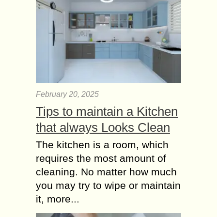
February 20, 2025
Tips to maintain a Kitchen
that always Looks Clean
The kitchen is a room, which
requires the most amount of
cleaning. No matter how much
you may try to wipe or maintain
it, more...