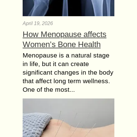
April 19, 2026
How Menopause affects
Women’s Bone Health
Menopause is a natural stage
in life, but it can create
significant changes in the body
that affect long term wellness.
One of the most...