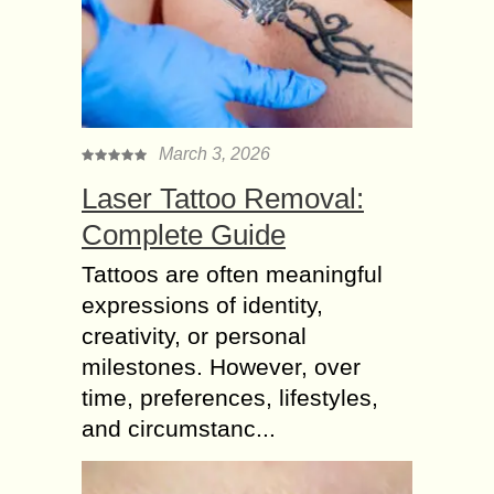
March 3, 2026
Laser Tattoo Removal:
Complete Guide
Tattoos are often meaningful
expressions of identity,
creativity, or personal
milestones. However, over
time, preferences, lifestyles,
and circumstanc...