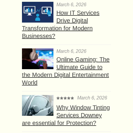
March 6, 2026
How IT Services
Drive Digital
Transformation for Modern
Businesses?
March 6, 2026
Online Gaming: The
Ultimate Guide to
the Modern Digital Entertainment
World
March 6, 2026
Why Window Tinting
Services Downey
are essential for Protection?