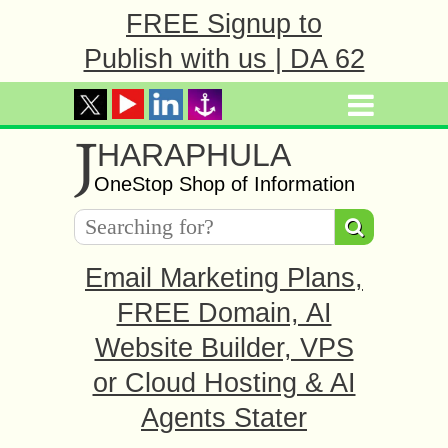
FREE Signup to
Publish with us | DA 62
J
HARAPHULA
OneStop Shop of Information
Email Marketing Plans,
FREE Domain, AI
Website Builder, VPS
or Cloud Hosting & AI
Agents Stater