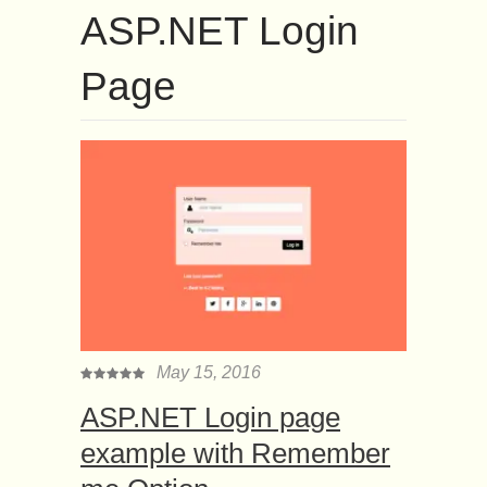
ASP.NET Login
Page
May 15, 2016
ASP.NET Login page
example with Remember