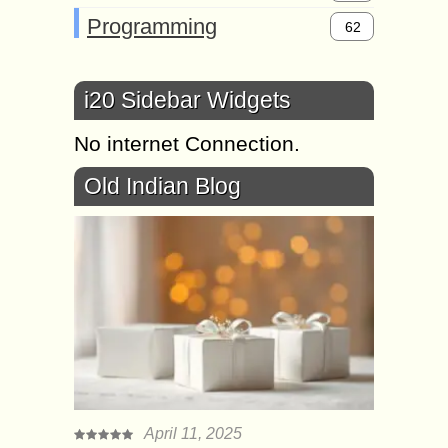
Programming
62
i20 Sidebar Widgets
No internet Connection.
Old Indian Blog
April 11, 2025