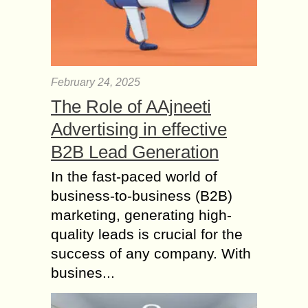
February 24, 2025
The Role of AAjneeti
Advertising in effective
B2B Lead Generation
In the fast-paced world of
business-to-business (B2B)
marketing, generating high-
quality leads is crucial for the
success of any company. With
busines...