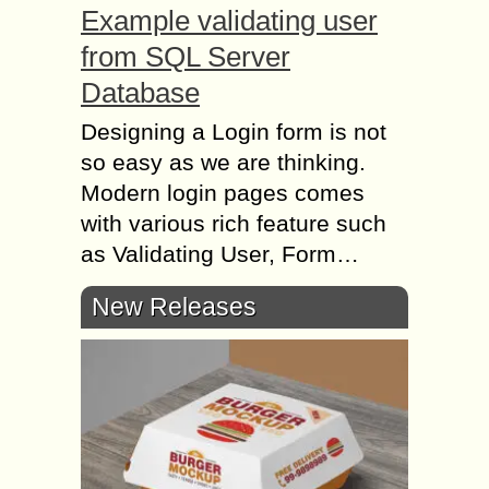
Example validating user
from SQL Server
Database
Designing a Login form is not
so easy as we are thinking.
Modern login pages comes
with various rich feature such
as Validating User, Form…
New Releases