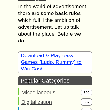
In the world of advertisement
there are some basic rules
which fulfill the ambition of
advertisement. Let us talk
about the place. Before we
do...
Download & Play easy
Games (Ludo, Rummy) to
Win Cash
Popular Categories
Miscellaneous
592
Digitalization
302