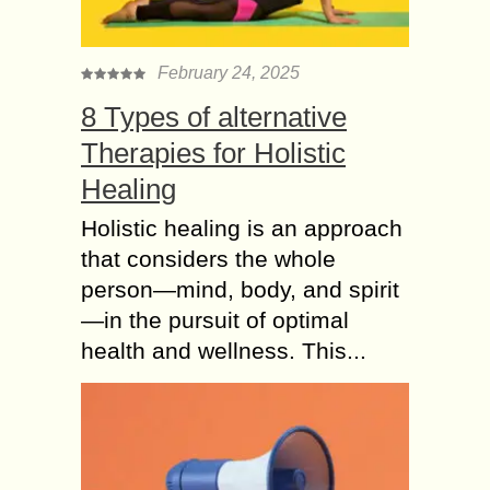
February 24, 2025
8 Types of alternative
Therapies for Holistic
Healing
Holistic healing is an approach
that considers the whole
person—mind, body, and spirit
—in the pursuit of optimal
health and wellness. This...