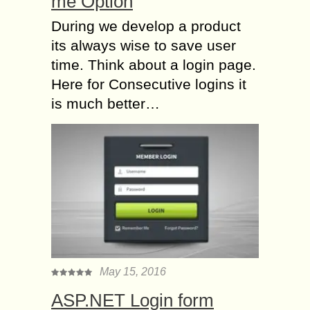
me Option
During we develop a product
its always wise to save user
time. Think about a login page.
Here for Consecutive logins it
is much better…
May 15, 2016
ASP.NET Login form