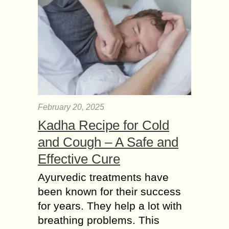
February 20, 2025
Kadha Recipe for Cold
and Cough – A Safe and
Effective Cure
Ayurvedic treatments have
been known for their success
for years. They help a lot with
breathing problems. This