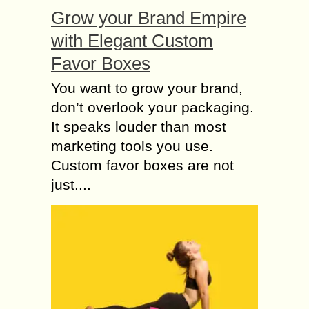
Grow your Brand Empire
with Elegant Custom
Favor Boxes
You want to grow your brand,
don’t overlook your packaging.
It speaks louder than most
marketing tools you use.
Custom favor boxes are not
just....