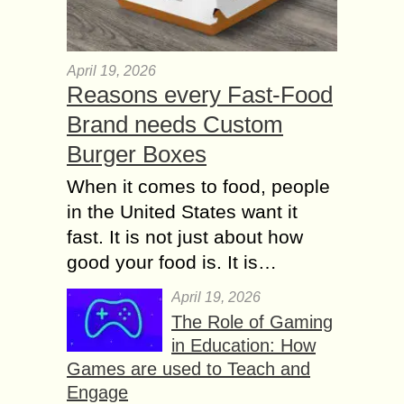
April 19, 2026
Reasons every Fast-Food
Brand needs Custom
Burger Boxes
When it comes to food, people
in the United States want it
fast. It is not just about how
good your food is. It is…
April 19, 2026
The Role of Gaming
in Education: How
Games are used to Teach and
Engage