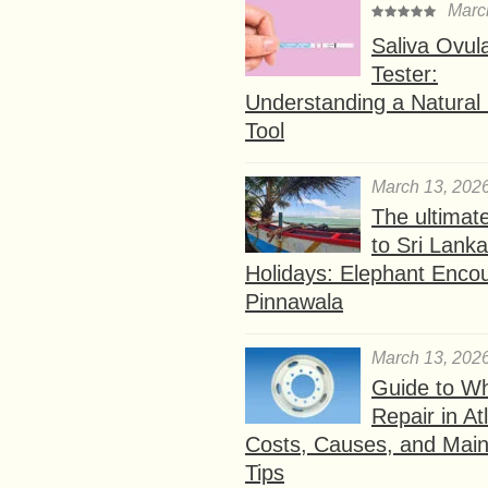
Marc
Saliva Ovul
Tester:
Understanding a Natural F
Tool
March 13, 202
The ultimat
to Sri Lank
Holidays: Elephant Encou
Pinnawala
March 13, 202
Guide to W
Repair in At
Costs, Causes, and Mai
Tips