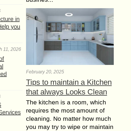
6
ture in
Help you
h 11, 2026
of
al
February 20, 2025
red
Tips to maintain a Kitchen
that always Looks Clean
6
The kitchen is a room, which
S
requires the most amount of
Services
cleaning. No matter how much
you may try to wipe or maintain