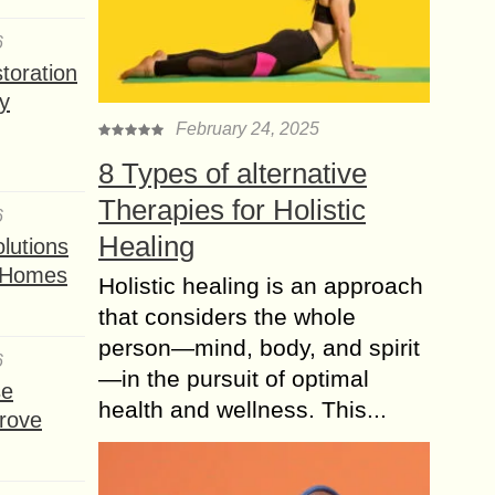
6
toration
y
February 24, 2025
8 Types of alternative
Therapies for Holistic
6
Healing
lutions
t Homes
Holistic healing is an approach
that considers the whole
person—mind, body, and spirit
6
—in the pursuit of optimal
se
health and wellness. This...
rove