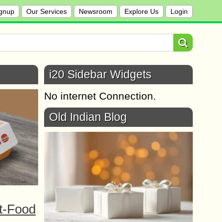
gnup
Our Services
Newsroom
Explore Us
Login
i20 Sidebar Widgets
No internet Connection.
Old Indian Blog
t-Food