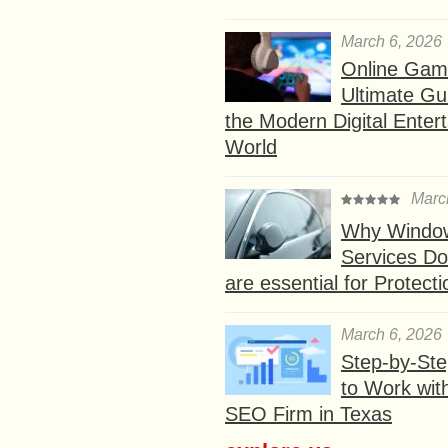
March 6, 2026
Online Gam
Ultimate Gu
the Modern Digital Enter
World
Marc
Why Window
Services D
are essential for Protect
March 6, 2026
Step-by-St
to Work wit
SEO Firm in Texas