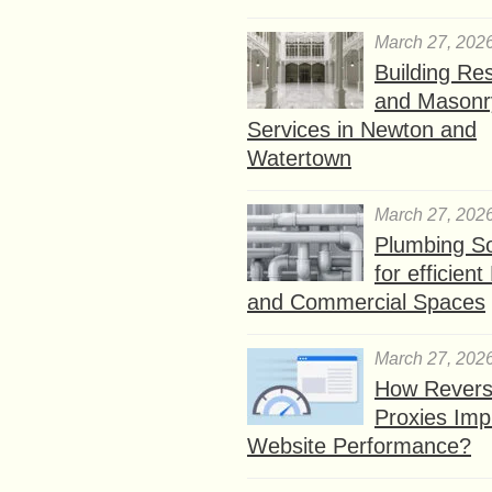
March 27, 202
Building Res
and Masonr
Services in Newton and
Watertown
March 27, 202
Plumbing So
for efficien
and Commercial Spaces
March 27, 202
How Rever
Proxies Imp
Website Performance?