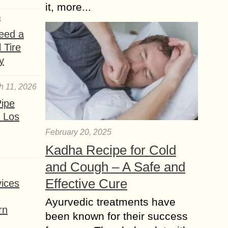
it, more...
6
eed a
 Tire
y
h 11, 2026
ipe
 Los
February 20, 2025
Kadha Recipe for Cold
and Cough – A Safe and
Effective Cure
ices
Ayurvedic treatments have
rn
been known for their success