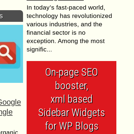
In today’s fast-paced world,
s
technology has revolutionized
various industries, and the
financial sector is no
exception. Among the most
signific...
On-page SEO
booster,
xml based
Google
Sidebar Widgets
ngle
for WP Blogs
organic