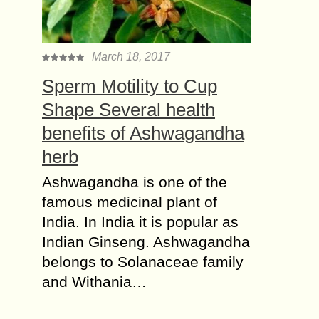
March 18, 2017
Sperm Motility to Cup
Shape Several health
benefits of Ashwagandha
herb
Ashwagandha is one of the
famous medicinal plant of
India. In India it is popular as
Indian Ginseng. Ashwagandha
belongs to Solanaceae family
and Withania…