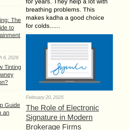
for years. They help a lot with
breathing problems. This
makes kadha a good choice
ing: The
for colds......
ide to
tainment
h 6, 2026
 Tinting
owney
ion?
February 20, 2025
ep Guide
The Role of Electronic
h an
Signature in Modern
Brokerage Firms