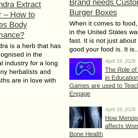
Brand needs Cust
ndra Extract
Burger Boxes
 – How to
When it comes to food,
es Body
in the United States wan
mance?
fast. It is not just abou
ra is a herb that has
good your food is. It i
ognised in the
April 19, 2026
l industry for a long
The Role o
ny herbalists and
in Educatio
ths are in love with
Games are used to Teac
Engage
April 19, 2026
How Menop
affects Wo
Bone Health