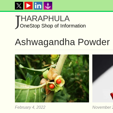
J
HARAPHULA
OneStop Shop of Information
Ashwagandha Powder
February 4, 2022
November 