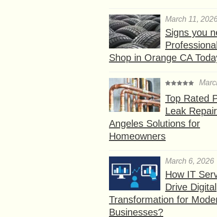
March 11, 202
Signs you n
Professional
Shop in Orange CA Toda
Marc
Top Rated P
Leak Repair
Angeles Solutions for
Homeowners
March 6, 2026
How IT Serv
Drive Digital
Transformation for Mode
Businesses?