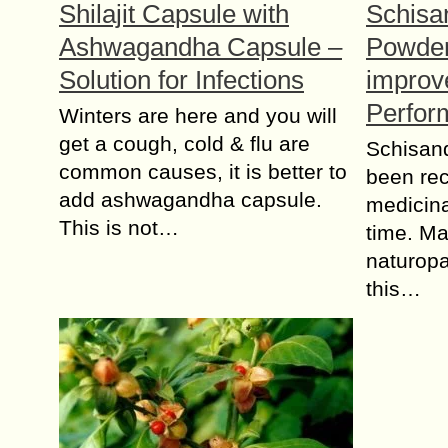
Shilajit Capsule with
Schisa
Ashwagandha Capsule –
Powder
Solution for Infections
improv
Perfor
Winters are here and you will
get a cough, cold & flu are
Schisand
common causes, it is better to
been rec
add ashwagandha capsule.
medicina
This is not…
time. Ma
naturopa
this…