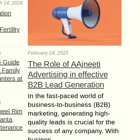
h 14, 2026
ation
ertility
February 24, 2025
6
e Guide
The Role of AAjneeti
a Family
Advertising in effective
nters at
B2B Lead Generation
In the fast-paced world of
6
business-to-business (B2B)
heel Rim
marketing, generating high-
lanta,
quality leads is crucial for the
ntenance
success of any company. With
busines...