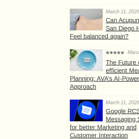
March 11, 202
Can Acupunc
San Diego 
Feel balanced again?
Marc
The Future 
efficient Me
Planning: AVA’s AI-Powe
Approach
March 11, 202
Google RC
Messaging 
for better Marketing and
Customer Interaction