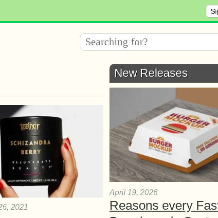
Si
New Releases
April 19, 2026
Reasons every Fas
26, 2021