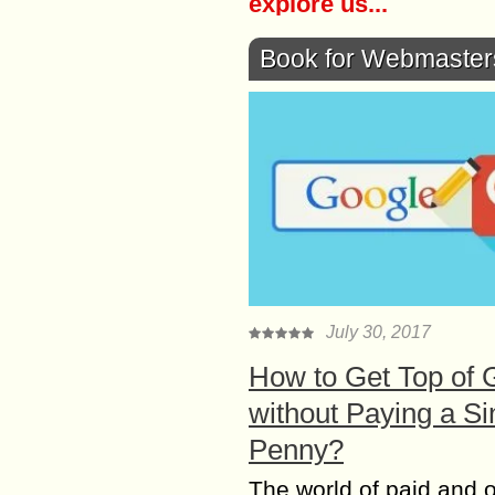
explore us...
Book for Webmaster
July 30, 2017
How to Get Top of 
without Paying a Si
Penny?
The world of paid and 