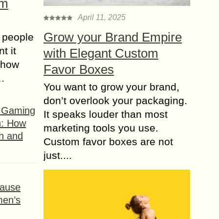
om
April 11, 2025
Grow your Brand Empire
 people
t it
with Elegant Custom
t how
Favor Boxes
s…
You want to grow your brand,
don’t overlook your packaging.
f Gaming
It speaks louder than most
n: How
marketing tools you use.
h and
Custom favor boxes are not
just....
ause
men’s