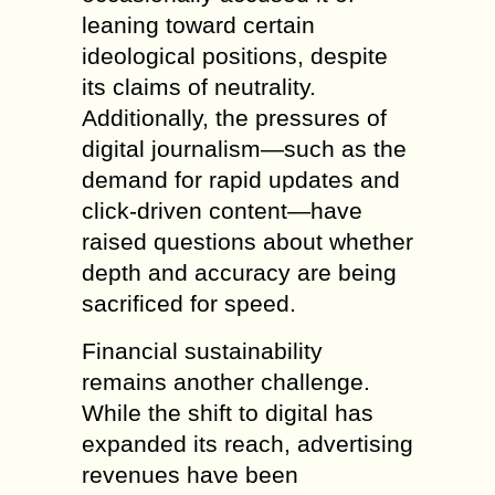
leaning toward certain
ideological positions, despite
its claims of neutrality.
Additionally, the pressures of
digital journalism—such as the
demand for rapid updates and
click-driven content—have
raised questions about whether
depth and accuracy are being
sacrificed for speed.
Financial sustainability
remains another challenge.
While the shift to digital has
expanded its reach, advertising
revenues have been