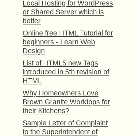
Local Hosting for WordPress
or Shared Server which is
better
Online free HTML Tutorial for
beginners - Learn Web
Design
List of HTML5 new Tags
introduced in 5th revision of
HTML
Why Homeowners Love
Brown Granite Worktops for
their Kitchens?
Sample Letter of Complaint
to the Superintendent of