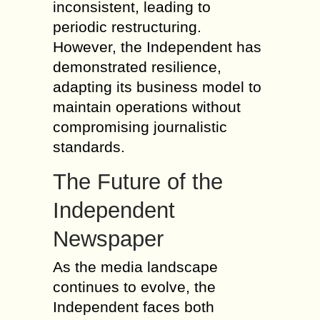
inconsistent, leading to
periodic restructuring.
However, the Independent has
demonstrated resilience,
adapting its business model to
maintain operations without
compromising journalistic
standards.
The Future of the
Independent
Newspaper
As the media landscape
continues to evolve, the
Independent faces both