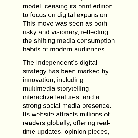
model, ceasing its print edition
to focus on digital expansion.
This move was seen as both
risky and visionary, reflecting
the shifting media consumption
habits of modern audiences.
The Independent’s digital
strategy has been marked by
innovation, including
multimedia storytelling,
interactive features, and a
strong social media presence.
Its website attracts millions of
readers globally, offering real-
time updates, opinion pieces,