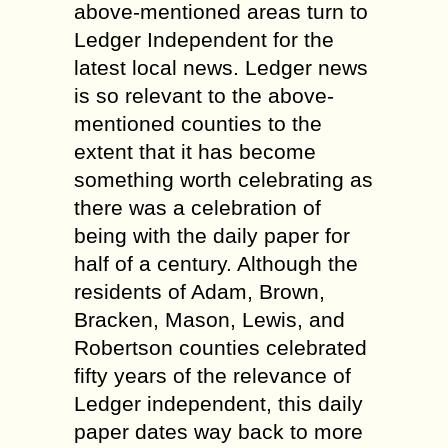
above-mentioned areas turn to
Ledger Independent for the
latest local news. Ledger news
is so relevant to the above-
mentioned counties to the
extent that it has become
something worth celebrating as
there was a celebration of
being with the daily paper for
half of a century. Although the
residents of Adam, Brown,
Bracken, Mason, Lewis, and
Robertson counties celebrated
fifty years of the relevance of
Ledger independent, this daily
paper dates way back to more