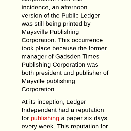
incidence, an afternoon
version of the Public Ledger
was still being printed by
Maysville Publishing
Corporation. This occurrence
took place because the former
manager of Gadsden Times
Publishing Corporation was
both president and publisher of
Mayville publishing
Corporation.
At its inception, Ledger
Independent had a reputation
for
publishing
a paper six days
every week. This reputation for