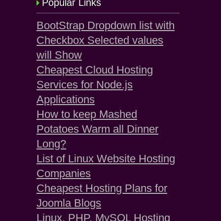
Popular Links
BootStrap Dropdown list with
Checkbox Selected values
will Show
Cheapest Cloud Hosting
Services for Node.js
Applications
How to keep Mashed
Potatoes Warm all Dinner
Long?
List of Linux Website Hosting
Companies
Cheapest Hosting Plans for
Joomla Blogs
Linux, PHP, MySQL Hosting