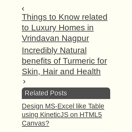
Things to Know related
to Luxury Homes in
Vrindavan Nagpur
Incredibly Natural
benefits of Turmeric for
Skin, Hair and Health
Related Posts
Design MS-Excel like Table
using KineticJS on HTML5
Canvas?