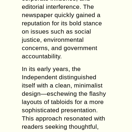
editorial interference. The
newspaper quickly gained a
reputation for its bold stance
on issues such as social
justice, environmental
concerns, and government
accountability.
In its early years, the
Independent distinguished
itself with a clean, minimalist
design—eschewing the flashy
layouts of tabloids for a more
sophisticated presentation.
This approach resonated with
readers seeking thoughtful,