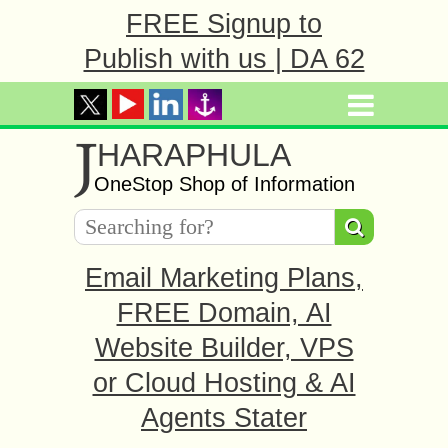
FREE Signup to
Publish with us | DA 62
J
HARAPHULA
OneStop Shop of Information
Email Marketing Plans,
FREE Domain, AI
Website Builder, VPS
or Cloud Hosting & AI
Agents Stater