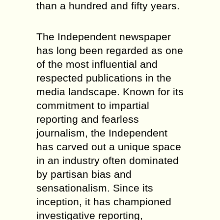
than a hundred and fifty years.
The Independent newspaper
has long been regarded as one
of the most influential and
respected publications in the
media landscape. Known for its
commitment to impartial
reporting and fearless
journalism, the Independent
has carved out a unique space
in an industry often dominated
by partisan bias and
sensationalism. Since its
inception, it has championed
investigative reporting,