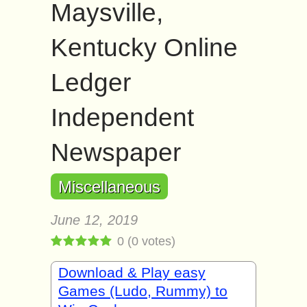
Maysville,
Kentucky Online
Ledger
Independent
Newspaper
Miscellaneous
June 12, 2019
0
(
0
votes)
Download & Play easy
Games (Ludo, Rummy) to