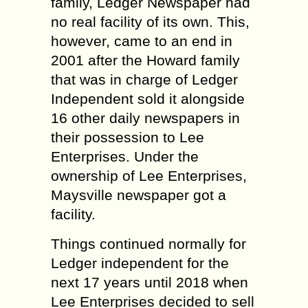
family, Ledger Newspaper had
no real facility of its own. This,
however, came to an end in
2001 after the Howard family
that was in charge of Ledger
Independent sold it alongside
16 other daily newspapers in
their possession to Lee
Enterprises. Under the
ownership of Lee Enterprises,
Maysville newspaper got a
facility.
Things continued normally for
Ledger independent for the
next 17 years until 2018 when
Lee Enterprises decided to sell