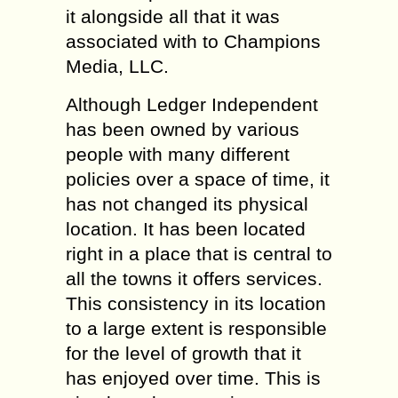
it alongside all that it was
associated with to Champions
Media, LLC.
Although Ledger Independent
has been owned by various
people with many different
policies over a space of time, it
has not changed its physical
location. It has been located
right in a place that is central to
all the towns it offers services.
This consistency in its location
to a large extent is responsible
for the level of growth that it
has enjoyed over time. This is