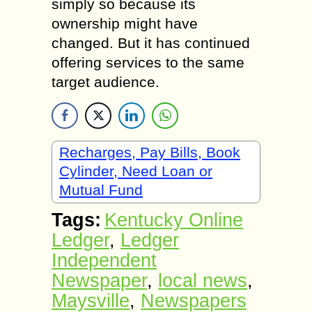
simply so because its
ownership might have
changed. But it has continued
offering services to the same
target audience.
Recharges, Pay Bills, Book
Cylinder, Need Loan or
Mutual Fund
Tags:
Kentucky Online
Ledger
,
Ledger
Independent
Newspaper
,
local news
,
Maysville
,
Newspapers