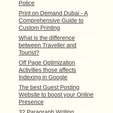
Police
Print on Demand Dubai - A
Comprehensive Guide to
Custom Printing
What is the difference
between Traveller and
Tourist?
Off Page Optimization
Activities those affects
Indexing in Google
The best Guest Posting
Website to boost your Online
Presence
32 Paragraph Writing