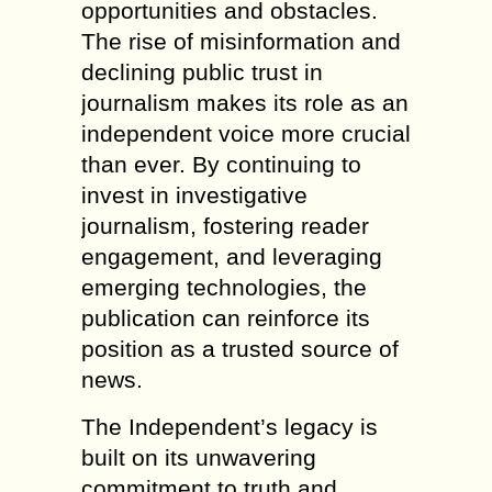
opportunities and obstacles.
The rise of misinformation and
declining public trust in
journalism makes its role as an
independent voice more crucial
than ever. By continuing to
invest in investigative
journalism, fostering reader
engagement, and leveraging
emerging technologies, the
publication can reinforce its
position as a trusted source of
news.
The Independent’s legacy is
built on its unwavering
commitment to truth and