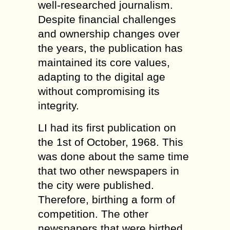
well-researched journalism.
Despite financial challenges
and ownership changes over
the years, the publication has
maintained its core values,
adapting to the digital age
without compromising its
integrity.
LI had its first publication on
the 1st of October, 1968. This
was done about the same time
that two other newspapers in
the city were published.
Therefore, birthing a form of
competition. The other
newspapers that were birthed