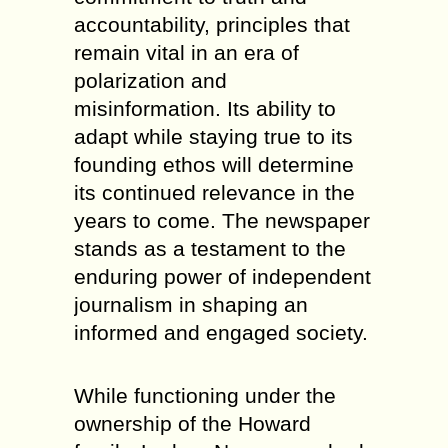
accountability, principles that
remain vital in an era of
polarization and
misinformation. Its ability to
adapt while staying true to its
founding ethos will determine
its continued relevance in the
years to come. The newspaper
stands as a testament to the
enduring power of independent
journalism in shaping an
informed and engaged society.
While functioning under the
ownership of the Howard