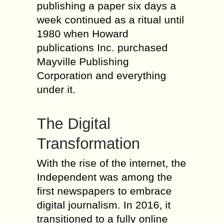
publishing a paper six days a
week continued as a ritual until
1980 when Howard
publications Inc. purchased
Mayville Publishing
Corporation and everything
under it.
The Digital
Transformation
With the rise of the internet, the
Independent was among the
first newspapers to embrace
digital journalism. In 2016, it
transitioned to a fully online