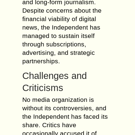
and long-form journalism.
Despite concerns about the
financial viability of digital
news, the Independent has
managed to sustain itself
through subscriptions,
advertising, and strategic
partnerships.
Challenges and
Criticisms
No media organization is
without its controversies, and
the Independent has faced its
share. Critics have
occasionally accused it of