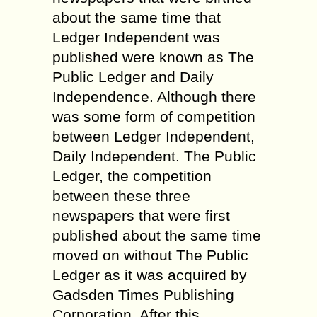
about the same time that
Ledger Independent was
published were known as The
Public Ledger and Daily
Independence. Although there
was some form of competition
between Ledger Independent,
Daily Independent. The Public
Ledger, the competition
between these three
newspapers that were first
published about the same time
moved on without The Public
Ledger as it was acquired by
Gadsden Times Publishing
Corporation. After this