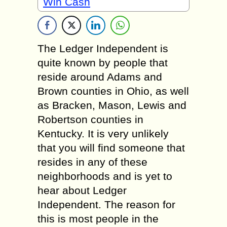
Win Cash
The Ledger Independent is
quite known by people that
reside around Adams and
Brown counties in Ohio, as well
as Bracken, Mason, Lewis and
Robertson counties in
Kentucky. It is very unlikely
that you will find someone that
resides in any of these
neighborhoods and is yet to
hear about Ledger
Independent. The reason for
this is most people in the