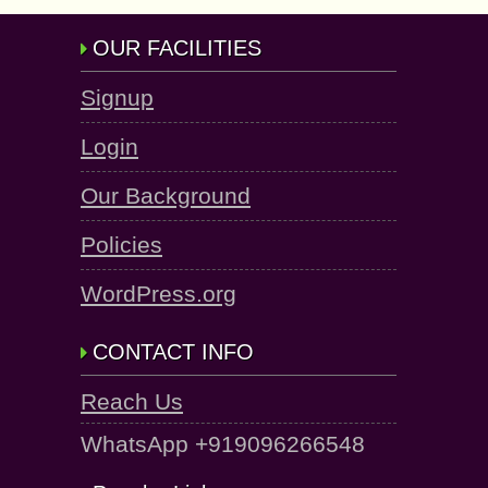
OUR FACILITIES
Signup
Login
Our Background
Policies
WordPress.org
CONTACT INFO
Reach Us
WhatsApp +919096266548