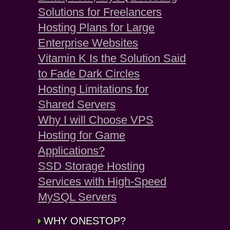
Solutions for Freelancers
Hosting Plans for Large
Enterprise Websites
Vitamin K Is the Solution Said
to Fade Dark Circles
Hosting Limitations for
Shared Servers
Why I will Choose VPS
Hosting for Game
Applications?
SSD Storage Hosting
Services with High-Speed
MySQL Servers
WHY ONESTOP?