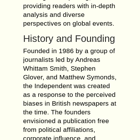
providing readers with in-depth
analysis and diverse
perspectives on global events.
History and Founding
Founded in 1986 by a group of
journalists led by Andreas
Whittam Smith, Stephen
Glover, and Matthew Symonds,
the Independent was created
as a response to the perceived
biases in British newspapers at
the time. The founders
envisioned a publication free
from political affiliations,
corporate influence, and