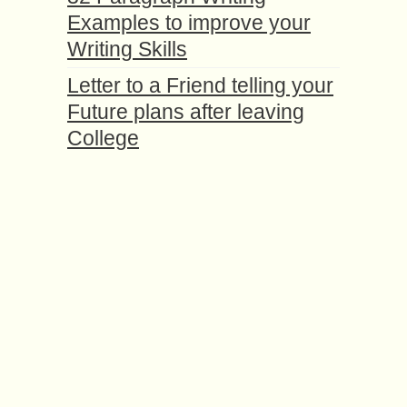
Examples to improve your
Writing Skills
Letter to a Friend telling your
Future plans after leaving
College