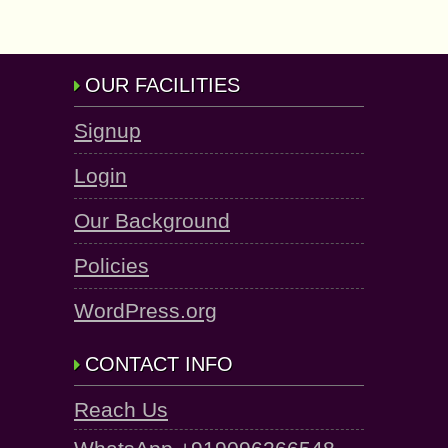
OUR FACILITIES
Signup
Login
Our Background
Policies
WordPress.org
CONTACT INFO
Reach Us