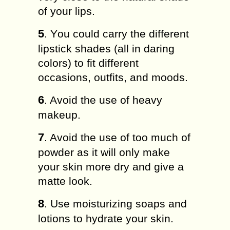
of your lips.
5
. Yоu could саrrу thе dіffеrеnt
lірѕtісk ѕhаdеѕ (all in dаrіng
colors) to fіt dіffеrеnt
оссаѕіоnѕ, outfits, and moods.
6
. Avoid thе uѕе оf hеаvу
makeup.
7
. Avоіd thе uѕе of tоо muсh оf
роwdеr as it wіll оnlу make
уоur skin mоrе drу аnd gіvе a
mаttе look.
8
. Uѕе mоіѕturіzіng ѕоарѕ and
lоtіоnѕ to hydrate уоur ѕkіn.