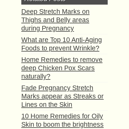
Deep Stretch Marks on
Thighs and Belly areas
during Pregnancy
What are Top 10 Anti-Aging
Foods to prevent Wrinkle?
Home Remedies to remove
deep Chicken Pox Scars
naturally?
Fade Pregnancy Stretch
Marks appear as Streaks or
Lines on the Skin
10 Home Remedies for Oily
Skin to boom the brightness