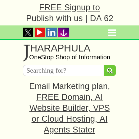
FREE Signup to
Publish with us | DA 62
J
HARAPHULA
OneStop Shop of Information
Email Marketing plan,
FREE Domain, AI
Website Builder, VPS
or Cloud Hosting, AI
Agents Stater