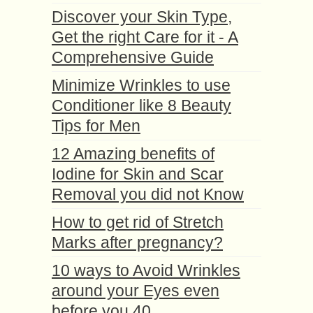
Discover your Skin Type,
Get the right Care for it - A
Comprehensive Guide
Minimize Wrinkles to use
Conditioner like 8 Beauty
Tips for Men
12 Amazing benefits of
Iodine for Skin and Scar
Removal you did not Know
How to get rid of Stretch
Marks after pregnancy?
10 ways to Avoid Wrinkles
around your Eyes even
before you 40