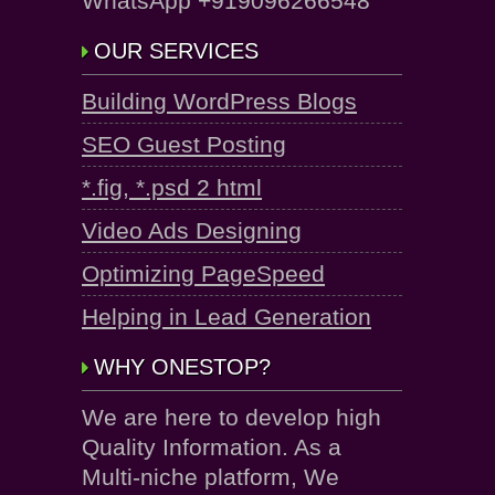
WhatsApp +919096266548
OUR SERVICES
Building WordPress Blogs
SEO Guest Posting
*.fig, *.psd 2 html
Video Ads Designing
Optimizing PageSpeed
Helping in Lead Generation
WHY ONESTOP?
We are here to develop high
Quality Information. As a
Multi-niche platform, We