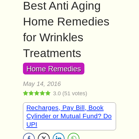
Best Anti Aging
Home Remedies
for Wrinkles
Treatments
Home Remedies
May 14, 2016
3.0
(
51
votes)
Recharges, Pay Bill, Book
Cylinder or Mutual Fund? Do
UPI