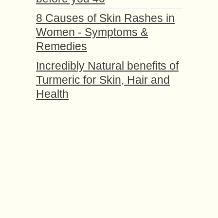
8 Causes of Skin Rashes in
Women - Symptoms &
Remedies
Incredibly Natural benefits of
Turmeric for Skin, Hair and
Health