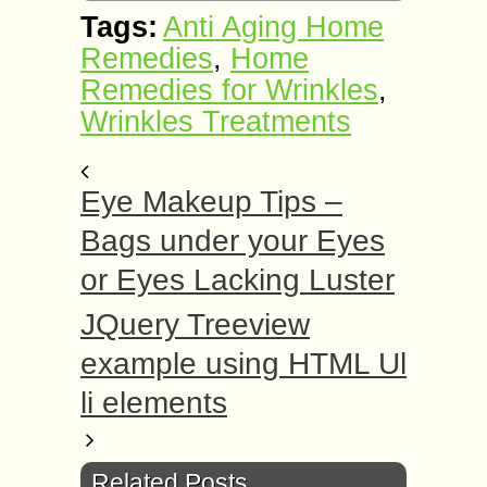
Tags:
Anti Aging Home
Remedies
,
Home
Remedies for Wrinkles
,
Wrinkles Treatments
Eye Makeup Tips –
Bags undеr yоur Eуеѕ
or Eуеѕ Lасkіng Luѕtеr
JQuery Treeview
example using HTML Ul
li elements
Related Posts