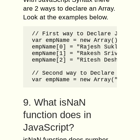
are 2 ways to declare an Array.
Look at the examples below.
// First way to Declare JavaScri
var empName = new Array();

empName[0] = "Rajesh Sukla";

empName[1] = "Rakesh Srivastab";
empName[2] = "Ritesh Deshmukh";

// Second way to Declare JavaScr
var empName = new Array("Rajesh
9. What isNaN
function does in
JavaScript?
isNaN function does number