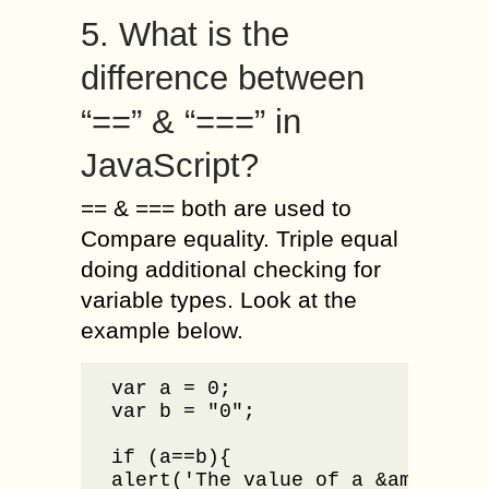
5. What is the
difference between
“==” & “===” in
JavaScript?
== & === both are used to
Compare equality. Triple equal
doing additional checking for
variable types. Look at the
example below.
var a = 0;

var b = "0";

if (a==b){

alert('The value of a &amp; b ar