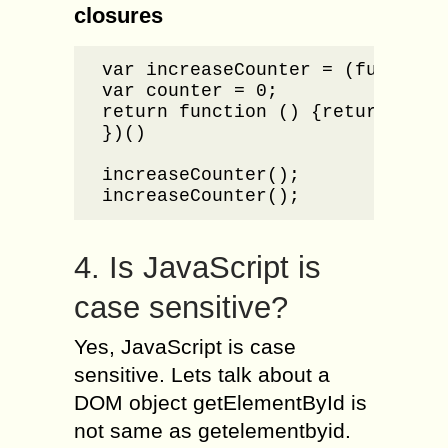
closures
var increaseCounter = (function 
var counter = 0;

return function () {return count
})()

increaseCounter();

increaseCounter();
4. Is JavaScript is
case sensitive?
Yes, JavaScript is case
sensitive. Lets talk about a
DOM object getElementById is
not same as getelementbyid.