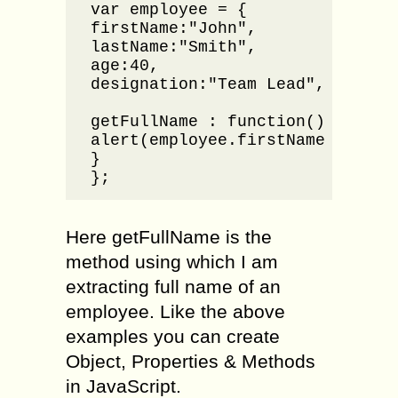
var employee = {

firstName:"John",

lastName:"Smith",

age:40,

designation:"Team Lead",

getFullName : function() {

alert(employee.firstName + " " +
}

};
Here getFullName is the
method using which I am
extracting full name of an
employee. Like the above
examples you can create
Object, Properties & Methods
in JavaScript.