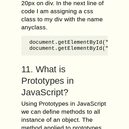
20px on div. In the next line of
code I am assigning a css
class to my div with the name
anyclass.
document.getElementById("txtSamp
document.getElementById("txtSam
11. What is
Prototypes in
JavaScript?
Using Prototypes in JavaScript
we can define methods to all
instance of an object. The
method applied to prototypes