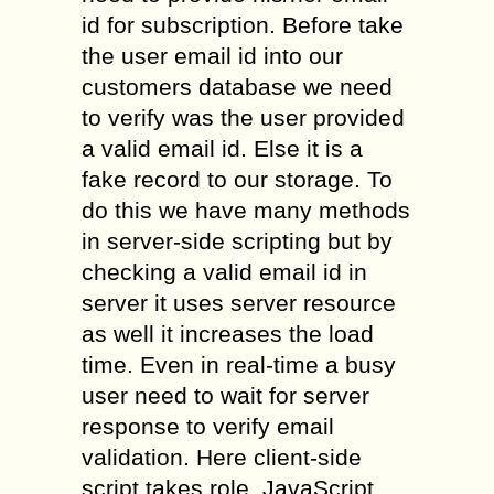
id for subscription. Before take
the user email id into our
customers database we need
to verify was the user provided
a valid email id. Else it is a
fake record to our storage. To
do this we have many methods
in server-side scripting but by
checking a valid email id in
server it uses server resource
as well it increases the load
time. Even in real-time a busy
user need to wait for server
response to verify email
validation. Here client-side
script takes role. JavaScript