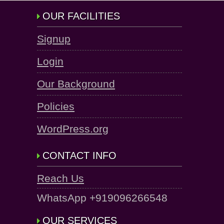
OUR FACILITIES
Signup
Login
Our Background
Policies
WordPress.org
CONTACT INFO
Reach Us
WhatsApp +919096266548
OUR SERVICES