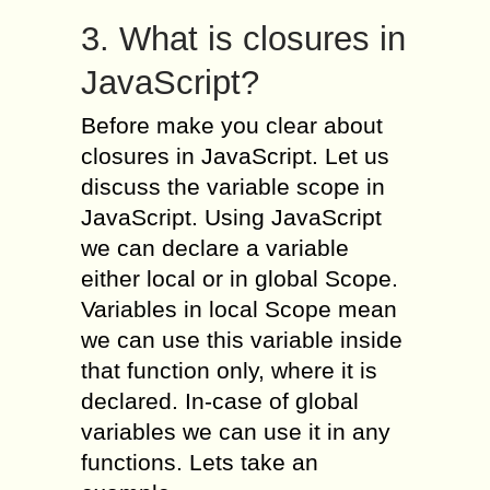
3. What is closures in
JavaScript?
Before make you clear about
closures in JavaScript. Let us
discuss the variable scope in
JavaScript. Using JavaScript
we can declare a variable
either local or in global Scope.
Variables in local Scope mean
we can use this variable inside
that function only, where it is
declared. In-case of global
variables we can use it in any
functions. Lets take an