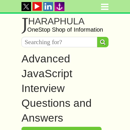
J
HARAPHULA
OneStop Shop of Information
Advanced
JavaScript
Interview
Questions and
Answers