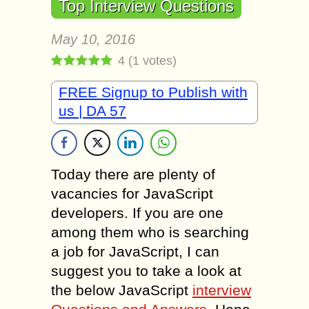
Top Interview Questions
May 10, 2016
4
(
1
votes)
FREE Signup to Publish with
us | DA 57
Today there are plenty of
vacancies for JavaScript
developers. If you are one
among them who is searching
a job for JavaScript, I can
suggest you to take a look at
the below JavaScript
interview