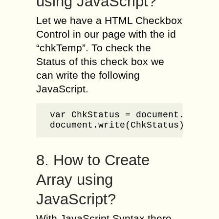
using JavaScript?
Let we have a HTML Checkbox
Control in our page with the id
“chkTemp”. To check the
Status of this check box we
can write the following
JavaScript.
var ChkStatus = document.getElem
document.write(ChkStatus);
8. How to Create
Array using
JavaScript?
With JavaScript Syntax there