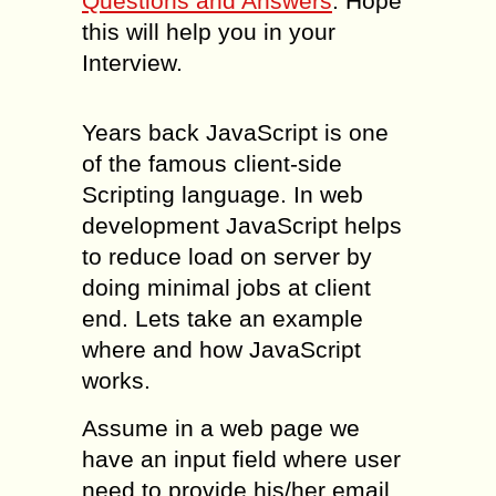
Questions and Answers
. Hope
this will help you in your
Interview.
Years back JavaScript is one
of the famous client-side
Scripting language. In web
development JavaScript helps
to reduce load on server by
doing minimal jobs at client
end. Lets take an example
where and how JavaScript
works.
Assume in a web page we
have an input field where user
need to provide his/her email