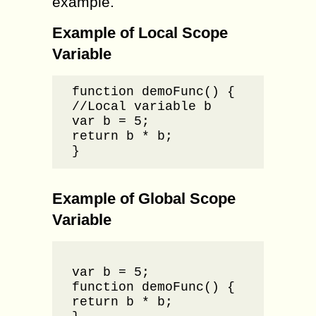
example.
Example of Local Scope
Variable
function demoFunc() {

//Local variable b

var b = 5;

return b * b;

}
Example of Global Scope
Variable
//Globa
var b = 5;

function demoFunc() {

return b * b;
