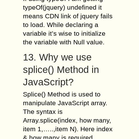
typeOf(jquery) undefined it
means CDN link of jquery fails
to load. While declaring a
variable it’s wise to initialize
the variable with Null value.
13. Why we use
splice() Method in
JavaScript?
Splice() Method is used to
manipulate JavaScript array.
The syntax is
Array.splice(index, how many,
item 1,…..,item N). Here index
& how many is required