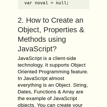
var noval = null;
2. How to Create an
Object, Properties &
Methods using
JavaScript?
JavaScript is a client-side
technology. It supports Object
Oriented Programming feature.
In JavaScript almost
everything is an Object. String,
Dates, Functions & Array are
the example of JavaScript
objects. You can create your