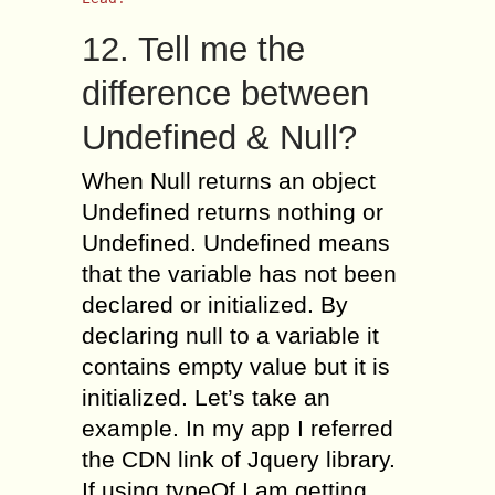
12. Tell me the
difference between
Undefined & Null?
When Null returns an object
Undefined returns nothing or
Undefined. Undefined means
that the variable has not been
declared or initialized. By
declaring null to a variable it
contains empty value but it is
initialized. Let’s take an
example. In my app I referred
the CDN link of Jquery library.
If using typeOf I am getting