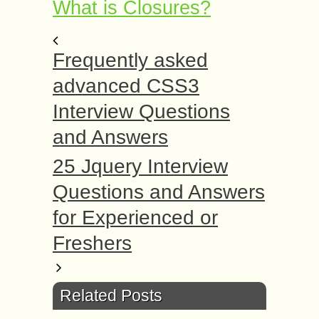
What is Closures?
Frequently asked
advanced CSS3
Interview Questions
and Answers
25 Jquery Interview
Questions and Answers
for Experienced or
Freshers
Related Posts