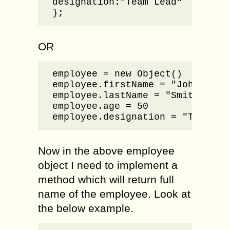
designation:"Team Lead"

};
OR
employee = new Object()

employee.firstName = "John"

employee.lastName = "Smith"

employee.age = 50

employee.designation = "Team Le
Now in the above employee
object I need to implement a
method which will return full
name of the employee. Look at
the below example.