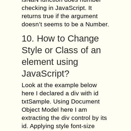
checking in JavaScript. It
returns true if the argument
doesn’t seems to be a Number.
10. How to Change
Style or Class of an
element using
JavaScript?
Look at the example below
here I declared a div with id
txtSample. Using Document
Object Model here I am
extracting the div control by its
id. Applying style font-size