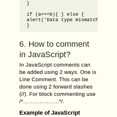
}

if (a===b){ } else {

alert('Data type mismatch for a 
}
6. How to comment
in JavaScript?
In JavaScript comments can
be added using 2 ways. One is
Line Comment. This can be
done using 2 forward slashes
(//). For block commenting use
/*………………..*/.
Example of JavaScript