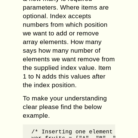
parameters. Where items are
optional. Index accepts
numbers from which position
we want to add or remove
array elements. How many
says how many number of
elements we want remove from
the supplied index value. Item
1 to N adds this values after
the index position.
To make your understanding
clear please find the below
example.
/* Inserting one element to the