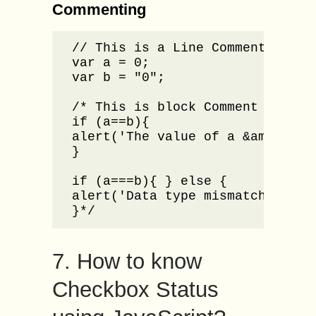
Commenting
// This is a Line Comment in Jav
var a = 0;

var b = "0";

/* This is block Comment in Java
if (a==b){

alert('The value of a &amp; b ar
}

if (a===b){ } else {

alert('Data type mismatch for a 
}*/
7. How to know
Checkbox Status