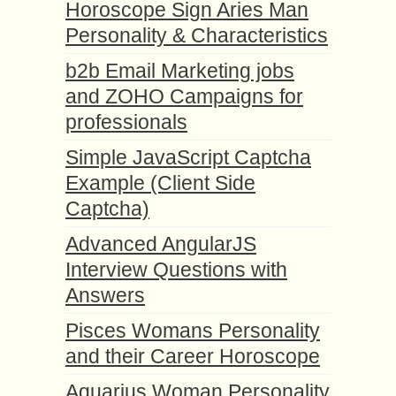
Horoscope Sign Aries Man
Personality & Characteristics
b2b Email Marketing jobs
and ZOHO Campaigns for
professionals
Simple JavaScript Captcha
Example (Client Side
Captcha)
Advanced AngularJS
Interview Questions with
Answers
Pisces Womans Personality
and their Career Horoscope
Aquarius Woman Personality