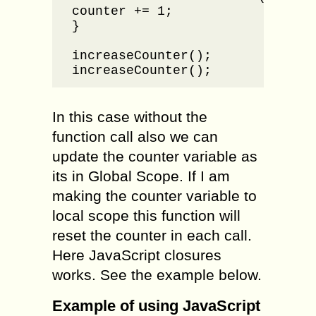
counter += 1;

}

increaseCounter();

increaseCounter();
In this case without the
function call also we can
update the counter variable as
its in Global Scope. If I am
making the counter variable to
local scope this function will
reset the counter in each call.
Here JavaScript closures
works. See the example below.
Example of using JavaScript