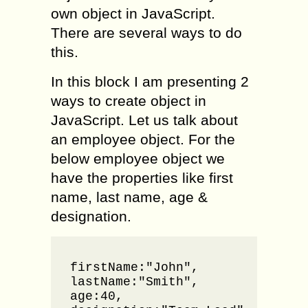
own object in JavaScript.
There are several ways to do
this.
In this block I am presenting 2
ways to create object in
JavaScript. Let us talk about
an employee object. For the
below employee object we
have the properties like first
name, last name, age &
designation.
var emp
firstName:"John",

lastName:"Smith",

age:40,
