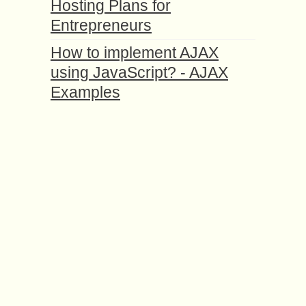
Hosting Plans for
Entrepreneurs
How to implement AJAX
using JavaScript? - AJAX
Examples