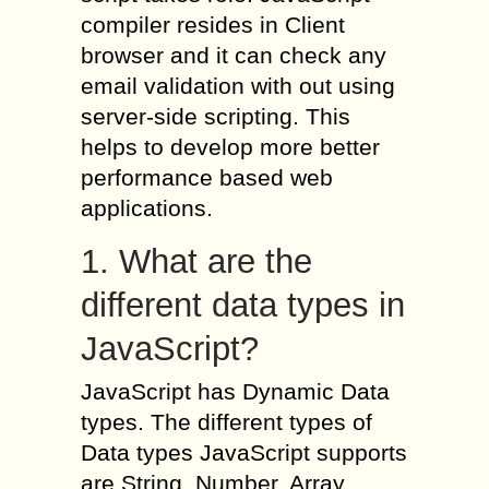
compiler resides in Client
browser and it can check any
email validation with out using
server-side scripting. This
helps to develop more better
performance based web
applications.
1. What are the
different data types in
JavaScript?
JavaScript has Dynamic Data
types. The different types of
Data types JavaScript supports
are String, Number, Array,