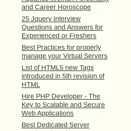
and Career Horoscope
25 Jquery Interview
Questions and Answers for
Experienced or Freshers
Best Practices for properly
manage your Virtual Servers
List of HTML5 new Tags
introduced in 5th revision of
HTML
Hire PHP Developer - The
Key to Scalable and Secure
Web Applications
Best Dedicated Server