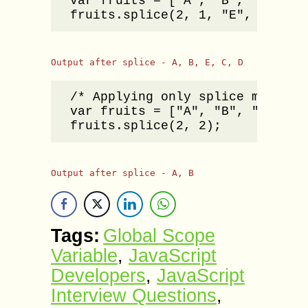
var fruits = ["A", "B", "C", "D"
fruits.splice(2, 1, "E", "F");
Output after splice - A, B, E, C, D
/* Applying only splice method n
var fruits = ["A", "B", "C", "D"
fruits.splice(2, 2);
Output after splice - A, B
Tags:
Global Scope
Variable
,
JavaScript
Developers
,
JavaScript
Interview Questions
,