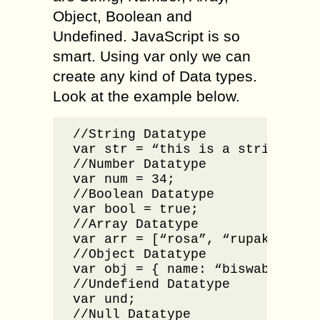
Object, Boolean and
Undefined. JavaScript is so
smart. Using var only we can
create any kind of Data types.
Look at the example below.
//String Datatype

var str = “this is a string data
//Number Datatype

var num = 34;

//Boolean Datatype

var bool = true;

//Array Datatype

var arr = [“rosa”, “rupak”, “roh
//Object Datatype

var obj = { name: “biswabhusan”
//Undefiend Datatype

var und;

//Null Datatype
