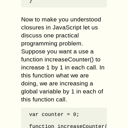
}
Now to make you understood
closures in JavaScript let us
discuss one practical
programming problem.
Suppose you want a use a
function increaseCounter() to
increase 1 by 1 in each call. In
this function what we are
doing, we are increasing a
global variable by 1 in each of
this function call.
var counter = 0;

function increaseCounter() {
