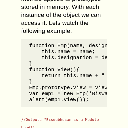
stored in memory. With each
instance of the object we can
access it. Lets watch the
following example.
function Emp(name, designation){
    this.name = name;

    this.designation = designati
}

function view(){

    return this.name + " is a " 
}

Emp.prototype.view = view;

var emp1 = new Emp('Biswabhusan'
alert(emp1.view());
//Outputs "Biswabhusan is a Module
Lead!"