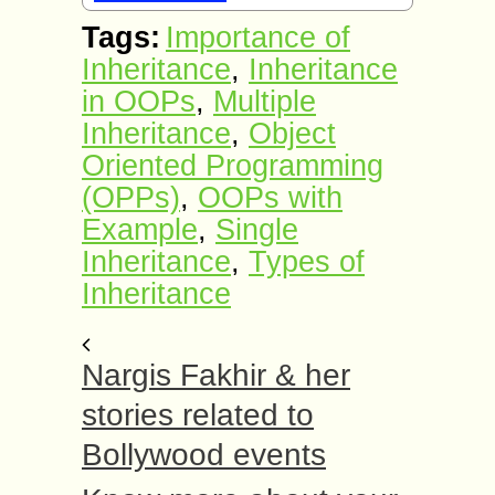
Tags:
Importance of
Inheritance
,
Inheritance
in OOPs
,
Multiple
Inheritance
,
Object
Oriented Programming
(OPPs)
,
OOPs with
Example
,
Single
Inheritance
,
Types of
Inheritance
Nargis Fakhir & her
stories related to
Bollywood events