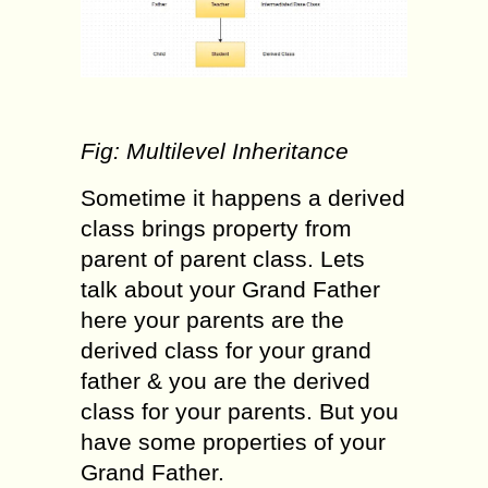
Fig: Multilevel Inheritance
Sometime it happens a derived
class brings property from
parent of parent class. Lets
talk about your Grand Father
here your parents are the
derived class for your grand
father & you are the derived
class for your parents. But you
have some properties of your
Grand Father.