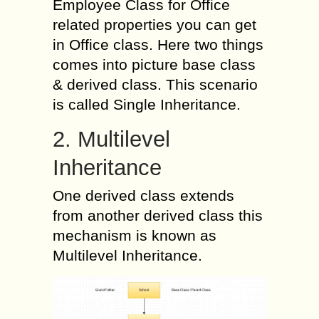
Employee Class for Office
related properties you can get
in Office class. Here two things
comes into picture base class
& derived class. This scenario
is called Single Inheritance.
2. Multilevel
Inheritance
One derived class extends
from another derived class this
mechanism is known as
Multilevel Inheritance.