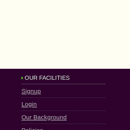
OUR FACILITIES
Signup
Login
Our Background