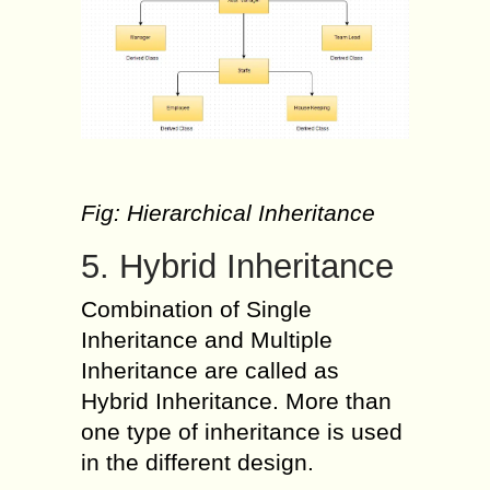
Fig: Hierarchical Inheritance
5. Hybrid Inheritance
Combination of Single
Inheritance and Multiple
Inheritance are called as
Hybrid Inheritance. More than
one type of inheritance is used
in the different design.