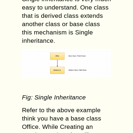
easy to understand. One class
that is derived class extends
another class or base class
this mechanism is Single
inheritance.
Fig: Single Inheritance
Refer to the above example
think you have a base class
Office. While Creating an