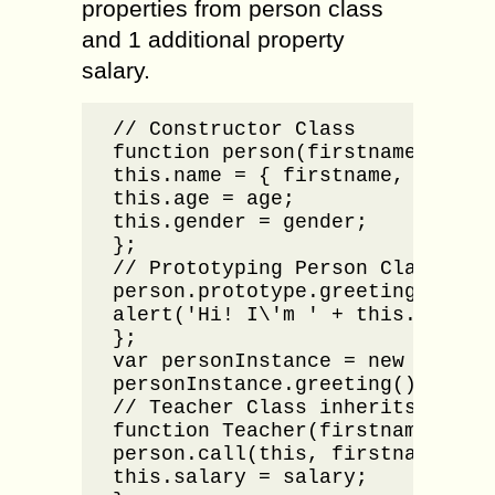
properties from person class
and 1 additional property
salary.
// Constructor Class

function person(firstname, lastn
this.name = { firstname, lastnam
this.age = age;

this.gender = gender;

};

// Prototyping Person Class

person.prototype.greeting = func
alert('Hi! I\'m ' + this.name.fi
};

var personInstance = new person
personInstance.greeting();

// Teacher Class inherits from P
function Teacher(firstname, last
person.call(this, firstname, las
this.salary = salary;
