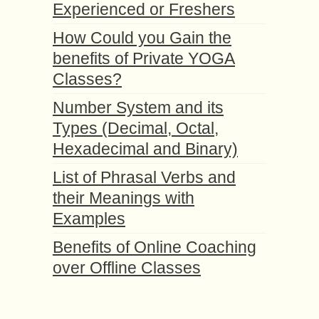
Experienced or Freshers
How Could you Gain the
benefits of Private YOGA
Classes?
Number System and its
Types (Decimal, Octal,
Hexadecimal and Binary)
List of Phrasal Verbs and
their Meanings with
Examples
Benefits of Online Coaching
over Offline Classes