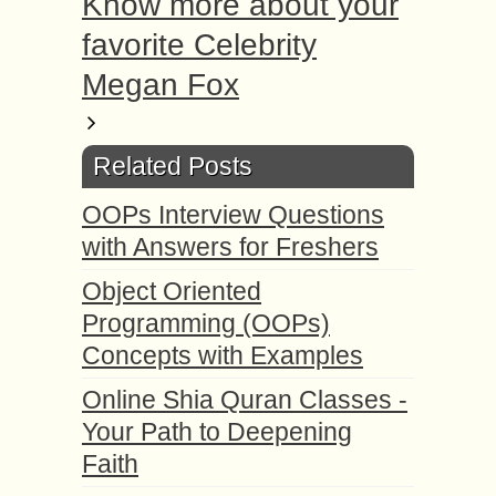
Know more about your
favorite Celebrity
Megan Fox
Related Posts
OOPs Interview Questions
with Answers for Freshers
Object Oriented
Programming (OOPs)
Concepts with Examples
Online Shia Quran Classes -
Your Path to Deepening
Faith