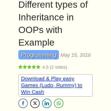
Different types of
Inheritance in
OOPs with
Example
Programming
May 15, 2016
4.5
(
2
votes)
Download & Play easy
Games (Ludo, Rummy) to
Win Cash