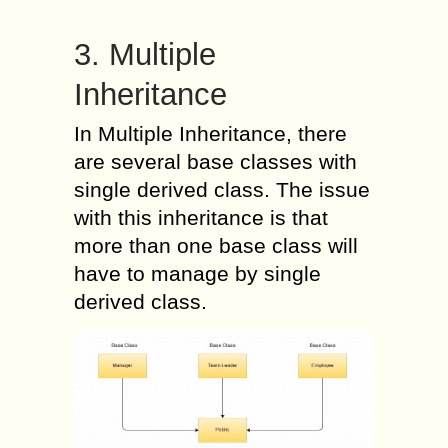
3. Multiple
Inheritance
In Multiple Inheritance, there
are several base classes with
single derived class. The issue
with this inheritance is that
more than one base class will
have to manage by single
derived class.