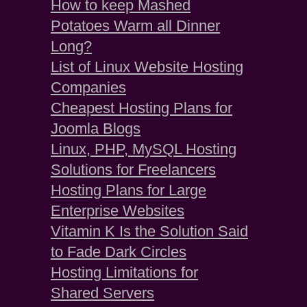
How to keep Mashed
Potatoes Warm all Dinner
Long?
List of Linux Website Hosting
Companies
Cheapest Hosting Plans for
Joomla Blogs
Linux, PHP, MySQL Hosting
Solutions for Freelancers
Hosting Plans for Large
Enterprise Websites
Vitamin K Is the Solution Said
to Fade Dark Circles
Hosting Limitations for
Shared Servers