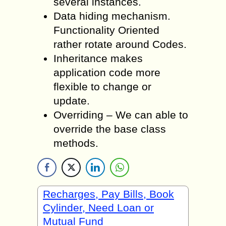
several instances.
Data hiding mechanism.
Functionality Oriented
rather rotate around Codes.
Inheritance makes
application code more
flexible to change or
update.
Overriding – We can able to
override the base class
methods.
Recharges, Pay Bills, Book
Cylinder, Need Loan or
Mutual Fund