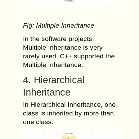
Fig: Multiple Inheritance
In the software projects,
Multiple Inheritance is very
rarely used. C++ supported the
Multiple Inheritance.
4. Hierarchical
Inheritance
In Hierarchical Inheritance, one
class is inherited by more than
one class.