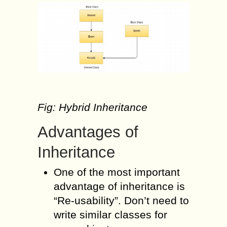
Fig: Hybrid Inheritance
Advantages of
Inheritance
One of the most important
advantage of inheritance is
“Re-usability”. Don’t need to
write similar classes for