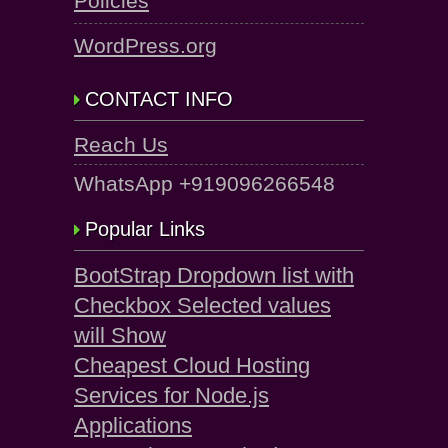
Policies
WordPress.org
CONTACT INFO
Reach Us
WhatsApp +919096266548
Popular Links
BootStrap Dropdown list with
Checkbox Selected values
will Show
Cheapest Cloud Hosting
Services for Node.js
Applications