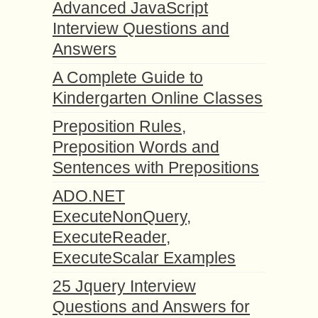
Advanced JavaScript
Interview Questions and
Answers
A Complete Guide to
Kindergarten Online Classes
Preposition Rules,
Preposition Words and
Sentences with Prepositions
ADO.NET
ExecuteNonQuery,
ExecuteReader,
ExecuteScalar Examples
25 Jquery Interview
Questions and Answers for