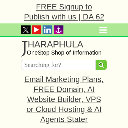
FREE Signup to
Publish with us | DA 62
J
HARAPHULA
OneStop Shop of Information
Email Marketing Plans,
FREE Domain, AI
Website Builder, VPS
or Cloud Hosting & AI
Agents Stater