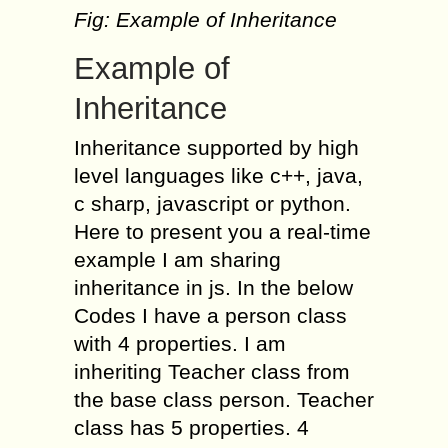
Fig: Example of Inheritance
Example of
Inheritance
Inheritance supported by high
level languages like c++, java,
c sharp, javascript or python.
Here to present you a real-time
example I am sharing
inheritance in js. In the below
Codes I have a person class
with 4 properties. I am
inheriting Teacher class from
the base class person. Teacher
class has 5 properties. 4