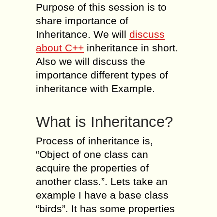
Purpose of this session is to
share importance of
Inheritance. We will
discuss
about C++
inheritance in short.
Also we will discuss the
importance different types of
inheritance with Example.
What is Inheritance?
Process of inheritance is,
“Object of one class can
acquire the properties of
another class.”. Lets take an
example I have a base class
“birds”. It has some properties