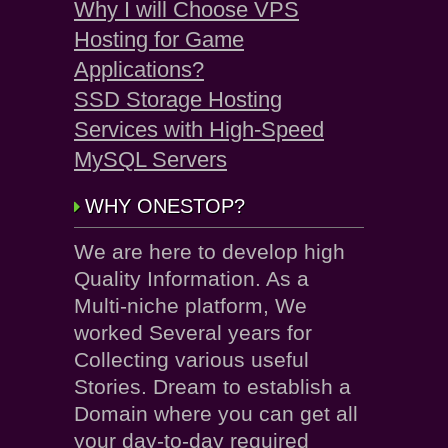
Why I will Choose VPS
Hosting for Game
Applications?
SSD Storage Hosting
Services with High-Speed
MySQL Servers
WHY ONESTOP?
We are here to develop high
Quality Information. As a
Multi-niche platform, We
worked Several years for
Collecting various useful
Stories. Dream to establish a
Domain where you can get all
your day-to-day required