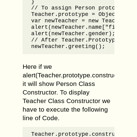
}

// To assign Person prototype w
Teacher.prototype = Object.creat
var newTeacher = new Teacher("Ba
alert(newTeacher.name["firstname
alert(newTeacher.gender);

// After Teacher.Prototype only 
newTeacher.greeting();
Here if we
alert(Teacher.prototype.constructor);
it will show Person Class
Constructor. To display
Teacher Class Constructor we
have to execute the following
line of Code.
Teacher.prototype.constructor =