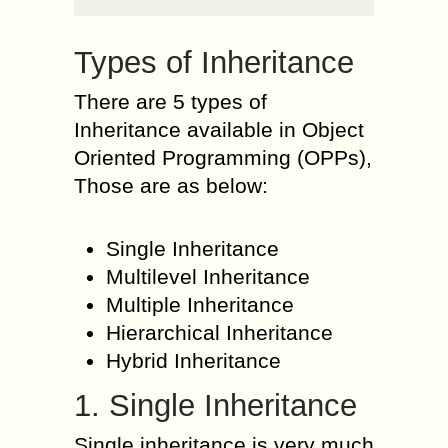
Types of Inheritance
There are 5 types of
Inheritance available in Object
Oriented Programming (OPPs),
Those are as below:
Single Inheritance
Multilevel Inheritance
Multiple Inheritance
Hierarchical Inheritance
Hybrid Inheritance
1. Single Inheritance
Single inheritance is very much