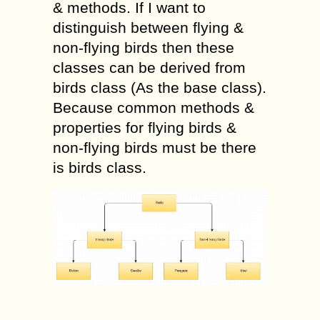
& methods. If I want to
distinguish between flying &
non-flying birds then these
classes can be derived from
birds class (As the base class).
Because common methods &
properties for flying birds &
non-flying birds must be there
is birds class.