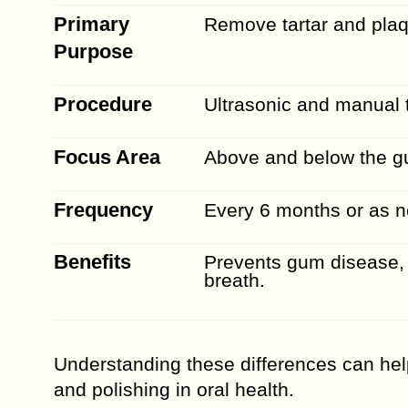
Primary
Remove tartar and pla
Purpose
Procedure
Ultrasonic and manual 
Focus Area
Above and below the gu
Frequency
Every 6 months or as 
Benefits
Prevents gum disease,
breath.
Understanding these differences can hel
and polishing in oral health.