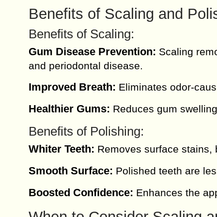
Benefits of Scaling and Poli
Benefits of Scaling:
Gum Disease Prevention:
Scaling remo
and periodontal disease.
Improved Breath:
Eliminates odor-causi
Healthier Gums:
Reduces gum swelling 
Benefits of Polishing:
Whiter Teeth:
Removes surface stains, b
Smooth Surface:
Polished teeth are les
Boosted Confidence:
Enhances the appe
When to Consider Scaling a