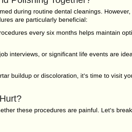
ormed during routine dental cleanings. However,
ures are particularly beneficial:
ocedures every six months helps maintain opti
b interviews, or significant life events are ide
rtar buildup or discoloration, it’s time to visit yo
 Hurt?
her these procedures are painful. Let’s break 