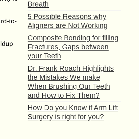
Breath
5 Possible Reasons why
rd-to-
Aligners are Not Working
Composite Bonding for filling
ildup
Fractures, Gaps between
your Teeth
Dr. Frank Roach Highlights
the Mistakes We make
When Brushing Our Teeth
and How to Fix Them?
How Do you Know if Arm Lift
Surgery is right for you?