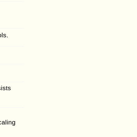
ls.
ists
caling