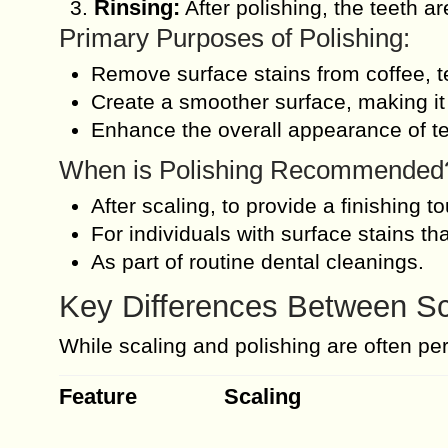
Rinsing:
After polishing, the teeth a
Primary Purposes of Polishing:
Remove surface stains from coffee, te
Create a smoother surface, making it 
Enhance the overall appearance of tee
When is Polishing Recommended
After scaling, to provide a finishing t
For individuals with surface stains tha
As part of routine dental cleanings.
Key Differences Between Sc
While scaling and polishing are often pe
Feature
Scaling