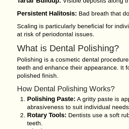
Tartar Buildup:
Visible deposits along t
Persistent Halitosis:
Bad breath that do
Scaling is particularly beneficial for ind
at risk of periodontal issues.
What is Dental Polishing?
Polishing is a cosmetic dental procedure
teeth and enhance their appearance. It 
polished finish.
How Dental Polishing Works?
Polishing Paste:
A gritty paste is app
abrasiveness to suit individual needs
Rotary Tools:
Dentists use a soft rub
teeth.