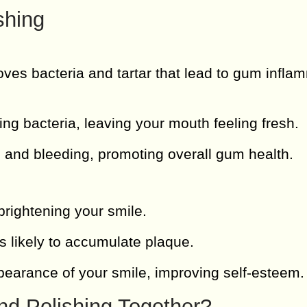
shing
ves bacteria and tartar that lead to gum infla
ng bacteria, leaving your mouth feeling fresh.
and bleeding, promoting overall gum health.
rightening your smile.
s likely to accumulate plaque.
arance of your smile, improving self-esteem.
nd Polishing Together?