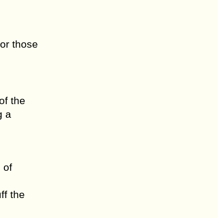
 or those
of the
g a
 of
ff the