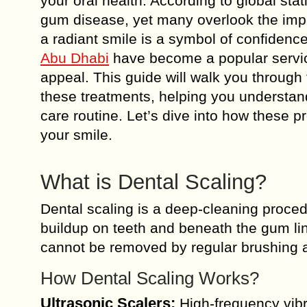
your oral health. According to global sta
gum disease, yet many overlook the impo
a radiant smile is a symbol of confidenc
Abu Dhabi
have become a popular service
appeal. This guide will walk you through 
these treatments, helping you understand
care routine. Let’s dive into how these 
your smile.
What is Dental Scaling?
Dental scaling is a deep-cleaning proced
buildup on teeth and beneath the gum line
cannot be removed by regular brushing a
How Dental Scaling Works?
Ultrasonic Scalers:
High-frequency vibra