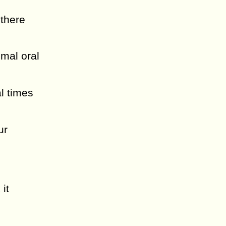
 there
mal oral
al times
ur
it