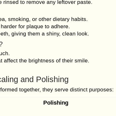
re rinsed to remove any leftover paste.
a, smoking, or other dietary habits.
harder for plaque to adhere.
th, giving them a shiny, clean look.
?
ouch.
t affect the brightness of their smile.
aling and Polishing
rformed together, they serve distinct purposes:
Polishing