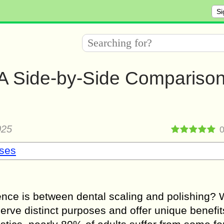
Si
– A Side-by-Side Comparison
025
sses
nce is between dental scaling and polishing? 
erve distinct purposes and offer unique benefit