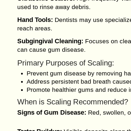
used to rinse away debris.
Hand Tools:
Dentists may use specialize
reach areas.
Subgingival Cleaning:
Focuses on clean
can cause gum disease.
Primary Purposes of Scaling:
Prevent gum disease by removing harm
Address persistent bad breath caused
Promote healthier gums and reduce i
When is Scaling Recommended?
Signs of Gum Disease:
Red, swollen, o