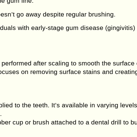
he gum line.
esn’t go away despite regular brushing.
ividuals with early-stage gum disease (gingivitis)
 performed after scaling to smooth the surface 
focuses on removing surface stains and creatin
lied to the teeth. It’s available in varying levels
.
ber cup or brush attached to a dental drill to bu