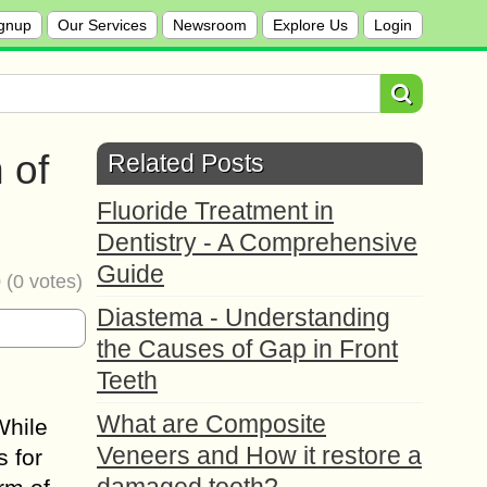
gnup
Our Services
Newsroom
Explore Us
Login
 of
Related Posts
Fluoride Treatment in
Dentistry - A Comprehensive
Guide
0
(
0
votes)
Diastema - Understanding
the Causes of Gap in Front
Teeth
What are Composite
While
Veneers and How it restore a
s for