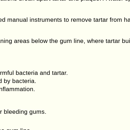
d manual instruments to remove tartar from ha
ing areas below the gum line, where tartar bu
ful bacteria and tartar.
 by bacteria.
nflammation.
r bleeding gums.