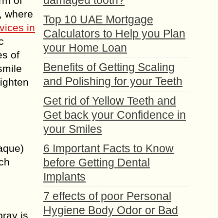
damaged tooth?
rm of
, where
Top 10 UAE Mortgage
vices in
Calculators to Help you Plan
c
your Home Loan
es of
Benefits of Getting Scaling
smile
and Polishing for your Teeth
righten
Get rid of Yellow Teeth and
Get back your Confidence in
your Smiles
6 Important Facts to Know
laque)
ich
before Getting Dental
Implants
7 effects of poor Personal
Hygiene Body Odor or Bad
pray is