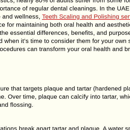
tistics, nearly 80% of adults suffer from some fo
rtance of regular dental cleanings. In the UAE
e and wellness,
Teeth Scaling and Polishing ser
 for maintaining both oral health and aestheti
the essential differences, benefits, and purpos
 when it’s time to consider them for your own 
procedures can transform your oral health and b
ure that targets plaque and tartar (hardened p
. Over time, plaque can calcify into tartar, wh
nd flossing.
tions break apart tartar and plaque. A water s