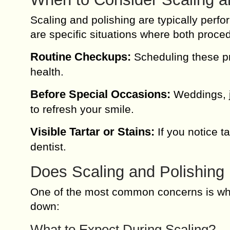
Scaling and polishing are typically perf
are specific situations where both proced
Routine Checkups:
Scheduling these pr
health.
Before Special Occasions:
Weddings, jo
to refresh your smile.
Visible Tartar or Stains:
If you notice ta
dentist.
Does Scaling and Polishing
One of the most common concerns is whet
down:
What to Expect During Scaling?