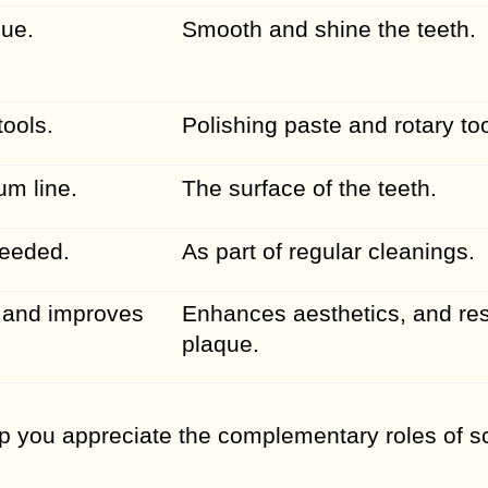
que.
Smooth and shine the teeth.
tools.
Polishing paste and rotary too
m line.
The surface of the teeth.
needed.
As part of regular cleanings.
 and improves
Enhances aesthetics, and res
plaque.
p you appreciate the complementary roles of s