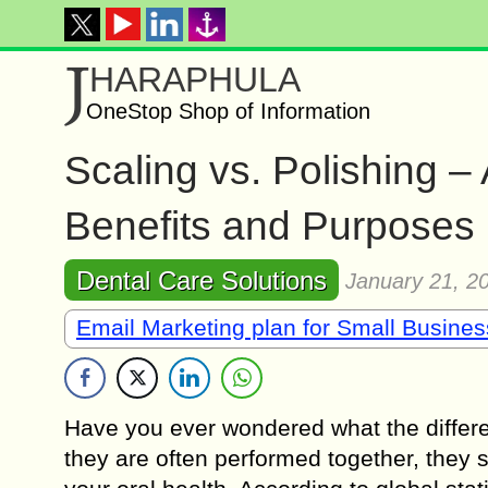
J
HARAPHULA
OneStop Shop of Information
Scaling vs. Polishing 
Benefits and Purposes
Dental Care Solutions
January 21, 2
Email Marketing plan for Small Busine
Have you ever wondered what the differe
they are often performed together, they s