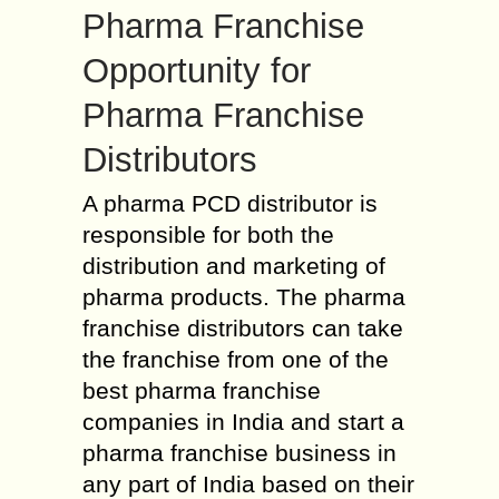
Pharma Franchise
Opportunity for
Pharma Franchise
Distributors
A pharma PCD distributor is
responsible for both the
distribution and marketing of
pharma products. The pharma
franchise distributors can take
the franchise from one of the
best pharma franchise
companies in India and start a
pharma franchise business in
any part of India based on their