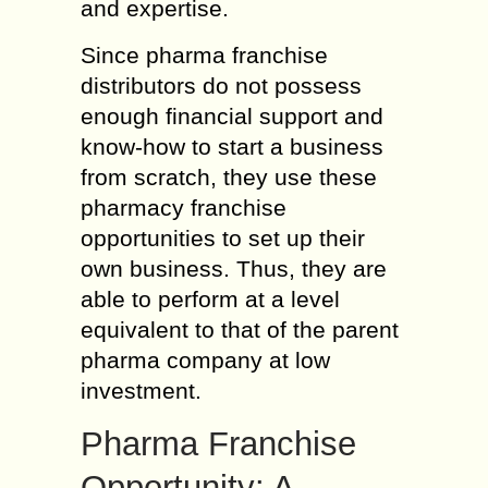
and expertise.
Since pharma franchise
distributors do not possess
enough financial support and
know-how to start a business
from scratch, they use these
pharmacy franchise
opportunities to set up their
own business. Thus, they are
able to perform at a level
equivalent to that of the parent
pharma company at low
investment.
Pharma Franchise
Opportunity: A