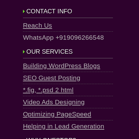
CONTACT INFO
Reach Us
WhatsApp +919096266548
OUR SERVICES
Building WordPress Blogs
SEO Guest Posting
*.fig, *.psd 2 html
Video Ads Designing
Optimizing PageSpeed
Helping in Lead Generation