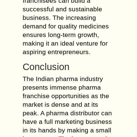
franchisees can build a
successful and sustainable
business. The increasing
demand for quality medicines
ensures long-term growth,
making it an ideal venture for
aspiring entrepreneurs.
Conclusion
The Indian pharma industry
presents immense pharma
franchise opportunities as the
market is dense and at its
peak. A pharma distributor can
have a full marketing business
in its hands by making a small