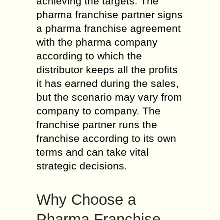
achieving the targets. The
pharma franchise partner signs
a pharma franchise agreement
with the pharma company
according to which the
distributor keeps all the profits
it has earned during the sales,
but the scenario may vary from
company to company. The
franchise partner runs the
franchise according to its own
terms and can take vital
strategic decisions.
Why Choose a
Pharma Franchise