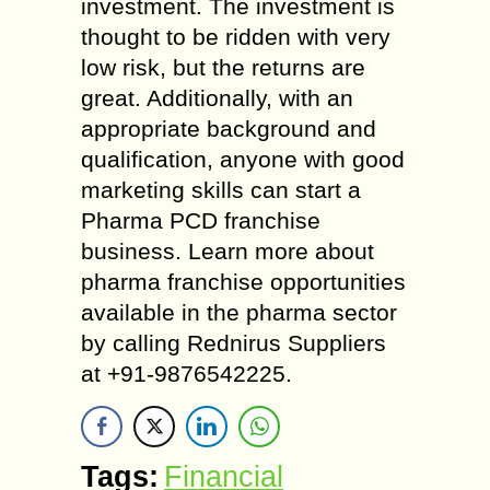
investment. The investment is
thought to be ridden with very
low risk, but the returns are
great. Additionally, with an
appropriate background and
qualification, anyone with good
marketing skills can start a
Pharma PCD franchise
business. Learn more about
pharma franchise opportunities
available in the pharma sector
by calling Rednirus Suppliers
at +91-9876542225.
Tags:
Financial