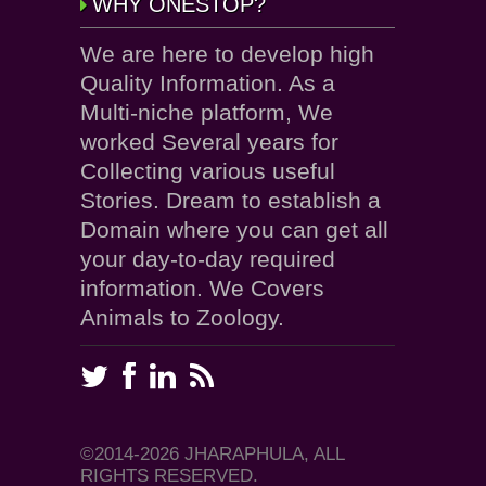
WHY ONESTOP?
We are here to develop high
Quality Information. As a
Multi-niche platform, We
worked Several years for
Collecting various useful
Stories. Dream to establish a
Domain where you can get all
your day-to-day required
information. We Covers
Animals to Zoology.
©2014-2026 JHARAPHULA, ALL
RIGHTS RESERVED.