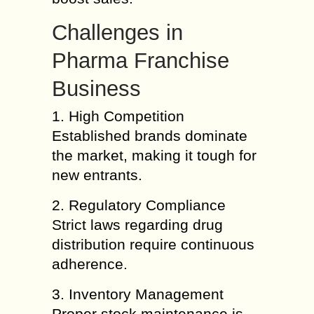
Challenges in
Pharma Franchise
Business
1. High Competition
Established brands dominate
the market, making it tough for
new entrants.
2. Regulatory Compliance
Strict laws regarding drug
distribution require continuous
adherence.
3. Inventory Management
Proper stock maintenance is