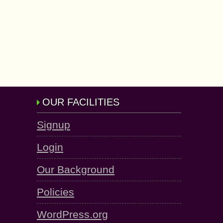
OUR FACILITIES
Signup
Login
Our Background
Policies
WordPress.org