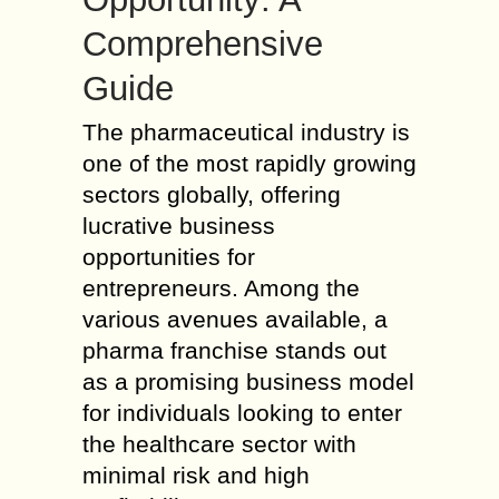
Comprehensive
Guide
The pharmaceutical industry is
one of the most rapidly growing
sectors globally, offering
lucrative business
opportunities for
entrepreneurs. Among the
various avenues available, a
pharma franchise stands out
as a promising business model
for individuals looking to enter
the healthcare sector with
minimal risk and high