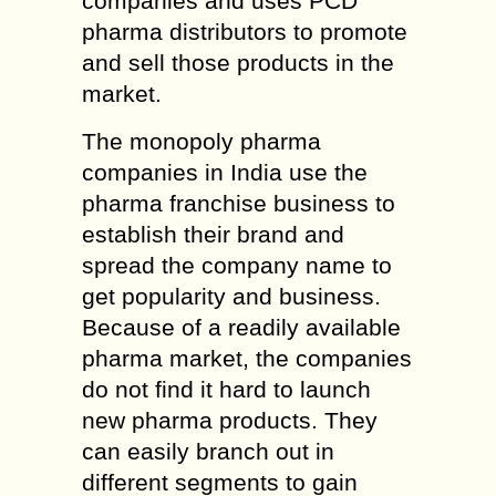
companies and uses PCD
pharma distributors to promote
and sell those products in the
market.
The monopoly pharma
companies in India use the
pharma franchise business to
establish their brand and
spread the company name to
get popularity and business.
Because of a readily available
pharma market, the companies
do not find it hard to launch
new pharma products. They
can easily branch out in
different segments to gain