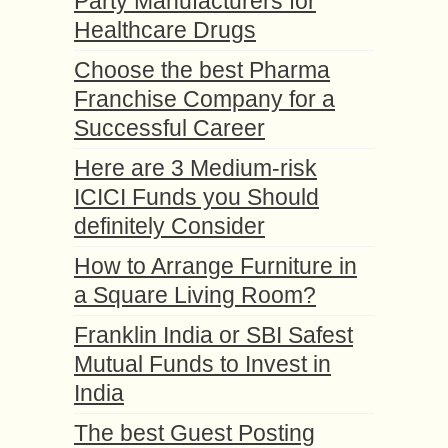
Party Manufacturers for
Healthcare Drugs
Choose the best Pharma
Franchise Company for a
Successful Career
Here are 3 Medium-risk
ICICI Funds you Should
definitely Consider
How to Arrange Furniture in
a Square Living Room?
Franklin India or SBI Safest
Mutual Funds to Invest in
India
The best Guest Posting