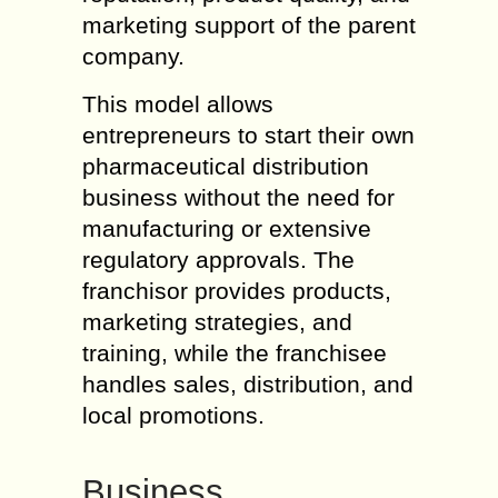
marketing support of the parent
company.
This model allows
entrepreneurs to start their own
pharmaceutical distribution
business without the need for
manufacturing or extensive
regulatory approvals. The
franchisor provides products,
marketing strategies, and
training, while the franchisee
handles sales, distribution, and
local promotions.
Business