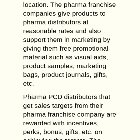
location. The pharma franchise
companies give products to
pharma distributors at
reasonable rates and also
support them in marketing by
giving them free promotional
material such as visual aids,
product samples, marketing
bags, product journals, gifts,
etc.
Pharma PCD distributors that
get sales targets from their
pharma franchise company are
rewarded with incentives,
perks, bonus, gifts, etc. on