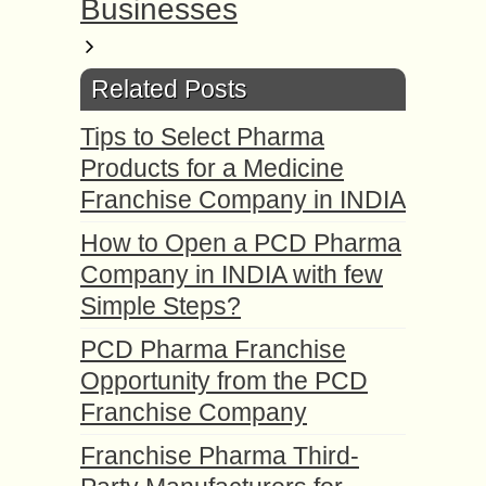
Businesses
Related Posts
Tips to Select Pharma
Products for a Medicine
Franchise Company in INDIA
How to Open a PCD Pharma
Company in INDIA with few
Simple Steps?
PCD Pharma Franchise
Opportunity from the PCD
Franchise Company
Franchise Pharma Third-