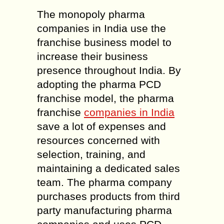
The monopoly pharma
companies in India use the
franchise business model to
increase their business
presence throughout India. By
adopting the pharma PCD
franchise model, the pharma
franchise
companies in India
save a lot of expenses and
resources concerned with
selection, training, and
maintaining a dedicated sales
team. The pharma company
purchases products from third
party manufacturing pharma