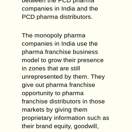
between the PCD pharma
companies in India and the
PCD pharma distributors.
The monopoly pharma
companies in India use the
pharma franchise business
model to grow their presence
in zones that are still
unrepresented by them. They
give out pharma franchise
opportunity to pharma
franchise distributors in those
markets by giving them
proprietary information such as
their brand equity, goodwill,