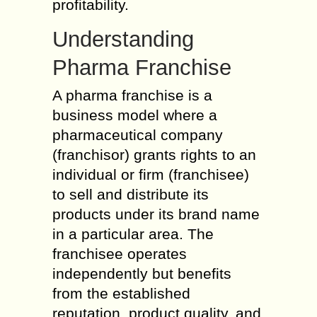
profitability.
Understanding
Pharma Franchise
A pharma franchise is a
business model where a
pharmaceutical company
(franchisor) grants rights to an
individual or firm (franchisee)
to sell and distribute its
products under its brand name
in a particular area. The
franchisee operates
independently but benefits
from the established
reputation, product quality, and