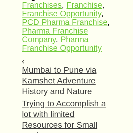
Franchises
,
Franchise
,
Franchise Opportunity
,
PCD Pharma Franchise
,
Pharma Franchise
Company
,
Pharma
Franchise Opportunity
Mumbai to Pune via
Kamshet Adventure
History and Nature
Trying to Accomplish a
lot with limited
Resources for Small