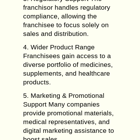
franchisor handles regulatory
compliance, allowing the
franchisee to focus solely on
sales and distribution.
4. Wider Product Range
Franchisees gain access to a
diverse portfolio of medicines,
supplements, and healthcare
products.
5. Marketing & Promotional
Support Many companies
provide promotional materials,
medical representatives, and
digital marketing assistance to
boost sales.