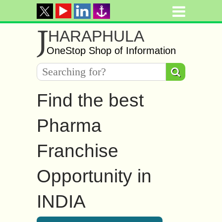
J
HARAPHULA
OneStop Shop of Information
Find the best
Pharma
Franchise
Opportunity in
INDIA