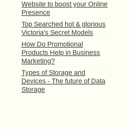
Website to boost your Online
Presence
Top Searched hot & glorious
Victoria's Secret Models
How Do Promotional
Products Help in Business
Marketing?
Types of Storage and
Devices - The future of Data
Storage