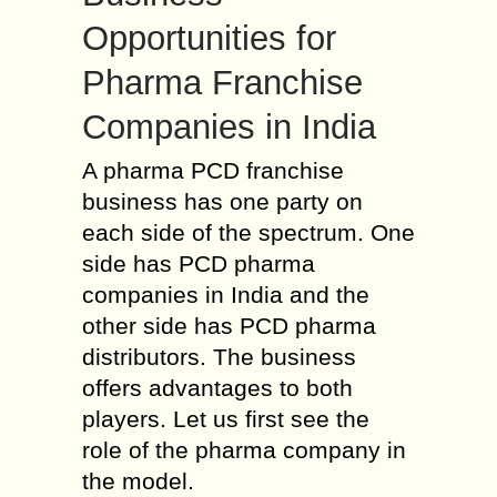
Opportunities for
Pharma Franchise
Companies in India
A pharma PCD franchise
business has one party on
each side of the spectrum. One
side has PCD pharma
companies in India and the
other side has PCD pharma
distributors. The business
offers advantages to both
players. Let us first see the
role of the pharma company in
the model.