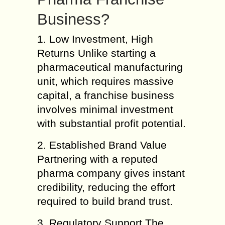
Business?
1. Low Investment, High
Returns Unlike starting a
pharmaceutical manufacturing
unit, which requires massive
capital, a franchise business
involves minimal investment
with substantial profit potential.
2. Established Brand Value
Partnering with a reputed
pharma company gives instant
credibility, reducing the effort
required to build brand trust.
3. Regulatory Support The