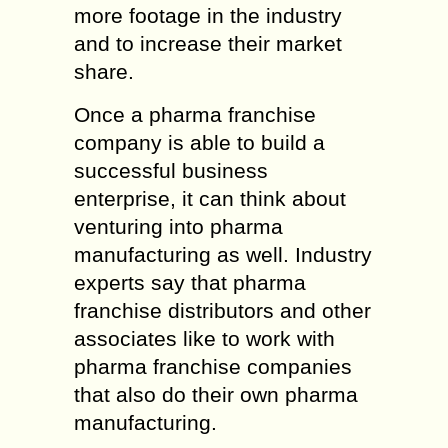
more footage in the industry
and to increase their market
share.
Once a pharma franchise
company is able to build a
successful business
enterprise, it can think about
venturing into pharma
manufacturing as well. Industry
experts say that pharma
franchise distributors and other
associates like to work with
pharma franchise companies
that also do their own pharma
manufacturing.