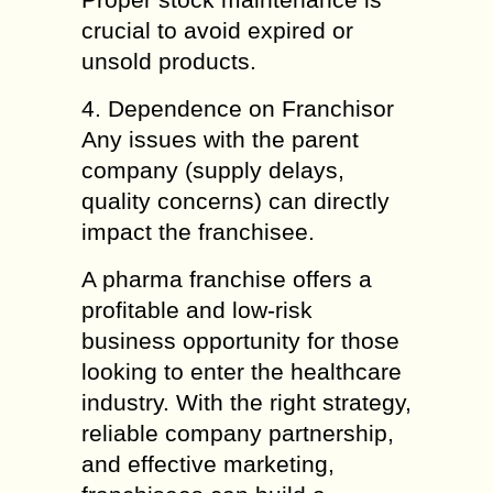
crucial to avoid expired or
unsold products.
4. Dependence on Franchisor
Any issues with the parent
company (supply delays,
quality concerns) can directly
impact the franchisee.
A pharma franchise offers a
profitable and low-risk
business opportunity for those
looking to enter the healthcare
industry. With the right strategy,
reliable company partnership,
and effective marketing,