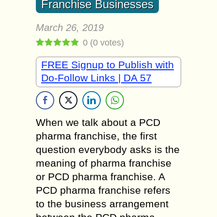
Franchise Businesses
March 26, 2019
0
(
0
votes)
FREE Signup to Publish with
Do-Follow Links | DA 57
When we talk about a PCD
pharma franchise, the first
question everybody asks is the
meaning of pharma franchise
or PCD pharma franchise. A
PCD pharma franchise refers
to the business arrangement