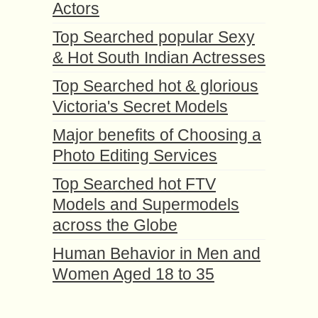
Actors
Top Searched popular Sexy
& Hot South Indian Actresses
Top Searched hot & glorious
Victoria's Secret Models
Major benefits of Choosing a
Photo Editing Services
Top Searched hot FTV
Models and Supermodels
across the Globe
Human Behavior in Men and
Women Aged 18 to 35