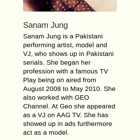
Sanam Jung
Sanam Jung is a Pakistani
performing artist, model and
VJ, who shows up in Pakistani
serials. She began her
profession with a famous TV
Play being on aired from
August 2008 to May 2010. She
also worked with GEO
Channel. At Geo she appeared
as a VJ on AAG TV. She has
showed up in ads furthermore
act as a model.