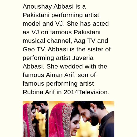
Anoushay Abbasi is a
Pakistani performing artist,
model and VJ. She has acted
as VJ on famous Pakistani
musical channel, Aag TV and
Geo TV. Abbasi is the sister of
performing artist Javeria
Abbasi. She wedded with the
famous Ainan Arif, son of
famous performing artist
Rubina Arif in 2014Television.