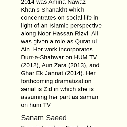
2014 was Amina Nawaz
Khan’s Shanakht which
concentrates on social life in
light of an Islamic perspective
along Noor Hassan Rizvi. Ali
was given a role as Qurat-ul-
Ain. Her work incorporates
Durr-e-Shahwar on HUM TV
(2012), Aun Zara (2013), and
Ghar Ek Jannat (2014). Her
forthcoming dramatization
serial is Zid in which she is
assuming her part as saman
on hum TV.
Sanam Saeed