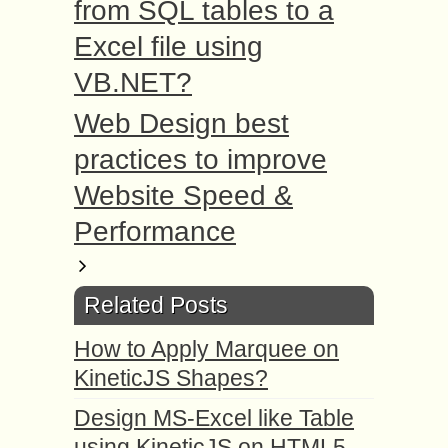
from SQL tables to a
Excel file using
VB.NET?
Web Design best
practices to improve
Website Speed &
Performance
Related Posts
How to Apply Marquee on
KineticJS Shapes?
Design MS-Excel like Table
using KineticJS on HTML5