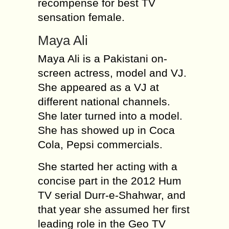
recompense for best TV
sensation female.
Maya Ali
Maya Ali is a Pakistani on-
screen actress, model and VJ.
She appeared as a VJ at
different national channels.
She later turned into a model.
She has showed up in Coca
Cola, Pepsi commercials.
She started her acting with a
concise part in the 2012 Hum
TV serial Durr-e-Shahwar, and
that year she assumed her first
leading role in the Geo TV