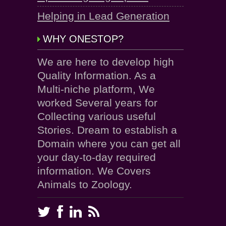
Helping in Lead Generation
WHY ONESTOP?
We are here to develop high
Quality Information. As a
Multi-niche platform, We
worked Several years for
Collecting various useful
Stories. Dream to establish a
Domain where you can get all
your day-to-day required
information. We Covers
Animals to Zoology.