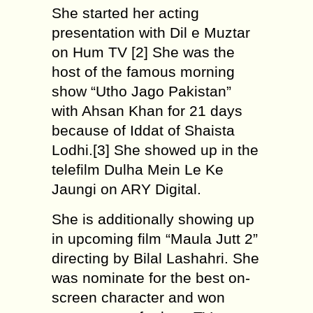
She started her acting
presentation with Dil e Muztar
on Hum TV [2] She was the
host of the famous morning
show “Utho Jago Pakistan”
with Ahsan Khan for 21 days
because of Iddat of Shaista
Lodhi.[3] She showed up in the
telefilm Dulha Mein Le Ke
Jaungi on ARY Digital.
She is additionally showing up
in upcoming film “Maula Jutt 2”
directing by Bilal Lashahri. She
was nominate for the best on-
screen character and won