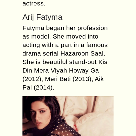
actress.
Arij Fatyma
Fatyma began her profession
as model. She moved into
acting with a part in a famous
drama serial Hazaroon Saal.
She is beautiful stand-out Kis
Din Mera Viyah Howay Ga
(2012), Meri Beti (2013), Aik
Pal (2014).