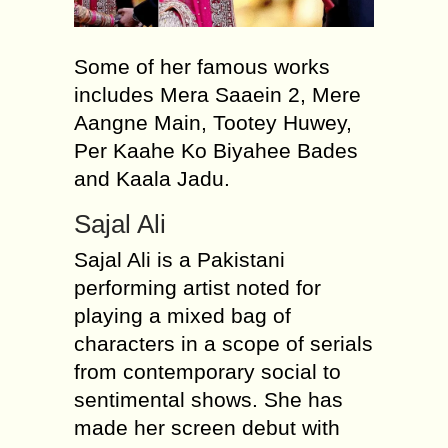
Some of her famous works
includes Mera Saaein 2, Mere
Aangne Main, Tootey Huwey,
Per Kaahe Ko Biyahee Bades
and Kaala Jadu.
Sajal Ali
Sajal Ali is a Pakistani
performing artist noted for
playing a mixed bag of
characters in a scope of serials
from contemporary social to
sentimental shows. She has
made her screen debut with