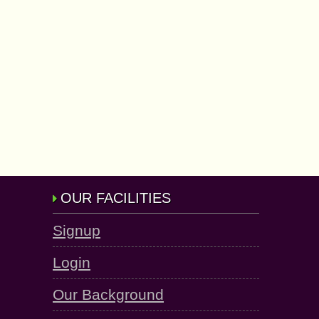
OUR FACILITIES
Signup
Login
Our Background