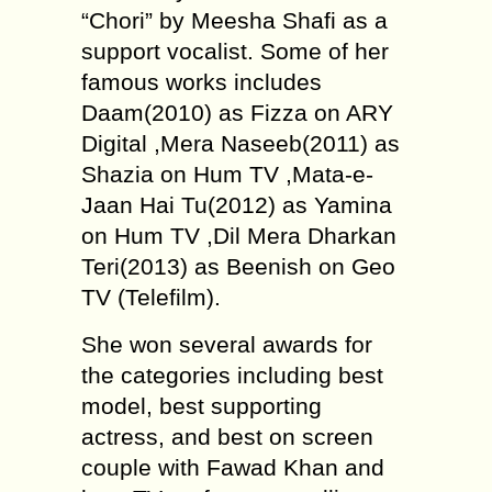
“Chori” by Meesha Shafi as a
support vocalist. Some of her
famous works includes
Daam(2010) as Fizza on ARY
Digital ,Mera Naseeb(2011) as
Shazia on Hum TV ,Mata-e-
Jaan Hai Tu(2012) as Yamina
on Hum TV ,Dil Mera Dharkan
Teri(2013) as Beenish on Geo
TV (Telefilm).
She won several awards for
the categories including best
model, best supporting
actress, and best on screen
couple with Fawad Khan and