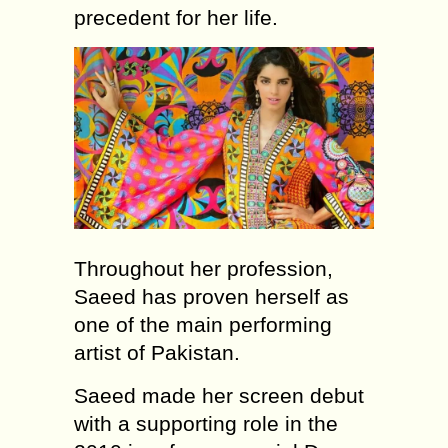
precedent for her life.
Throughout her profession,
Saeed has proven herself as
one of the main performing
artist of Pakistan.
Saeed made her screen debut
with a supporting role in the