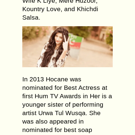
Wife K Liye, Mere Huzoor,
Kountry Love, and Khichdi
Salsa.
In 2013 Hocane was
nominated for Best Actress at
first Hum TV Awards in Her is a
younger sister of performing
artist Urwa Tul Wusqa. She
was also appeared in
nominated for best soap