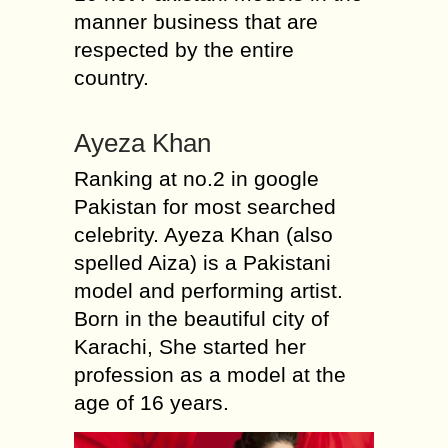
manner business that are
respected by the entire
country.
Ayeza Khan
Ranking at no.2 in google
Pakistan for most searched
celebrity. Ayeza Khan (also
spelled Aiza) is a Pakistani
model and performing artist.
Born in the beautiful city of
Karachi, She started her
profession as a model at the
age of 16 years.