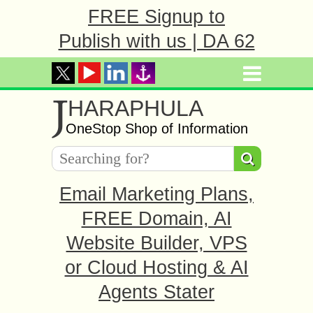
FREE Signup to
Publish with us | DA 62
J
HARAPHULA
OneStop Shop of Information
Email Marketing Plans,
FREE Domain, AI
Website Builder, VPS
or Cloud Hosting & AI
Agents Stater