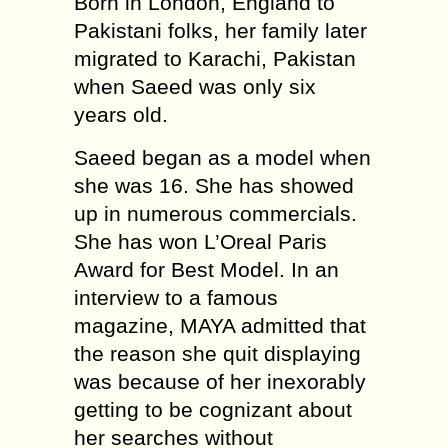
Born in London, England to
Pakistani folks, her family later
migrated to Karachi, Pakistan
when Saeed was only six
years old.
Saeed began as a model when
she was 16. She has showed
up in numerous commercials.
She has won L’Oreal Paris
Award for Best Model. In an
interview to a famous
magazine, MAYA admitted that
the reason she quit displaying
was because of her inexorably
getting to be cognizant about
her searches without