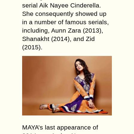
serial Aik Nayee Cinderella.
She consequently showed up
in a number of famous serials,
including, Aunn Zara (2013),
Shanakht (2014), and Zid
(2015).
MAYA’s last appearance of