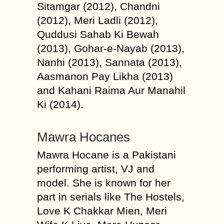
Sitamgar (2012), Chandni
(2012), Meri Ladli (2012),
Quddusi Sahab Ki Bewah
(2013), Gohar-e-Nayab (2013),
Nanhi (2013), Sannata (2013),
Aasmanon Pay Likha (2013)
and Kahani Raima Aur Manahil
Ki (2014).
Mawra Hocanes
Mawra Hocane is a Pakistani
performing artist, VJ and
model. She is known for her
part in serials like The Hostels,
Love K Chakkar Mien, Meri