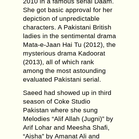
2010 in a famous serial Daam.
She got basic approval for her
depiction of unpredictable
characters. A Pakistani British
ladies in the sentimental drama
Mata-e-Jaan Hai Tu (2012), the
mysterious drama Kadoorat
(2013), all of which rank
among the most astounding
evaluated Pakistani serial.
Saeed had showed up in third
season of Coke Studio
Pakistan where she sung
Melodies “Alif Allah (Jugni)” by
Arif Lohar and Meesha Shafi,
“Aisha” by Amanat Ali and