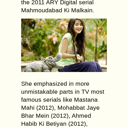
the 2011 ARY Digital serial
Mahmoudabad Ki Malkain.
She emphasized in more
unmistakable parts in TV most
famous serials like Mastana
Mahi (2012), Mohabbat Jaye
Bhar Mein (2012), Ahmed
Habib Ki Betiyan (2012),