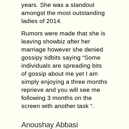
years. She was a standout
amongst the most outstanding
ladies of 2014.
Rumors were made that she is
leaving showbiz after her
marriage however she denied
gossipy tidbits saying “Some
individuals are spreading bits
of gossip about me yet I am
simply enjoying a three months
reprieve and you will see me
following 3 months on the
screen with another task “.
Anoushay Abbasi