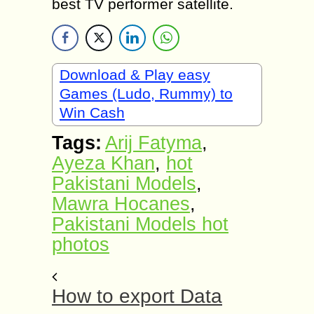
best TV performer satellite.
Download & Play easy
Games (Ludo, Rummy) to
Win Cash
Tags:
Arij Fatyma
,
Ayeza Khan
,
hot
Pakistani Models
,
Mawra Hocanes
,
Pakistani Models hot
photos
How to export Data