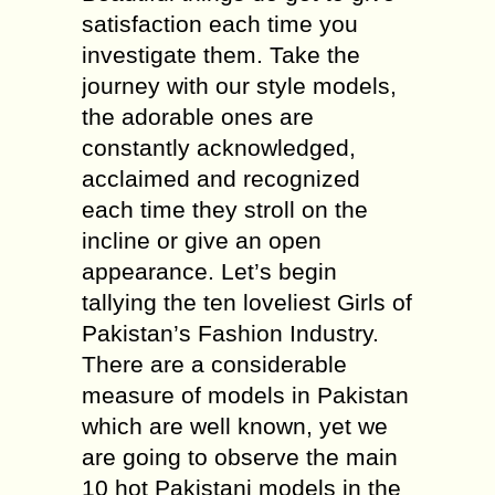
satisfaction each time you
investigate them. Take the
journey with our style models,
the adorable ones are
constantly acknowledged,
acclaimed and recognized
each time they stroll on the
incline or give an open
appearance. Let’s begin
tallying the ten loveliest Girls of
Pakistan’s Fashion Industry.
There are a considerable
measure of models in Pakistan
which are well known, yet we
are going to observe the main
10 hot Pakistani models in the