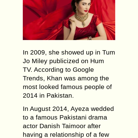
In 2009, she showed up in Tum
Jo Miley publicized on Hum
TV. According to Google
Trends, Khan was among the
most looked famous people of
2014 in Pakistan.
In August 2014, Ayeza wedded
to a famous Pakistani drama
actor Danish Taimoor after
having a relationship of a few