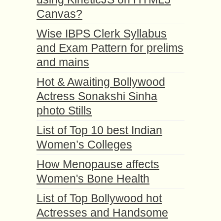
Canvas?
Wise IBPS Clerk Syllabus
and Exam Pattern for prelims
and mains
Hot & Awaiting Bollywood
Actress Sonakshi Sinha
photo Stills
List of Top 10 best Indian
Women’s Colleges
How Menopause affects
Women's Bone Health
List of Top Bollywood hot
Actresses and Handsome