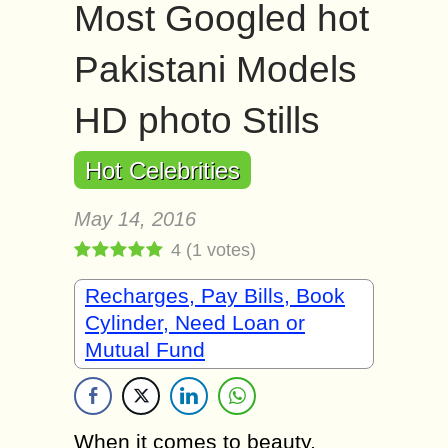
Most Googled hot
Pakistani Models
HD photo Stills
Hot Celebrities
May 14, 2016
4
(
1
votes)
Recharges, Pay Bills, Book
Cylinder, Need Loan or
Mutual Fund
When it comes to beauty,