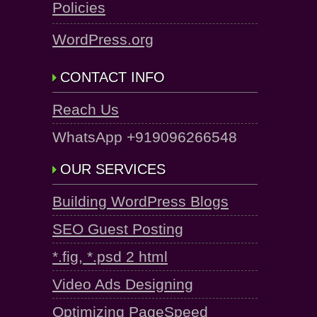
Policies
WordPress.org
CONTACT INFO
Reach Us
WhatsApp +919096266548
OUR SERVICES
Building WordPress Blogs
SEO Guest Posting
*.fig, *.psd 2 html
Video Ads Designing
Optimizing PageSpeed