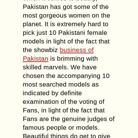
Pakistan has got some of the
most gorgeous women on the
planet. It is extremely hard to
pick just 10 Pakistani female
models in light of the fact that
the showbiz
business of
Pakistan
is brimming with
skilled marvels. We have
chosen the accompanying 10
most searched models as
indicated by definite
examination of the voting of
Fans, in light of the fact that
Fans are the genuine judges of
famous people or models.
Beautiful things do get to give