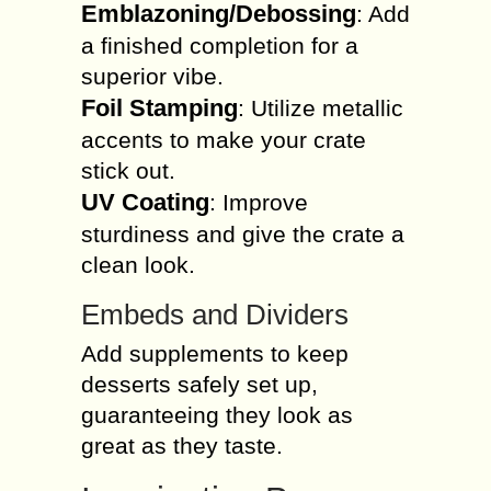
Emblazoning/Debossing
: Add
a finished completion for a
superior vibe.
Foil Stamping
: Utilize metallic
accents to make your crate
stick out.
UV Coating
: Improve
sturdiness and give the crate a
clean look.
Embeds and Dividers
Add supplements to keep
desserts safely set up,
guaranteeing they look as
great as they taste.