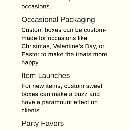
occasions.
Occasional Packaging
Custom boxes can be custom-
made for occasions like
Christmas, Valentine’s Day, or
Easter to make the treats more
happy.
Item Launches
For new items, custom sweet
boxes can make a buzz and
have a paramount effect on
clients.
Party Favors