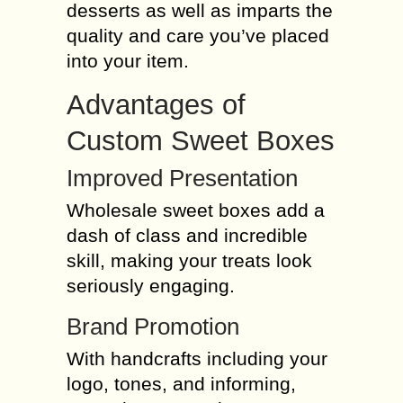
desserts as well as imparts the
quality and care you’ve placed
into your item.
Advantages of
Custom Sweet Boxes
Improved Presentation
Wholesale sweet boxes add a
dash of class and incredible
skill, making your treats look
seriously engaging.
Brand Promotion
With handcrafts including your
logo, tones, and informing,