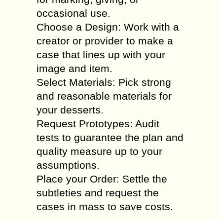
occasional use.
Choose a Design: Work with a
creator or provider to make a
case that lines up with your
image and item.
Select Materials: Pick strong
and reasonable materials for
your desserts.
Request Prototypes: Audit
tests to guarantee the plan and
quality measure up to your
assumptions.
Place your Order: Settle the
subtleties and request the
cases in mass to save costs.