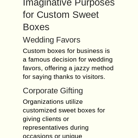
Imaginative Purposes
for Custom Sweet
Boxes
Wedding Favors
Custom boxes for business is
a famous decision for wedding
favors, offering a jazzy method
for saying thanks to visitors.
Corporate Gifting
Organizations utilize
customized sweet boxes for
giving clients or
representatives during
occasions or unique