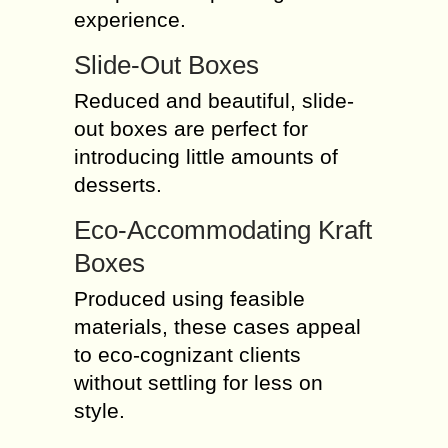
experience.
Slide-Out Boxes
Reduced and beautiful, slide-
out boxes are perfect for
introducing little amounts of
desserts.
Eco-Accommodating Kraft
Boxes
Produced using feasible
materials, these cases appeal
to eco-cognizant clients
without settling for less on
style.