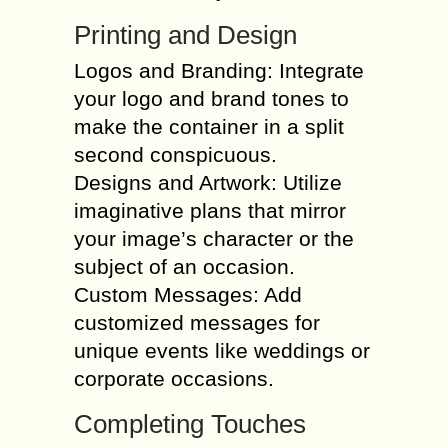
Printing and Design
Logos and Branding: Integrate
your logo and brand tones to
make the container in a split
second conspicuous.
Designs and Artwork: Utilize
imaginative plans that mirror
your image’s character or the
subject of an occasion.
Custom Messages: Add
customized messages for
unique events like weddings or
corporate occasions.
Completing Touches