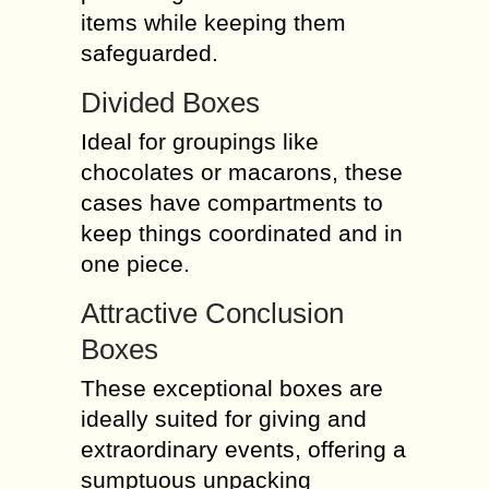
items while keeping them
safeguarded.
Divided Boxes
Ideal for groupings like
chocolates or macarons, these
cases have compartments to
keep things coordinated and in
one piece.
Attractive Conclusion
Boxes
These exceptional boxes are
ideally suited for giving and
extraordinary events, offering a
sumptuous unpacking