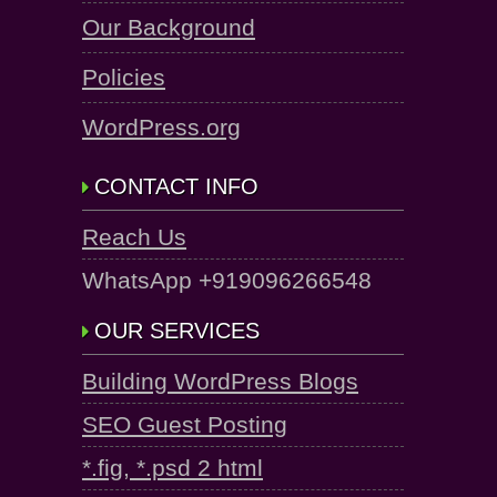
Our Background
Policies
WordPress.org
CONTACT INFO
Reach Us
WhatsApp +919096266548
OUR SERVICES
Building WordPress Blogs
SEO Guest Posting
*.fig, *.psd 2 html