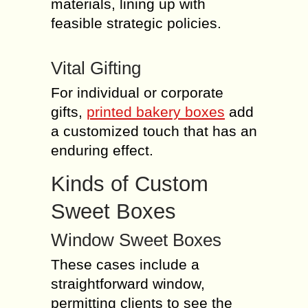
materials, lining up with
feasible strategic policies.
Vital Gifting
For individual or corporate
gifts,
printed bakery boxes
add
a customized touch that has an
enduring effect.
Kinds of Custom
Sweet Boxes
Window Sweet Boxes
These cases include a
straightforward window,
permitting clients to see the