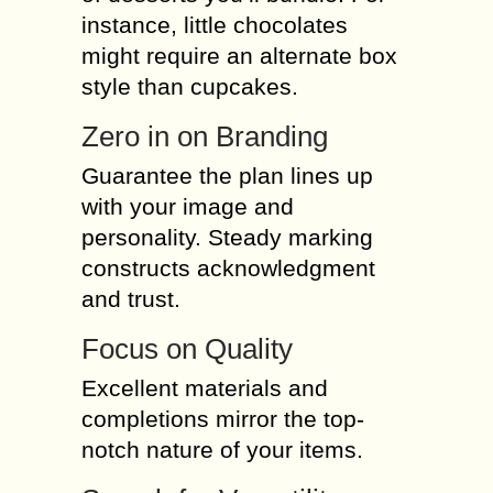
instance, little chocolates
might require an alternate box
style than cupcakes.
Zero in on Branding
Guarantee the plan lines up
with your image and
personality. Steady marking
constructs acknowledgment
and trust.
Focus on Quality
Excellent materials and
completions mirror the top-
notch nature of your items.