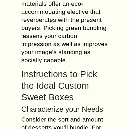
materials offer an eco-
accommodating elective that
reverberates with the present
buyers. Picking green bundling
lessens your carbon
impression as well as improves
your image’s standing as
socially capable.
Instructions to Pick
the Ideal Custom
Sweet Boxes
Characterize your Needs
Consider the sort and amount
of desserts you’ll bundle. For