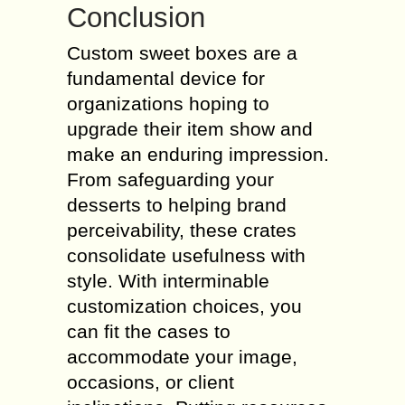
Conclusion
Custom sweet boxes are a
fundamental device for
organizations hoping to
upgrade their item show and
make an enduring impression.
From safeguarding your
desserts to helping brand
perceivability, these crates
consolidate usefulness with
style. With interminable
customization choices, you
can fit the cases to
accommodate your image,
occasions, or client