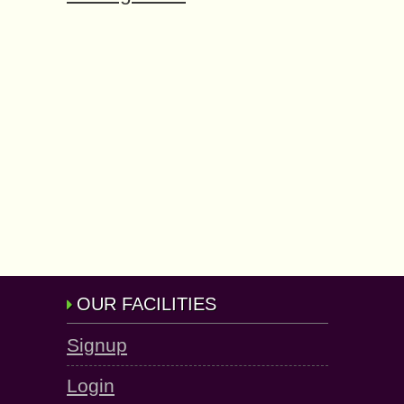
OUR FACILITIES
Signup
Login