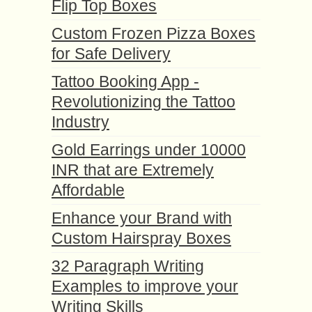
Flip Top Boxes
Custom Frozen Pizza Boxes
for Safe Delivery
Tattoo Booking App -
Revolutionizing the Tattoo
Industry
Gold Earrings under 10000
INR that are Extremely
Affordable
Enhance your Brand with
Custom Hairspray Boxes
32 Paragraph Writing
Examples to improve your
Writing Skills