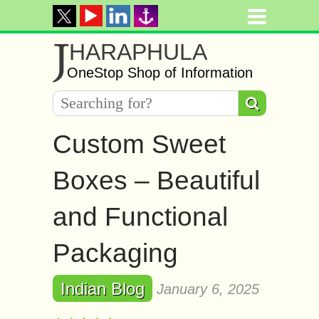
J
HARAPHULA
OneStop Shop of Information
Custom Sweet
Boxes – Beautiful
and Functional
Packaging
Indian Blog
January 6, 2025