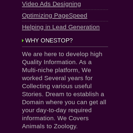
Video Ads Designing
Optimizing PageSpeed
Helping in Lead Generation
WHY ONESTOP?
We are here to develop high
Quality Information. As a
Multi-niche platform, We
worked Several years for
Collecting various useful
Stories. Dream to establish a
Domain where you can get all
your day-to-day required
information. We Covers
Animals to Zoology.