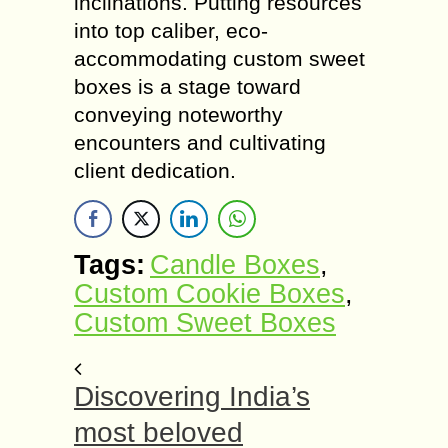
inclinations. Putting resources
into top caliber, eco-
accommodating custom sweet
boxes is a stage toward
conveying noteworthy
encounters and cultivating
client dedication.
Tags:
Candle Boxes
,
Custom Cookie Boxes
,
Custom Sweet Boxes
Discovering India’s
most beloved