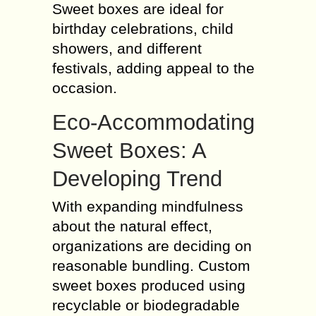
Sweet boxes are ideal for
birthday celebrations, child
showers, and different
festivals, adding appeal to the
occasion.
Eco-Accommodating
Sweet Boxes: A
Developing Trend
With expanding mindfulness
about the natural effect,
organizations are deciding on
reasonable bundling. Custom
sweet boxes produced using
recyclable or biodegradable