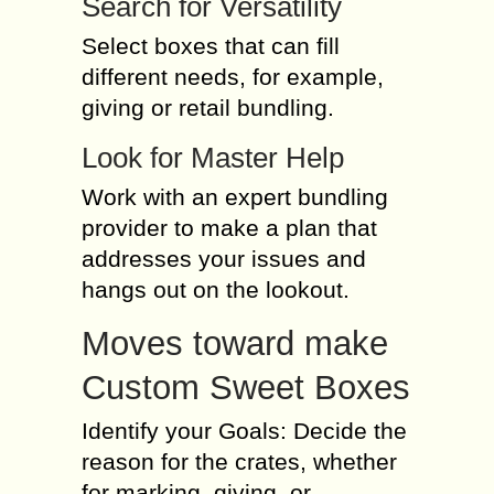
Search for Versatility
Select boxes that can fill
different needs, for example,
giving or retail bundling.
Look for Master Help
Work with an expert bundling
provider to make a plan that
addresses your issues and
hangs out on the lookout.
Moves toward make
Custom Sweet Boxes
Identify your Goals: Decide the
reason for the crates, whether
for marking, giving, or