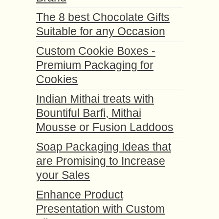
The 8 best Chocolate Gifts
Suitable for any Occasion
Custom Cookie Boxes -
Premium Packaging for
Cookies
Indian Mithai treats with
Bountiful Barfi, Mithai
Mousse or Fusion Laddoos
Soap Packaging Ideas that
are Promising to Increase
your Sales
Enhance Product
Presentation with Custom