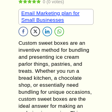
0
(
0
votes)
Email Marketing plan for
Small Businesses
Custom sweet boxes are an
inventive method for bundling
and presenting ice cream
parlor things, pastries, and
treats. Whether you run a
bread kitchen, a chocolate
shop, or essentially need
bundling for unique occasions,
custom sweet boxes are the
ideal answer for making an