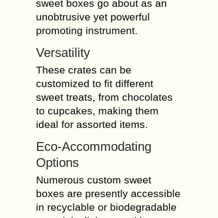
sweet boxes go about as an
unobtrusive yet powerful
promoting instrument.
Versatility
These crates can be
customized to fit different
sweet treats, from chocolates
to cupcakes, making them
ideal for assorted items.
Eco-Accommodating
Options
Numerous custom sweet
boxes are presently accessible
in recyclable or biodegradable