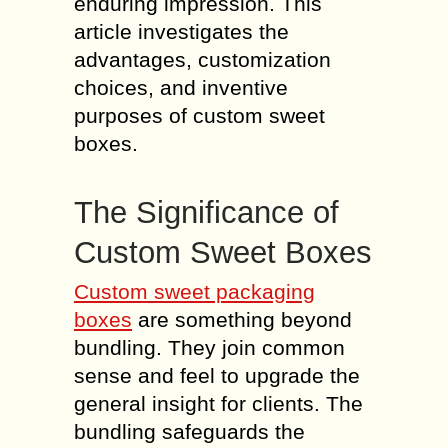
enduring impression. This
article investigates the
advantages, customization
choices, and inventive
purposes of custom sweet
boxes.
The Significance of
Custom Sweet Boxes
Custom sweet packaging
boxes
are something beyond
bundling. They join common
sense and feel to upgrade the
general insight for clients. The
bundling safeguards the