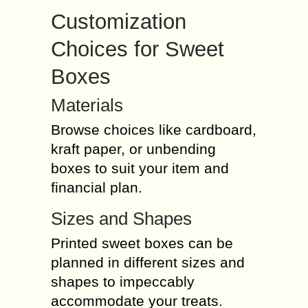
Customization
Choices for Sweet
Boxes
Materials
Browse choices like cardboard,
kraft paper, or unbending
boxes to suit your item and
financial plan.
Sizes and Shapes
Printed sweet boxes can be
planned in different sizes and
shapes to impeccably
accommodate your treats.