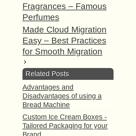
Fragrances – Famous
Perfumes
Made Cloud Migration
Easy – Best Practices
for Smooth Migration
Related Posts
Advantages and
Disadvantages of using a
Bread Machine
Custom Ice Cream Boxes -
Tailored Packaging for your
Brand